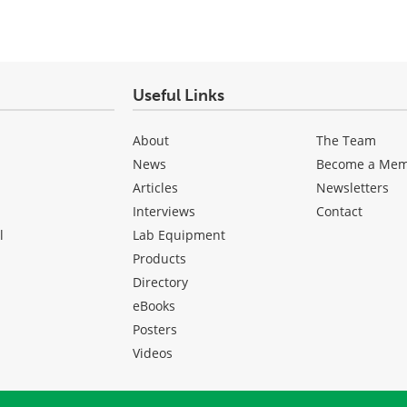
Useful Links
About
The Team
News
Become a Me
Articles
Newsletters
Interviews
Contact
l
Lab Equipment
Products
Directory
eBooks
Posters
Videos