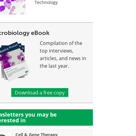
Technology
crobiology eBook
Compilation of the
top interviews,
articles, and news in
the last year.
Download a free copy
sletters you may be
erested in
Cell & Gene Therapy