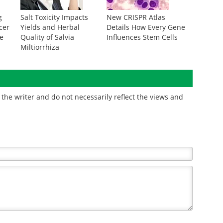
g
Salt Toxicity Impacts
New CRISPR Atlas
cer
Yields and Herbal
Details How Every Gene
te
Quality of Salvia
Influences Stem Cells
Miltiorrhiza
the writer and do not necessarily reflect the views and