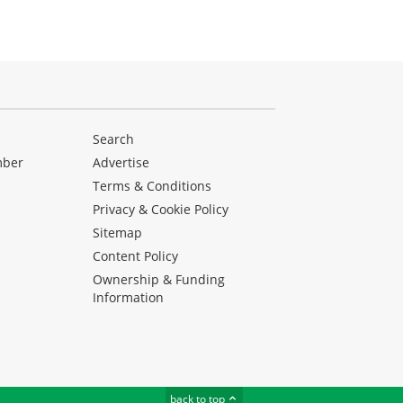
Search
mber
Advertise
Terms & Conditions
Privacy & Cookie Policy
Sitemap
Content Policy
Ownership & Funding
Information
back to top