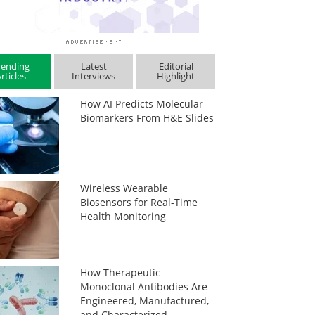
rending
Latest
Editorial
rticles
Interviews
Highlight
How AI Predicts Molecular
Biomarkers From H&E Slides
Wireless Wearable
Biosensors for Real-Time
Health Monitoring
How Therapeutic
Monoclonal Antibodies Are
Engineered, Manufactured,
and Characterized