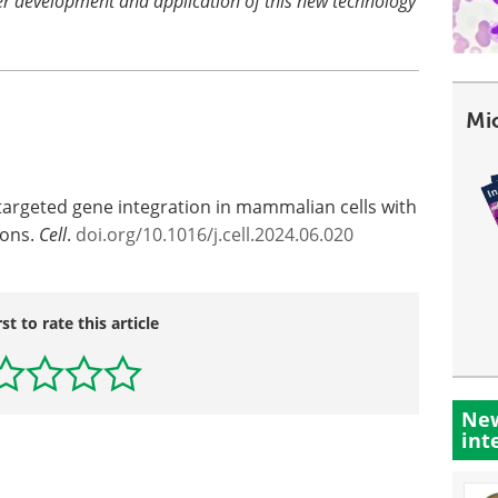
her development and application of this new technology
Mi
 targeted gene integration in mammalian cells with
sons.
Cell
.
doi.org/10.1016/j.cell.2024.06.020
rst to rate this article
New
int