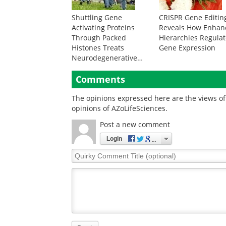
Shuttling Gene
CRISPR Gene Editin
Activating Proteins
Reveals How Enhan
Through Packed
Hierarchies Regula
Histones Treats
Gene Expression
Neurodegenerative
Disease
Comments
The opinions expressed here are the views of 
opinions of AZoLifeSciences.
Post a new comment
Login
Quirky
Comment
Title