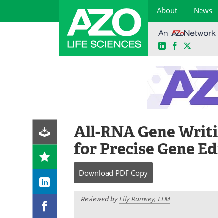
About
News
LinkedIn
Facebook
X
Skip
to
content
All-RNA Gene Writ
for Precise Gene Ed
Download
PDF Copy
Reviewed by
Lily Ramsey, LLM