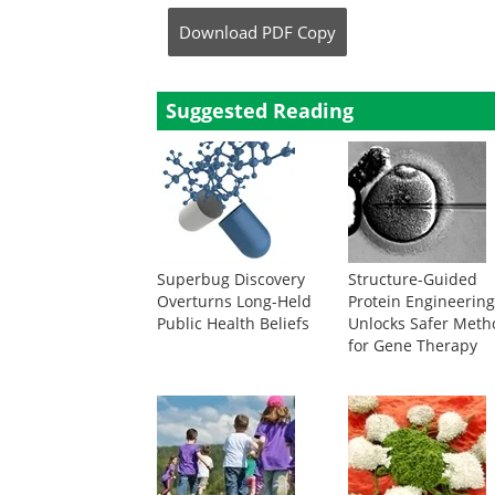
Download
PDF Copy
Suggested Reading
Superbug Discovery
Structure-Guided
Overturns Long-Held
Protein Engineerin
Public Health Beliefs
Unlocks Safer Meth
for Gene Therapy