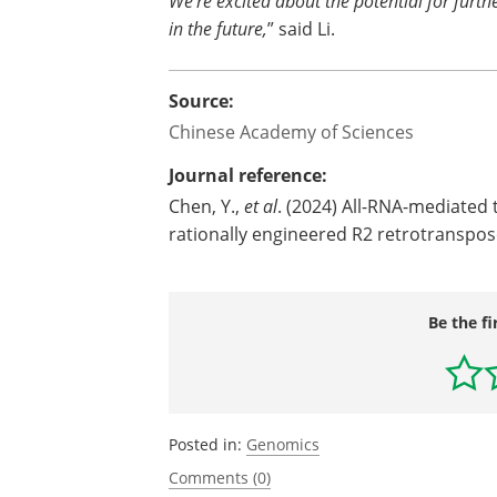
We’re excited about the potential for furt
in the future,
” said Li.
Source:
Chinese Academy of Sciences
Journal reference:
Chen, Y.,
et al
. (2024) All-RNA-mediated
rationally engineered R2 retrotranspo
Be the fi
Posted in:
Genomics
Comments (0)