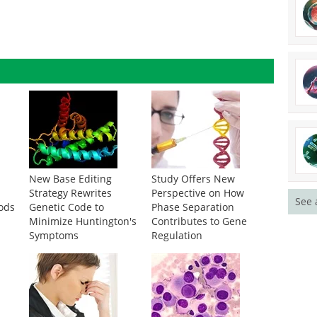
New Base Editing
Study Offers New
g
Strategy Rewrites
Perspective on How
See 
ods
Genetic Code to
Phase Separation
Minimize Huntington's
Contributes to Gene
Symptoms
Regulation