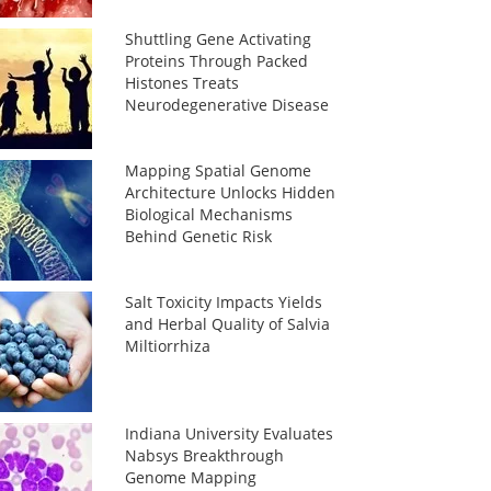
Shuttling Gene Activating
Proteins Through Packed
Histones Treats
Neurodegenerative Disease
Mapping Spatial Genome
Architecture Unlocks Hidden
Biological Mechanisms
Behind Genetic Risk
Salt Toxicity Impacts Yields
and Herbal Quality of Salvia
Miltiorrhiza
Indiana University Evaluates
Nabsys Breakthrough
Genome Mapping