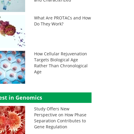
What Are PROTACs and How
Do They Work?
How Cellular Rejuvenation
Targets Biological Age
Rather Than Chronological
Age
est in Genomics
Study Offers New
Perspective on How Phase
Separation Contributes to
Gene Regulation