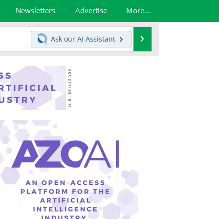
Newsletters
Advertise
More...
Search
Ask our
AI Assistant