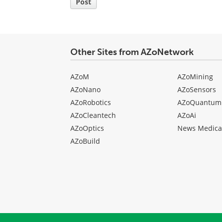
Post
Other Sites from AZoNetwork
AZoM
AZoMining
AZoNano
AZoSensors
AZoRobotics
AZoQuantum
AZoCleantech
AZoAi
AZoOptics
News Medica
AZoBuild