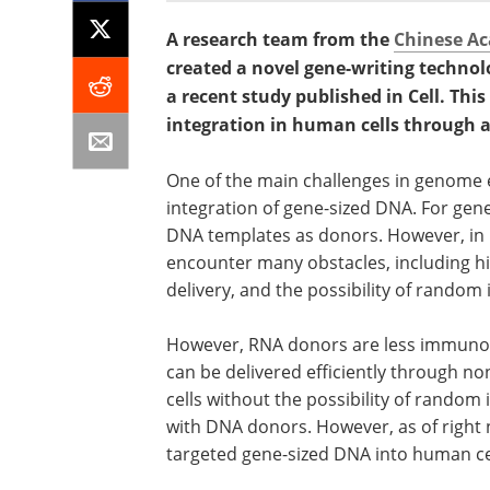
A research team from the
Chinese Ac
created a novel gene-writing technol
a recent study published in Cell. Th
integration in human cells through
One of the main challenges in genome e
integration of gene-sized DNA. For gen
DNA templates as donors. However, in 
encounter many obstacles, including hi
delivery, and the possibility of random
However, RNA donors are less immuno
can be delivered efficiently through no
cells without the possibility of random
with DNA donors. However, as of right 
targeted gene-sized DNA into human ce