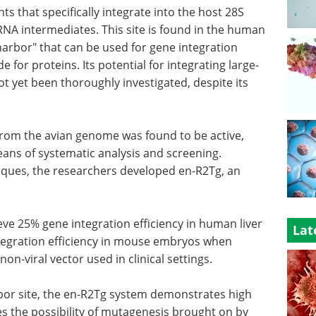
 that specifically integrate into the host 28S
NA intermediates. This site is found in the human
 harbor" that can be used for gene integration
e for proteins. Its potential for integrating large-
t yet been thoroughly investigated, despite its
 from the avian genome was found to be active,
means of systematic analysis and screening.
iques, the researchers developed en-R2Tg, an
eve 25% gene integration efficiency in human liver
Lat
integration efficiency in mouse embryos when
non-viral vector used in clinical settings.
bor site, the en-R2Tg system demonstrates high
ces the possibility of mutagenesis brought on by