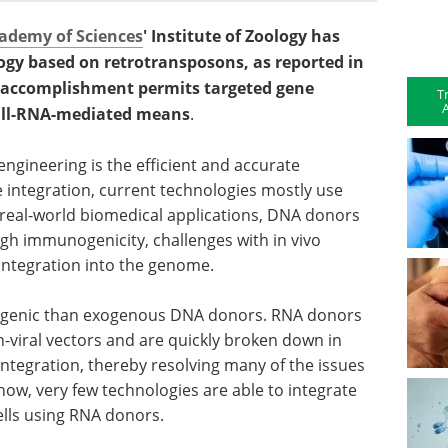
ademy of Sciences
' Institute of Zoology has
ogy based on retrotransposons, as reported in
is accomplishment permits targeted gene
T
A
 all-RNA-mediated means
.
ngineering is the efficient and accurate
e integration, current technologies mostly use
real-world biomedical applications, DNA donors
gh immunogenicity, challenges with in vivo
 integration into the genome.
genic than exogenous DNA donors. RNA donors
n-viral vectors and are quickly broken down in
 integration, thereby resolving many of the issues
now, very few technologies are able to integrate
lls using RNA donors.