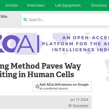
Articles
Interviews
Lab Equipment
Directory
ing Method Paves Way
iting in Human Cells
Add AZoLifeSciences on Google
as a preferred source
Jul 15 2024
Reviewed