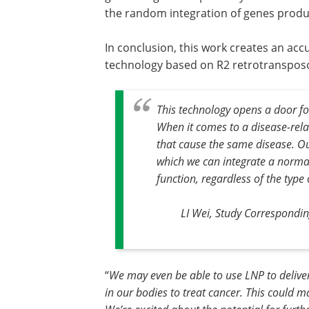
the random integration of genes produc
In conclusion, this work creates an acc
technology based on R2 retrotransposo
This technology opens a door fo
When it comes to a disease-rela
that cause the same disease. O
which we can integrate a normal
function, regardless of the type
LI Wei, Study Correspondin
“
We may even be able to use LNP to deliver 
in our bodies to treat cancer. This could m