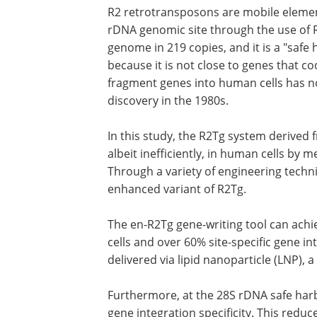
R2 retrotransposons are mobile elements
rDNA genomic site through the use of R
genome in 219 copies, and it is a "safe
because it is not close to genes that cod
fragment genes into human cells has no
discovery in the 1980s.
In this study, the R2Tg system derived
albeit inefficiently, in human cells by 
Through a variety of engineering techn
enhanced variant of R2Tg.
The en-R2Tg gene-writing tool can achi
cells and over 60% site-specific gene 
delivered via lipid nanoparticle (LNP), a 
Furthermore, at the 28S rDNA safe har
gene integration specificity. This redu