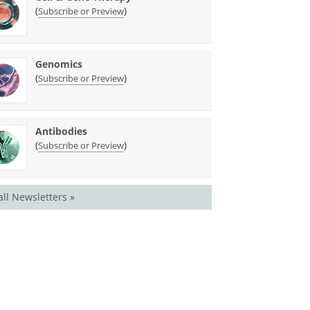
(
)
Subscribe or Preview
Genomics
(
)
Subscribe or Preview
Antibodies
(
)
Subscribe or Preview
all Newsletters »