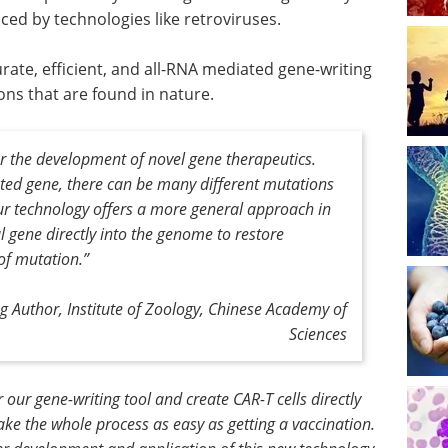
ed by technologies like retroviruses.
urate, efficient, and all-RNA mediated gene-writing
ns that are found in nature.
r the development of novel gene therapeutics.
ted gene, there can be many different mutations
ur technology offers a more general approach in
 gene directly into the genome to restore
 of mutation
.”
g Author, Institute of Zoology, Chinese Academy of
Sciences
our gene-writing tool and create CAR-T cells directly
ake the whole process as easy as getting a vaccination.