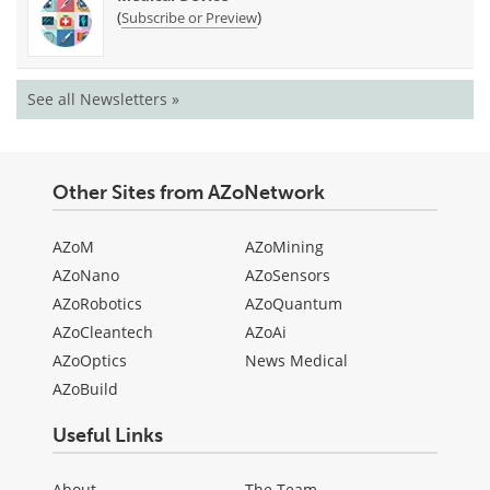
(
)
Subscribe or Preview
See all Newsletters »
Other Sites from AZoNetwork
AZoM
AZoMining
AZoNano
AZoSensors
AZoRobotics
AZoQuantum
AZoCleantech
AZoAi
AZoOptics
News Medical
AZoBuild
Useful Links
About
The Team