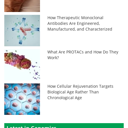
How Therapeutic Monoclonal
Antibodies Are Engineered,
Manufactured, and Characterized
What Are PROTACs and How Do They
Work?
How Cellular Rejuvenation Targets
Biological Age Rather Than
Chronological Age