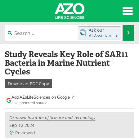
About
News
Ask our
Se
AI Assistant
Articles
Interviews
Skip
Study Reveals Key Role of SAR11
to
Lab Equipment
Directory
content
Bacteria in Marine Nutrient
Cycles
Newsletters
Advertise
Download
PDF Copy
eBooks
Posters
Add AZoLifeSciences on Google
Products
Videos
as a preferred source
Meet the Team
Contact Us
Okinawa Institute of Science and Technology
Sep 12 2024
Search
Become a Member
Reviewed