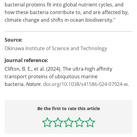
bacterial proteins fit into global nutrient cycles, and
how these bacteria contribute to, and are affected by,
climate change and shifts in ocean biodiversity."
Source:
Okinawa Institute of Science and Technology
Journal reference:
Clifton, B. E., et al. (2024). The ultra-high affinity
transport proteins of ubiquitous marine
bacteria.
Nature
.
doi.org/10.1038/s41586-024-07924-w
.
Be the first to rate this article