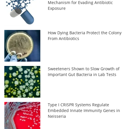
Mechanism for Evading Antibiotic
Exposure
How Dying Bacteria Protect the Colony
From Antibiotics
Sweeteners Shown to Slow Growth of
Important Gut Bacteria in Lab Tests
Type I CRISPR Systems Regulate
Embedded Innate Immunity Genes in
Neisseria