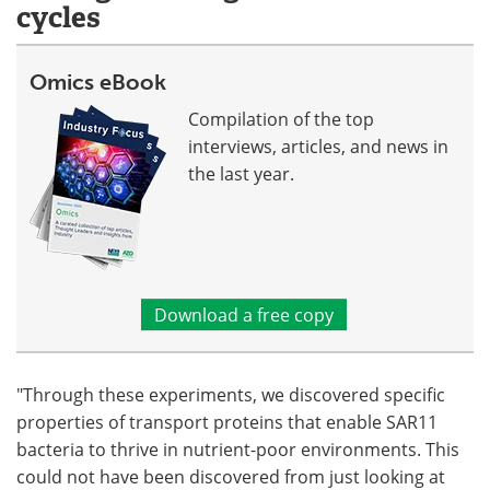
cycles
Omics eBook
Compilation of the top
interviews, articles, and news in
the last year.
Download a free copy
"Through these experiments, we discovered specific
properties of transport proteins that enable SAR11
bacteria to thrive in nutrient-poor environments. This
could not have been discovered from just looking at