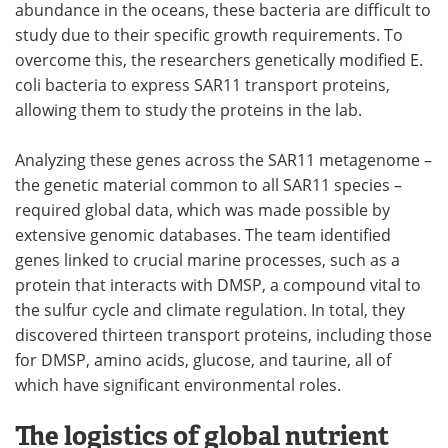
abundance in the oceans, these bacteria are difficult to
study due to their specific growth requirements. To
overcome this, the researchers genetically modified E.
coli bacteria to express SAR11 transport proteins,
allowing them to study the proteins in the lab.
Analyzing these genes across the SAR11 metagenome –
the genetic material common to all SAR11 species –
required global data, which was made possible by
extensive genomic databases. The team identified
genes linked to crucial marine processes, such as a
protein that interacts with DMSP, a compound vital to
the sulfur cycle and climate regulation. In total, they
discovered thirteen transport proteins, including those
for DMSP, amino acids, glucose, and taurine, all of
which have significant environmental roles.
The logistics of global nutrient