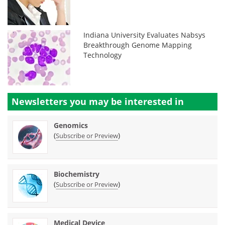
Indiana University Evaluates Nabsys
Breakthrough Genome Mapping
Technology
Newsletters you may be
interested in
Genomics
(
)
Subscribe or Preview
Biochemistry
(
)
Subscribe or Preview
Medical Device