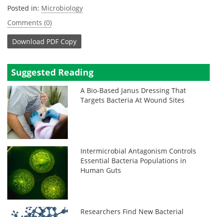
Posted in:
Microbiology
Comments (0)
Download
PDF Copy
Suggested Reading
A Bio-Based Janus Dressing That
Targets Bacteria At Wound Sites
Intermicrobial Antagonism Controls
Essential Bacteria Populations in
Human Guts
Researchers Find New Bacterial