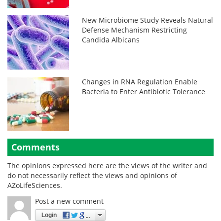
New Microbiome Study Reveals Natural
Defense Mechanism Restricting
Candida Albicans
Changes in RNA Regulation Enable
Bacteria to Enter Antibiotic Tolerance
Comments
The opinions expressed here are the views of the writer and
do not necessarily reflect the views and opinions of
AZoLifeSciences.
Post a new comment
Login