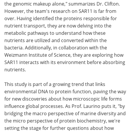
the genomic makeup alone," summarizes Dr. Clifton.
However, the team's research on SAR11 is far from
over. Having identified the proteins responsible for
nutrient transport, they are now delving into the
metabolic pathways to understand how these
nutrients are utilized and converted within the
bacteria. Additionally, in collaboration with the
Weizmann Institute of Science, they are exploring how
SAR11 interacts with its environment before absorbing
nutrients.
This study is part of a growing trend that links
environmental DNA to protein function, paving the way
for new discoveries about how microscopic life forms
influence global processes. As Prof. Laurino puts it, "by
bridging the macro perspective of marine diversity and
the micro perspective of protein biochemistry, we're
setting the stage for further questions about how