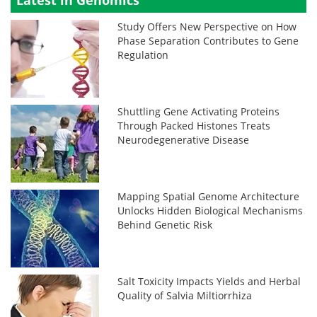
Latest in Genomics
Study Offers New Perspective on How
Phase Separation Contributes to Gene
Regulation
Shuttling Gene Activating Proteins
Through Packed Histones Treats
Neurodegenerative Disease
Mapping Spatial Genome Architecture
Unlocks Hidden Biological Mechanisms
Behind Genetic Risk
Salt Toxicity Impacts Yields and Herbal
Quality of Salvia Miltiorrhiza