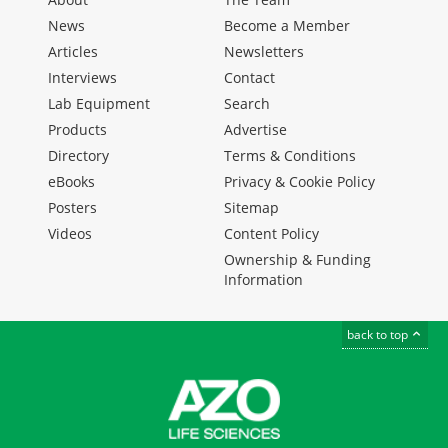
News
Become a Member
Articles
Newsletters
Interviews
Contact
Lab Equipment
Search
Products
Advertise
Directory
Terms & Conditions
eBooks
Privacy & Cookie Policy
Posters
Sitemap
Videos
Content Policy
Ownership & Funding
Information
back to top