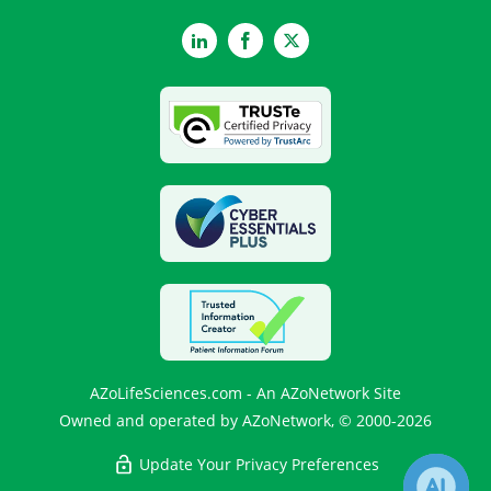
LinkedIn
Facebook
Twitter
AZoLifeSciences.com - An AZoNetwork Site
Owned and operated by AZoNetwork, © 2000-2026
Update Your Privacy Preferences