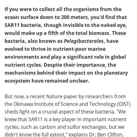
If you were to collect all the organisms from the
ocean surface down to 200 meters, you'd find that
SAR11 bacteria, though invisible to the naked eye,
would make up a fifth of the total biomass. These
bacteria, also known as
Pelagibacterales
, have
evolved to thrive in nutrient-poor marine
environments and play a significant role in global
nutrient cycles. Despite their importance, the
mechanisms behind their impact on the planetary
ecosystem have remained unclear.
But now, a recent Nature paper by researchers from
the Okinawa Institute of Science and Technology (OIST)
sheds light on a crucial aspect of these bacteria. "We
knew that SAR11 is a key player in important nutrient
cycles, such as carbon and sulfur exchanges, but we
didn't know the full extent," explains Dr. Ben Clifton,