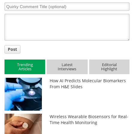
Quirky
Comment
Title
Post
Trending
Latest
Editorial
Articles
Interviews
Highlight
How AI Predicts Molecular Biomarkers
From H&E Slides
Wireless Wearable Biosensors for Real-
Time Health Monitoring