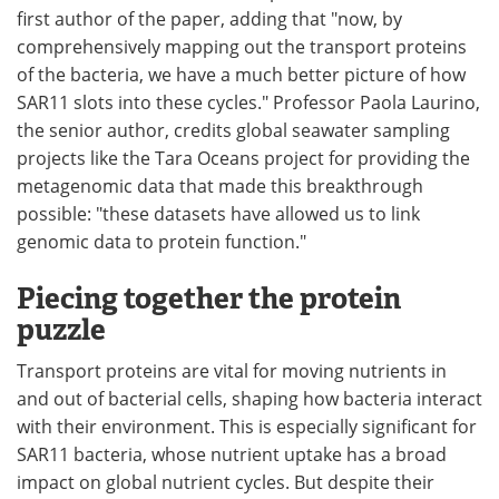
first author of the paper, adding that "now, by
comprehensively mapping out the transport proteins
of the bacteria, we have a much better picture of how
SAR11 slots into these cycles." Professor Paola Laurino,
the senior author, credits global seawater sampling
projects like the Tara Oceans project for providing the
metagenomic data that made this breakthrough
possible: "these datasets have allowed us to link
genomic data to protein function."
Piecing together the protein
puzzle
Transport proteins are vital for moving nutrients in
and out of bacterial cells, shaping how bacteria interact
with their environment. This is especially significant for
SAR11 bacteria, whose nutrient uptake has a broad
impact on global nutrient cycles. But despite their