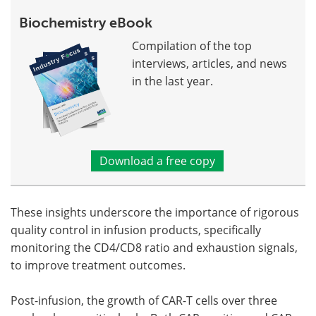
Biochemistry eBook
Compilation of the top
interviews, articles, and news
in the last year.
Download a free copy
These insights underscore the importance of rigorous
quality control in infusion products, specifically
monitoring the CD4/CD8 ratio and exhaustion signals,
to improve treatment outcomes.
Post-infusion, the growth of CAR-T cells over three