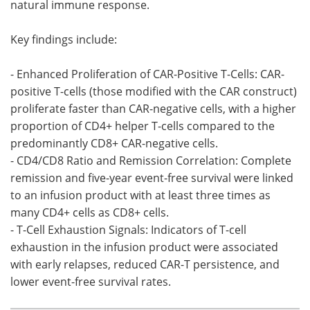
natural immune response.
Key findings include:
- Enhanced Proliferation of CAR-Positive T-Cells: CAR-
positive T-cells (those modified with the CAR construct)
proliferate faster than CAR-negative cells, with a higher
proportion of CD4+ helper T-cells compared to the
predominantly CD8+ CAR-negative cells.
- CD4/CD8 Ratio and Remission Correlation: Complete
remission and five-year event-free survival were linked
to an infusion product with at least three times as
many CD4+ cells as CD8+ cells.
- T-Cell Exhaustion Signals: Indicators of T-cell
exhaustion in the infusion product were associated
with early relapses, reduced CAR-T persistence, and
lower event-free survival rates.