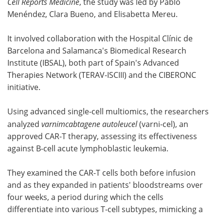
Cell Reports Medicine
, the study was led by Pablo
Menéndez, Clara Bueno, and Elisabetta Mereu.
It involved collaboration with the Hospital Clínic de
Barcelona and Salamanca's Biomedical Research
Institute (IBSAL), both part of Spain's Advanced
Therapies Network (TERAV-ISCIII) and the CIBERONC
initiative.
Using advanced single-cell multiomics, the researchers
analyzed
varnimcabtagene autoleucel
(varni-cel), an
approved CAR-T therapy, assessing its effectiveness
against B-cell acute lymphoblastic leukemia.
They examined the CAR-T cells both before infusion
and as they expanded in patients' bloodstreams over
four weeks, a period during which the cells
differentiate into various T-cell subtypes, mimicking a