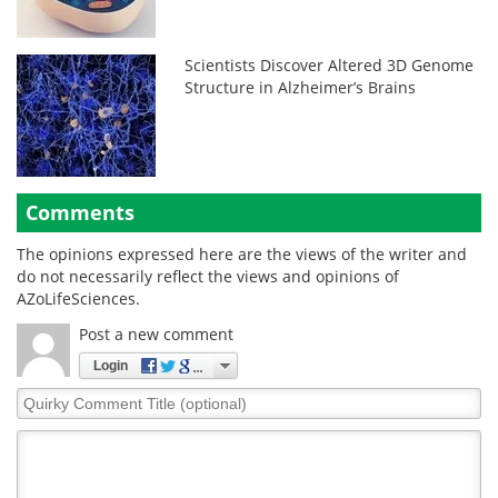
Scientists Discover Altered 3D Genome
Structure in Alzheimer’s Brains
Comments
The opinions expressed here are the views of the writer and
do not necessarily reflect the views and opinions of
AZoLifeSciences.
Post a new comment
Login
Quirky
Comment
Title