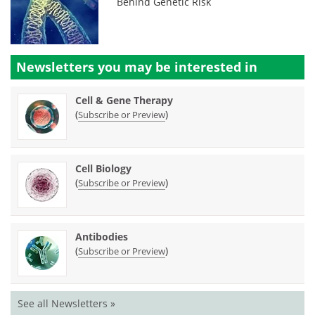
Behind Genetic Risk
Newsletters you may be
interested in
Cell & Gene Therapy
(
)
Subscribe or Preview
Cell Biology
(
)
Subscribe or Preview
Antibodies
(
)
Subscribe or Preview
See all Newsletters »