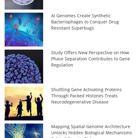
AI Genomes Create Synthetic
Bacteriophages to Conquer Drug
Resistant Superbugs
Study Offers New Perspective on How
Phase Separation Contributes to Gene
Regulation
Shuttling Gene Activating Proteins
Through Packed Histones Treats
Neurodegenerative Disease
Mapping Spatial Genome Architecture
Unlocks Hidden Biological Mechanisms