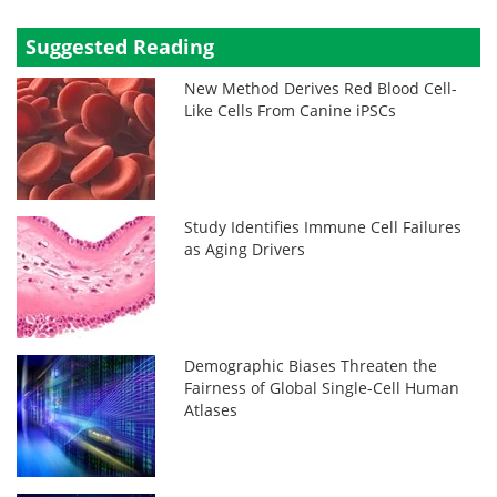
Suggested Reading
New Method Derives Red Blood Cell-
Like Cells From Canine iPSCs
Study Identifies Immune Cell Failures
as Aging Drivers
Demographic Biases Threaten the
Fairness of Global Single-Cell Human
Atlases