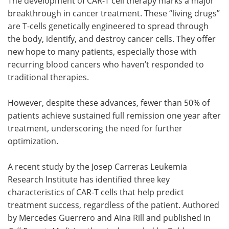
The development of CAR-T cell therapy marks a major
breakthrough in cancer treatment. These “living drugs”
are T-cells genetically engineered to spread through
the body, identify, and destroy cancer cells. They offer
new hope to many patients, especially those with
recurring blood cancers who haven’t responded to
traditional therapies.
However, despite these advances, fewer than 50% of
patients achieve sustained full remission one year after
treatment, underscoring the need for further
optimization.
A recent study by the Josep Carreras Leukemia
Research Institute has identified three key
characteristics of CAR-T cells that help predict
treatment success, regardless of the patient. Authored
by Mercedes Guerrero and Aina Rill and published in