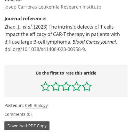
Josep Carreras Leukemia Research Institute
Journal reference:
‌Zhao, J.,
et al
. (2023) The intrinsic defects of T cells
impact the efficacy of CAR-T therapy in patients with
diffuse large B-cell lymphoma.
Blood Cancer Journal
.
doi.org/10.1038/s41408-023-00958-9
.
Be the first to rate this article
Posted in:
Cell Biology
Comments (0)
Download
PDF Copy