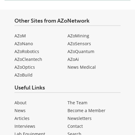
Other Sites from AZoNetwork
AZoM
AZoMining
AZoNano
AZoSensors
AZoRobotics
AZoQuantum
AZoCleantech
AZoAi
AZoOptics
News Medical
AZoBuild
Useful Links
About
The Team
News
Become a Member
Articles
Newsletters
Interviews
Contact
Lab Equipment
Search