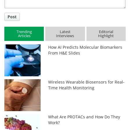
Post
Trending
Latest
Editorial
Articles
Interviews
Highlight
How AI Predicts Molecular Biomarkers
From H&E Slides
Wireless Wearable Biosensors for Real-
Time Health Monitoring
What Are PROTACs and How Do They
Work?