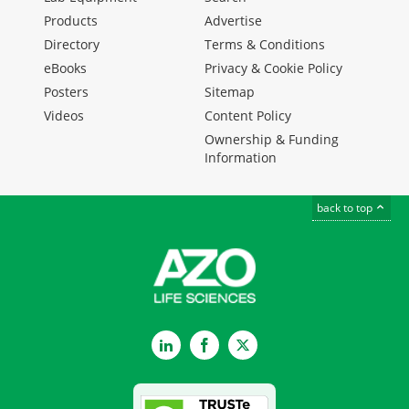
Products
Advertise
Directory
Terms & Conditions
eBooks
Privacy & Cookie Policy
Posters
Sitemap
Videos
Content Policy
Ownership & Funding
Information
back to top
LinkedIn
Facebook
Twitter