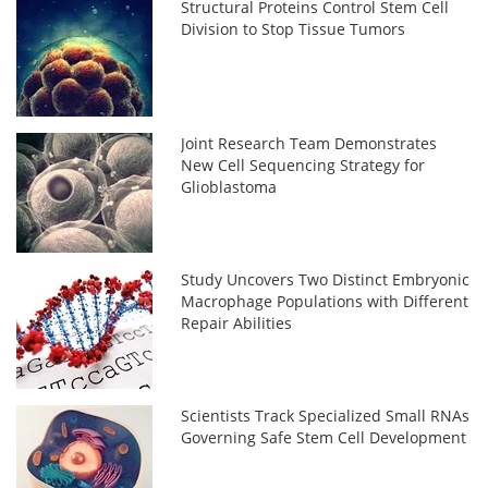
Structural Proteins Control Stem Cell
Division to Stop Tissue Tumors
Joint Research Team Demonstrates
New Cell Sequencing Strategy for
Glioblastoma
Study Uncovers Two Distinct Embryonic
Macrophage Populations with Different
Repair Abilities
Scientists Track Specialized Small RNAs
Governing Safe Stem Cell Development