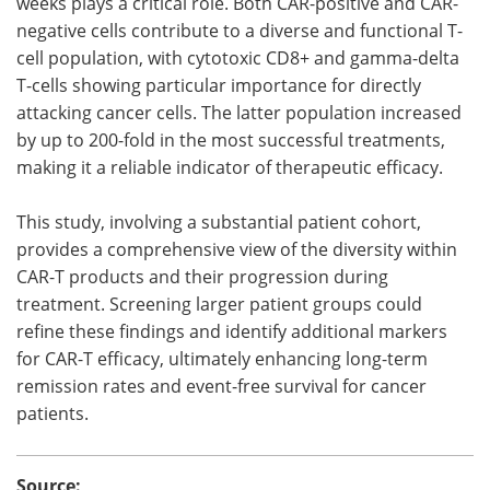
weeks plays a critical role. Both CAR-positive and CAR-
negative cells contribute to a diverse and functional T-
cell population, with cytotoxic CD8+ and gamma-delta
T-cells showing particular importance for directly
attacking cancer cells. The latter population increased
by up to 200-fold in the most successful treatments,
making it a reliable indicator of therapeutic efficacy.
This study, involving a substantial patient cohort,
provides a comprehensive view of the diversity within
CAR-T products and their progression during
treatment. Screening larger patient groups could
refine these findings and identify additional markers
for CAR-T efficacy, ultimately enhancing long-term
remission rates and event-free survival for cancer
patients.
Source: