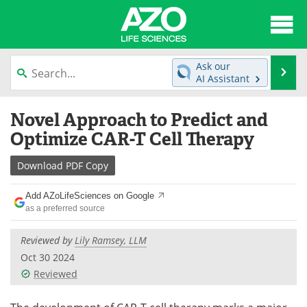
About
News
Ask our
Se
AI Assistant
Articles
Interviews
Skip
Novel Approach to Predict and
to
Lab Equipment
Directory
content
Optimize CAR-T Cell Therapy
Newsletters
Advertise
Download
PDF Copy
eBooks
Posters
Add AZoLifeSciences on Google
as a preferred source
Products
Videos
Reviewed by
Lily Ramsey, LLM
Meet the Team
Contact Us
Oct 30 2024
Reviewed
Search
Become a Member