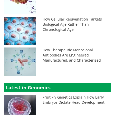
How Cellular Rejuvenation Targets
Biological Age Rather Than
Chronological Age
How Therapeutic Monoclonal
Antibodies Are Engineered,
Manufactured, and Characterized
Latest in Genomics
Fruit Fly Genetics Explain How Early
Embryos Dictate Head Development