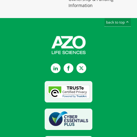
Information
back to top
LinkedIn
Facebook
Twitter