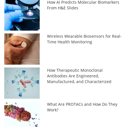
How AI Predicts Molecular Biomarkers
From H&E Slides
Wireless Wearable Biosensors for Real-
Time Health Monitoring
How Therapeutic Monoclonal
Antibodies Are Engineered,
Manufactured, and Characterized
What Are PROTACs and How Do They
Work?