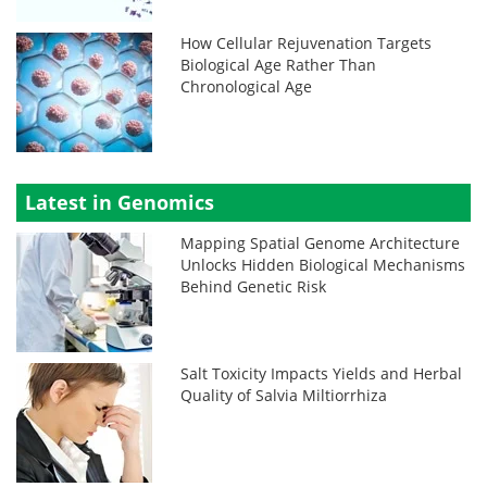
How Cellular Rejuvenation Targets
Biological Age Rather Than
Chronological Age
Latest in Genomics
Mapping Spatial Genome Architecture
Unlocks Hidden Biological Mechanisms
Behind Genetic Risk
Salt Toxicity Impacts Yields and Herbal
Quality of Salvia Miltiorrhiza