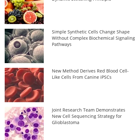
Simple Synthetic Cells Change Shape
Without Complex Biochemical Signaling
Pathways
New Method Derives Red Blood Cell-
Like Cells From Canine iPSCs
Joint Research Team Demonstrates
New Cell Sequencing Strategy for
Glioblastoma