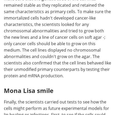
remained stable as they replicated and retained the
same characteristics as primary cells. To make sure the
immortalized cells hadn't developed cancer-like
characteristics, the scientists looked for any
chromosomal abnormalities and tried to grow both
the new lines and a line of cancer cells on soft agar -;
only cancer cells should be able to grow on this
medium. The cell lines displayed no chromosomal
abnormalities and couldn't grow on the agar. The
scientists also confirmed that the cell lines behaved like
their unmodified primary counterparts by testing their
protein and mRNA production.
Mona Lisa smile
Finally, the scientists carried out tests to see how the
cells might perform as future experimental models for
lip healing or infections. First, to see if the cells could