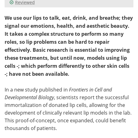
Reviewed
We use our lips to talk, eat, drink, and breathe; they
signal our emotions, health, and aesthetic beauty.
It takes a complex structure to perform so many
roles, so lip problems can be hard to repair
effectively. Basic research is essential to improving
these treatments, but until now, models using lip
cells -; which perform differently to other skin cells
-; have not been available.
In a new study published in
Frontiers in Cell and
Developmental Biology
, scientists report the successful
immortalization of donated lip cells, allowing for the
development of clinically relevant lip models in the lab.
This proof-of-concept, once expanded, could benefit
thousands of patients.