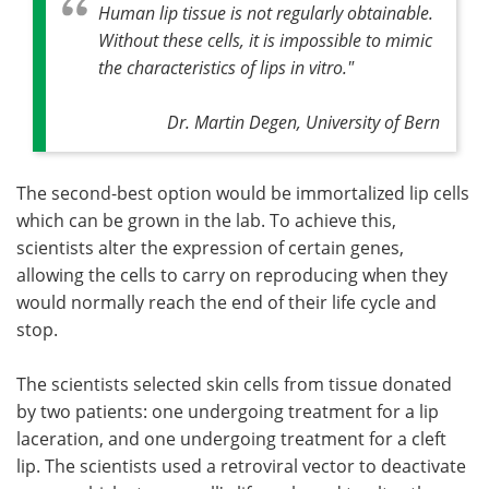
Human lip tissue is not regularly obtainable.
Without these cells, it is impossible to mimic
the characteristics of lips
in vitro
."
Dr. Martin Degen, University of Bern
The second-best option would be immortalized lip cells
which can be grown in the lab. To achieve this,
scientists alter the expression of certain genes,
allowing the cells to carry on reproducing when they
would normally reach the end of their life cycle and
stop.
The scientists selected skin cells from tissue donated
by two patients: one undergoing treatment for a lip
laceration, and one undergoing treatment for a cleft
lip. The scientists used a retroviral vector to deactivate