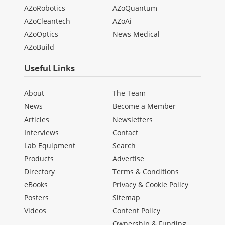
AZoRobotics
AZoQuantum
AZoCleantech
AZoAi
AZoOptics
News Medical
AZoBuild
Useful Links
About
The Team
News
Become a Member
Articles
Newsletters
Interviews
Contact
Lab Equipment
Search
Products
Advertise
Directory
Terms & Conditions
eBooks
Privacy & Cookie Policy
Posters
Sitemap
Videos
Content Policy
Ownership & Funding