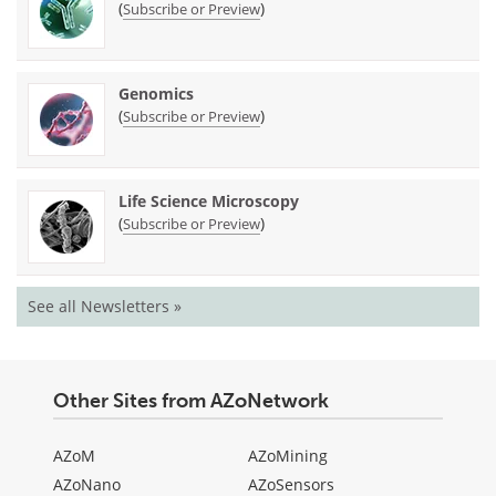
(
)
Subscribe or Preview
Genomics
(
)
Subscribe or Preview
Life Science Microscopy
(
)
Subscribe or Preview
See all Newsletters »
Other Sites from AZoNetwork
AZoM
AZoMining
AZoNano
AZoSensors