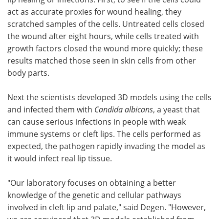
act as accurate proxies for wound healing, they
scratched samples of the cells. Untreated cells closed
the wound after eight hours, while cells treated with
growth factors closed the wound more quickly; these
results matched those seen in skin cells from other
body parts.
Next the scientists developed 3D models using the cells
and infected them with
Candida albicans
, a yeast that
can cause serious infections in people with weak
immune systems or cleft lips. The cells performed as
expected, the pathogen rapidly invading the model as
it would infect real lip tissue.
"Our laboratory focuses on obtaining a better
knowledge of the genetic and cellular pathways
involved in cleft lip and palate," said Degen. "However,