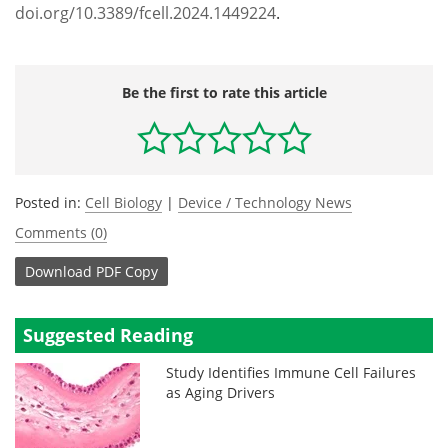
doi.org/10.3389/fcell.2024.1449224
.
Be the first to rate this article
Posted in:
Cell Biology
|
Device / Technology News
Comments (0)
Download
PDF Copy
Suggested Reading
Study Identifies Immune Cell Failures
as Aging Drivers