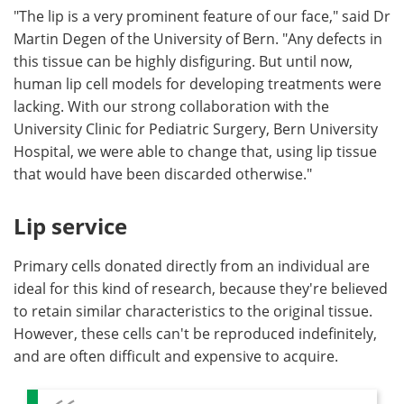
"The lip is a very prominent feature of our face," said Dr
Martin Degen of the University of Bern. "Any defects in
this tissue can be highly disfiguring. But until now,
human lip cell models for developing treatments were
lacking. With our strong collaboration with the
University Clinic for Pediatric Surgery, Bern University
Hospital, we were able to change that, using lip tissue
that would have been discarded otherwise."
Lip service
Primary cells donated directly from an individual are
ideal for this kind of research, because they're believed
to retain similar characteristics to the original tissue.
However, these cells can't be reproduced indefinitely,
and are often difficult and expensive to acquire.