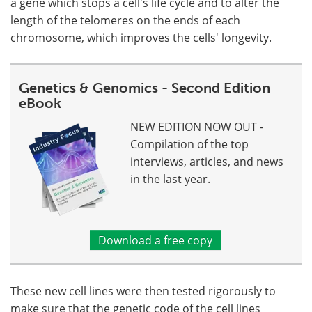
a gene which stops a cell's life cycle and to alter the
length of the telomeres on the ends of each
chromosome, which improves the cells' longevity.
Genetics & Genomics - Second Edition
eBook
NEW EDITION NOW OUT -
Compilation of the top
interviews, articles, and news
in the last year.
Download a free copy
These new cell lines were then tested rigorously to
make sure that the genetic code of the cell lines