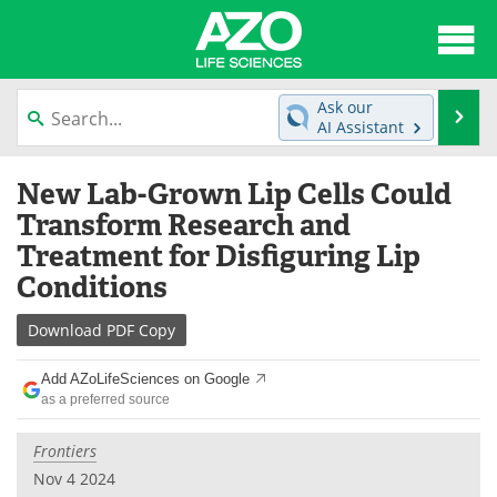
About
News
Ask our
Se
AI Assistant
Articles
Interviews
Skip
New Lab-Grown Lip Cells Could
to
Lab Equipment
Directory
content
Transform Research and
Treatment for Disfiguring Lip
Newsletters
Advertise
Conditions
eBooks
Posters
Download
PDF Copy
Products
Videos
Add AZoLifeSciences on Google
as a preferred source
Meet the Team
Contact Us
Frontiers
Search
Become a Member
Nov 4 2024