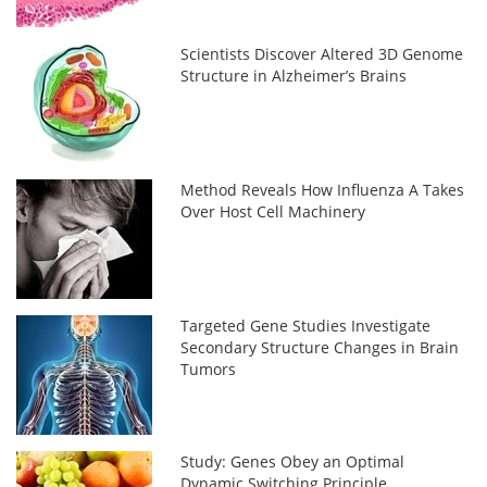
Scientists Discover Altered 3D Genome
Structure in Alzheimer’s Brains
Method Reveals How Influenza A Takes
Over Host Cell Machinery
Targeted Gene Studies Investigate
Secondary Structure Changes in Brain
Tumors
Study: Genes Obey an Optimal
Dynamic Switching Principle