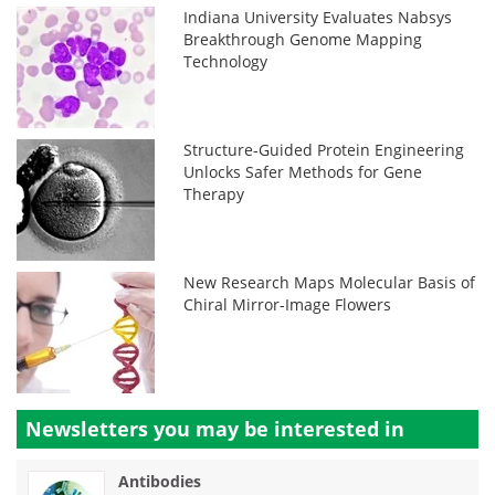
Indiana University Evaluates Nabsys
Breakthrough Genome Mapping
Technology
Structure-Guided Protein Engineering
Unlocks Safer Methods for Gene
Therapy
New Research Maps Molecular Basis of
Chiral Mirror-Image Flowers
Newsletters you may be
interested in
Antibodies