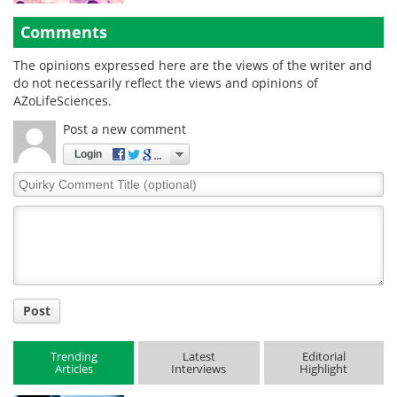
Comments
The opinions expressed here are the views of the writer and
do not necessarily reflect the views and opinions of
AZoLifeSciences.
Post a new comment
Login
Quirky
Comment
Title
Post
Trending
Latest
Editorial
Articles
Interviews
Highlight