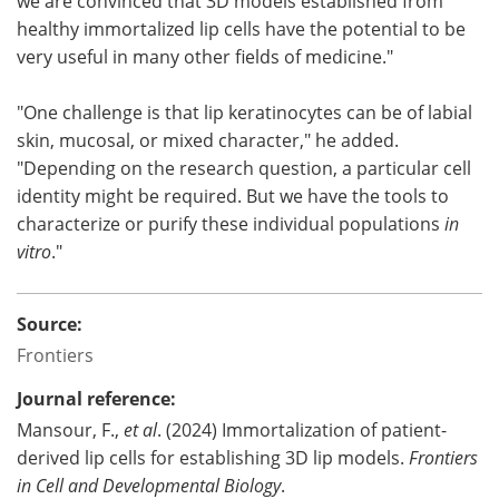
we are convinced that 3D models established from
healthy immortalized lip cells have the potential to be
very useful in many other fields of medicine."
"One challenge is that lip keratinocytes can be of labial
skin, mucosal, or mixed character," he added.
"Depending on the research question, a particular cell
identity might be required. But we have the tools to
characterize or purify these individual populations
in
vitro
."
Source:
Frontiers
Journal reference:
Mansour, F.,
et al
. (2024) Immortalization of patient-
derived lip cells for establishing 3D lip models.
Frontiers
in Cell and Developmental Biology
.