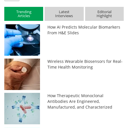
Trending
Latest
Editorial
Articles
Interviews
Highlight
How AI Predicts Molecular Biomarkers
From H&E Slides
Wireless Wearable Biosensors for Real-
Time Health Monitoring
How Therapeutic Monoclonal
Antibodies Are Engineered,
Manufactured, and Characterized