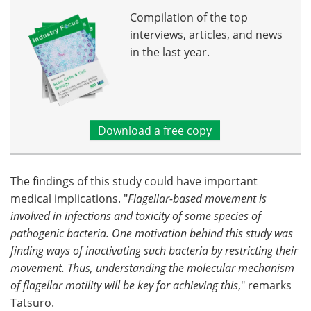
Compilation of the top
interviews, articles, and news
in the last year.
Download a free copy
The findings of this study could have important
medical implications. "
Flagellar-based movement is
involved in infections and toxicity of some species of
pathogenic bacteria. One motivation behind this study was
finding ways of inactivating such bacteria by restricting their
movement. Thus, understanding the molecular mechanism
of flagellar motility will be key for achieving this
," remarks
Tatsuro.