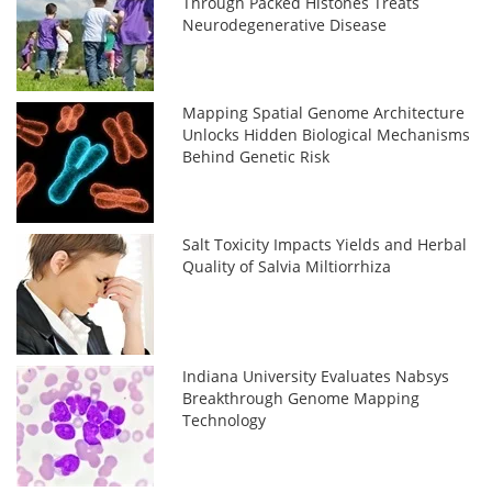
Through Packed Histones Treats
Neurodegenerative Disease
Mapping Spatial Genome Architecture
Unlocks Hidden Biological Mechanisms
Behind Genetic Risk
Salt Toxicity Impacts Yields and Herbal
Quality of Salvia Miltiorrhiza
Indiana University Evaluates Nabsys
Breakthrough Genome Mapping
Technology