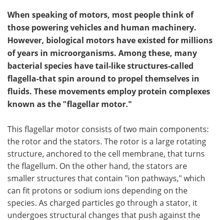
When speaking of motors, most people think of
those powering vehicles and human machinery.
However, biological motors have existed for millions
of years in microorganisms. Among these, many
bacterial species have tail-like structures-called
flagella-that spin around to propel themselves in
fluids. These movements employ protein complexes
known as the "flagellar motor."
This flagellar motor consists of two main components:
the rotor and the stators. The rotor is a large rotating
structure, anchored to the cell membrane, that turns
the flagellum. On the other hand, the stators are
smaller structures that contain "ion pathways," which
can fit protons or sodium ions depending on the
species. As charged particles go through a stator, it
undergoes structural changes that push against the