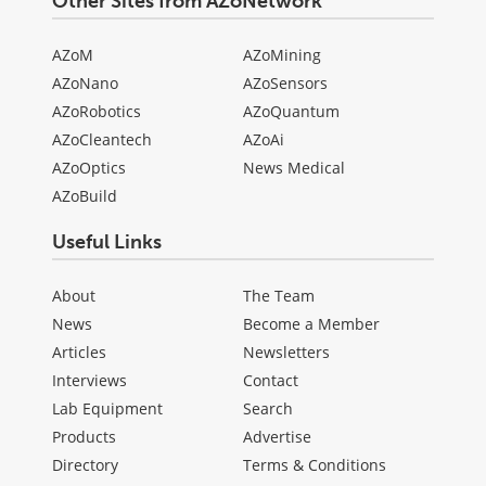
Other Sites from AZoNetwork
AZoM
AZoMining
AZoNano
AZoSensors
AZoRobotics
AZoQuantum
AZoCleantech
AZoAi
AZoOptics
News Medical
AZoBuild
Useful Links
About
The Team
News
Become a Member
Articles
Newsletters
Interviews
Contact
Lab Equipment
Search
Products
Advertise
Directory
Terms & Conditions