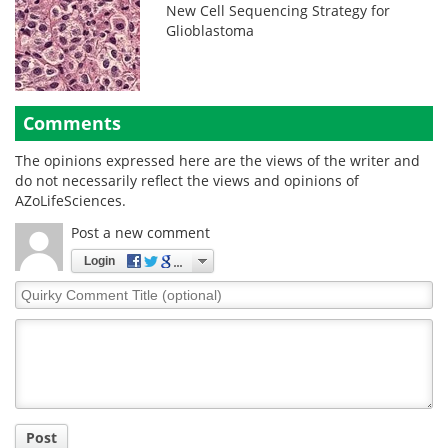
New Cell Sequencing Strategy for
Glioblastoma
Comments
The opinions expressed here are the views of the writer and
do not necessarily reflect the views and opinions of
AZoLifeSciences.
Post a new comment
Login
Quirky
Comment
Title
Post