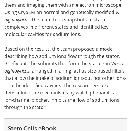
them and imaging them with an electron microscope.
Using CryoEM on normal and genetically modified
V.
alginolyticus
, the team took snapshots of stator
complexes in different states and identified key
molecular cavities for sodium ions.
Based on the results, the team proposed a model
describing how sodium ions flow through the stator.
Briefly put, the subunits that form the stators in
Vibrio
alginolyticus
, arranged in a ring, act as size-based filters
that allow the intake of sodium ions-but not other ions-
into the identified cavities. The researchers also
determined the mechanisms by which phenamil, an
ion-channel blocker, inhibits the flow of sodium ions
through the stator.
Stem Cells eBook