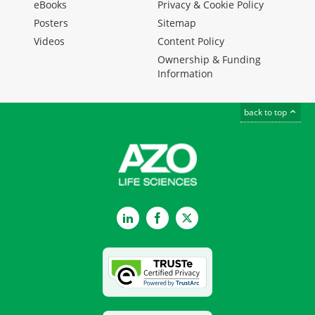
eBooks
Privacy & Cookie Policy
Posters
Sitemap
Videos
Content Policy
Ownership & Funding
Information
back to top
LinkedIn
Facebook
Twitter