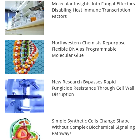
Molecular Insights Into Fungal Effectors
Disabling Host Immune Transcription
Factors
Northwestern Chemists Repurpose
Flexible DNA as Programmable
Molecular Glue
New Research Bypasses Rapid
Fungicide Resistance Through Cell Wall
Disruption
Simple Synthetic Cells Change Shape
Without Complex Biochemical Signaling
Pathways