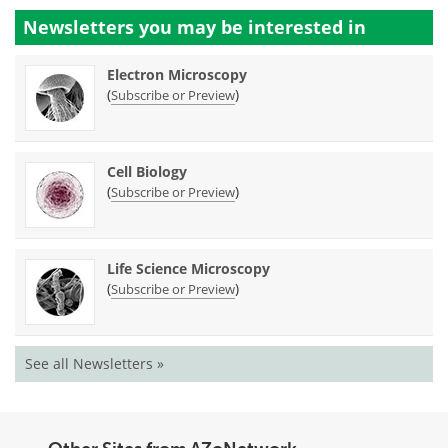
Newsletters you may be
interested in
Electron Microscopy
(
)
Subscribe or Preview
Cell Biology
(
)
Subscribe or Preview
Life Science Microscopy
(
)
Subscribe or Preview
See all Newsletters »