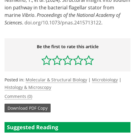
ion pathway in the bacterial flagellar stator from
marine
Vibrio
.
Proceedings of the National Academy of
Sciences
.
doi.org/10.1073/pnas.2415713122
.
Be the first to rate this article
Posted in:
Molecular & Structural Biology
|
Microbiology
|
Histology & Microscopy
Comments (0)
Download
PDF Copy
Suggested Reading