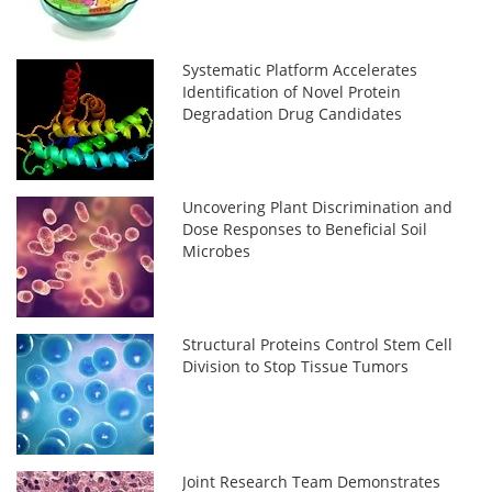
Systematic Platform Accelerates
Identification of Novel Protein
Degradation Drug Candidates
Uncovering Plant Discrimination and
Dose Responses to Beneficial Soil
Microbes
Structural Proteins Control Stem Cell
Division to Stop Tissue Tumors
Joint Research Team Demonstrates