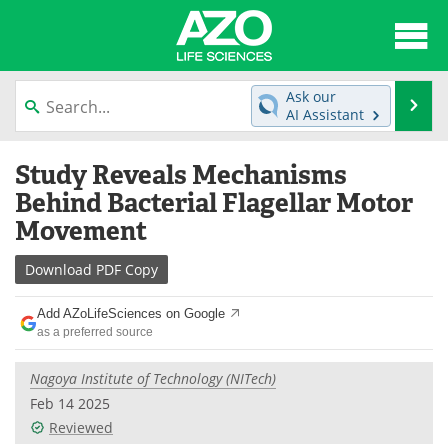
About
News
Ask our
Se
AI Assistant
Articles
Interviews
Skip
Study Reveals Mechanisms
to
Lab Equipment
Directory
content
Behind Bacterial Flagellar Motor
Movement
Newsletters
Advertise
Download
PDF Copy
eBooks
Posters
Add AZoLifeSciences on Google
Products
Videos
as a preferred source
Meet the Team
Contact Us
Nagoya Institute of Technology (NITech)
Feb 14 2025
Search
Become a Member
Reviewed