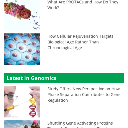
What Are PROTACs and How Do They
Work?
How Cellular Rejuvenation Targets
Biological Age Rather Than
Chronological Age
Latest in Genomics
Study Offers New Perspective on How
Phase Separation Contributes to Gene
Regulation
Shuttling Gene Activating Proteins