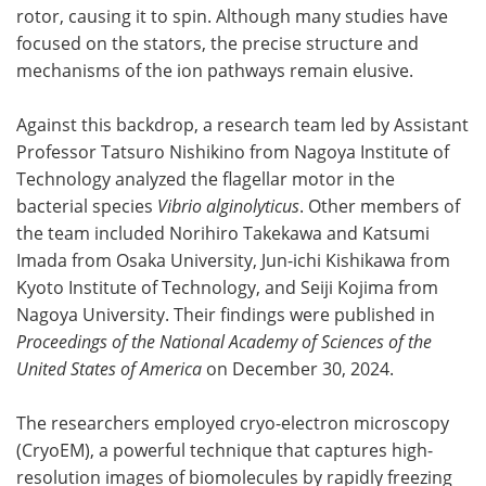
rotor, causing it to spin. Although many studies have
focused on the stators, the precise structure and
mechanisms of the ion pathways remain elusive.
Against this backdrop, a research team led by Assistant
Professor Tatsuro Nishikino from Nagoya Institute of
Technology analyzed the flagellar motor in the
bacterial species
Vibrio alginolyticus
. Other members of
the team included Norihiro Takekawa and Katsumi
Imada from Osaka University, Jun-ichi Kishikawa from
Kyoto Institute of Technology, and Seiji Kojima from
Nagoya University. Their findings were published in
Proceedings of the National Academy of Sciences of the
United States of America
on December 30, 2024.
The researchers employed cryo-electron microscopy
(CryoEM), a powerful technique that captures high-
resolution images of biomolecules by rapidly freezing