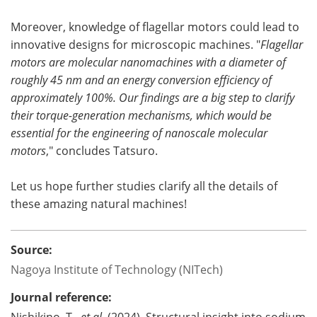
Moreover, knowledge of flagellar motors could lead to
innovative designs for microscopic machines. "
Flagellar
motors are molecular nanomachines with a diameter of
roughly 45 nm and an energy conversion efficiency of
approximately 100%. Our findings are a big step to clarify
their torque-generation mechanisms, which would be
essential for the engineering of nanoscale molecular
motors
," concludes Tatsuro.
Let us hope further studies clarify all the details of
these amazing natural machines!
Source:
Nagoya Institute of Technology (NITech)
Journal reference:
Nishikino, T.,
et al
. (2024). Structural insight into sodium