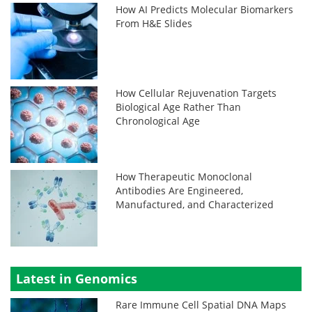
How AI Predicts Molecular Biomarkers
From H&E Slides
How Cellular Rejuvenation Targets
Biological Age Rather Than
Chronological Age
How Therapeutic Monoclonal
Antibodies Are Engineered,
Manufactured, and Characterized
Latest in Genomics
Rare Immune Cell Spatial DNA Maps