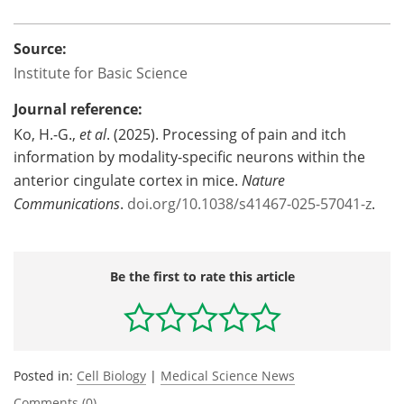
Source:
Institute for Basic Science
Journal reference:
Ko, H.-G.,
et al
. (2025). Processing of pain and itch
information by modality-specific neurons within the
anterior cingulate cortex in mice.
Nature
Communications
.
doi.org/10.1038/s41467-025-57041-z
.
Be the first to rate this article
Posted in:
Cell Biology
|
Medical Science News
Comments (0)