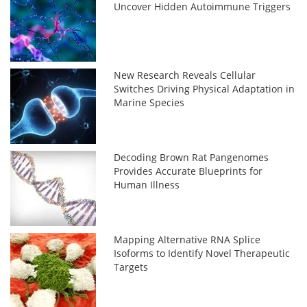
Uncover Hidden Autoimmune Triggers
New Research Reveals Cellular
Switches Driving Physical Adaptation in
Marine Species
Decoding Brown Rat Pangenomes
Provides Accurate Blueprints for
Human Illness
Mapping Alternative RNA Splice
Isoforms to Identify Novel Therapeutic
Targets