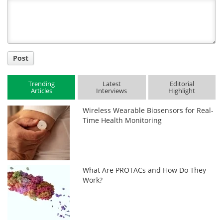
Title
Post
Trending
Latest
Editorial
Articles
Interviews
Highlight
Wireless Wearable Biosensors for Real-
Time Health Monitoring
What Are PROTACs and How Do They
Work?