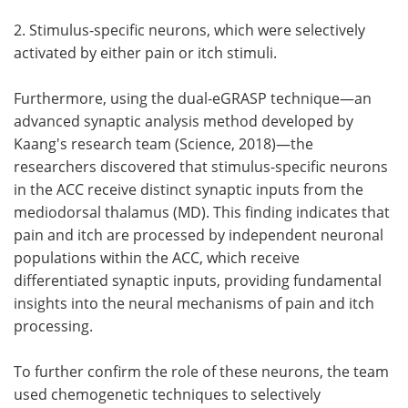
2. Stimulus-specific neurons, which were selectively
activated by either pain or itch stimuli.
Furthermore, using the dual-eGRASP technique—an
advanced synaptic analysis method developed by
Kaang's research team (Science, 2018)—the
researchers discovered that stimulus-specific neurons
in the ACC receive distinct synaptic inputs from the
mediodorsal thalamus (MD). This finding indicates that
pain and itch are processed by independent neuronal
populations within the ACC, which receive
differentiated synaptic inputs, providing fundamental
insights into the neural mechanisms of pain and itch
processing.
To further confirm the role of these neurons, the team
used chemogenetic techniques to selectively