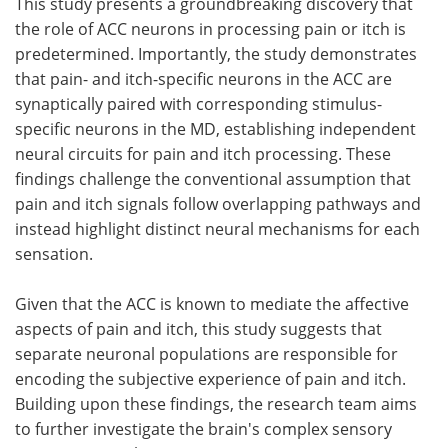
This study presents a groundbreaking discovery that
the role of ACC neurons in processing pain or itch is
predetermined. Importantly, the study demonstrates
that pain- and itch-specific neurons in the ACC are
synaptically paired with corresponding stimulus-
specific neurons in the MD, establishing independent
neural circuits for pain and itch processing. These
findings challenge the conventional assumption that
pain and itch signals follow overlapping pathways and
instead highlight distinct neural mechanisms for each
sensation.
Given that the ACC is known to mediate the affective
aspects of pain and itch, this study suggests that
separate neuronal populations are responsible for
encoding the subjective experience of pain and itch.
Building upon these findings, the research team aims
to further investigate the brain's complex sensory