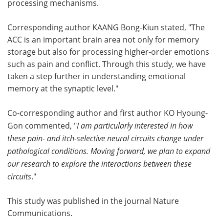
processing mechanisms.
Corresponding author KAANG Bong-Kiun stated, "The
ACC is an important brain area not only for memory
storage but also for processing higher-order emotions
such as pain and conflict. Through this study, we have
taken a step further in understanding emotional
memory at the synaptic level."
Co-corresponding author and first author KO Hyoung-
Gon commented, "
I am particularly interested in how
these pain- and itch-selective neural circuits change under
pathological conditions. Moving forward, we plan to expand
our research to explore the interactions between these
circuits
."
This study was published in the journal Nature
Communications.