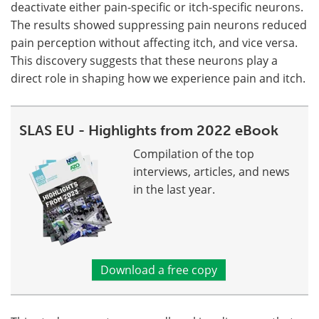
deactivate either pain-specific or itch-specific neurons.
The results showed suppressing pain neurons reduced
pain perception without affecting itch, and vice versa.
This discovery suggests that these neurons play a
direct role in shaping how we experience pain and itch.
SLAS EU - Highlights from 2022 eBook
Compilation of the top
interviews, articles, and news
in the last year.
Download a free copy