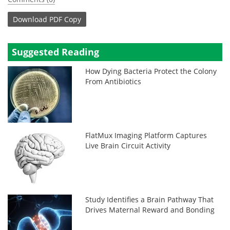
Download
PDF Copy
Suggested Reading
How Dying Bacteria Protect the Colony
From Antibiotics
FlatMux Imaging Platform Captures
Live Brain Circuit Activity
Study Identifies a Brain Pathway That
Drives Maternal Reward and Bonding