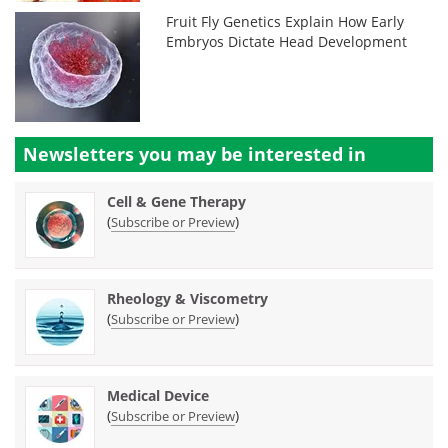
Fruit Fly Genetics Explain How Early
Embryos Dictate Head Development
Newsletters you may be
interested in
Cell & Gene Therapy
(
)
Subscribe or Preview
Rheology & Viscometry
(
)
Subscribe or Preview
Medical Device
(
)
Subscribe or Preview