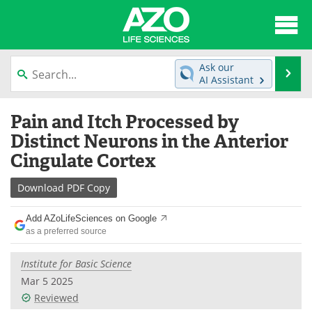
About
News
Ask our
Se
AI Assistant
Articles
Interviews
Skip
Pain and Itch Processed by
to
Lab Equipment
Directory
content
Distinct Neurons in the Anterior
Cingulate Cortex
Newsletters
Advertise
Download
PDF Copy
eBooks
Posters
Add AZoLifeSciences on Google
Products
Videos
as a preferred source
Meet the Team
Contact Us
Institute for Basic Science
Mar 5 2025
Search
Become a Member
Reviewed