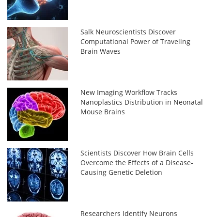
Salk Neuroscientists Discover
Computational Power of Traveling
Brain Waves
New Imaging Workflow Tracks
Nanoplastics Distribution in Neonatal
Mouse Brains
Scientists Discover How Brain Cells
Overcome the Effects of a Disease-
Causing Genetic Deletion
Researchers Identify Neurons