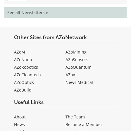
See all Newsletters »
Other Sites from AZoNetwork
AZoM
AZoMining
AZoNano
AZoSensors
AZoRobotics
AZoQuantum
AZoCleantech
AZoAi
AZoOptics
News Medical
AZoBuild
Useful Links
About
The Team
News
Become a Member