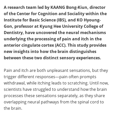
A research team led by KAANG Bong-Kiun, director
of the Center for Cognition and Sociality within the
Institute for Basic Science (IBS), and KO Hyoung-
Gon, professor at Kyung Hee University College of
Dentistry, have uncovered the neural mechanisms
underlying the processing of pain and itch in the
anterior cingulate cortex (ACC). This study provides
new insights into how the brain distinguishes
between these two distinct sensory experiences.
Pain and itch are both unpleasant sensations, but they
trigger different responses—pain often prompts
withdrawal, while itching leads to scratching. Until now,
scientists have struggled to understand how the brain
processes these sensations separately, as they share
overlapping neural pathways from the spinal cord to
the brain.