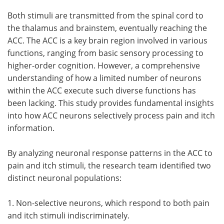
Both stimuli are transmitted from the spinal cord to
the thalamus and brainstem, eventually reaching the
ACC. The ACC is a key brain region involved in various
functions, ranging from basic sensory processing to
higher-order cognition. However, a comprehensive
understanding of how a limited number of neurons
within the ACC execute such diverse functions has
been lacking. This study provides fundamental insights
into how ACC neurons selectively process pain and itch
information.
By analyzing neuronal response patterns in the ACC to
pain and itch stimuli, the research team identified two
distinct neuronal populations:
1. Non-selective neurons, which respond to both pain
and itch stimuli indiscriminately.