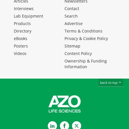
Articles
Newsletters
Interviews
Contact
Lab Equipment
Search
Products
Advertise
Directory
Terms & Conditions
eBooks
Privacy & Cookie Policy
Posters
Sitemap
Videos
Content Policy
Ownership & Funding
Information
back to top
LinkedIn
Facebook
Twitter