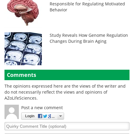
Responsible for Regulating Motivated
Behavior
Study Reveals How Genome Regulation
Changes During Brain Aging
Comments
The opinions expressed here are the views of the writer and
do not necessarily reflect the views and opinions of
AZoLifeSciences.
Post a new comment
Login
Quirky
Comment