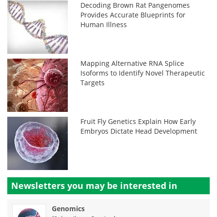
Decoding Brown Rat Pangenomes
Provides Accurate Blueprints for
Human Illness
Mapping Alternative RNA Splice
Isoforms to Identify Novel Therapeutic
Targets
Fruit Fly Genetics Explain How Early
Embryos Dictate Head Development
Newsletters you may be
interested in
Genomics