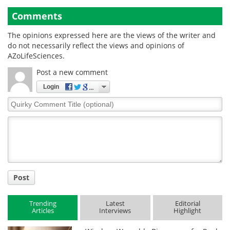
Comments
The opinions expressed here are the views of the writer and
do not necessarily reflect the views and opinions of
AZoLifeSciences.
Post a new comment
Login
Quirky
Comment
Title
Post
Trending
Latest
Editorial
Articles
Interviews
Highlight