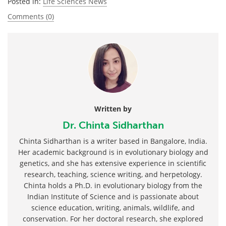
Posted in:
Life Sciences News
Comments (0)
Written by
Dr. Chinta Sidharthan
Chinta Sidharthan is a writer based in Bangalore, India.
Her academic background is in evolutionary biology and
genetics, and she has extensive experience in scientific
research, teaching, science writing, and herpetology.
Chinta holds a Ph.D. in evolutionary biology from the
Indian Institute of Science and is passionate about
science education, writing, animals, wildlife, and
conservation. For her doctoral research, she explored