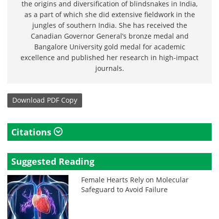
the origins and diversification of blindsnakes in India,
as a part of which she did extensive fieldwork in the
jungles of southern India. She has received the
Canadian Governor General’s bronze medal and
Bangalore University gold medal for academic
excellence and published her research in high-impact
journals.
Download
PDF Copy
Citations
Suggested Reading
Female Hearts Rely on Molecular
Safeguard to Avoid Failure