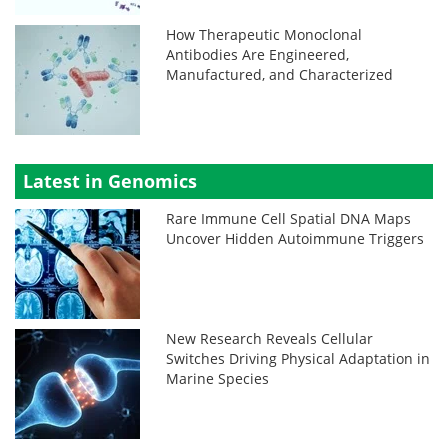
How Therapeutic Monoclonal
Antibodies Are Engineered,
Manufactured, and Characterized
Latest in Genomics
Rare Immune Cell Spatial DNA Maps
Uncover Hidden Autoimmune Triggers
New Research Reveals Cellular
Switches Driving Physical Adaptation in
Marine Species