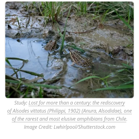
Study:
Lost for more than a century: the rediscovery
of Alsodes vittatus (Philippi, 1902) (Anura, Alsodidae), one
of the rarest and most elusive amphibians from Chile
.
Image Credit: Lwhirlpool/Shutterstock.com