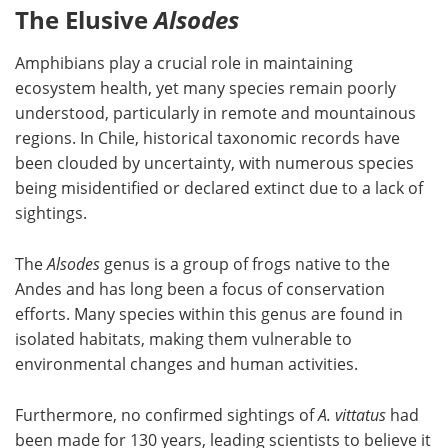
The Elusive
Alsodes
Amphibians play a crucial role in maintaining
ecosystem health, yet many species remain poorly
understood, particularly in remote and mountainous
regions. In Chile, historical taxonomic records have
been clouded by uncertainty, with numerous species
being misidentified or declared extinct due to a lack of
sightings.
The
Alsodes
genus is a group of frogs native to the
Andes and has long been a focus of conservation
efforts. Many species within this genus are found in
isolated habitats, making them vulnerable to
environmental changes and human activities.
Furthermore, no confirmed sightings of
A. vittatus
had
been made for 130 years, leading scientists to believe it