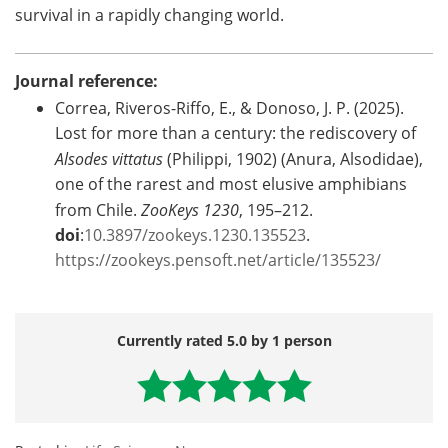
survival in a rapidly changing world.
Journal reference:
Correa, Riveros-Riffo, E., & Donoso, J. P. (2025).
Lost for more than a century: the rediscovery of
Alsodes vittatus
(Philippi, 1902) (Anura, Alsodidae),
one of the rarest and most elusive amphibians
from Chile.
ZooKeys 1230
, 195–212.
doi
:
10.3897/zookeys.1230.135523
.
https://zookeys.pensoft.net/article/135523/
Currently rated 5.0 by 1 person