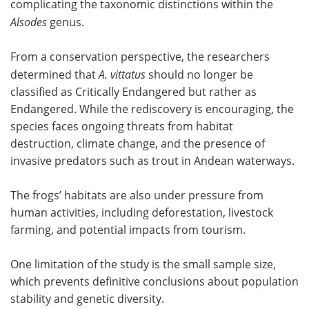
complicating the taxonomic distinctions within the
Alsodes
genus.
From a conservation perspective, the researchers
determined that
A. vittatus
should no longer be
classified as Critically Endangered but rather as
Endangered. While the rediscovery is encouraging, the
species faces ongoing threats from habitat
destruction, climate change, and the presence of
invasive predators such as trout in Andean waterways.
The frogs’ habitats are also under pressure from
human activities, including deforestation, livestock
farming, and potential impacts from tourism.
One limitation of the study is the small sample size,
which prevents definitive conclusions about population
stability and genetic diversity.