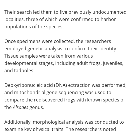
Their search led them to five previously undocumented
localities, three of which were confirmed to harbor
populations of the species.
Once specimens were collected, the researchers
employed genetic analysis to confirm their identity.
Tissue samples were taken from various
developmental stages, including adult frogs, juveniles,
and tadpoles.
Deoxyribonucleic acid (DNA) extraction was performed,
and mitochondrial gene sequencing was used to
compare the rediscovered frogs with known species of
the
Alsodes
genus.
Additionally, morphological analysis was conducted to
examine key physical traits. The researchers noted