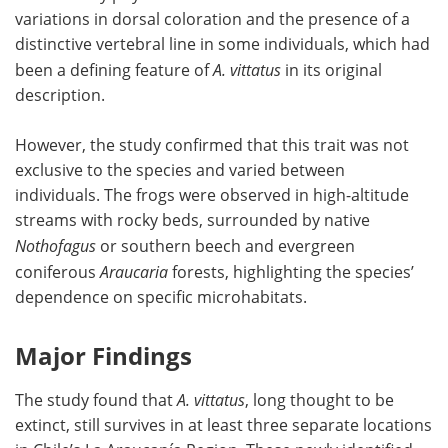
variations in dorsal coloration and the presence of a
distinctive vertebral line in some individuals, which had
been a defining feature of
A. vittatus
in its original
description.
However, the study confirmed that this trait was not
exclusive to the species and varied between
individuals. The frogs were observed in high-altitude
streams with rocky beds, surrounded by native
Nothofagus
or southern beech and evergreen
coniferous
Araucaria
forests, highlighting the species’
dependence on specific microhabitats.
Major Findings
The study found that
A. vittatus
, long thought to be
extinct, still survives in at least three separate locations