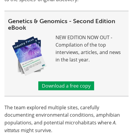
Genetics & Genomics - Second Edition
eBook
NEW EDITION NOW OUT -
Compilation of the top
interviews, articles, and news
in the last year.
Download a free copy
The team explored multiple sites, carefully
documenting environmental conditions, amphibian
populations, and potential microhabitats where
A.
vittatus
might survive.