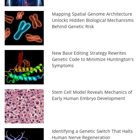
Mapping Spatial Genome Architecture
Unlocks Hidden Biological Mechanisms
Behind Genetic Risk
New Base Editing Strategy Rewrites
Genetic Code to Minimize Huntington's
Symptoms
Stem Cell Model Reveals Mechanics of
Early Human Embryo Development
Identifying a Genetic Switch That Halts
Human Nerve Regeneration