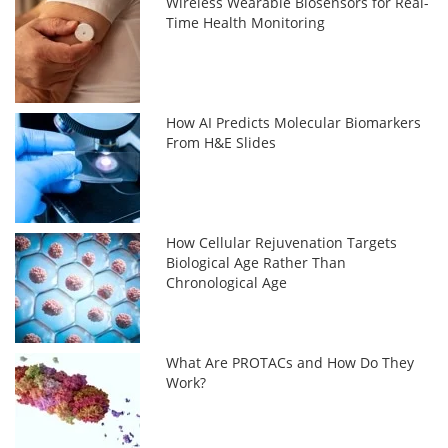
Wireless Wearable Biosensors for Real-
Time Health Monitoring
How AI Predicts Molecular Biomarkers
From H&E Slides
How Cellular Rejuvenation Targets
Biological Age Rather Than
Chronological Age
What Are PROTACs and How Do They
Work?