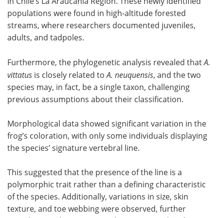
in Chile’s La Araucanía Region. These newly identified
populations were found in high-altitude forested
streams, where researchers documented juveniles,
adults, and tadpoles.
Furthermore, the phylogenetic analysis revealed that
A.
vittatus
is closely related to
A. neuquensis
, and the two
species may, in fact, be a single taxon, challenging
previous assumptions about their classification.
Morphological data showed significant variation in the
frog’s coloration, with only some individuals displaying
the species’ signature vertebral line.
This suggested that the presence of the line is a
polymorphic trait rather than a defining characteristic
of the species. Additionally, variations in size, skin
texture, and toe webbing were observed, further