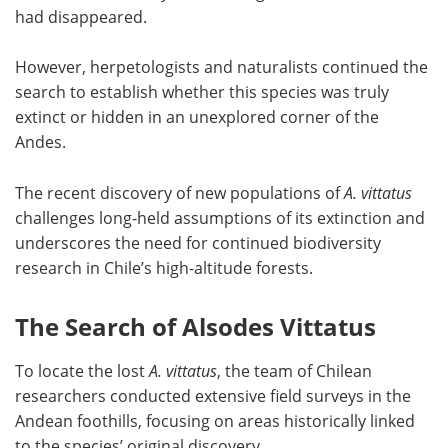
had disappeared.
However, herpetologists and naturalists continued the
search to establish whether this species was truly
extinct or hidden in an unexplored corner of the
Andes.
The recent discovery of new populations of
A. vittatus
challenges long-held assumptions of its extinction and
underscores the need for continued biodiversity
research in Chile’s high-altitude forests.
The Search of Alsodes Vittatus
To locate the lost
A. vittatus
, the team of Chilean
researchers conducted extensive field surveys in the
Andean foothills, focusing on areas historically linked
to the species’ original discovery.