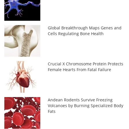
Global Breakthrough Maps Genes and
Cells Regulating Bone Health
Crucial X Chromosome Protein Protects
Female Hearts From Fatal Failure
Andean Rodents Survive Freezing
Volcanoes by Burning Specialized Body
Fats