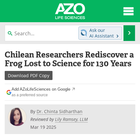
About
News
Ask our
Se
AI Assistant
Articles
Interviews
Skip
Chilean Researchers Rediscover a
to
Lab Equipment
Directory
content
Frog Lost to Science for 130 Years
Newsletters
Advertise
Download
PDF Copy
eBooks
Posters
Add AZoLifeSciences on Google
as a preferred source
Products
Videos
By
Dr. Chinta Sidharthan
Meet the Team
Contact Us
Reviewed by
Lily Ramsey, LLM
Mar 19 2025
Search
Become a Member