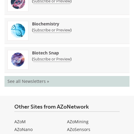
(
)
Subscribe or Preview
Biochemistry
(
)
Subscribe or Preview
Biotech Snap
(
)
Subscribe or Preview
See all Newsletters »
Other Sites from AZoNetwork
AZoM
AZoMining
AZoNano
AZoSensors