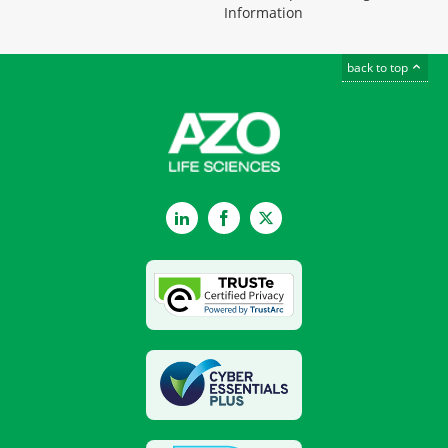
Information
back to top
LinkedIn
Facebook
Twitter