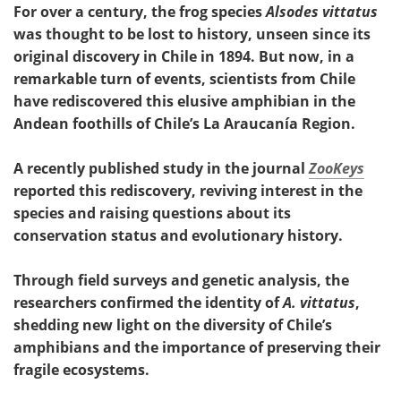
For over a century, the frog species
Alsodes vittatus
was thought to be lost to history, unseen since its
original discovery in Chile in 1894. But now, in a
remarkable turn of events, scientists from Chile
have rediscovered this elusive amphibian in the
Andean foothills of Chile’s La Araucanía Region.
A recently published study in the journal
ZooKeys
reported this rediscovery, reviving interest in the
species and raising questions about its
conservation status and evolutionary history.
Through field surveys and genetic analysis, the
researchers confirmed the identity of
A. vittatus
,
shedding new light on the diversity of Chile’s
amphibians and the importance of preserving their
fragile ecosystems.