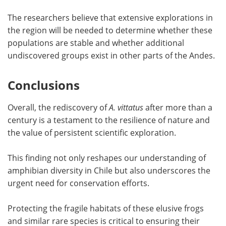
The researchers believe that extensive explorations in
the region will be needed to determine whether these
populations are stable and whether additional
undiscovered groups exist in other parts of the Andes.
Conclusions
Overall, the rediscovery of
A. vittatus
after more than a
century is a testament to the resilience of nature and
the value of persistent scientific exploration.
This finding not only reshapes our understanding of
amphibian diversity in Chile but also underscores the
urgent need for conservation efforts.
Protecting the fragile habitats of these elusive frogs
and similar rare species is critical to ensuring their