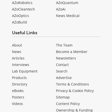
AZoRobotics
AZoQuantum
AZoCleantech
AZoAi
AZoOptics
News Medical
AZoBuild
Useful Links
About
The Team
News
Become a Member
Articles
Newsletters
Interviews
Contact
Lab Equipment
Search
Products
Advertise
Directory
Terms & Conditions
eBooks
Privacy & Cookie Policy
Posters
Sitemap
Videos
Content Policy
Ownership & Funding