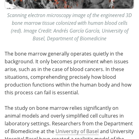
Scanning electron microscopy image of the engineered 3D
bone marrow tissue colonized with human blood cells
(red). Image Credit: Andrés García García, University of
Basel, Department of Biomedicine
The bone marrow generally operates quietly in the
background. It only becomes prominent when issues
arise, such as in the case of blood cancers. In these
situations, comprehending precisely how blood
production functions within the human body and how
this process can fail is essential.
The study on bone marrow relies significantly on
animal models and overly simplified cell cultures in
laboratory settings. Researchers from the Department
of Biomedicine at the
University of Basel
and University