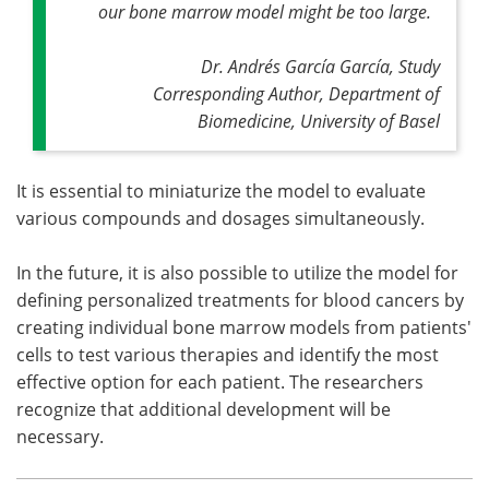
our bone marrow model might be too large
.
Dr. Andrés García García, Study
Corresponding Author, Department of
Biomedicine, University of Basel
It is essential to miniaturize the model to evaluate
various compounds and dosages simultaneously.
In the future, it is also possible to utilize the model for
defining personalized treatments for blood cancers by
creating individual bone marrow models from patients'
cells to test various therapies and identify the most
effective option for each patient. The researchers
recognize that additional development will be
necessary.