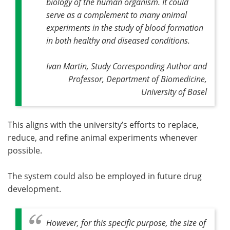
biology of the human organism. It could
serve as a complement to many animal
experiments in the study of blood formation
in both healthy and diseased conditions.
Ivan Martin, Study Corresponding Author and
Professor, Department of Biomedicine,
University of Basel
This aligns with the university’s efforts to replace,
reduce, and refine animal experiments whenever
possible.
The system could also be employed in future drug
development.
However, for this specific purpose, the size of