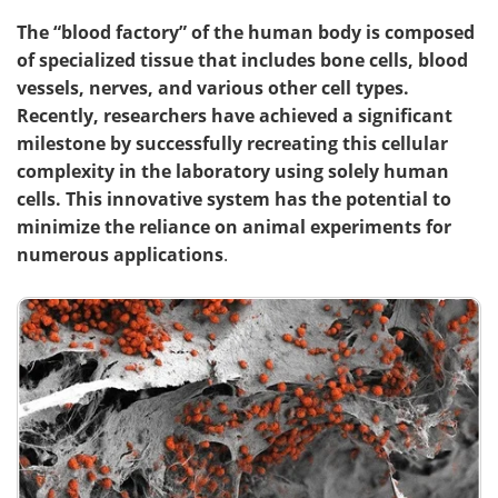
The “blood factory” of the human body is composed
of specialized tissue that includes bone cells, blood
vessels, nerves, and various other cell types.
Recently, researchers have achieved a significant
milestone by successfully recreating this cellular
complexity in the laboratory using solely human
cells. This innovative system has the potential to
minimize
the reliance on animal experiments for
numerous applications
.