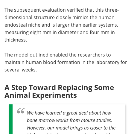
The subsequent evaluation verified that this three-
dimensional structure closely mimics the human
endosteal niche and is larger than earlier systems,
measuring eight mm in diameter and four mm in
thickness.
The model outlined enabled the researchers to
maintain human blood formation in the laboratory for
several weeks.
A Step Toward Replacing Some
Animal Experiments
We have learned a great deal about how
bone marrow works from mouse studies.
However, our model brings us closer to the