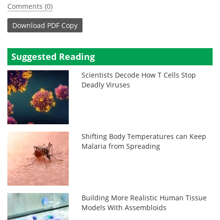
Comments (0)
Download
PDF Copy
Suggested Reading
Scientists Decode How T Cells Stop
Deadly Viruses
Shifting Body Temperatures can Keep
Malaria from Spreading
Building More Realistic Human Tissue
Models With Assembloids