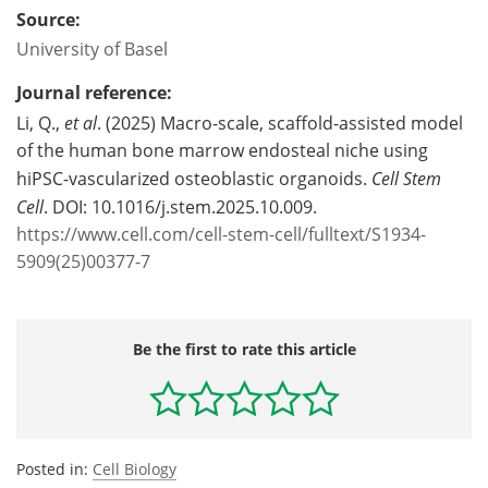
Source:
University of Basel
Journal reference:
Li, Q.,
et al
. (2025) Macro-scale, scaffold-assisted model
of the human bone marrow endosteal niche using
hiPSC-vascularized osteoblastic organoids.
Cell Stem
Cell
. DOI: 10.1016/j.stem.2025.10.009.
https://www.cell.com/cell-stem-cell/fulltext/S1934-
5909(25)00377-7
Be the first to rate this article
Posted in:
Cell Biology