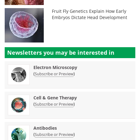
Fruit Fly Genetics Explain How Early
Embryos Dictate Head Development
Newsletters you may be
interested in
Electron Microscopy
(
)
Subscribe or Preview
Cell & Gene Therapy
(
)
Subscribe or Preview
Antibodies
(
)
Subscribe or Preview