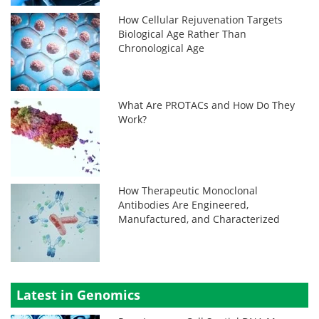
How Cellular Rejuvenation Targets
Biological Age Rather Than
Chronological Age
What Are PROTACs and How Do They
Work?
How Therapeutic Monoclonal
Antibodies Are Engineered,
Manufactured, and Characterized
Latest in Genomics