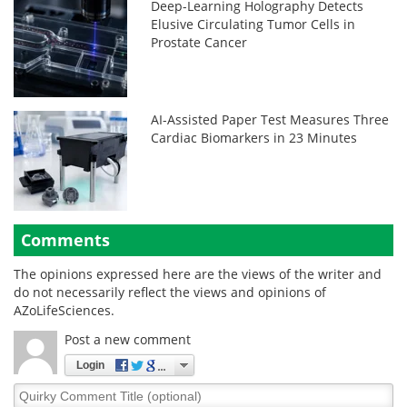
Deep-Learning Holography Detects
Elusive Circulating Tumor Cells in
Prostate Cancer
AI-Assisted Paper Test Measures Three
Cardiac Biomarkers in 23 Minutes
Comments
The opinions expressed here are the views of the writer and
do not necessarily reflect the views and opinions of
AZoLifeSciences.
Post a new comment
Login
Quirky