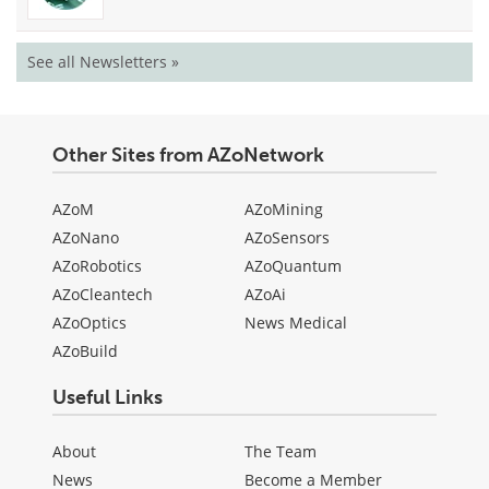
See all Newsletters »
Other Sites from AZoNetwork
AZoM
AZoMining
AZoNano
AZoSensors
AZoRobotics
AZoQuantum
AZoCleantech
AZoAi
AZoOptics
News Medical
AZoBuild
Useful Links
About
The Team
News
Become a Member