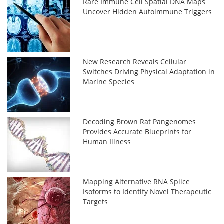
Rare Immune Cell Spatial DNA Maps
Uncover Hidden Autoimmune Triggers
New Research Reveals Cellular
Switches Driving Physical Adaptation in
Marine Species
Decoding Brown Rat Pangenomes
Provides Accurate Blueprints for
Human Illness
Mapping Alternative RNA Splice
Isoforms to Identify Novel Therapeutic
Targets