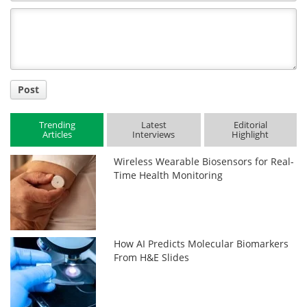
Comment
Title
Post
Trending
Latest
Editorial
Articles
Interviews
Highlight
Wireless Wearable Biosensors for Real-
Time Health Monitoring
How AI Predicts Molecular Biomarkers
From H&E Slides