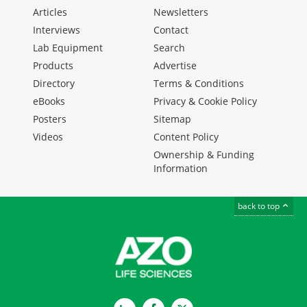
Articles
Newsletters
Interviews
Contact
Lab Equipment
Search
Products
Advertise
Directory
Terms & Conditions
eBooks
Privacy & Cookie Policy
Posters
Sitemap
Videos
Content Policy
Ownership & Funding
Information
back to top