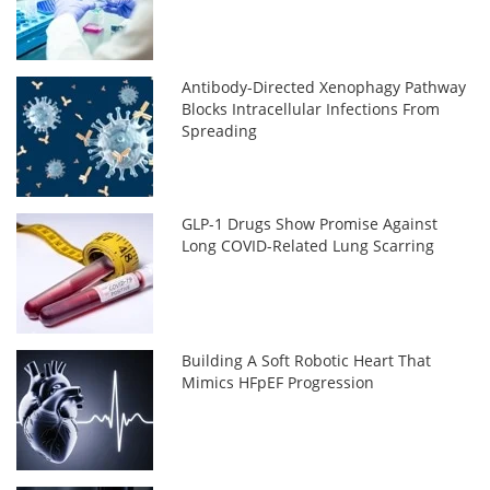
Antibody-Directed Xenophagy Pathway
Blocks Intracellular Infections From
Spreading
GLP-1 Drugs Show Promise Against
Long COVID-Related Lung Scarring
Building A Soft Robotic Heart That
Mimics HFpEF Progression