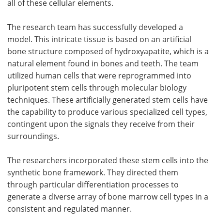
all of these cellular elements.
The research team has successfully developed a
model. This intricate tissue is based on an artificial
bone structure composed of hydroxyapatite, which is a
natural element found in bones and teeth. The team
utilized human cells that were reprogrammed into
pluripotent stem cells through molecular biology
techniques. These artificially generated stem cells have
the capability to produce various specialized cell types,
contingent upon the signals they receive from their
surroundings.
The researchers incorporated these stem cells into the
synthetic bone framework. They directed them
through particular differentiation processes to
generate a diverse array of bone marrow cell types in a
consistent and regulated manner.