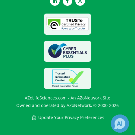
LinkedIn
Facebook
Twitter
AZoLifeSciences.com - An AZoNetwork Site
Owned and operated by AZoNetwork, © 2000-2026
Update Your Privacy Preferences