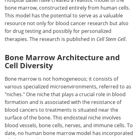
Hospital Basel have created a realistic model of the
bone marrow, constructed entirely from human cells.
This model has the potential to serve as a valuable
resource not only for blood cancer research but also
for drug testing and possibly for personalized
therapies. The research is published in
Cell Stem Cell
.
Bone Marrow Architecture and
Cell Diversity
Bone marrow is not homogeneous; it consists of
various specialized microenvironments, referred to as
"niches." One niche that plays a crucial role in blood
formation and is associated with the resistance of
blood cancers to treatments is situated near the
surface of the bone. This endosteal niche involves
blood vessels, bone cells, nerves, and immune cells. To
date, no human bone marrow model has incorporated