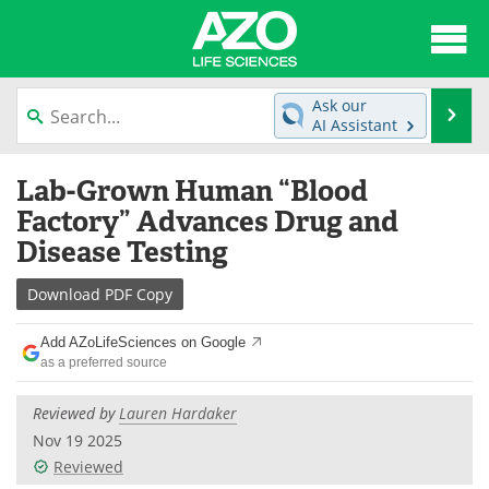
About
News
Ask our
Se
AI Assistant
Articles
Interviews
Skip
Lab-Grown Human “Blood
to
Lab Equipment
Directory
content
Factory” Advances Drug and
Disease Testing
Newsletters
Advertise
Download
PDF Copy
eBooks
Posters
Add AZoLifeSciences on Google
Products
Videos
as a preferred source
Meet the Team
Contact Us
Reviewed by
Lauren Hardaker
Nov 19 2025
Search
Become a Member
Reviewed