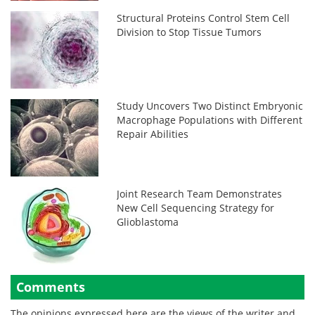
Structural Proteins Control Stem Cell
Division to Stop Tissue Tumors
Study Uncovers Two Distinct Embryonic
Macrophage Populations with Different
Repair Abilities
Joint Research Team Demonstrates
New Cell Sequencing Strategy for
Glioblastoma
Comments
The opinions expressed here are the views of the writer and