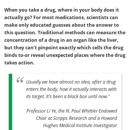
When you take a drug, where in your body does it
actually go? For most medications, scientists can
make only educated guesses about the answer to
this question. Traditional methods can measure the
concentration of a drug in an organ like the liver,
but they can't pinpoint exactly which cells the drug
binds to-or reveal unexpected places where the drug
takes action.
Usually we have almost no idea, after a drug
enters the body, how it actually interacts with
its target. It's been a black box until now."
Professor Li Ye, the N. Paul Whittier Endowed
Chair at Scripps Research and a Howard
Hughes Medical Institute investigator