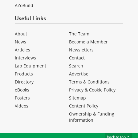
AZoBuild
Useful Links
About
The Team
News
Become a Member
Articles
Newsletters
Interviews
Contact
Lab Equipment
Search
Products
Advertise
Directory
Terms & Conditions
eBooks
Privacy & Cookie Policy
Posters
Sitemap
Videos
Content Policy
Ownership & Funding
Information
back to top