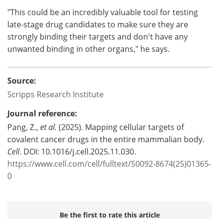
"This could be an incredibly valuable tool for testing
late-stage drug candidates to make sure they are
strongly binding their targets and don't have any
unwanted binding in other organs," he says.
Source:
Scripps Research Institute
Journal reference:
Pang, Z.,
et al.
(2025). Mapping cellular targets of
covalent cancer drugs in the entire mammalian body.
Cell
. DOI: 10.1016/j.cell.2025.11.030.
https://www.cell.com/cell/fulltext/S0092-8674(25)01365-
0
Be the first to rate this article