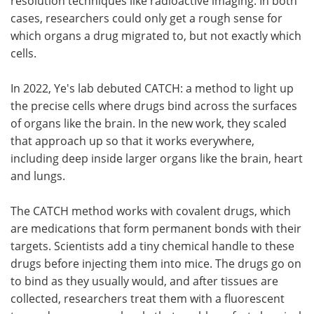
resolution techniques like radioactive imaging. In both
cases, researchers could only get a rough sense for
which organs a drug migrated to, but not exactly which
cells.
In 2022, Ye's lab debuted CATCH: a method to light up
the precise cells where drugs bind across the surfaces
of organs like the brain. In the new work, they scaled
that approach up so that it works everywhere,
including deep inside larger organs like the brain, heart
and lungs.
The CATCH method works with covalent drugs, which
are medications that form permanent bonds with their
targets. Scientists add a tiny chemical handle to these
drugs before injecting them into mice. The drugs go on
to bind as they usually would, and after tissues are
collected, researchers treat them with a fluorescent