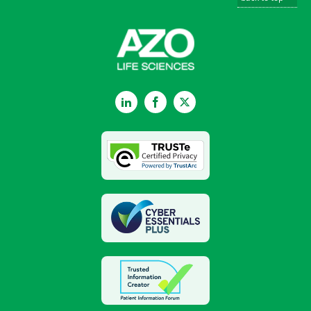
LinkedIn
Facebook
Twitter