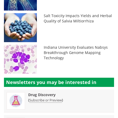
Salt Toxicity Impacts Yields and Herbal
Quality of Salvia Miltiorrhiza
Indiana University Evaluates Nabsys
Breakthrough Genome Mapping
Technology
Newsletters you may be
interested in
Drug Discovery
(
)
Subscribe or Preview