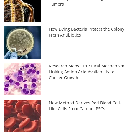
Tumors
How Dying Bacteria Protect the Colony
From Antibiotics
Research Maps Structural Mechanism
Linking Amino Acid Availability to
Cancer Growth
New Method Derives Red Blood Cell-
Like Cells From Canine iPSCs