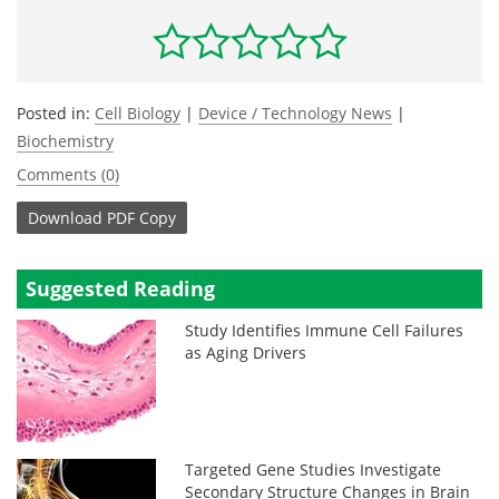
Posted in:
Cell Biology
|
Device / Technology News
|
Biochemistry
Comments (0)
Download
PDF Copy
Suggested Reading
Study Identifies Immune Cell Failures
as Aging Drivers
Targeted Gene Studies Investigate
Secondary Structure Changes in Brain