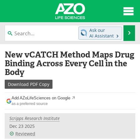
About
News
Ask our
Se
AI Assistant
Articles
Interviews
Skip
New vCATCH Method Maps Drug
to
Lab Equipment
Directory
content
Binding Across Every Cell in the
Body
Newsletters
Advertise
Download
PDF Copy
eBooks
Posters
Add AZoLifeSciences on Google
Products
Videos
as a preferred source
Meet the Team
Contact Us
Scripps Research Institute
Dec 23 2025
Search
Become a Member
Reviewed