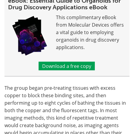
eBook: Essential Guide to Organoids for
Drug Discovery Applications eBook
This complimentary eBook
from Molecular Devices offers
a vital guide to employing
organoids in drug discovery
applications.
Download a free copy
The group began pre-treating tissues with excess
copper to block these binding sites, and then
performing up to eight cycles of bathing the tissues in
both the copper and the fluorescent tags. In most
imaging methods, this kind of repetitive treatment
would create background noise, as imaging agents
would begin accumulating in places other than their