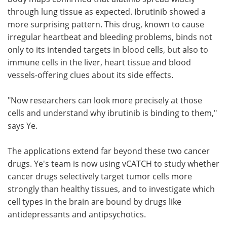
through lung tissue as expected. Ibrutinib showed a
more surprising pattern. This drug, known to cause
irregular heartbeat and bleeding problems, binds not
only to its intended targets in blood cells, but also to
immune cells in the liver, heart tissue and blood
vessels-offering clues about its side effects.
"Now researchers can look more precisely at those
cells and understand why ibrutinib is binding to them,"
says Ye.
The applications extend far beyond these two cancer
drugs. Ye's team is now using vCATCH to study whether
cancer drugs selectively target tumor cells more
strongly than healthy tissues, and to investigate which
cell types in the brain are bound by drugs like
antidepressants and antipsychotics.