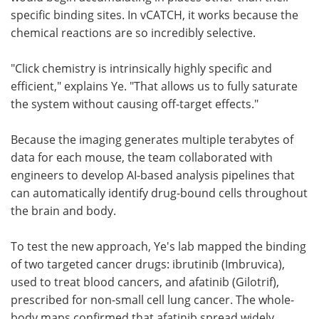
specific binding sites. In vCATCH, it works because the
chemical reactions are so incredibly selective.
"Click chemistry is intrinsically highly specific and
efficient," explains Ye. "That allows us to fully saturate
the system without causing off-target effects."
Because the imaging generates multiple terabytes of
data for each mouse, the team collaborated with
engineers to develop AI-based analysis pipelines that
can automatically identify drug-bound cells throughout
the brain and body.
To test the new approach, Ye's lab mapped the binding
of two targeted cancer drugs: ibrutinib (Imbruvica),
used to treat blood cancers, and afatinib (Gilotrif),
prescribed for non-small cell lung cancer. The whole-
body maps confirmed that afatinib spread widely