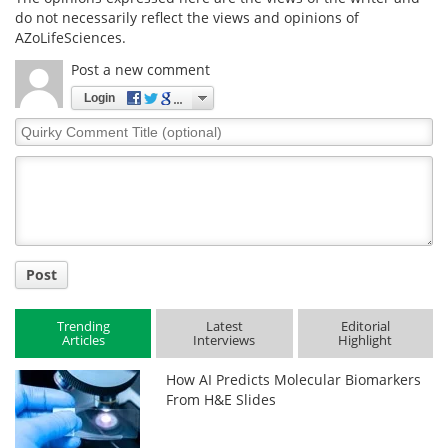
do not necessarily reflect the views and opinions of
AZoLifeSciences.
Post a new comment
Login
Quirky
Comment
Title
Post
Trending
Latest
Editorial
Articles
Interviews
Highlight
How AI Predicts Molecular Biomarkers
From H&E Slides