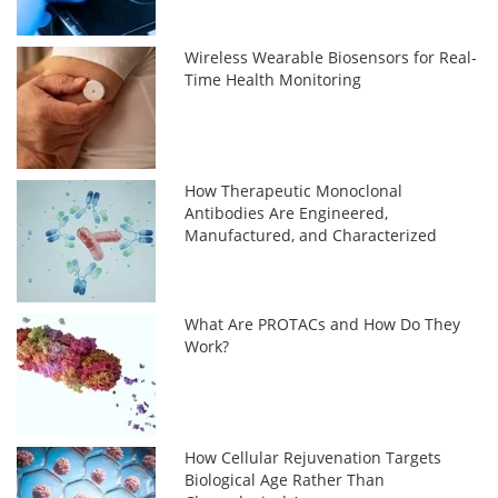
Wireless Wearable Biosensors for Real-
Time Health Monitoring
How Therapeutic Monoclonal
Antibodies Are Engineered,
Manufactured, and Characterized
What Are PROTACs and How Do They
Work?
How Cellular Rejuvenation Targets
Biological Age Rather Than