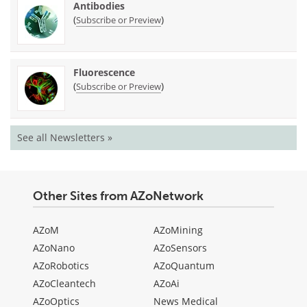
Antibodies
(
)
Subscribe or Preview
Fluorescence
(
)
Subscribe or Preview
See all Newsletters »
Other Sites from AZoNetwork
AZoM
AZoMining
AZoNano
AZoSensors
AZoRobotics
AZoQuantum
AZoCleantech
AZoAi
AZoOptics
News Medical