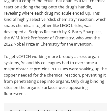
tag and a copper molecule that enables a fast chemical
reaction adding the tag onto the drug's handle,
revealing where each drug molecule ended up. This
kind of highly selective "click chemistry" reaction, which
snaps chemicals together like LEGO bricks, was
developed at Scripps Research by K. Barry Sharpless,
the W.M. Keck Professor of Chemistry, who won the
2022 Nobel Prize in Chemistry for the invention.
To get vCATCH working more broadly across organ
systems, Ye and his colleagues had to overcome a
major obstacle: proteins in tissues were soaking up the
copper needed for the chemical reaction, preventing it
from penetrating deep into organs. Only drug binding
sites on the organs' surfaces were appearing
fluorescent.