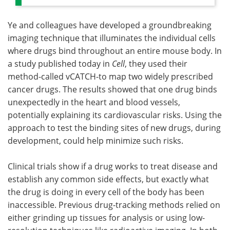
Ye and colleagues have developed a groundbreaking
imaging technique that illuminates the individual cells
where drugs bind throughout an entire mouse body. In
a study published today in
Cell
, they used their
method-called vCATCH-to map two widely prescribed
cancer drugs. The results showed that one drug binds
unexpectedly in the heart and blood vessels,
potentially explaining its cardiovascular risks. Using the
approach to test the binding sites of new drugs, during
development, could help minimize such risks.
Clinical trials show if a drug works to treat disease and
establish any common side effects, but exactly what
the drug is doing in every cell of the body has been
inaccessible. Previous drug-tracking methods relied on
either grinding up tissues for analysis or using low-