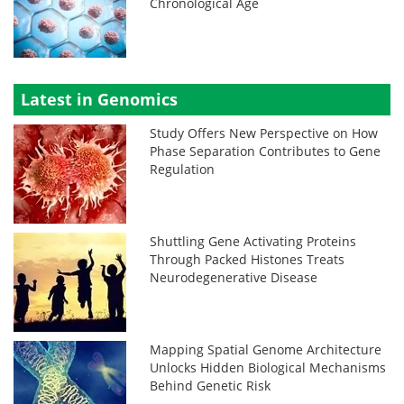
Chronological Age
Latest in Genomics
Study Offers New Perspective on How
Phase Separation Contributes to Gene
Regulation
Shuttling Gene Activating Proteins
Through Packed Histones Treats
Neurodegenerative Disease
Mapping Spatial Genome Architecture
Unlocks Hidden Biological Mechanisms
Behind Genetic Risk