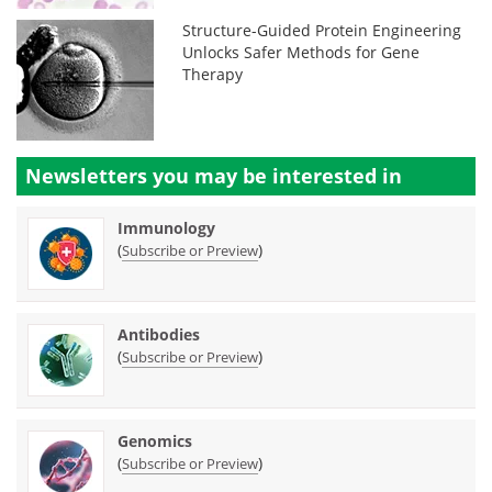
Structure-Guided Protein Engineering
Unlocks Safer Methods for Gene
Therapy
Newsletters you may be
interested in
Immunology
(
)
Subscribe or Preview
Antibodies
(
)
Subscribe or Preview
Genomics
(
)
Subscribe or Preview