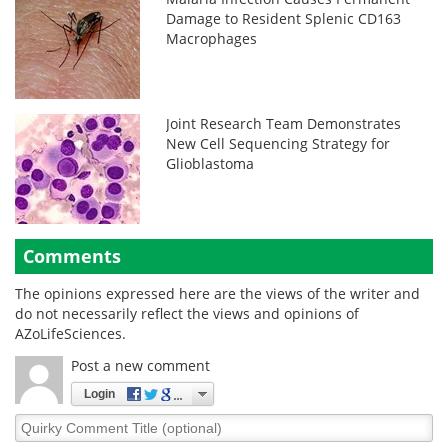
Damage to Resident Splenic CD163
Macrophages
Joint Research Team Demonstrates
New Cell Sequencing Strategy for
Glioblastoma
Comments
The opinions expressed here are the views of the writer and
do not necessarily reflect the views and opinions of
AZoLifeSciences.
Post a new comment
Login
Quirky
Comment