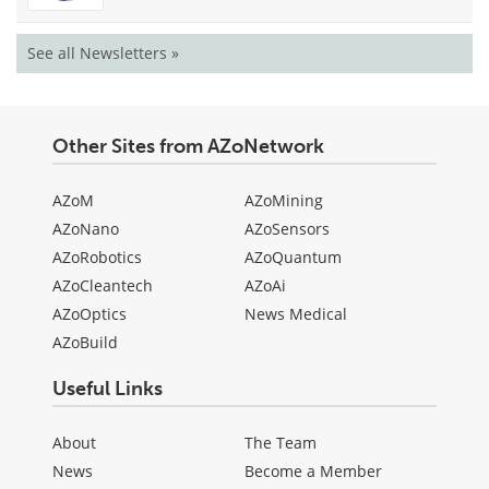
See all Newsletters »
Other Sites from AZoNetwork
AZoM
AZoMining
AZoNano
AZoSensors
AZoRobotics
AZoQuantum
AZoCleantech
AZoAi
AZoOptics
News Medical
AZoBuild
Useful Links
About
The Team
News
Become a Member