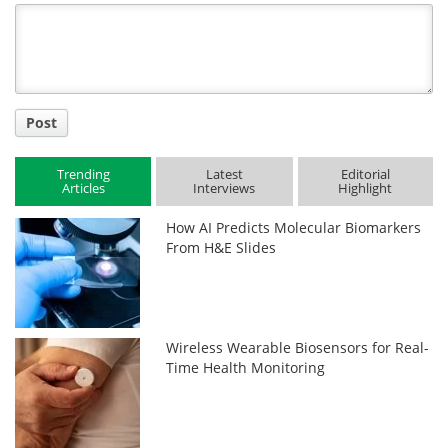
Title
Post
Trending
Latest
Editorial
Articles
Interviews
Highlight
How AI Predicts Molecular Biomarkers
From H&E Slides
Wireless Wearable Biosensors for Real-
Time Health Monitoring