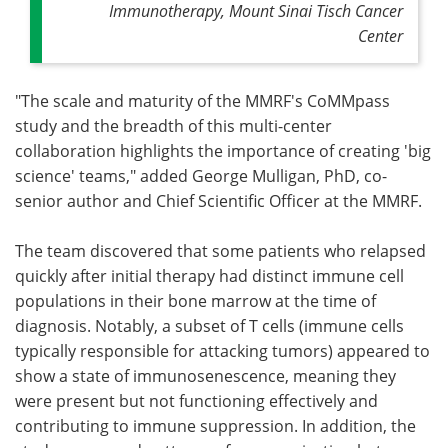
Immunotherapy, Mount Sinai Tisch Cancer
Center
"The scale and maturity of the MMRF's CoMMpass
study and the breadth of this multi-center
collaboration highlights the importance of creating 'big
science' teams," added George Mulligan, PhD, co-
senior author and Chief Scientific Officer at the MMRF.
The team discovered that some patients who relapsed
quickly after initial therapy had distinct immune cell
populations in their bone marrow at the time of
diagnosis. Notably, a subset of T cells (immune cells
typically responsible for attacking tumors) appeared to
show a state of immunosenescence, meaning they
were present but not functioning effectively and
contributing to immune suppression. In addition, the