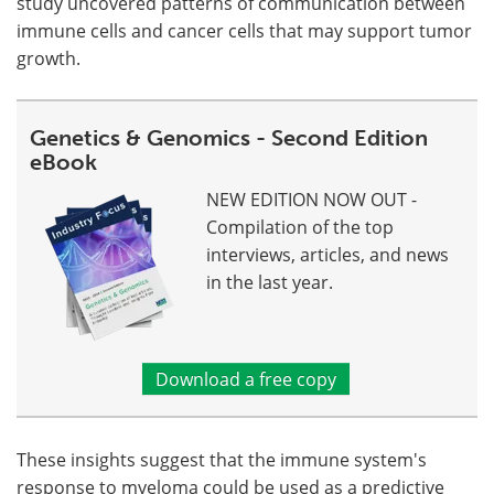
study uncovered patterns of communication between
immune cells and cancer cells that may support tumor
growth.
Genetics & Genomics - Second Edition
eBook
NEW EDITION NOW OUT -
Compilation of the top
interviews, articles, and news
in the last year.
Download a free copy
These insights suggest that the immune system's
response to myeloma could be used as a predictive