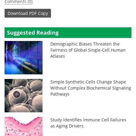
Comments (0)
Download
PDF Copy
Suggested Reading
Demographic Biases Threaten the
Fairness of Global Single-Cell Human
Atlases
Simple Synthetic Cells Change Shape
Without Complex Biochemical Signaling
Pathways
Study Identifies Immune Cell Failures
as Aging Drivers