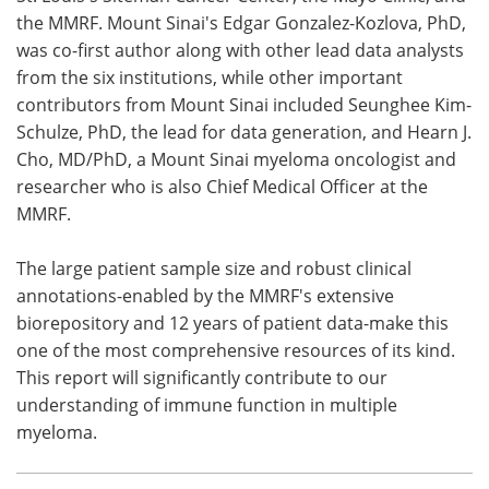
the MMRF. Mount Sinai's Edgar Gonzalez-Kozlova, PhD,
was co-first author along with other lead data analysts
from the six institutions, while other important
contributors from Mount Sinai included Seunghee Kim-
Schulze, PhD, the lead for data generation, and Hearn J.
Cho, MD/PhD, a Mount Sinai myeloma oncologist and
researcher who is also Chief Medical Officer at the
MMRF.
The large patient sample size and robust clinical
annotations-enabled by the MMRF's extensive
biorepository and 12 years of patient data-make this
one of the most comprehensive resources of its kind.
This report will significantly contribute to our
understanding of immune function in multiple
myeloma.