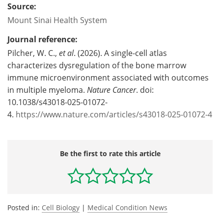
Source:
Mount Sinai Health System
Journal reference:
Pilcher, W. C.,
et al
. (2026). A single-cell atlas
characterizes dysregulation of the bone marrow
immune microenvironment associated with outcomes
in multiple myeloma.
Nature Cancer
. doi:
10.1038/s43018-025-01072-
4.
https://www.nature.com/articles/s43018-025-01072-4
Be the first to rate this article
Posted in:
Cell Biology
|
Medical Condition News