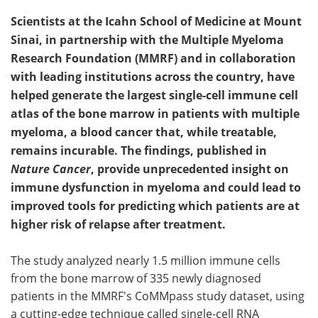
Scientists at the Icahn School of Medicine at Mount
Sinai, in partnership with the Multiple Myeloma
Research Foundation (MMRF) and in collaboration
with leading institutions across the country, have
helped generate the largest single-cell immune cell
atlas of the bone marrow in patients with multiple
myeloma, a blood cancer that, while treatable,
remains incurable. The findings, published in
Nature Cancer
, provide unprecedented insight on
immune dysfunction in myeloma and could lead to
improved tools for predicting which patients are at
higher risk of relapse after treatment.
The study analyzed nearly 1.5 million immune cells
from the bone marrow of 335 newly diagnosed
patients in the MMRF's CoMMpass study dataset, using
a cutting-edge technique called single-cell RNA