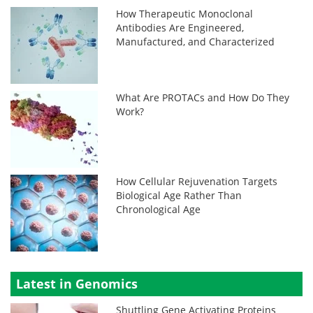
How Therapeutic Monoclonal
Antibodies Are Engineered,
Manufactured, and Characterized
What Are PROTACs and How Do They
Work?
How Cellular Rejuvenation Targets
Biological Age Rather Than
Chronological Age
Latest in Genomics
Shuttling Gene Activating Proteins