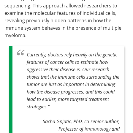
sequencing. This approach allowed researchers to
examine the molecular features of individual cells,
revealing previously hidden patterns in how the
immune system behaves in the presence of multiple
myeloma.
Currently, doctors rely heavily on the genetic
features of cancer cells to estimate how
aggressive their disease is. Our research
shows that the immune cells surrounding the
tumor are just as important in determining
how the disease progresses, and this could
lead to earlier, more targeted treatment
strategies."
Sacha Gnjatic, PhD, co-senior author,
Professor of
Immunology
and