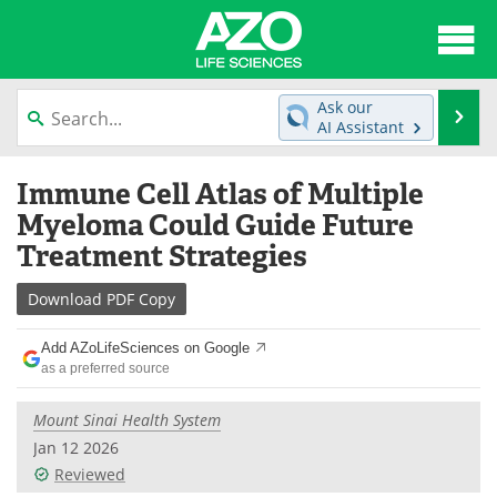
About
News
Ask our
Se
AI Assistant
Articles
Interviews
Skip
Immune Cell Atlas of Multiple
to
Lab Equipment
Directory
content
Myeloma Could Guide Future
Treatment Strategies
Newsletters
Advertise
Download
PDF Copy
eBooks
Posters
Add AZoLifeSciences on Google
Products
Videos
as a preferred source
Meet the Team
Contact Us
Mount Sinai Health System
Jan 12 2026
Search
Become a Member
Reviewed