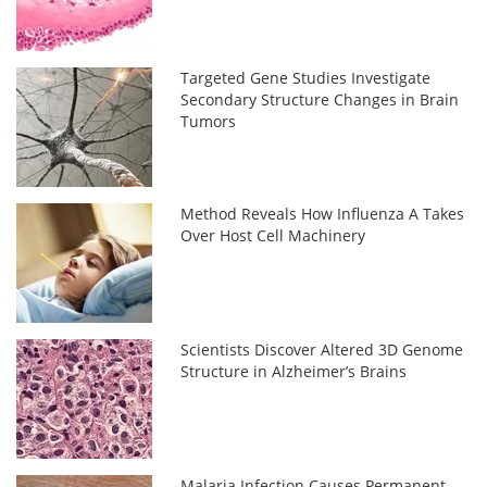
Targeted Gene Studies Investigate
Secondary Structure Changes in Brain
Tumors
Method Reveals How Influenza A Takes
Over Host Cell Machinery
Scientists Discover Altered 3D Genome
Structure in Alzheimer’s Brains
Malaria Infection Causes Permanent