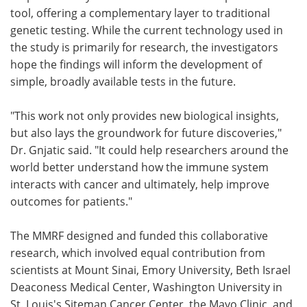
tool, offering a complementary layer to traditional
genetic testing. While the current technology used in
the study is primarily for research, the investigators
hope the findings will inform the development of
simple, broadly available tests in the future.
"This work not only provides new biological insights,
but also lays the groundwork for future discoveries,"
Dr. Gnjatic said. "It could help researchers around the
world better understand how the immune system
interacts with cancer and ultimately, help improve
outcomes for patients."
The MMRF designed and funded this collaborative
research, which involved equal contribution from
scientists at Mount Sinai, Emory University, Beth Israel
Deaconess Medical Center, Washington University in
St. Louis's Siteman Cancer Center, the Mayo Clinic, and