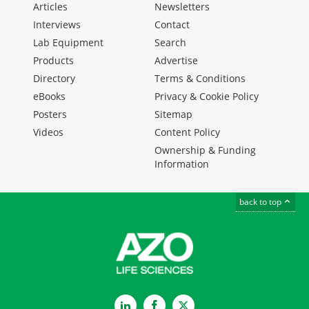
Articles
Newsletters
Interviews
Contact
Lab Equipment
Search
Products
Advertise
Directory
Terms & Conditions
eBooks
Privacy & Cookie Policy
Posters
Sitemap
Videos
Content Policy
Ownership & Funding
Information
back to top
LinkedIn
Facebook
Twitter