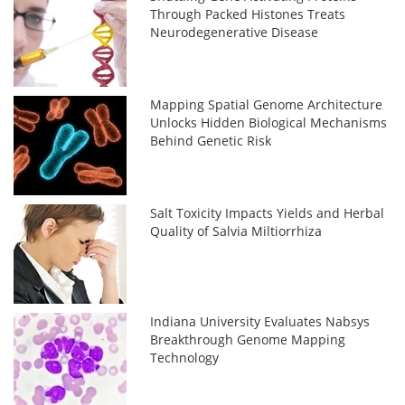
Through Packed Histones Treats
Neurodegenerative Disease
Mapping Spatial Genome Architecture
Unlocks Hidden Biological Mechanisms
Behind Genetic Risk
Salt Toxicity Impacts Yields and Herbal
Quality of Salvia Miltiorrhiza
Indiana University Evaluates Nabsys
Breakthrough Genome Mapping
Technology