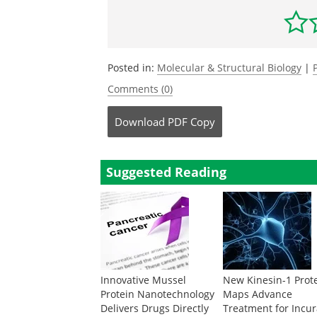
Posted in:
Molecular & Structural Biology
|
Comments (0)
Download
PDF Copy
Suggested Reading
Innovative Mussel
New Kinesin-1 Prot
Protein Nanotechnology
Maps Advance
Delivers Drugs Directly
Treatment for Incu