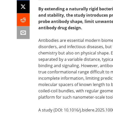
By extending a naturally rigid bacte
and stability, the study introduces p
probe antibody shape, limit unwante
antibody drug design.
Antibodies are essential modern biome
disorders, and infectious diseases, but
chemistry but also on physical shape. E
separated by a variable distance, typica
binding and signaling. However, antibodi
true conformational range difficult to
incomplete information, limiting predic
molecular spacers of known length to b
coiled-coil bundles, with regular geome
platform for such nanometer-scale tool
A study (DOI: 10.1016/j.bidere.2025.10