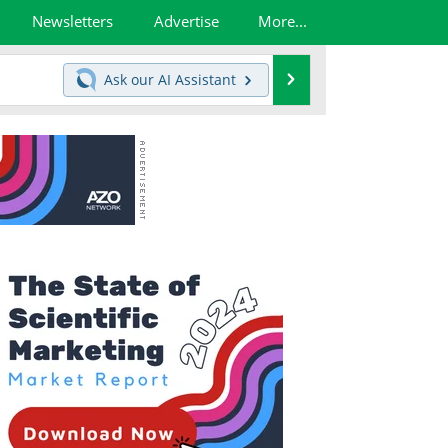
Newsletters
Advertise
More...
Search
Ask our
AI Assistant