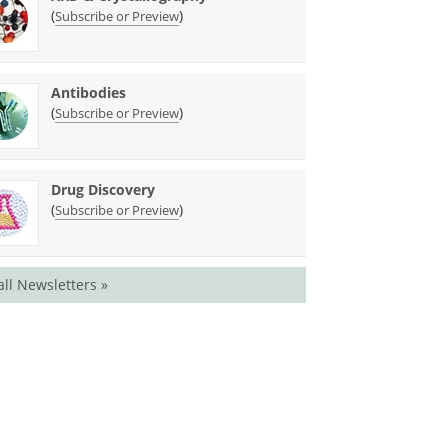
(
)
Subscribe or Preview
Antibodies
(
)
Subscribe or Preview
Drug Discovery
(
)
Subscribe or Preview
all Newsletters »