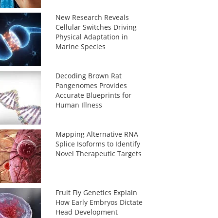
New Research Reveals
Cellular Switches Driving
Physical Adaptation in
Marine Species
Decoding Brown Rat
Pangenomes Provides
Accurate Blueprints for
Human Illness
Mapping Alternative RNA
Splice Isoforms to Identify
Novel Therapeutic Targets
Fruit Fly Genetics Explain
How Early Embryos Dictate
Head Development