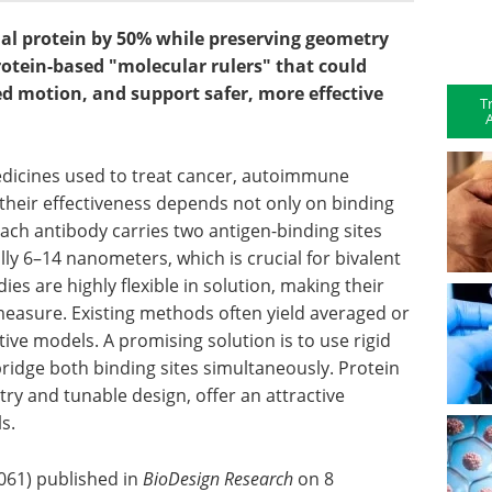
rial protein by 50% while preserving geometry
rotein-based "molecular rulers" that could
d motion, and support safer, more effective
T
A
dicines used to treat cancer, autoimmune
 their effectiveness depends not only on binding
ach antibody carries two antigen-binding sites
lly 6–14 nanometers, which is crucial for bivalent
es are highly flexible in solution, making their
 measure. Existing methods often yield averaged or
tive models. A promising solution is to use rigid
ridge both binding sites simultaneously. Protein
try and tunable design, offer an attractive
s.
0061) published in
BioDesign Research
on 8