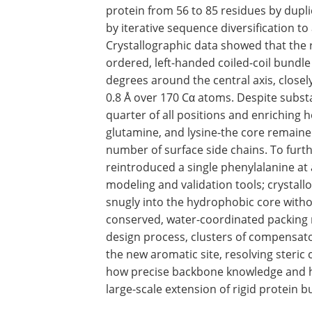
protein from 56 to 85 residues by dupli
by iterative sequence diversification 
Crystallographic data showed that the 
ordered, left-handed coiled-coil bundl
degrees around the central axis, close
0.8 Å over 170 Cα atoms. Despite subst
quarter of all positions and enriching h
glutamine, and lysine-the core remained
number of surface side chains. To furth
reintroduced a single phenylalanine at 
modeling and validation tools; crystall
snugly into the hydrophobic core witho
conserved, water-coordinated packing 
design process, clusters of compensat
the new aromatic site, resolving steric 
how precise backbone knowledge and hel
large-scale extension of rigid protein b