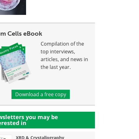
em Cells eBook
Compilation of the
top interviews,
articles, and news in
the last year.
Download a free copy
sletters you may be
erested in
XRD & Crystallography