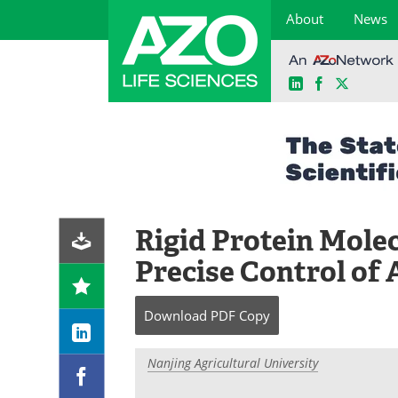
About
News
LinkedIn
Facebook
X
Skip
to
content
Rigid Protein Mole
Precise Control of
Download
PDF Copy
Nanjing Agricultural University