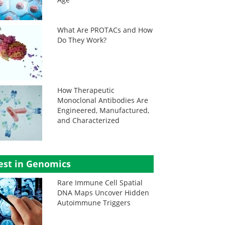
What Are PROTACs and How
Do They Work?
How Therapeutic
Monoclonal Antibodies Are
Engineered, Manufactured,
and Characterized
est in Genomics
Rare Immune Cell Spatial
DNA Maps Uncover Hidden
Autoimmune Triggers