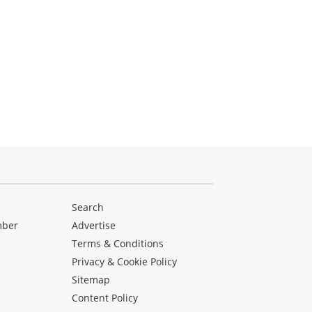
Search
mber
Advertise
Terms & Conditions
Privacy & Cookie Policy
Sitemap
Content Policy