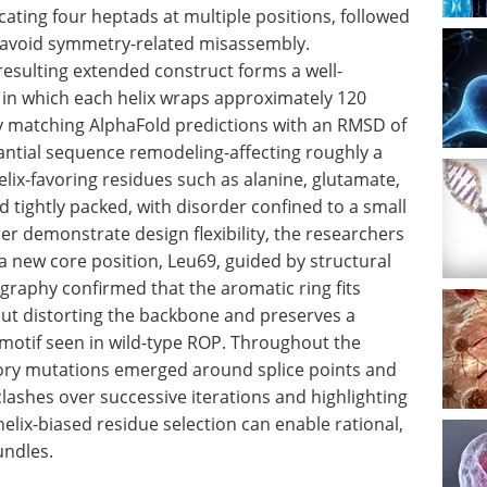
cating four heptads at multiple positions, followed
to avoid symmetry-related misassembly.
resulting extended construct forms a well-
e in which each helix wraps approximately 120
ly matching AlphaFold predictions with an RMSD of
antial sequence remodeling-affecting roughly a
elix-favoring residues such as alanine, glutamate,
 tightly packed, with disorder confined to a small
er demonstrate design flexibility, the researchers
a new core position, Leu69, guided by structural
ography confirmed that the aromatic ring fits
ut distorting the backbone and preserves a
motif seen in wild-type ROP. Throughout the
ory mutations emerged around splice points and
clashes over successive iterations and highlighting
ix-biased residue selection can enable rational,
undles.