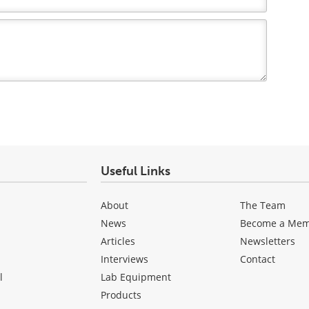
Useful Links
About
The Team
News
Become a Me
Articles
Newsletters
Interviews
Contact
l
Lab Equipment
Products