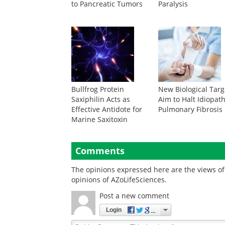
to Pancreatic Tumors
Paralysis
Bullfrog Protein
New Biological Targ
Saxiphilin Acts as
Aim to Halt Idiopath
Effective Antidote for
Pulmonary Fibrosis
Marine Saxitoxin
Comments
The opinions expressed here are the views of 
opinions of AZoLifeSciences.
Post a new comment
Login
Quirky