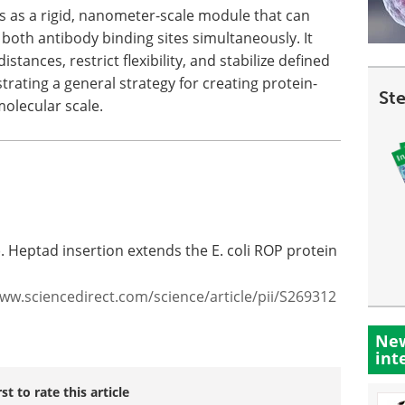
ts as a rigid, nanometer-scale module that can
 both antibody binding sites simultaneously. It
tances, restrict flexibility, and stabilize defined
trating a general strategy for creating protein-
St
olecular scale.
). Heptad insertion extends the E. coli ROP protein
www.sciencedirect.com/science/article/pii/S269312
New
int
rst to rate this article