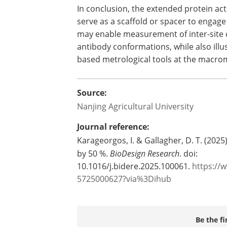
In conclusion, the extended protein ac
serve as a scaffold or spacer to engage
may enable measurement of inter-site dis
antibody conformations, while also illus
based metrological tools at the macrom
Source:
Nanjing Agricultural University
Journal reference:
Karageorgos, I. & Gallagher, D. T. (2025
by 50 %.
BioDesign Research
. doi:
10.1016/j.bidere.2025.100061.
https://
5725000627?via%3Dihub
Be the fi