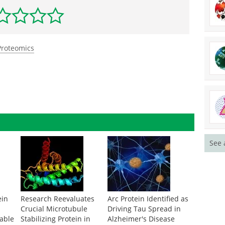
Proteomics
See 
ein
Research Reevaluates
Arc Protein Identified as
Crucial Microtubule
Driving Tau Spread in
rable
Stabilizing Protein in
Alzheimer's Disease