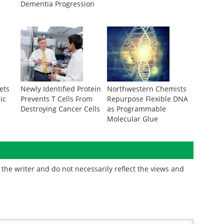
Dementia Progression
ets
Newly Identified Protein
Northwestern Chemists
ic
Prevents T Cells From
Repurpose Flexible DNA
Destroying Cancer Cells
as Programmable
Molecular Glue
the writer and do not necessarily reflect the views and