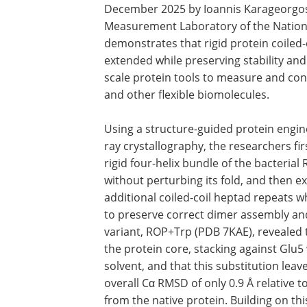
December 2025 by Ioannis Karageorgos 
Measurement Laboratory of the Nationa
demonstrates that rigid protein coiled-
extended while preserving stability an
scale protein tools to measure and con
and other flexible biomolecules.
Using a structure-guided protein engin
ray crystallography, the researchers fi
rigid four-helix bundle of the bacteria
without perturbing its fold, and then e
additional coiled-coil heptad repeats w
to preserve correct dimer assembly and 
variant, ROP+Trp (PDB 7KAE), revealed 
the protein core, stacking against Glu5
solvent, and that this substitution lea
overall Cα RMSD of only 0.9 Å relative t
from the native protein. Building on th