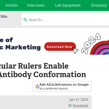
Articles
Interviews
Lab Equipment
Directory
cular Rulers Enable
 Antibody Conformation
Add AZoLifeSciences on Google
as a preferred source
Jan 21 2026
Reviewed