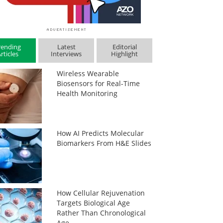
rending
Latest
Editorial
rticles
Interviews
Highlight
Wireless Wearable
Biosensors for Real-Time
Health Monitoring
How AI Predicts Molecular
Biomarkers From H&E Slides
How Cellular Rejuvenation
Targets Biological Age
Rather Than Chronological
Age