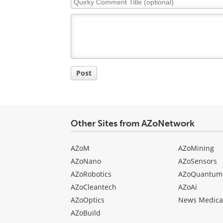
Comment
Title
Post
Other Sites from AZoNetwork
AZoM
AZoMining
AZoNano
AZoSensors
AZoRobotics
AZoQuantum
AZoCleantech
AZoAi
AZoOptics
News Medica
AZoBuild