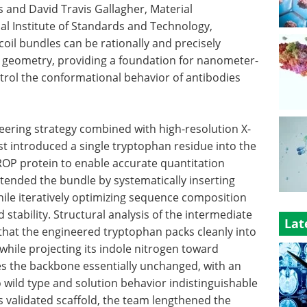
and David Travis Gallagher, Material
l Institute of Standards and Technology,
coil bundles can be rationally and precisely
d geometry, providing a foundation for nanometer-
trol the conformational behavior of antibodies
eering strategy combined with high-resolution X-
rst introduced a single tryptophan residue into the
l ROP protein to enable accurate quantitation
xtended the bundle by systematically inserting
hile iteratively optimizing sequence composition
stability. Structural analysis of the intermediate
Lat
that the engineered tryptophan packs cleanly into
 while projecting its indole nitrogen toward
ves the backbone essentially unchanged, with an
o wild type and solution behavior indistinguishable
is validated scaffold, the team lengthened the