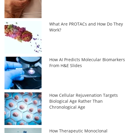
What Are PROTACs and How Do They
Work?
How AI Predicts Molecular Biomarkers
From H&E Slides
How Cellular Rejuvenation Targets
Biological Age Rather Than
Chronological Age
How Therapeutic Monoclonal