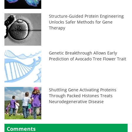
Structure-Guided Protein Engineering
Unlocks Safer Methods for Gene
Therapy
Genetic Breakthrough Allows Early
Prediction of Avocado Tree Flower Trait
Shuttling Gene Activating Proteins
Through Packed Histones Treats
Neurodegenerative Disease
Comments