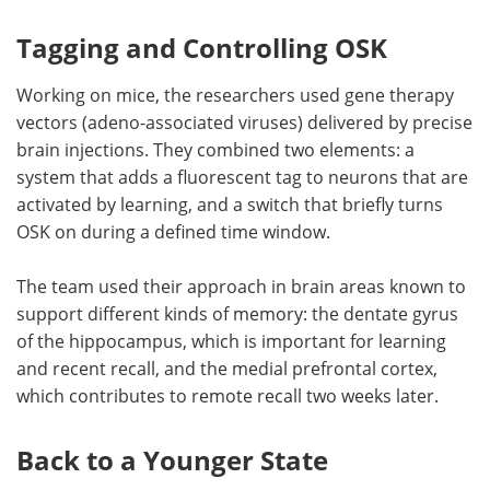
Tagging and Controlling OSK
Working on mice, the researchers used gene therapy
vectors (adeno-associated viruses) delivered by precise
brain injections. They combined two elements: a
system that adds a fluorescent tag to neurons that are
activated by learning, and a switch that briefly turns
OSK on during a defined time window.
The team used their approach in brain areas known to
support different kinds of memory: the dentate gyrus
of the hippocampus, which is important for learning
and recent recall, and the medial prefrontal cortex,
which contributes to remote recall two weeks later.
Back to a Younger State