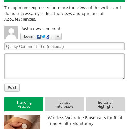
The opinions expressed here are the views of the writer and
do not necessarily reflect the views and opinions of
AZoLifeSciences.
Post a new comment
Login
Quirky
Comment
Title
Post
Trending
Latest
Editorial
Articles
Interviews
Highlight
Wireless Wearable Biosensors for Real-
Time Health Monitoring