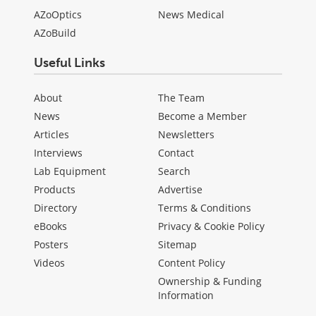
AZoOptics
News Medical
AZoBuild
Useful Links
About
The Team
News
Become a Member
Articles
Newsletters
Interviews
Contact
Lab Equipment
Search
Products
Advertise
Directory
Terms & Conditions
eBooks
Privacy & Cookie Policy
Posters
Sitemap
Videos
Content Policy
Ownership & Funding
Information