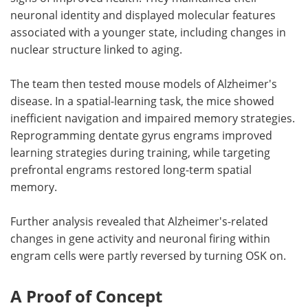
neuronal identity and displayed molecular features
associated with a younger state, including changes in
nuclear structure linked to aging.
The team then tested mouse models of Alzheimer's
disease. In a spatial-learning task, the mice showed
inefficient navigation and impaired memory strategies.
Reprogramming dentate gyrus engrams improved
learning strategies during training, while targeting
prefrontal engrams restored long-term spatial
memory.
Further analysis revealed that Alzheimer's-related
changes in gene activity and neuronal firing within
engram cells were partly reversed by turning OSK on.
A Proof of Concept