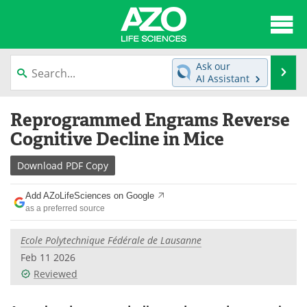
About
News
Ask our
Se
AI Assistant
Articles
Interviews
Skip
Reprogrammed Engrams Reverse
to
Lab Equipment
Directory
content
Cognitive Decline in Mice
Newsletters
Advertise
Download
PDF Copy
eBooks
Posters
Add AZoLifeSciences on Google
as a preferred source
Products
Videos
Ecole Polytechnique Fédérale de Lausanne
Meet the Team
Contact Us
Feb 11 2026
Reviewed
Search
Become a Member