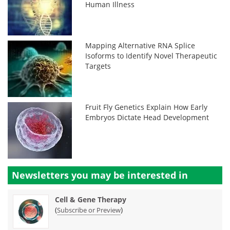
Human Illness
Mapping Alternative RNA Splice
Isoforms to Identify Novel Therapeutic
Targets
Fruit Fly Genetics Explain How Early
Embryos Dictate Head Development
Newsletters you may be
interested in
Cell & Gene Therapy
(
)
Subscribe or Preview