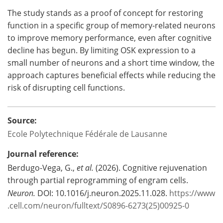
The study stands as a proof of concept for restoring
function in a specific group of memory-related neurons
to improve memory performance, even after cognitive
decline has begun. By limiting OSK expression to a
small number of neurons and a short time window, the
approach captures beneficial effects while reducing the
risk of disrupting cell functions.
Source:
Ecole Polytechnique Fédérale de Lausanne
Journal reference:
Berdugo-Vega, G.,
et al.
(2026). Cognitive rejuvenation
through partial reprogramming of engram cells.
Neuron.
DOI: 10.1016/j.neuron.2025.11.028.
https://www
.cell.com/neuron/fulltext/S0896-6273(25)00925-0