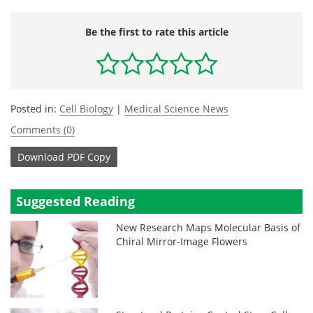
Be the first to rate this article
Posted in:
Cell Biology
|
Medical Science News
Comments (0)
Download
PDF Copy
Suggested Reading
New Research Maps Molecular Basis of
Chiral Mirror-Image Flowers