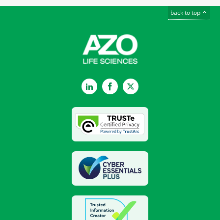
back to top
LinkedIn
Facebook
Twitter