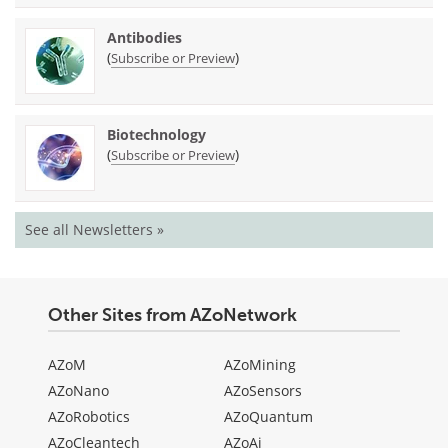
Antibodies
(
)
Subscribe or Preview
Biotechnology
(
)
Subscribe or Preview
See all Newsletters »
Other Sites from AZoNetwork
AZoM
AZoMining
AZoNano
AZoSensors
AZoRobotics
AZoQuantum
AZoCleantech
AZoAi