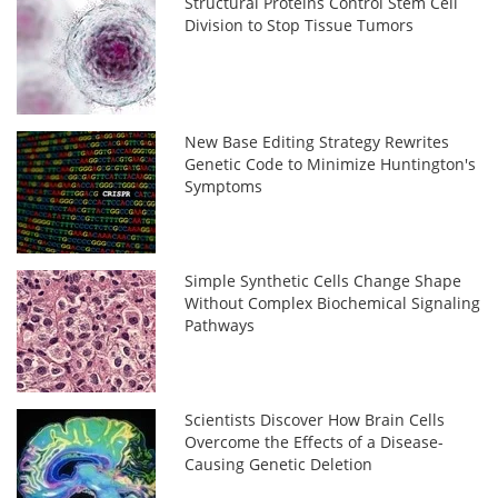
Structural Proteins Control Stem Cell
Division to Stop Tissue Tumors
New Base Editing Strategy Rewrites
Genetic Code to Minimize Huntington's
Symptoms
Simple Synthetic Cells Change Shape
Without Complex Biochemical Signaling
Pathways
Scientists Discover How Brain Cells
Overcome the Effects of a Disease-
Causing Genetic Deletion