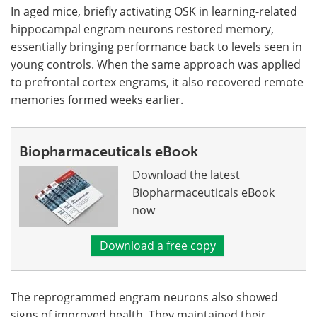
In aged mice, briefly activating OSK in learning-related
hippocampal engram neurons restored memory,
essentially bringing performance back to levels seen in
young controls. When the same approach was applied
to prefrontal cortex engrams, it also recovered remote
memories formed weeks earlier.
Biopharmaceuticals eBook
Download the latest
Biopharmaceuticals eBook
now
Download a free copy
The reprogrammed engram neurons also showed
signs of improved health. They maintained their