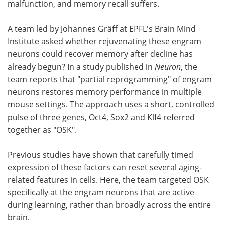
malfunction, and memory recall suffers.
A team led by Johannes Gräff at EPFL's Brain Mind
Institute asked whether rejuvenating these engram
neurons could recover memory after decline has
already begun? In a study published in
Neuron
, the
team reports that "partial reprogramming" of engram
neurons restores memory performance in multiple
mouse settings. The approach uses a short, controlled
pulse of three genes, Oct4, Sox2 and Klf4 referred
together as "OSK".
Previous studies have shown that carefully timed
expression of these factors can reset several aging-
related features in cells. Here, the team targeted OSK
specifically at the engram neurons that are active
during learning, rather than broadly across the entire
brain.