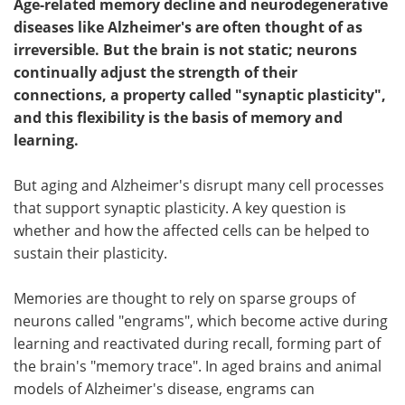
Age-related memory decline and neurodegenerative
diseases like Alzheimer's are often thought of as
irreversible. But the brain is not static; neurons
continually adjust the strength of their
connections, a property called "synaptic plasticity",
and this flexibility is the basis of memory and
learning.
But aging and Alzheimer's disrupt many cell processes
that support synaptic plasticity. A key question is
whether and how the affected cells can be helped to
sustain their plasticity.
Memories are thought to rely on sparse groups of
neurons called "engrams", which become active during
learning and reactivated during recall, forming part of
the brain's "memory trace". In aged brains and animal
models of Alzheimer's disease, engrams can