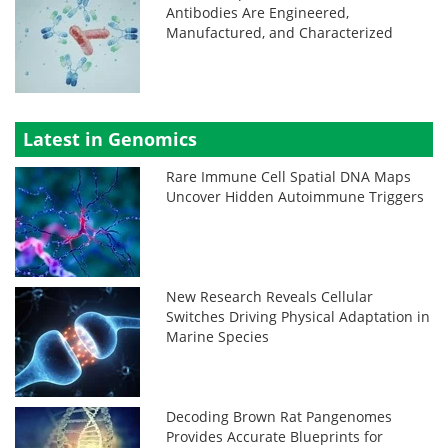
Antibodies Are Engineered,
Manufactured, and Characterized
Latest in Genomics
Rare Immune Cell Spatial DNA Maps
Uncover Hidden Autoimmune Triggers
New Research Reveals Cellular
Switches Driving Physical Adaptation in
Marine Species
Decoding Brown Rat Pangenomes
Provides Accurate Blueprints for