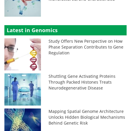
Latest in Genomics
Study Offers New Perspective on How
Phase Separation Contributes to Gene
Regulation
Shuttling Gene Activating Proteins
Through Packed Histones Treats
Neurodegenerative Disease
Mapping Spatial Genome Architecture
Unlocks Hidden Biological Mechanisms
Behind Genetic Risk