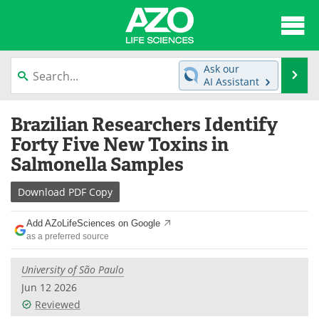
About
News
Ask our
Se
AI Assistant
Articles
Interviews
Skip
Brazilian Researchers Identify
to
Lab Equipment
Directory
content
Forty Five New Toxins in
Salmonella Samples
Newsletters
Advertise
Download
PDF Copy
eBooks
Posters
Add AZoLifeSciences on Google
Products
Videos
as a preferred source
Meet the Team
Contact Us
University of São Paulo
Jun 12 2026
Search
Become a Member
Reviewed