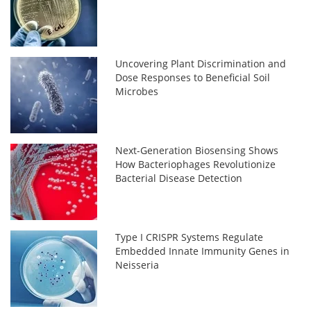
Uncovering Plant Discrimination and
Dose Responses to Beneficial Soil
Microbes
Next-Generation Biosensing Shows
How Bacteriophages Revolutionize
Bacterial Disease Detection
Type I CRISPR Systems Regulate
Embedded Innate Immunity Genes in
Neisseria