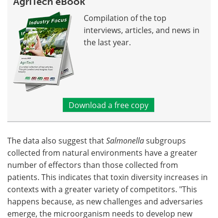
AgriTech eBook
Compilation of the top
interviews, articles, and news in
the last year.
Download a free copy
The data also suggest that
Salmonella
subgroups
collected from natural environments have a greater
number of effectors than those collected from
patients. This indicates that toxin diversity increases in
contexts with a greater variety of competitors. "This
happens because, as new challenges and adversaries
emerge, the microorganism needs to develop new