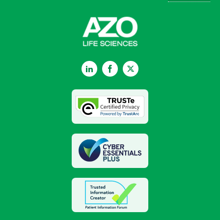
LinkedIn
Facebook
Twitter