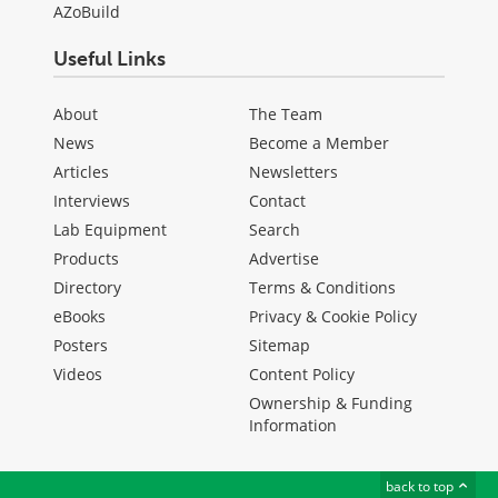
AZoBuild
Useful Links
About
The Team
News
Become a Member
Articles
Newsletters
Interviews
Contact
Lab Equipment
Search
Products
Advertise
Directory
Terms & Conditions
eBooks
Privacy & Cookie Policy
Posters
Sitemap
Videos
Content Policy
Ownership & Funding
Information
back to top