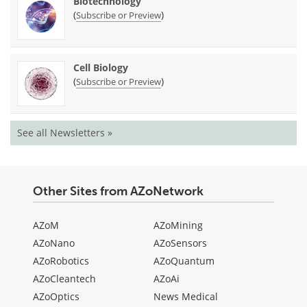
Biotechnology
(
)
Subscribe or Preview
Cell Biology
(
)
Subscribe or Preview
See all Newsletters »
Other Sites from AZoNetwork
AZoM
AZoMining
AZoNano
AZoSensors
AZoRobotics
AZoQuantum
AZoCleantech
AZoAi
AZoOptics
News Medical