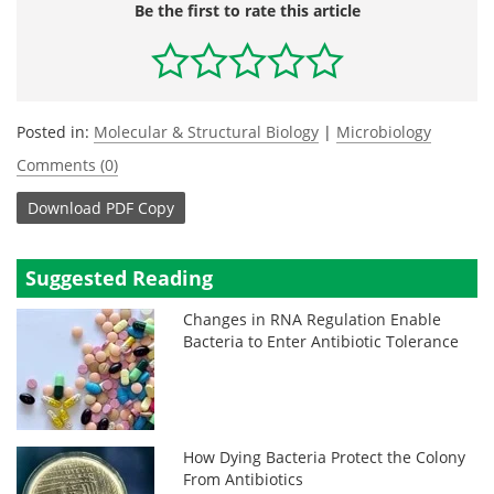
Be the first to rate this article
Posted in:
Molecular & Structural Biology
|
Microbiology
Comments (0)
Download
PDF Copy
Suggested Reading
Changes in RNA Regulation Enable
Bacteria to Enter Antibiotic Tolerance
How Dying Bacteria Protect the Colony
From Antibiotics