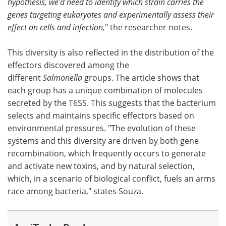
hypothesis, we'd need to identify which strain carries the
genes targeting eukaryotes and experimentally assess their
effect on cells and infection,
" the researcher notes.
This diversity is also reflected in the distribution of the
effectors discovered among the
different
Salmonella
groups. The article shows that
each group has a unique combination of molecules
secreted by the T6SS. This suggests that the bacterium
selects and maintains specific effectors based on
environmental pressures. "The evolution of these
systems and this diversity are driven by both gene
recombination, which frequently occurs to generate
and activate new toxins, and by natural selection,
which, in a scenario of biological conflict, fuels an arms
race among bacteria," states Souza.