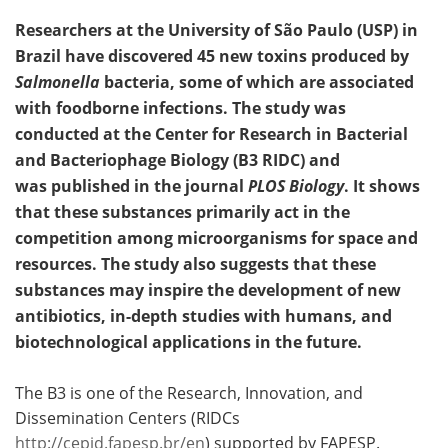
Researchers at the University of São Paulo (USP) in
Brazil have discovered 45 new toxins produced by
Salmonella
bacteria, some of which are associated
with foodborne infections. The study was
conducted at the Center for Research in Bacterial
and Bacteriophage Biology (B3 RIDC) and
was published in the journal
PLOS Biology
. It shows
that these substances primarily act in the
competition among microorganisms for space and
resources. The study also suggests that these
substances may inspire the development of new
antibiotics, in-depth studies with humans, and
biotechnological applications in the future.
The B3 is one of the Research, Innovation, and
Dissemination Centers (RIDCs
http://cepid.fapesp.br/en
) supported by FAPESP.