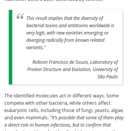
This result implies that the diversity of
bacterial toxins and antitoxins worldwide is
very high, with new varieties emerging or
diverging radically from known related
variants.
"
Robson Francisco de Souza, Laboratory of
Protein Structure and Evolution, University of
São Paulo
The identified molecules act in different ways. Some
compete with other bacteria, while others affect
eukaryotic cells, including those of fungi, yeasts, algae,
and even mammals. "
It's possible that some of them play
a direct role in human infections, but to confirm that