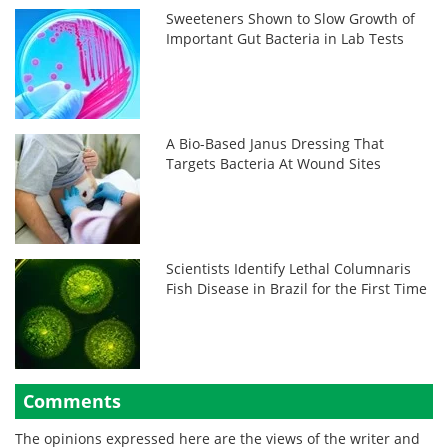
Sweeteners Shown to Slow Growth of
Important Gut Bacteria in Lab Tests
A Bio-Based Janus Dressing That
Targets Bacteria At Wound Sites
Scientists Identify Lethal Columnaris
Fish Disease in Brazil for the First Time
Comments
The opinions expressed here are the views of the writer and