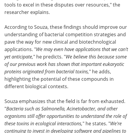
tools to excel in these disputes over resources," the
researcher explains.
According to Souza, these findings should improve our
understanding of bacterial competition strategies and
pave the way for new clinical and biotechnological
applications. "
We may even have applications that we can't
yet anticipate,
" he predicts. "
We believe this because some
of our previous work has shown that important eukaryotic
proteins originated from bacterial toxins,
" he adds,
highlighting the potential of these compounds in
different biological contexts.
Souza emphasizes that the field is far from exhausted.
"
Bacteria such as Salmonella, Acinetobacter, and other
organisms still offer opportunities to understand the role of
these toxins in ecological interactions,
" he states. "
We're
continuing to invest in developing software and pipelines to