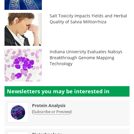
Salt Toxicity Impacts Yields and Herbal
Quality of Salvia Miltiorrhiza
Indiana University Evaluates Nabsys
Breakthrough Genome Mapping
Technology
Newsletters you may be
interested in
Protein Analysis
(
)
Subscribe or Preview