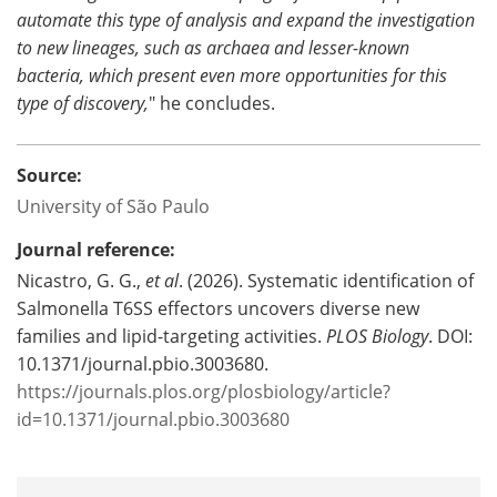
automate this type of analysis and expand the investigation
to new lineages, such as archaea and lesser-known
bacteria, which present even more opportunities for this
type of discovery,
" he concludes.
Source:
University of São Paulo
Journal reference:
Nicastro, G. G.,
et al
. (2026). Systematic identification of
Salmonella T6SS effectors uncovers diverse new
families and lipid-targeting activities.
PLOS Biology
. DOI:
10.1371/journal.pbio.3003680.
https://journals.plos.org/plosbiology/article?
id=10.1371/journal.pbio.3003680