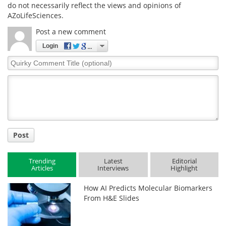
do not necessarily reflect the views and opinions of
AZoLifeSciences.
Post a new comment
Login
Quirky
Comment
Title
Post
Trending
Latest
Editorial
Articles
Interviews
Highlight
How AI Predicts Molecular Biomarkers
From H&E Slides