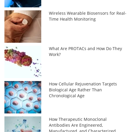
Wireless Wearable Biosensors for Real-
Time Health Monitoring
What Are PROTACs and How Do They
Work?
How Cellular Rejuvenation Targets
Biological Age Rather Than
Chronological Age
How Therapeutic Monoclonal
Antibodies Are Engineered,
Manufactured, and Characterized