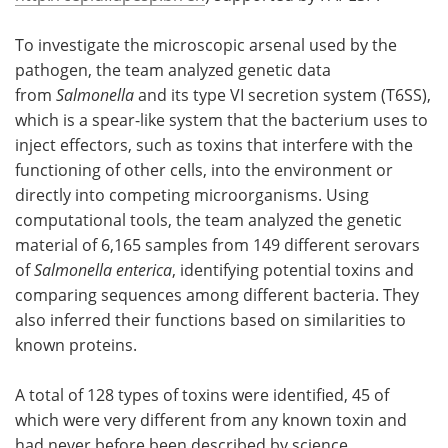
To investigate the microscopic arsenal used by the
pathogen, the team analyzed genetic data
from
Salmonella
and its type VI secretion system (T6SS),
which is a spear-like system that the bacterium uses to
inject effectors, such as toxins that interfere with the
functioning of other cells, into the environment or
directly into competing microorganisms. Using
computational tools, the team analyzed the genetic
material of 6,165 samples from 149 different serovars
of
Salmonella enterica
, identifying potential toxins and
comparing sequences among different bacteria. They
also inferred their functions based on similarities to
known proteins.
A total of 128 types of toxins were identified, 45 of
which were very different from any known toxin and
had never before been described by science.