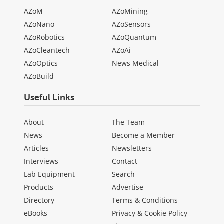
AZoM
AZoMining
AZoNano
AZoSensors
AZoRobotics
AZoQuantum
AZoCleantech
AZoAi
AZoOptics
News Medical
AZoBuild
Useful Links
About
The Team
News
Become a Member
Articles
Newsletters
Interviews
Contact
Lab Equipment
Search
Products
Advertise
Directory
Terms & Conditions
eBooks
Privacy & Cookie Policy