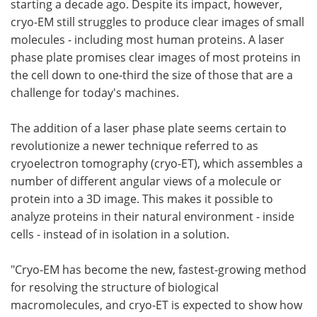
starting a decade ago. Despite its impact, however,
cryo-EM still struggles to produce clear images of small
molecules - including most human proteins. A laser
phase plate promises clear images of most proteins in
the cell down to one-third the size of those that are a
challenge for today's machines.
The addition of a laser phase plate seems certain to
revolutionize a newer technique referred to as
cryoelectron tomography (cryo-ET), which assembles a
number of different angular views of a molecule or
protein into a 3D image. This makes it possible to
analyze proteins in their natural environment - inside
cells - instead of in isolation in a solution.
"Cryo-EM has become the new, fastest-growing method
for resolving the structure of biological
macromolecules, and cryo-ET is expected to show how