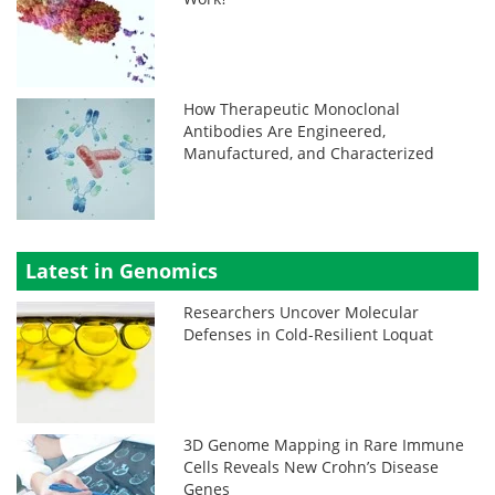
How Therapeutic Monoclonal
Antibodies Are Engineered,
Manufactured, and Characterized
Latest in Genomics
Researchers Uncover Molecular
Defenses in Cold-Resilient Loquat
3D Genome Mapping in Rare Immune
Cells Reveals New Crohn’s Disease
Genes