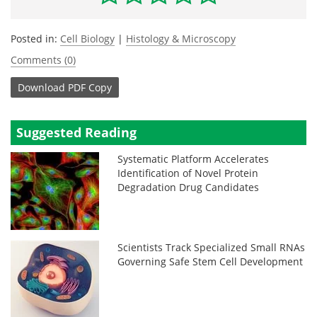
Posted in:
Cell Biology
|
Histology & Microscopy
Comments (0)
Download
PDF Copy
Suggested Reading
Systematic Platform Accelerates
Identification of Novel Protein
Degradation Drug Candidates
Scientists Track Specialized Small RNAs
Governing Safe Stem Cell Development