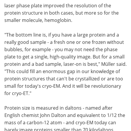
laser phase plate improved the resolution of the
protein structure in both cases, but more so for the
smaller molecule, hemoglobin.
"The bottom line is, if you have a large protein and a
really good sample - a fresh one or one frozen without
bubbles, for example - you may not need the phase
plate to get a single, high-quality image. But for a small
protein and a bad sample, laser-on is best," Müller said.
"This could fill an enormous gap in our knowledge of
protein structures that can't be crystallized or are too
small for today's cryo-EM. And it will be revolutionary
for cryo-ET."
Protein size is measured in daltons - named after
English chemist John Dalton and equivalent to 1/12 the
mass of a carbon-12 atom - and cryo-EM today can
barely image proteins smaller than 70 kilodaltons,