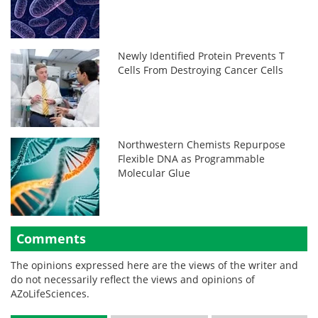
Newly Identified Protein Prevents T
Cells From Destroying Cancer Cells
Northwestern Chemists Repurpose
Flexible DNA as Programmable
Molecular Glue
Comments
The opinions expressed here are the views of the writer and
do not necessarily reflect the views and opinions of
AZoLifeSciences.