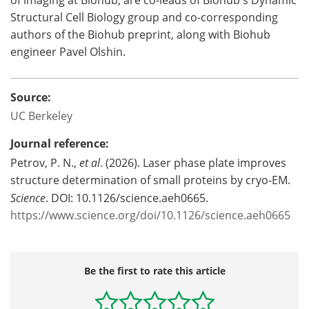
of imaging at Biohub, are co-leads of Biohub's Dynamic
Structural Cell Biology group and co-corresponding
authors of the Biohub preprint, along with Biohub
engineer Pavel Olshin.
Source:
UC Berkeley
Journal reference:
Petrov, P. N.,
et al
. (2026). Laser phase plate improves
structure determination of small proteins by cryo-EM.
Science
. DOI: 10.1126/science.aeh0665.
https://www.science.org/doi/10.1126/science.aeh0665
Be the first to rate this article