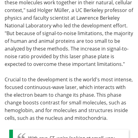
these molecules work together in their natural, cellular
context," said Holger Müller, a UC Berkeley professor of
physics and faculty scientist at Lawrence Berkeley
National Laboratory who led the development effort.
"But because of signal-to-noise limitations, the majority
of human and animal proteins are too small to be
analyzed by these methods. The increase in signal-to-
noise ratio provided by this laser phase plate is
expected to overcome these important limitations."
Crucial to the development is the world's most intense,
focused continuous-wave laser, which interacts with
the electron beam to change its phase. This phase
change boosts contrast for small molecules, such as
hemoglobin, and for molecules and structures inside
cells, such as the nucleus and mitochondria.