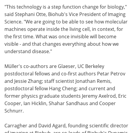
"This technology is a step function change for biology,"
said Stephani Otte, Biohub's Vice President of Imaging
Science. "We are going to be able to see how molecular
machines operate inside the living cell, in context, for
the first time. What was once invisible will become
visible - and that changes everything about how we
understand disease."
Müller's co-authors are Glaeser, UC Berkeley
postdoctoral fellows and co-first authors Petar Petrov
and Jessie Zhang; staff scientist Jonathan Remis,
postdoctoral fellow Hang Cheng; and current and
former physics graduate students Jeremy Axelrod, Eric
Cooper, Ian Hicklin, Shahar Sandhaus and Cooper
Schnurr.
Carragher and David Agard, founding scientific director