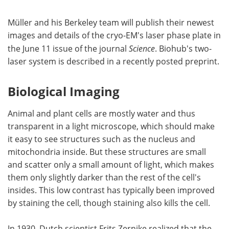
Müller and his Berkeley team will publish their newest
images and details of the cryo-EM's laser phase plate in
the June 11 issue of the journal
Science
. Biohub's two-
laser system is described in a recently posted preprint.
Biological Imaging
Animal and plant cells are mostly water and thus
transparent in a light microscope, which should make
it easy to see structures such as the nucleus and
mitochondria inside. But these structures are small
and scatter only a small amount of light, which makes
them only slightly darker than the rest of the cell's
insides. This low contrast has typically been improved
by staining the cell, though staining also kills the cell.
In 1930, Dutch scientist Frits Zernike realized that the