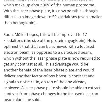
which make up about 90% of the human proteome.
With the laser phase plate, it's now possible - though
difficult - to image down to 50 kilodaltons (even smaller
than hemoglobin).
Soon, Müller hopes, this will be improved to 17
kilodaltons (the size of the protein myoglobin). He is
optimistic that that can be achieved with a focused
electron beam, as opposed to a defocused beam,
which without the laser phase plate is now required to
get any contrast at all. This advantage would be
another benefit of the laser phase plate and would
deliver another factor-of-two boost in contrast and
signal-to-noise ratio, on top of the one already
achieved. A laser phase plate should be able to extract
contrast from phase changes in the focused electron
beam alone, he said.