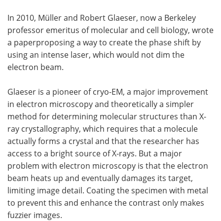
In 2010, Müller and Robert Glaeser, now a Berkeley
professor emeritus of molecular and cell biology, wrote
a paperproposing a way to create the phase shift by
using an intense laser, which would not dim the
electron beam.
Glaeser is a pioneer of cryo-EM, a major improvement
in electron microscopy and theoretically a simpler
method for determining molecular structures than X-
ray crystallography, which requires that a molecule
actually forms a crystal and that the researcher has
access to a bright source of X-rays. But a major
problem with electron microscopy is that the electron
beam heats up and eventually damages its target,
limiting image detail. Coating the specimen with metal
to prevent this and enhance the contrast only makes
fuzzier images.