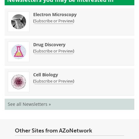
Electron Microscopy
(
)
Subscribe or Preview
Drug Discovery
(
)
Subscribe or Preview
Cell Biology
(
)
Subscribe or Preview
See all Newsletters »
Other Sites from AZoNetwork