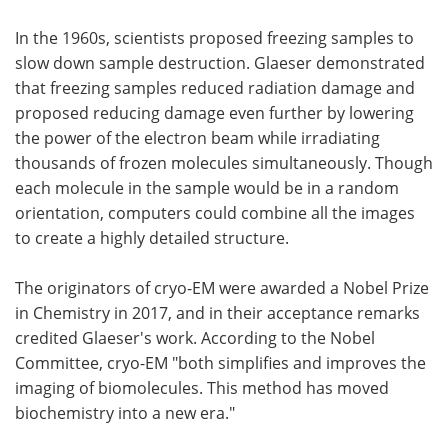
In the 1960s, scientists proposed freezing samples to
slow down sample destruction. Glaeser demonstrated
that freezing samples reduced radiation damage and
proposed reducing damage even further by lowering
the power of the electron beam while irradiating
thousands of frozen molecules simultaneously. Though
each molecule in the sample would be in a random
orientation, computers could combine all the images
to create a highly detailed structure.
The originators of cryo-EM were awarded a Nobel Prize
in Chemistry in 2017, and in their acceptance remarks
credited Glaeser's work. According to the Nobel
Committee, cryo-EM "both simplifies and improves the
imaging of biomolecules. This method has moved
biochemistry into a new era."