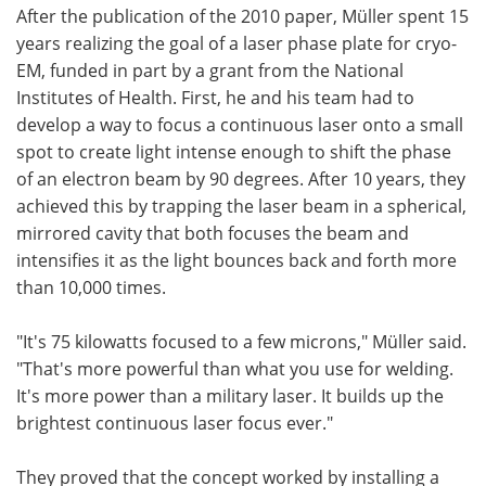
After the publication of the 2010 paper, Müller spent 15
years realizing the goal of a laser phase plate for cryo-
EM, funded in part by a grant from the National
Institutes of Health. First, he and his team had to
develop a way to focus a continuous laser onto a small
spot to create light intense enough to shift the phase
of an electron beam by 90 degrees. After 10 years, they
achieved this by trapping the laser beam in a spherical,
mirrored cavity that both focuses the beam and
intensifies it as the light bounces back and forth more
than 10,000 times.
"It's 75 kilowatts focused to a few microns," Müller said.
"That's more powerful than what you use for welding.
It's more power than a military laser. It builds up the
brightest continuous laser focus ever."
They proved that the concept worked by installing a