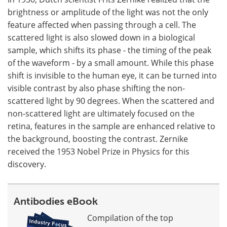
brightness or amplitude of the light was not the only
feature affected when passing through a cell. The
scattered light is also slowed down in a biological
sample, which shifts its phase - the timing of the peak
of the waveform - by a small amount. While this phase
shift is invisible to the human eye, it can be turned into
visible contrast by also phase shifting the non-
scattered light by 90 degrees. When the scattered and
non-scattered light are ultimately focused on the
retina, features in the sample are enhanced relative to
the background, boosting the contrast. Zernike
received the 1953 Nobel Prize in Physics for this
discovery.
Antibodies eBook
Compilation of the top