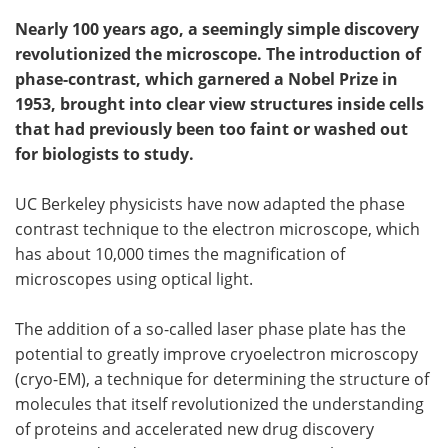
Nearly 100 years ago, a seemingly simple discovery
revolutionized the microscope. The introduction of
phase-contrast, which garnered a Nobel Prize in
1953, brought into clear view structures inside cells
that had previously been too faint or washed out
for biologists to study.
UC Berkeley physicists have now adapted the phase
contrast technique to the electron microscope, which
has about 10,000 times the magnification of
microscopes using optical light.
The addition of a so-called laser phase plate has the
potential to greatly improve cryoelectron microscopy
(cryo-EM), a technique for determining the structure of
molecules that itself revolutionized the understanding
of proteins and accelerated new drug discovery