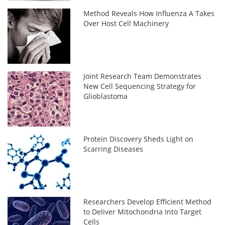
Method Reveals How Influenza A Takes
Over Host Cell Machinery
Joint Research Team Demonstrates
New Cell Sequencing Strategy for
Glioblastoma
Protein Discovery Sheds Light on
Scarring Diseases
Researchers Develop Efficient Method
to Deliver Mitochondria Into Target
Cells