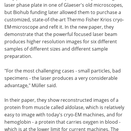
laser phase plate in one of Glaeser's old microscopes,
but Biohub funding later allowed them to purchase a
customized, state-of-the-art Thermo Fisher Krios cryo-
EM
microscope and refit it. In the new paper, they
demonstrate that the powerful focused laser beam
produces higher resolution images for six different
samples of different sizes and different sample
preparation.
"For the most challenging cases - small particles, bad
specimens - the laser produces a very considerable
advantage," Müller said.
In their paper, they show reconstructed images of a
protein from muscle called aldolase, which is relatively
easy to image with today's cryo-EM machines, and for
hemoglobin - a protein that carries oxygen in blood -
which is at the lower limit for current machines. The