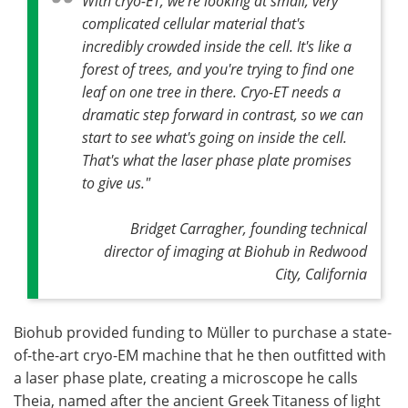
With cryo-ET, we're looking at small, very
complicated cellular material that's
incredibly crowded inside the cell. It's like a
forest of trees, and you're trying to find one
leaf on one tree in there. Cryo-ET needs a
dramatic step forward in contrast, so we can
start to see what's going on inside the cell.
That's what the laser phase plate promises
to give us."
Bridget Carragher, founding technical
director of imaging at Biohub in Redwood
City, California
Biohub provided funding to Müller to purchase a state-
of-the-art cryo-EM machine that he then outfitted with
a laser phase plate, creating a microscope he calls
Theia, named after the ancient Greek Titaness of light