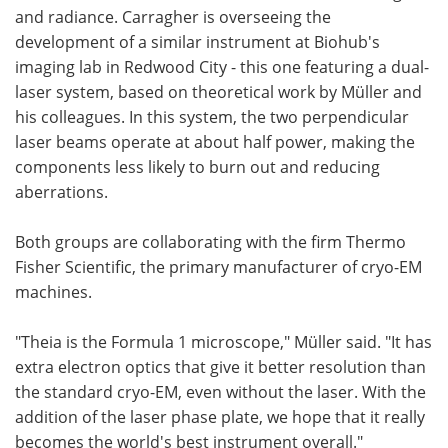
and radiance. Carragher is overseeing the
development of a similar instrument at Biohub's
imaging lab in Redwood City - this one featuring a dual-
laser system, based on theoretical work by Müller and
his colleagues. In this system, the two perpendicular
laser beams operate at about half power, making the
components less likely to burn out and reducing
aberrations.
Both groups are collaborating with the firm Thermo
Fisher Scientific, the primary manufacturer of cryo-EM
machines.
"Theia is the Formula 1 microscope," Müller said. "It has
extra electron optics that give it better resolution than
the standard cryo-EM, even without the laser. With the
addition of the laser phase plate, we hope that it really
becomes the world's best instrument overall."