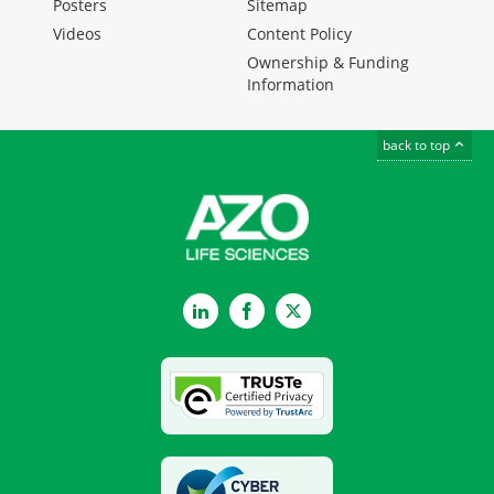
Posters
Sitemap
Videos
Content Policy
Ownership & Funding
Information
back to top
LinkedIn
Facebook
Twitter