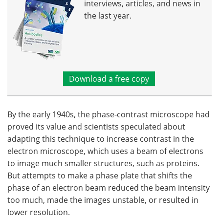
interviews, articles, and news in
the last year.
Download a free copy
By the early 1940s, the phase-contrast microscope had
proved its value and scientists speculated about
adapting this technique to increase contrast in the
electron microscope, which uses a beam of electrons
to image much smaller structures, such as proteins.
But attempts to make a phase plate that shifts the
phase of an electron beam reduced the beam intensity
too much, made the images unstable, or resulted in
lower resolution.