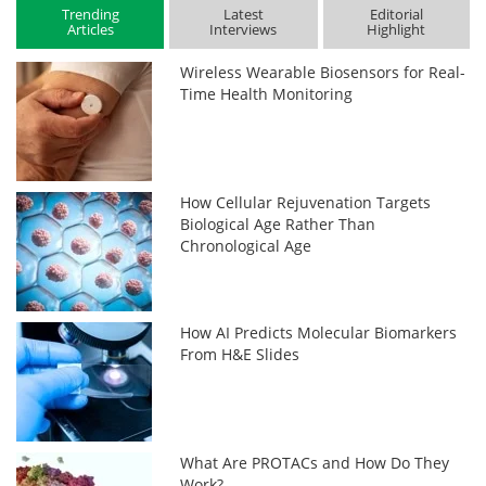
Trending
Latest
Editorial
Articles
Interviews
Highlight
Wireless Wearable Biosensors for Real-
Time Health Monitoring
How Cellular Rejuvenation Targets
Biological Age Rather Than
Chronological Age
How AI Predicts Molecular Biomarkers
From H&E Slides
What Are PROTACs and How Do They
Work?