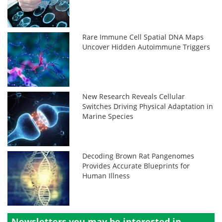
Rare Immune Cell Spatial DNA Maps
Uncover Hidden Autoimmune Triggers
New Research Reveals Cellular
Switches Driving Physical Adaptation in
Marine Species
Decoding Brown Rat Pangenomes
Provides Accurate Blueprints for
Human Illness
Newsletters you may be
interested in