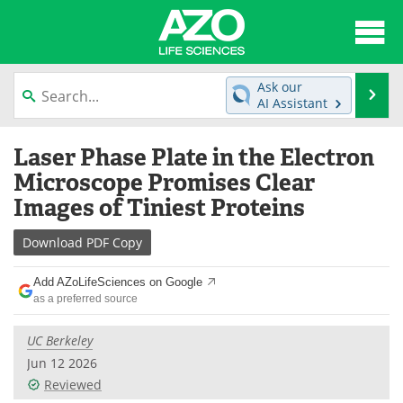
About
News
Ask our
Se
AI Assistant
Articles
Interviews
Skip
Laser Phase Plate in the Electron
to
Lab Equipment
Directory
content
Microscope Promises Clear
Images of Tiniest Proteins
Newsletters
Advertise
Download
PDF Copy
eBooks
Posters
Add AZoLifeSciences on Google
Products
Videos
as a preferred source
Meet the Team
Contact Us
UC Berkeley
Jun 12 2026
Search
Become a Member
Reviewed