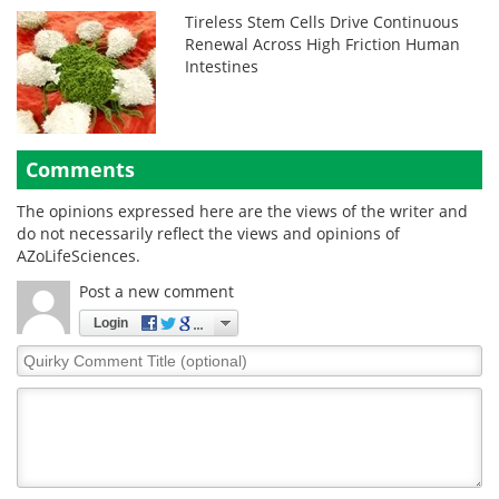
Tireless Stem Cells Drive Continuous
Renewal Across High Friction Human
Intestines
Comments
The opinions expressed here are the views of the writer and
do not necessarily reflect the views and opinions of
AZoLifeSciences.
Post a new comment
Login
Quirky
Comment
Title