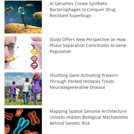
AI Genomes Create Synthetic
Bacteriophages to Conquer Drug
Resistant Superbugs
Study Offers New Perspective on How
Phase Separation Contributes to Gene
Regulation
Shuttling Gene Activating Proteins
Through Packed Histones Treats
Neurodegenerative Disease
Mapping Spatial Genome Architecture
Unlocks Hidden Biological Mechanisms
Behind Genetic Risk