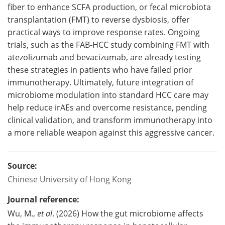
fiber to enhance SCFA production, or fecal microbiota
transplantation (FMT) to reverse dysbiosis, offer
practical ways to improve response rates. Ongoing
trials, such as the FAB‑HCC study combining FMT with
atezolizumab and bevacizumab, are already testing
these strategies in patients who have failed prior
immunotherapy. Ultimately, future integration of
microbiome modulation into standard HCC care may
help reduce irAEs and overcome resistance, pending
clinical validation, and transform immunotherapy into
a more reliable weapon against this aggressive cancer.
Source:
Chinese University of Hong Kong
Journal reference:
Wu, M.,
et al
. (2026) How the gut microbiome affects