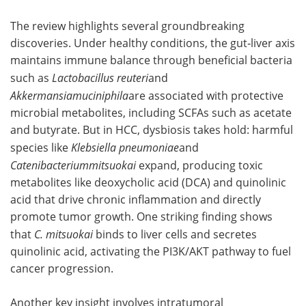
The review highlights several groundbreaking
discoveries. Under healthy conditions, the gut‑liver axis
maintains immune balance through beneficial bacteria
such as
Lactobacillus reuteri
and
Akkermansiamuciniphila
are associated with protective
microbial metabolites, including SCFAs such as acetate
and butyrate. But in HCC, dysbiosis takes hold: harmful
species like
Klebsiella pneumoniae
and
Catenibacteriummitsuokai
expand, producing toxic
metabolites like deoxycholic acid (DCA) and quinolinic
acid that drive chronic inflammation and directly
promote tumor growth. One striking finding shows
that
C. mitsuokai
binds to liver cells and secretes
quinolinic acid, activating the PI3K/AKT pathway to fuel
cancer progression.
Another key insight involves intratumoral