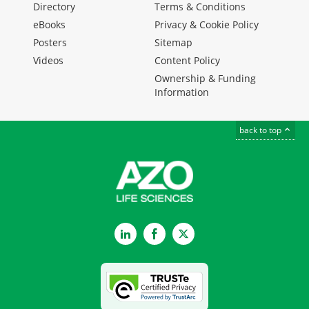
Directory
Terms & Conditions
eBooks
Privacy & Cookie Policy
Posters
Sitemap
Videos
Content Policy
Ownership & Funding
Information
back to top
LinkedIn
Facebook
Twitter