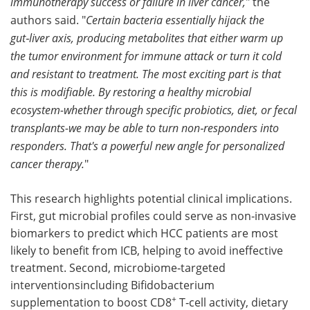
immunotherapy success or failure in liver cancer,
" the
authors said. "
Certain bacteria essentially hijack the
gut‑liver axis, producing metabolites that either warm up
the tumor environment for immune attack or turn it cold
and resistant to treatment. The most exciting part is that
this is modifiable. By restoring a healthy microbial
ecosystem-whether through specific probiotics, diet, or fecal
transplants-we may be able to turn non‑responders into
responders. That's a powerful new angle for personalized
cancer therapy.
"
This research highlights potential clinical implications.
First, gut microbial profiles could serve as non‑invasive
biomarkers to predict which HCC patients are most
likely to benefit from ICB, helping to avoid ineffective
treatment. Second, microbiome‑targeted
interventionsincluding Bifidobacterium
+
supplementation to boost CD8
T‑cell activity, dietary