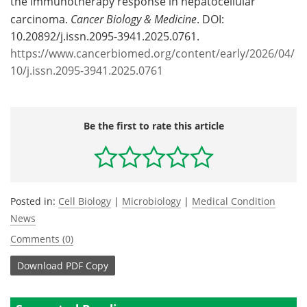
the immunotherapy response in hepatocellular
carcinoma.
Cancer Biology & Medicine
. DOI:
10.20892/j.issn.2095-3941.2025.0761.
https://www.cancerbiomed.org/content/early/2026/04/
10/j.issn.2095-3941.2025.0761
Be the first to rate this article
Posted in:
Cell Biology
|
Microbiology
|
Medical Condition
News
Comments (0)
Download
PDF Copy