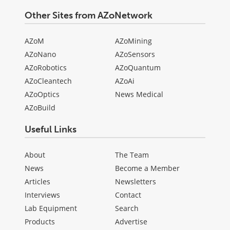
Other Sites from AZoNetwork
AZoM
AZoMining
AZoNano
AZoSensors
AZoRobotics
AZoQuantum
AZoCleantech
AZoAi
AZoOptics
News Medical
AZoBuild
Useful Links
About
The Team
News
Become a Member
Articles
Newsletters
Interviews
Contact
Lab Equipment
Search
Products
Advertise