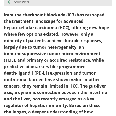
Reviewed
Immune checkpoint blockade (ICB) has reshaped
the treatment landscape for advanced
hepatocellular carcinoma (HCC), offering new hope
where few options existed. However, only a
minority of patients achieve durable responses,
largely due to tumor heterogeneity, an
immunosuppressive tumor microenvironment
(TME), and primary or acquired resistance. While
predictive biomarkers like programmed
death‑ligand 1 (PD‑L1) expression and tumor
mutational burden have shown value in other
cancers, they remain limited in HCC. The gut‑liver
axis, a dynamic connection between the intestine
and the liver, has recently emerged as a key
regulator of hepatic immunity. Based on these
challenges, a deeper understanding of how