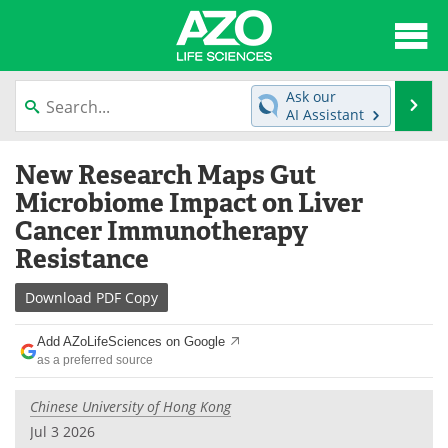
About
News
Ask our
Se
AI Assistant
Articles
Interviews
Skip
New Research Maps Gut
to
Lab Equipment
Directory
content
Microbiome Impact on Liver
Cancer Immunotherapy
Newsletters
Advertise
Resistance
eBooks
Posters
Download
PDF Copy
Products
Videos
Add AZoLifeSciences on Google
as a preferred source
Meet the Team
Contact Us
Chinese University of Hong Kong
Search
Become a Member
Jul 3 2026