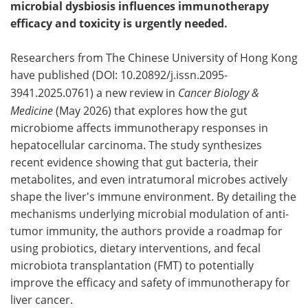
microbial dysbiosis influences immunotherapy
efficacy and toxicity is urgently needed.
Researchers from The Chinese University of Hong Kong
have published (DOI: 10.20892/j.issn.2095-
3941.2025.0761) a new review in
Cancer Biology &
Medicine
(May 2026) that explores how the gut
microbiome affects immunotherapy responses in
hepatocellular carcinoma. The study synthesizes
recent evidence showing that gut bacteria, their
metabolites, and even intratumoral microbes actively
shape the liver's immune environment. By detailing the
mechanisms underlying microbial modulation of anti-
tumor immunity, the authors provide a roadmap for
using probiotics, dietary interventions, and fecal
microbiota transplantation (FMT) to potentially
improve the efficacy and safety of immunotherapy for
liver cancer.