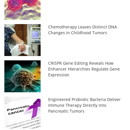
Chemotherapy Leaves Distinct DNA
Changes in Childhood Tumors
CRISPR Gene Editing Reveals How
Enhancer Hierarchies Regulate Gene
Expression
Engineered Probiotic Bacteria Deliver
Immune Therapy Directly Into
Pancreatic Tumors