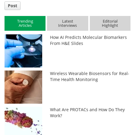
Post
Trending
Latest
Editorial
Articles
Interviews
Highlight
How AI Predicts Molecular Biomarkers
From H&E Slides
Wireless Wearable Biosensors for Real-
Time Health Monitoring
What Are PROTACs and How Do They
Work?