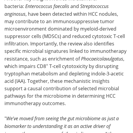
bacteria:
Enterococcus faecalis
and
Streptococcus
anginosus
, have been detected within HCC nodules,
may contribute to an immunosuppressive tumor
microenvironment dominated by myeloid‑derived
suppressor cells (MDSCs) and reduced cytotoxic T‑cell
infiltration. Importantly, the review also identifies
specific microbial signatures linked to immunotherapy
resistance, such as enrichment of
Phocaeicolavulgatus
,
+
which impairs CD8
T‑cell cytotoxicity by disrupting
tryptophan metabolism and depleting indole‑3‑acetic
acid (IAA). Together, these mechanistic insights
support a causal contribution of selected microbial
pathways for the microbiome in determining HCC
immunotherapy outcomes.
"
We've moved from seeing the gut microbiome as just a
biomarker to understanding it as an active driver of