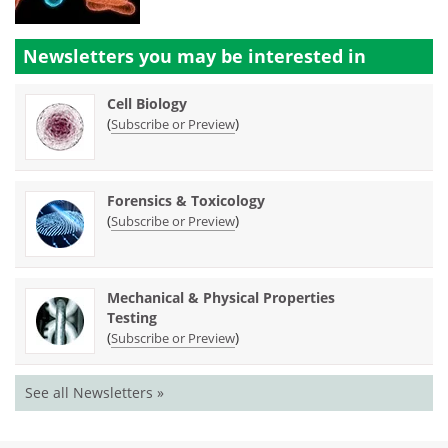
Newsletters you may be
interested in
Cell Biology
(
)
Subscribe or Preview
Forensics & Toxicology
(
)
Subscribe or Preview
Mechanical & Physical Properties
Testing
(
)
Subscribe or Preview
See all Newsletters »