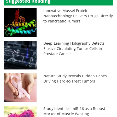
Suggested Reading
Innovative Mussel Protein
Nanotechnology Delivers Drugs Directly
to Pancreatic Tumors
Deep-Learning Holography Detects
Elusive Circulating Tumor Cells in
Prostate Cancer
Nature Study Reveals Hidden Genes
Driving Hard-to-Treat Tumors
Study Identifies miR-16 as a Robust
Marker of Muscle Wasting