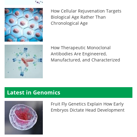
How Cellular Rejuvenation Targets
Biological Age Rather Than
Chronological Age
How Therapeutic Monoclonal
Antibodies Are Engineered,
Manufactured, and Characterized
Latest in Genomics
Fruit Fly Genetics Explain How Early
Embryos Dictate Head Development