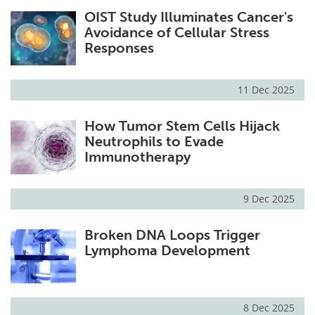
OIST Study Illuminates Cancer's
Avoidance of Cellular Stress
Responses
11 Dec 2025
How Tumor Stem Cells Hijack
Neutrophils to Evade
Immunotherapy
9 Dec 2025
Broken DNA Loops Trigger
Lymphoma Development
8 Dec 2025