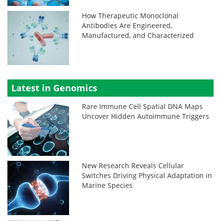
How Therapeutic Monoclonal
Antibodies Are Engineered,
Manufactured, and Characterized
Latest in Genomics
Rare Immune Cell Spatial DNA Maps
Uncover Hidden Autoimmune Triggers
New Research Reveals Cellular
Switches Driving Physical Adaptation in
Marine Species