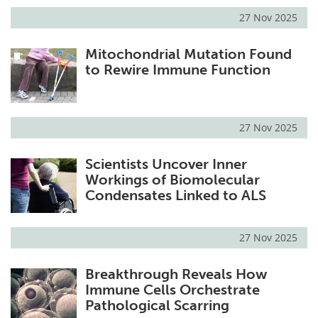
27 Nov 2025
Mitochondrial Mutation Found
to Rewire Immune Function
27 Nov 2025
Scientists Uncover Inner
Workings of Biomolecular
Condensates Linked to ALS
27 Nov 2025
Breakthrough Reveals How
Immune Cells Orchestrate
Pathological Scarring