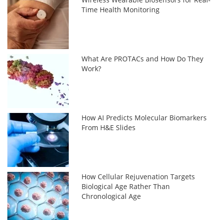
Time Health Monitoring
What Are PROTACs and How Do They
Work?
How AI Predicts Molecular Biomarkers
From H&E Slides
How Cellular Rejuvenation Targets
Biological Age Rather Than
Chronological Age