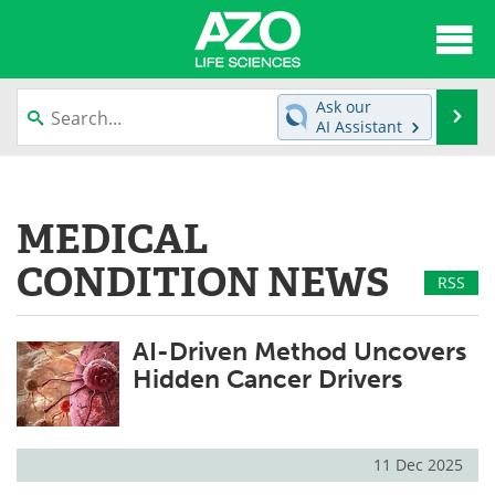
About
News
Ask our
Se
AI Assistant
Articles
Interviews
Skip
to
Lab Equipment
Directory
content
MEDICAL
Newsletters
Advertise
CONDITION NEWS
RSS
eBooks
Posters
AI-Driven Method Uncovers
Products
Videos
Hidden Cancer Drivers
Meet the Team
Contact Us
Search
Become a Member
11 Dec 2025