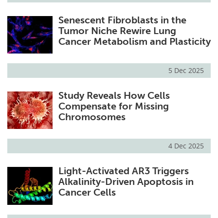
Senescent Fibroblasts in the
Tumor Niche Rewire Lung
Cancer Metabolism and Plasticity
5 Dec 2025
Study Reveals How Cells
Compensate for Missing
Chromosomes
4 Dec 2025
Light-Activated AR3 Triggers
Alkalinity-Driven Apoptosis in
Cancer Cells