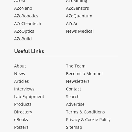
AZoM
AZoMining
AZoNano
AZoSensors
AZoRobotics
AZoQuantum
AZoCleantech
AZoAi
AZoOptics
News Medical
AZoBuild
Useful Links
About
The Team
News
Become a Member
Articles
Newsletters
Interviews
Contact
Lab Equipment
Search
Products
Advertise
Directory
Terms & Conditions
eBooks
Privacy & Cookie Policy
Posters
Sitemap