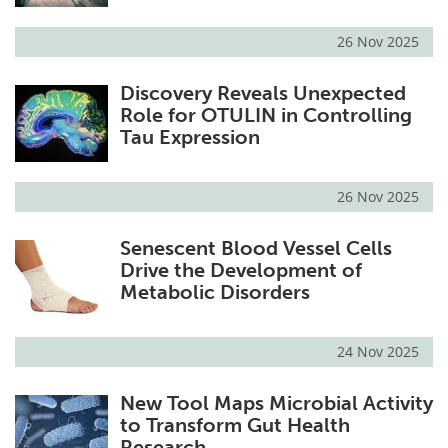
26 Nov 2025
Discovery Reveals Unexpected
Role for OTULIN in Controlling
Tau Expression
26 Nov 2025
Senescent Blood Vessel Cells
Drive the Development of
Metabolic Disorders
24 Nov 2025
New Tool Maps Microbial Activity
to Transform Gut Health
Research