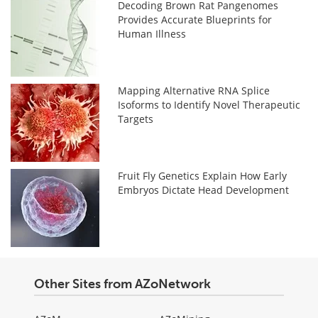
Decoding Brown Rat Pangenomes
Provides Accurate Blueprints for
Human Illness
Mapping Alternative RNA Splice
Isoforms to Identify Novel Therapeutic
Targets
Fruit Fly Genetics Explain How Early
Embryos Dictate Head Development
Other Sites from AZoNetwork