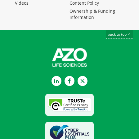
Videos
Content Policy
Ownership & Funding
Information
back to top
LinkedIn
Facebook
Twitter