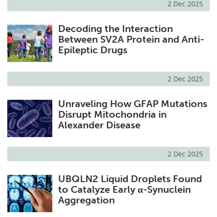
2 Dec 2025
Decoding the Interaction
Between SV2A Protein and Anti-
Epileptic Drugs
2 Dec 2025
Unraveling How GFAP Mutations
Disrupt Mitochondria in
Alexander Disease
2 Dec 2025
UBQLN2 Liquid Droplets Found
to Catalyze Early α-Synuclein
Aggregation