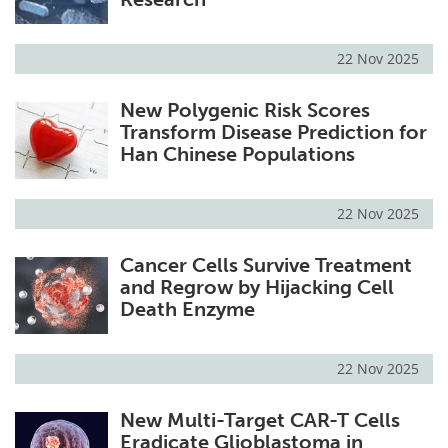
22 Nov 2025
New Polygenic Risk Scores
Transform Disease Prediction for
Han Chinese Populations
22 Nov 2025
Cancer Cells Survive Treatment
and Regrow by Hijacking Cell
Death Enzyme
22 Nov 2025
New Multi-Target CAR-T Cells
Eradicate Glioblastoma in