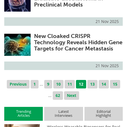
Preclinical Models
21 Nov 2025
New Cloaked CRISPR
Technology Reveals Hidden Gene
Targets for Cancer Metastasis
21 Nov 2025
Previous
1
...
9
10
11
12
13
14
15
...
62
Next
Trending
Latest
Editorial
Articles
Interviews
Highlight
Wireless Wearable Biosensors for Real-