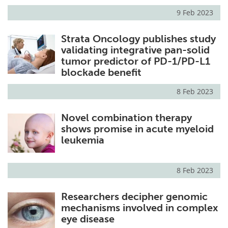
9 Feb 2023
Strata Oncology publishes study
validating integrative pan-solid
tumor predictor of PD-1/PD-L1
blockade benefit
8 Feb 2023
Novel combination therapy
shows promise in acute myeloid
leukemia
8 Feb 2023
Researchers decipher genomic
mechanisms involved in complex
eye disease