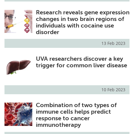
Research reveals gene expression
changes in two brain regions of
individuals with cocaine use
disorder
13 Feb 2023
UVA researchers discover a key
trigger for common liver disease
10 Feb 2023
Combination of two types of
immune cells helps predict
response to cancer
immunotherapy