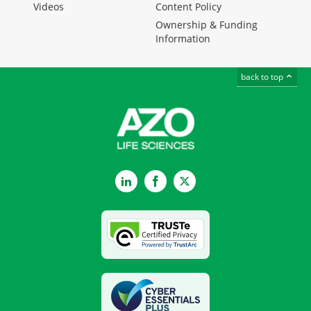
Videos
Content Policy
Ownership & Funding
Information
back to top
LinkedIn
Facebook
Twitter