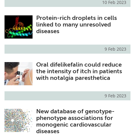
10 Feb 2023
Protein-rich droplets in cells
linked to many unresolved
diseases
9 Feb 2023
Oral difelikefalin could reduce
the intensity of itch in patients
with notalgia paresthetica
9 Feb 2023
New database of genotype-
phenotype associations for
monogenic cardiovascular
diseases