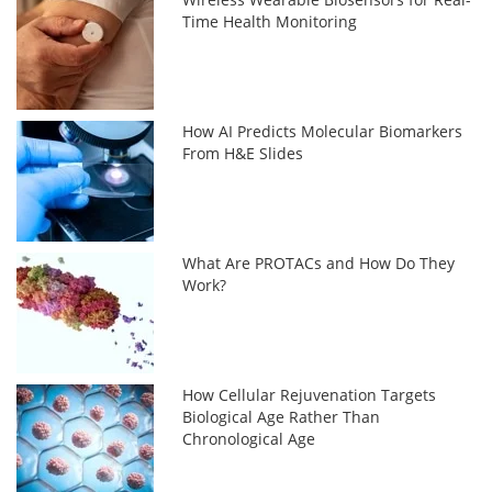
Time Health Monitoring
How AI Predicts Molecular Biomarkers
From H&E Slides
What Are PROTACs and How Do They
Work?
How Cellular Rejuvenation Targets
Biological Age Rather Than
Chronological Age