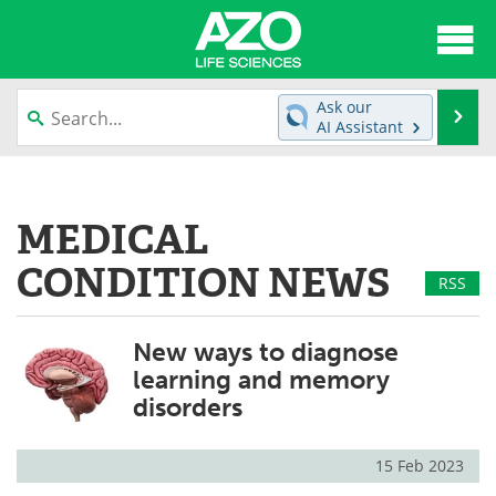
About
News
Ask our
Se
AI Assistant
Articles
Interviews
Skip
to
Lab Equipment
Directory
content
MEDICAL
Newsletters
Advertise
CONDITION NEWS
RSS
eBooks
Posters
New ways to diagnose
Products
Videos
learning and memory
disorders
Meet the Team
Contact Us
Search
Become a Member
15 Feb 2023