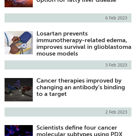
6 Feb 2023
Losartan prevents
immunotherapy-related edema,
improves survival in glioblastoma
mouse models
3 Feb 2023
Cancer therapies improved by
changing an antibody’s binding
to a target
2 Feb 2023
Scientists define four cancer
molecular subtypes using PDX