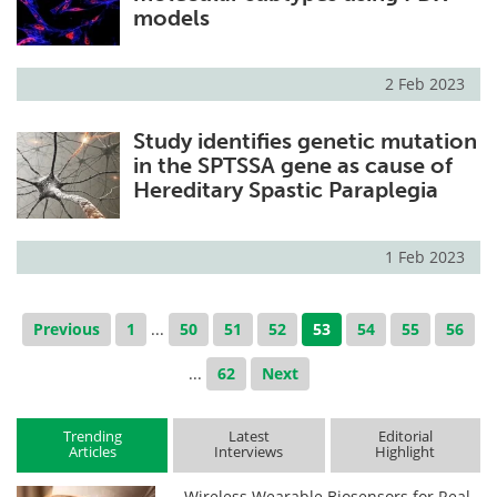
models
2 Feb 2023
Study identifies genetic mutation
in the SPTSSA gene as cause of
Hereditary Spastic Paraplegia
1 Feb 2023
Previous
1
...
50
51
52
53
54
55
56
...
62
Next
Trending
Latest
Editorial
Articles
Interviews
Highlight
Wireless Wearable Biosensors for Real-