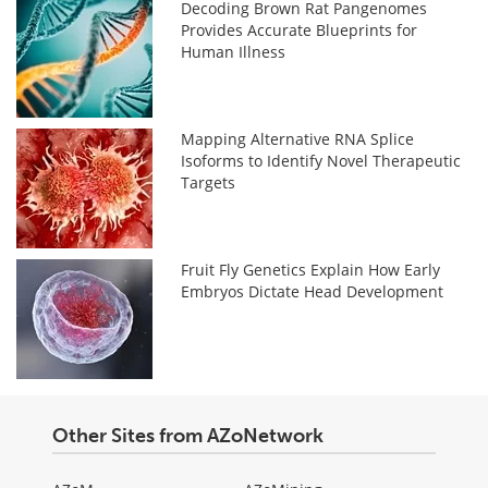
Decoding Brown Rat Pangenomes
Provides Accurate Blueprints for
Human Illness
Mapping Alternative RNA Splice
Isoforms to Identify Novel Therapeutic
Targets
Fruit Fly Genetics Explain How Early
Embryos Dictate Head Development
Other Sites from AZoNetwork