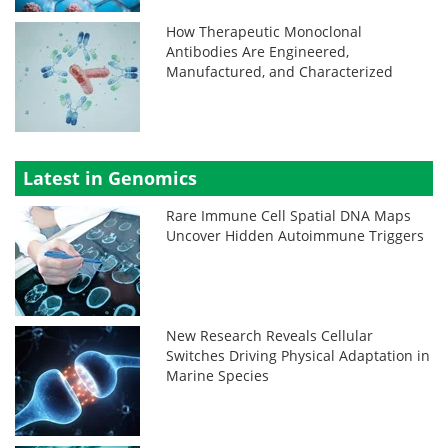
How Therapeutic Monoclonal
Antibodies Are Engineered,
Manufactured, and Characterized
Latest in Genomics
Rare Immune Cell Spatial DNA Maps
Uncover Hidden Autoimmune Triggers
New Research Reveals Cellular
Switches Driving Physical Adaptation in
Marine Species