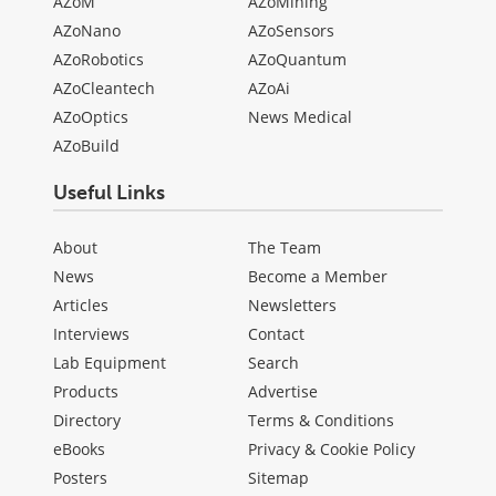
AZoM
AZoMining
AZoNano
AZoSensors
AZoRobotics
AZoQuantum
AZoCleantech
AZoAi
AZoOptics
News Medical
AZoBuild
Useful Links
About
The Team
News
Become a Member
Articles
Newsletters
Interviews
Contact
Lab Equipment
Search
Products
Advertise
Directory
Terms & Conditions
eBooks
Privacy & Cookie Policy
Posters
Sitemap