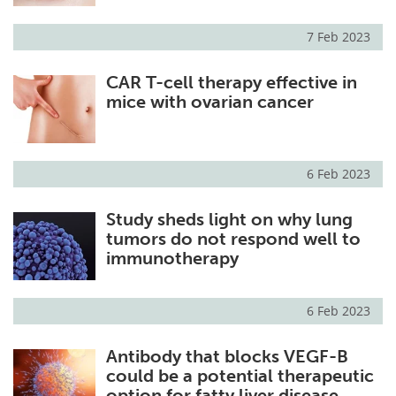
7 Feb 2023
CAR T-cell therapy effective in
mice with ovarian cancer
6 Feb 2023
Study sheds light on why lung
tumors do not respond well to
immunotherapy
6 Feb 2023
Antibody that blocks VEGF-B
could be a potential therapeutic
option for fatty liver disease