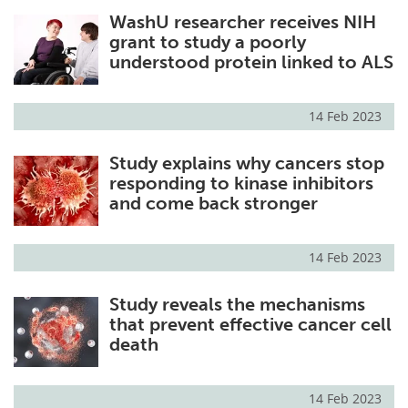
WashU researcher receives NIH
grant to study a poorly
understood protein linked to ALS
14 Feb 2023
Study explains why cancers stop
responding to kinase inhibitors
and come back stronger
14 Feb 2023
Study reveals the mechanisms
that prevent effective cancer cell
death
14 Feb 2023