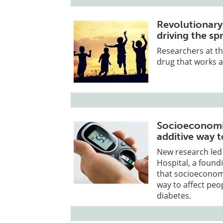
Revolutionary
driving the s
Researchers at th
drug that works a
Socioeconomic 
additive way t
New research led
Hospital, a foun
that socioeconomic
way to affect peo
diabetes.