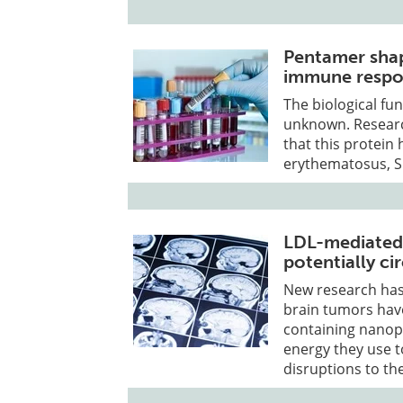
Pentamer shap
immune respon
The biological fu
unknown. Researc
that this protein 
erythematosus, S
LDL-mediated 
potentially c
New research has 
brain tumors have
containing nanopa
energy they use 
disruptions to th