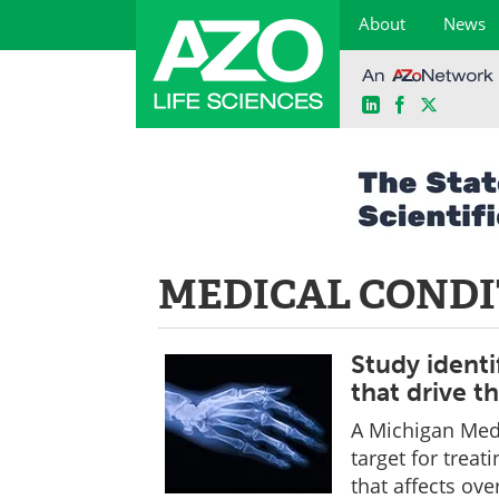
About
News
LinkedIn
Facebook
X
Skip
to
content
MEDICAL CONDI
Study identi
that drive t
A Michigan Medi
target for treati
that affects ov