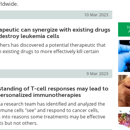
rldwide.
10 Mar 2023
T
apeutic can synergize with existing drugs
A
 destroy leukemia cells
hers has discovered a potential therapeutic that
 existing drugs to more effectively kill certain
9 Mar 2023
tanding of T-cell responses may lead to
personalized immunotherapies
e, a research team has identified and analyzed the
mune cells "see" and respond to cancer cells,
s into reasons some treatments may be effective
ts but not others.