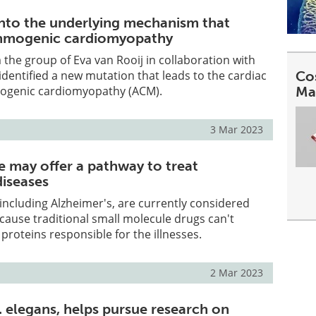
into the underlying mechanism that
thmogenic cardiomyopathy
the group of Eva van Rooij in collaboration with
dentified a new mutation that leads to the cardiac
Co
ogenic cardiomyopathy (ACM).
Ma
3 Mar 2023
 may offer a pathway to treat
iseases
 including Alzheimer's, are currently considered
ause traditional small molecule drugs can't
 proteins responsible for the illnesses.
2 Mar 2023
 elegans, helps pursue research on