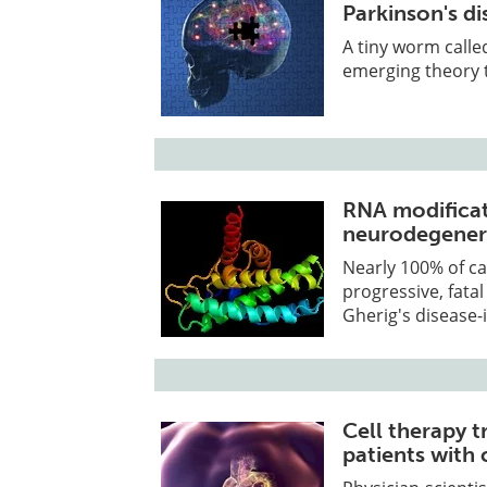
Parkinson's di
A tiny worm called
emerging theory t
RNA modificati
neurodegenera
Nearly 100% of ca
progressive, fata
Gherig's disease-
Cell therapy 
patients with 