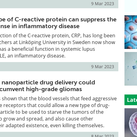
9 Mar 2023
e of C-reactive protein can suppress the
se in inflammatory disease
nction of the C-reactive protein, CRP, has long been
hers at Linköping University in Sweden now show
has a beneficial function in systemic lupus
LE, an inflammatory disease.
9 Mar 2023
nanoparticle drug delivery could
ircumvent high-grade gliomas
shown that the blood vessels that feed aggressive
Lat
 receptors that could allow a new type of drug-
rticle to be used to starve the tumors of the
to grow and spread, and also cause other
eir adapted existence, even killing themselves.
8 Mar 2023