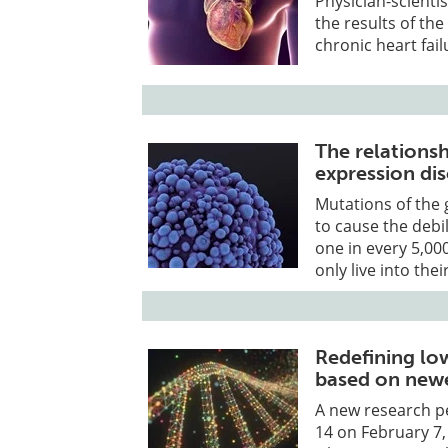
Physician-scienti
the results of the
chronic heart fail
The relation
expression di
Mutations of the
to cause the debi
one in every 5,00
only live into thei
Redefining l
based on newe
A new research p
14 on February 7