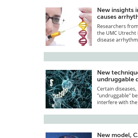
New insights 
causes arrhy
Researchers from 
the UMC Utrecht i
disease arrhythm
New technique
undruggable d
Certain diseases,
"undruggable" bec
interfere with the
New model, C.