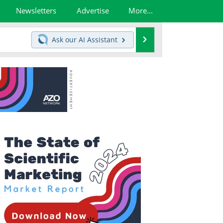
Newsletters
Advertise
More...
Search
Ask our
AI Assistant