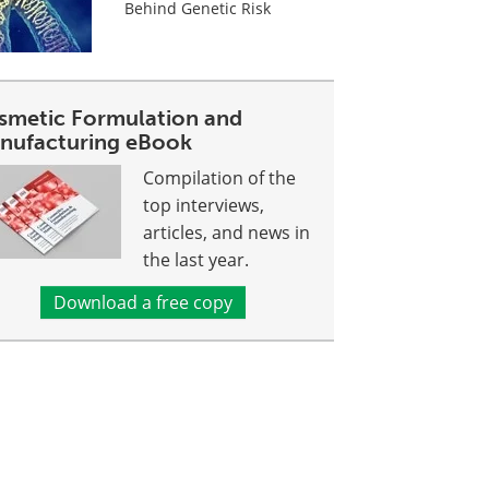
Behind Genetic Risk
smetic Formulation and
nufacturing eBook
Compilation of the
top interviews,
articles, and news in
the last year.
Download a free copy