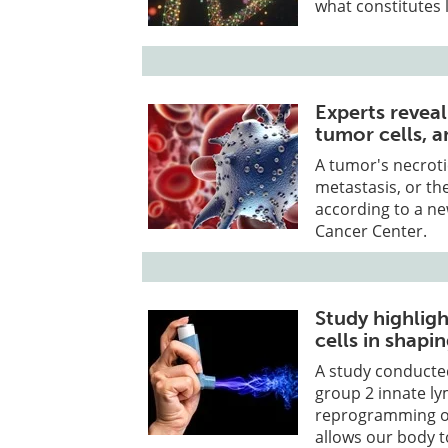
what constitutes 
Experts reveal
tumor cells, 
A tumor's necroti
metastasis, or th
according to a ne
Cancer Center.
Study highligh
cells in shapi
A study conducted
group 2 innate ly
reprogramming of 
allows our body t