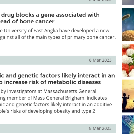
 drug blocks a gene associated with
pread of bone cancer
e University of East Anglia have developed a new
gainst all of the main types of primary bone cancer.
8 Mar 2023
and genetic factors likely interact in an
o increase risk of metabolic diseases
 by investigators at Massachusetts General
ding member of Mass General Brigham, indicates
 and genetic factors likely interact in an additive
ple's risks of developing obesity and type 2
8 Mar 2023