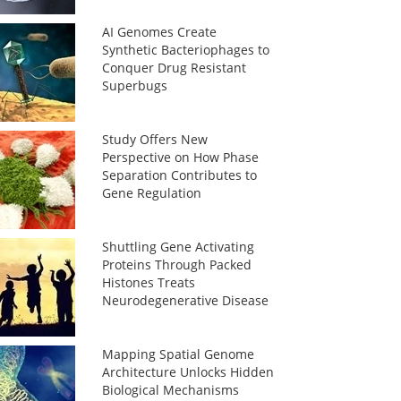
AI Genomes Create
Synthetic Bacteriophages to
Conquer Drug Resistant
Superbugs
Study Offers New
Perspective on How Phase
Separation Contributes to
Gene Regulation
Shuttling Gene Activating
Proteins Through Packed
Histones Treats
Neurodegenerative Disease
Mapping Spatial Genome
Architecture Unlocks Hidden
Biological Mechanisms