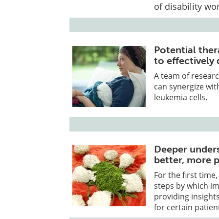
of disability wo
Potential ther
to effectively
A team of researc
can synergize with
leukemia cells.
Deeper unders
better, more 
For the first tim
steps by which im
providing insight
for certain patien