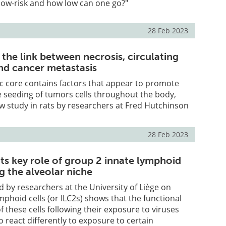
low-risk and how low can one go?"
28 Feb 2023
 the link between necrosis, circulating
and cancer metastasis
c core contains factors that appear to promote
e seeding of tumors cells throughout the body,
w study in rats by researchers at Fred Hutchinson
28 Feb 2023
ts key role of group 2 innate lymphoid
ng the alveolar niche
 by researchers at the University of Liège on
mphoid cells (or ILC2s) shows that the functional
these cells following their exposure to viruses
o react differently to exposure to certain