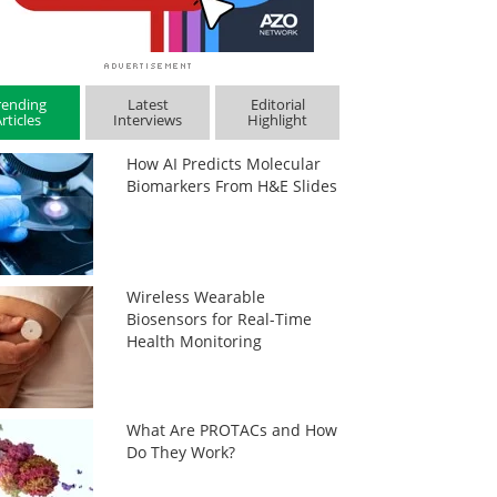
rending
Latest
Editorial
rticles
Interviews
Highlight
How AI Predicts Molecular
Biomarkers From H&E Slides
Wireless Wearable
Biosensors for Real-Time
Health Monitoring
What Are PROTACs and How
Do They Work?