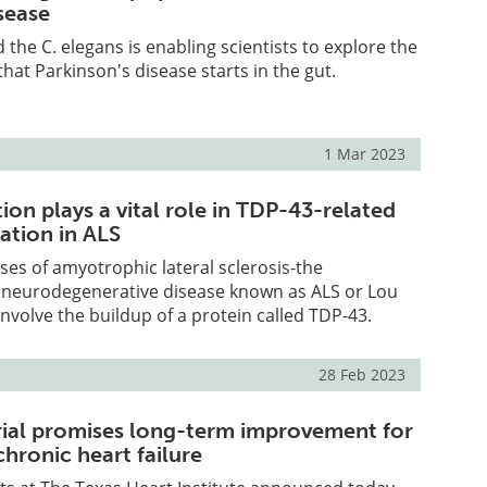
sease
 the C. elegans is enabling scientists to explore the
hat Parkinson's disease starts in the gut.
1 Mar 2023
on plays a vital role in TDP-43-related
tion in ALS
ses of amyotrophic lateral sclerosis-the
l neurodegenerative disease known as ALS or Lou
involve the buildup of a protein called TDP-43.
28 Feb 2023
trial promises long-term improvement for
chronic heart failure