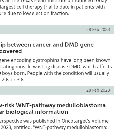
sts at The Texas Heart Institute announced today
 largest cell therapy trial to date in patients with
ure due to low ejection fraction.
28 Feb 2023
ship between cancer and DMD gene
scovered
 gene encoding dystrophins have long been known
litating muscle-wasting disease DMD, which affects
0 boys born. People with the condition will usually
r 20s or 30s.
28 Feb 2023
ow-risk WNT-pathway medulloblastoma
r biological information
erspective was published in Oncotarget's Volume
, 2023, entitled, "WNT-pathway medulloblastoma: