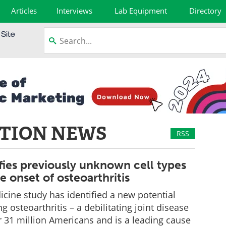
Articles
Interviews
Lab Equipment
Directory
TION NEWS
RSS
fies previously unknown cell types
he onset of osteoarthritis
cine study has identified a new potential
ng osteoarthritis – a debilitating joint disease
er 31 million Americans and is a leading cause