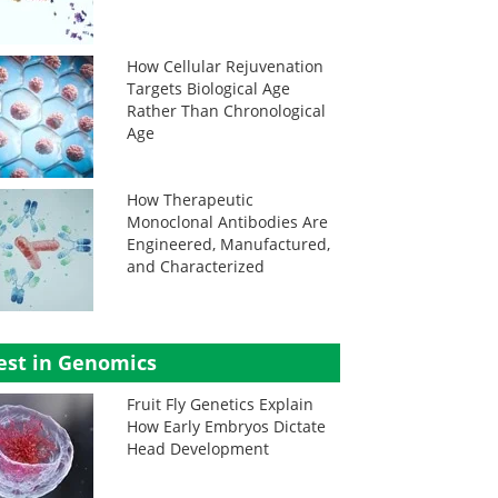
How Cellular Rejuvenation
Targets Biological Age
Rather Than Chronological
Age
How Therapeutic
Monoclonal Antibodies Are
Engineered, Manufactured,
and Characterized
est in Genomics
Fruit Fly Genetics Explain
How Early Embryos Dictate
Head Development