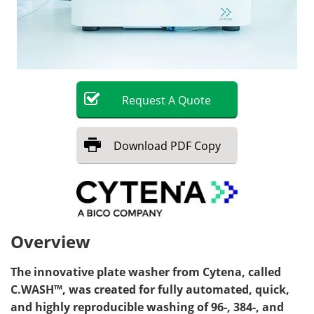
Request
A
Quote
Download
PDF Copy
Overview
The innovative plate washer from Cytena, called
C.WASH™, was created for fully automated, quick,
and highly reproducible washing of 96-, 384-, and