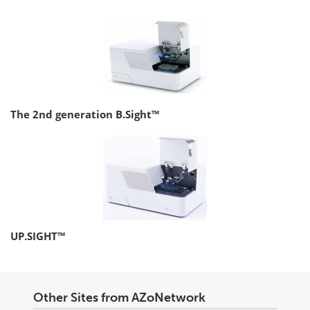
The 2nd generation B.Sight™
UP.SIGHT™
Other Sites from AZoNetwork