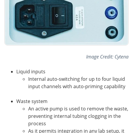
Image Credit: Cytena
Liquid inputs
Internal auto-switching for up to four liquid
input channels with auto-priming capability
Waste system
An active pump is used to remove the waste,
preventing internal tubing clogging in the
process
As it permits integration in any lab setup, it