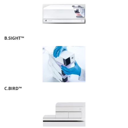
B.SIGHT™
C.BIRD™