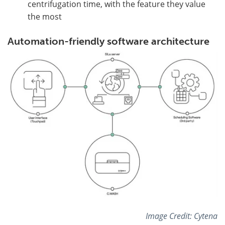
centrifugation time, with the feature they value
the most
Automation-friendly software architecture
Image Credit: Cytena