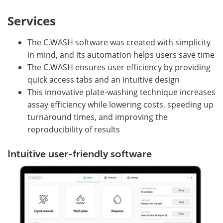
Services
The C.WASH software was created with simplicity
in mind, and its automation helps users save time
The C.WASH ensures user efficiency by providing
quick access tabs and an intuitive design
This innovative plate-washing technique increases
assay efficiency while lowering costs, speeding up
turnaround times, and improving the
reproducibility of results
Intuitive user-friendly software