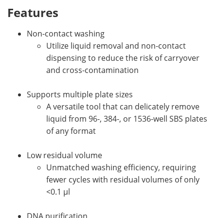
Features
Non-contact washing
Utilize liquid removal and non-contact
dispensing to reduce the risk of carryover
and cross-contamination
Supports multiple plate sizes
A versatile tool that can delicately remove
liquid from 96-, 384-, or 1536-well SBS plates
of any format
Low residual volume
Unmatched washing efficiency, requiring
fewer cycles with residual volumes of only
<0.1 µl
DNA purification