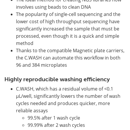
involves using beads to clean DNA
The popularity of single-cell sequencing and the
lower cost of high throughput sequencing have
significantly increased the sample that must be
processed, even though it is a quick and simple
method
Thanks to the compatible Magnetic plate carriers,
the C.WASH can automate this workflow in both
96 and 384 microplates
Highly reproducible washing efficiency
C.WASH, which has a residual volume of <0.1
µL/well, significantly lowers the number of wash
cycles needed and produces quicker, more
reliable assays
99.5% after 1 wash cycle
99.99% after 2 wash cycles