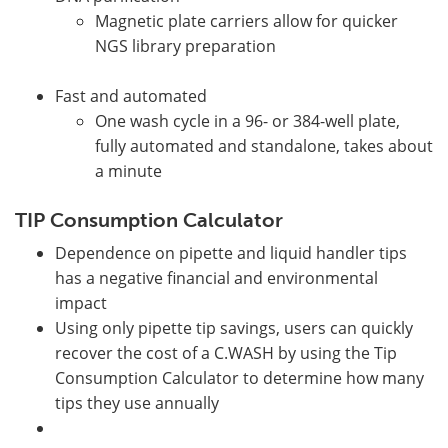
Magnetic plate carriers allow for quicker
NGS library preparation
Fast and automated
One wash cycle in a 96- or 384-well plate,
fully automated and standalone, takes about
a minute
TIP Consumption Calculator
Dependence on pipette and liquid handler tips
has a negative financial and environmental
impact
Using only pipette tip savings, users can quickly
recover the cost of a C.WASH by using the Tip
Consumption Calculator to determine how many
tips they use annually