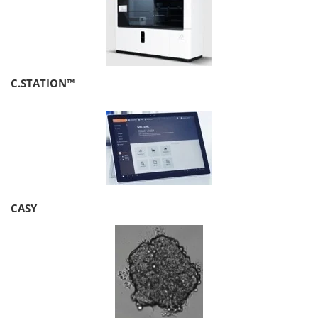
C.STATION™
CASY