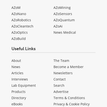
AZoM
AZoMining
AZoNano
AZoSensors
AZoRobotics
AZoQuantum
AZoCleantech
AZoAi
AZoOptics
News Medical
AZoBuild
Useful Links
About
The Team
News
Become a Member
Articles
Newsletters
Interviews
Contact
Lab Equipment
Search
Products
Advertise
Directory
Terms & Conditions
eBooks
Privacy & Cookie Policy