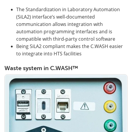
The Standardization in Laboratory Automation
(SiLA2) interface’s well-documented
communication allows integration with
automation programming interfaces and is
compatible with third-party control software
Being SiLA2 compliant makes the C.WASH easier
to integrate into HTS facilities
Waste system in C.WASH™