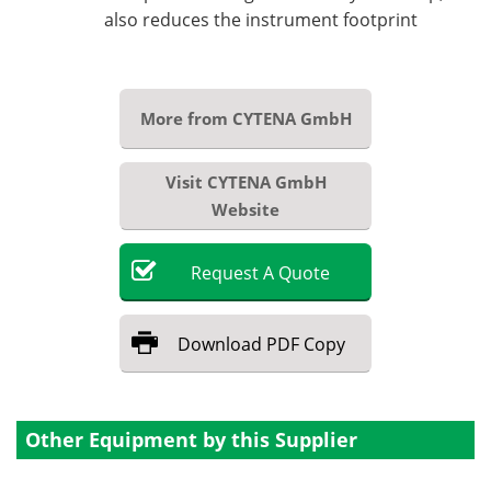
also reduces the instrument footprint
More from CYTENA GmbH
Visit CYTENA GmbH
Website
Request
A
Quote
Download
PDF Copy
Other Equipment by this Supplier