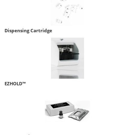
Dispensing Cartridge
EZHOLD™