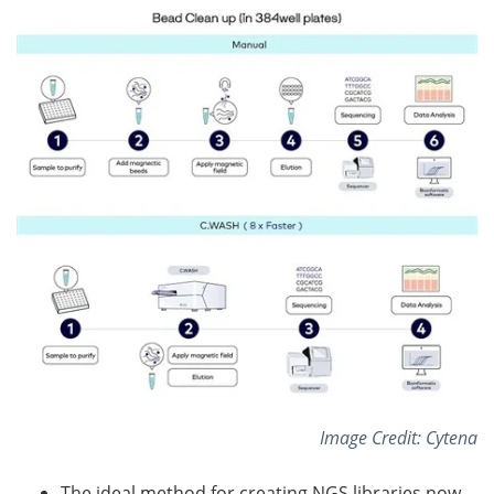
Image Credit: Cytena
The ideal method for creating NGS libraries now