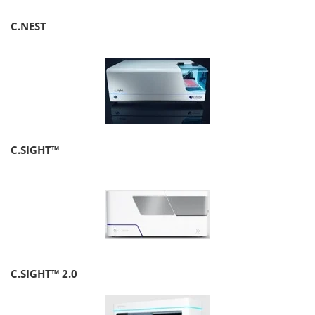
C.NEST
C.SIGHT™
C.SIGHT™ 2.0