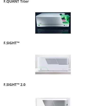
F.QUANT Titer
F.SIGHT™
F.SIGHT™ 2.0