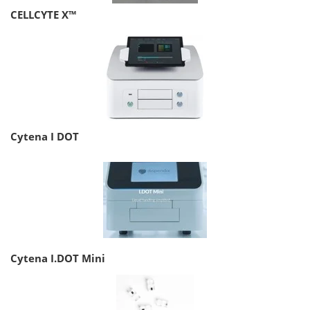
CELLCYTE X™
Cytena I DOT
Cytena I.DOT Mini