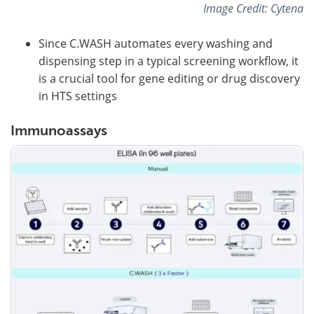
Image Credit: Cytena
Since C.WASH automates every washing and
dispensing step in a typical screening workflow, it
is a crucial tool for gene editing or drug discovery
in HTS settings
Immunoassays