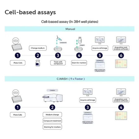
Cell-based assays