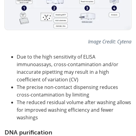
Image Credit: Cytena
Due to the high sensitivity of ELISA
immunoassays, cross-contamination and/or
inaccurate pipetting may result in a high
coefficient of variation (CV)
The precise non-contact dispensing reduces
cross-contamination by limiting
The reduced residual volume after washing allows
for improved washing efficiency and fewer
washings
DNA purification