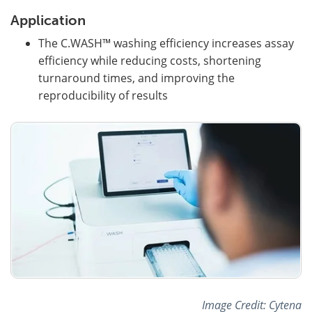
Application
The C.WASH™ washing efficiency increases assay
efficiency while reducing costs, shortening
turnaround times, and improving the
reproducibility of results
Image Credit: Cytena