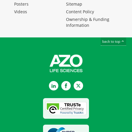
Posters
Sitemap
Videos
Content Policy
Ownership & Funding
Information
back to top
LinkedIn
Facebook
Twitter