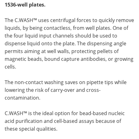
1536-well plates.
The C.WASH™ uses centrifugal forces to quickly remove
liquids, by being contactless, from well plates. One of
the four liquid input channels should be used to
dispense liquid onto the plate. The dispensing angle
permits aiming at well walls, protecting pellets of
magnetic beads, bound capture antibodies, or growing
cells.
The non-contact washing saves on pipette tips while
lowering the risk of carry-over and cross-
contamination.
C.WASH™ is the ideal option for bead-based nucleic
acid purification and cell-based assays because of
these special qualities.