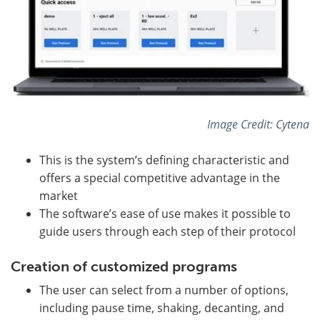
Image Credit: Cytena
This is the system’s defining characteristic and
offers a special competitive advantage in the
market
The software’s ease of use makes it possible to
guide users through each step of their protocol
Creation of customized programs
The user can select from a number of options,
including pause time, shaking, decanting, and