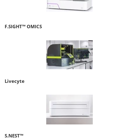
F.SIGHT™ OMICS
Livecyte
S.NEST™