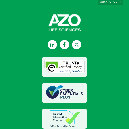
back to top
LinkedIn
Facebook
Twitter