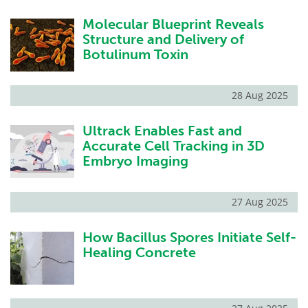
Molecular Blueprint Reveals
Structure and Delivery of
Botulinum Toxin
28 Aug 2025
Ultrack Enables Fast and
Accurate Cell Tracking in 3D
Embryo Imaging
27 Aug 2025
How Bacillus Spores Initiate Self-
Healing Concrete