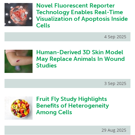
Novel Fluorescent Reporter
Technology Enables Real-Time
Visualization of Apoptosis Inside
Cells
4 Sep 2025
Human-Derived 3D Skin Model
May Replace Animals In Wound
Studies
3 Sep 2025
Fruit Fly Study Highlights
Benefits of Heterogeneity
Among Cells
29 Aug 2025