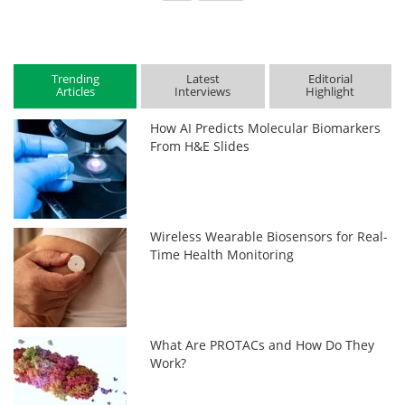
Trending
Latest
Editorial
Articles
Interviews
Highlight
How AI Predicts Molecular Biomarkers
From H&E Slides
Wireless Wearable Biosensors for Real-
Time Health Monitoring
What Are PROTACs and How Do They
Work?