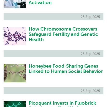
Activation
25 Sep 2025
How Chromosome Crossovers
Safeguard Fertility and Genetic
Health
25 Sep 2025
Honeybee Food-Sharing Genes
Linked to Human Social Behavior
25 Sep 2025
Picoquant Invests in Fluobrick