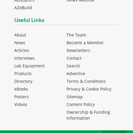
AZoBuild
Useful Links
About
The Team
News
Become a Member
Articles
Newsletters
Interviews
Contact
Lab Equipment
Search
Products
Advertise
Directory
Terms & Conditions
eBooks
Privacy & Cookie Policy
Posters
Sitemap
Videos
Content Policy
Ownership & Funding
Information