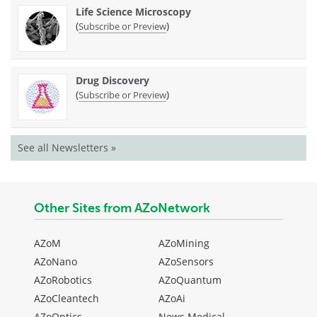
Life Science Microscopy
(
)
Subscribe or Preview
Drug Discovery
(
)
Subscribe or Preview
See all Newsletters »
Other Sites from AZoNetwork
AZoM
AZoMining
AZoNano
AZoSensors
AZoRobotics
AZoQuantum
AZoCleantech
AZoAi
AZoOptics
News Medical