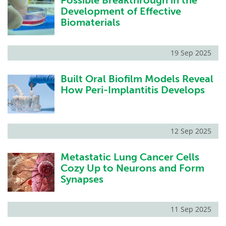
Possible Breakthrough in the
Development of Effective
Biomaterials
19 Sep 2025
Built Oral Biofilm Models Reveal
How Peri-Implantitis Develops
12 Sep 2025
Metastatic Lung Cancer Cells
Cozy Up to Neurons and Form
Synapses
11 Sep 2025