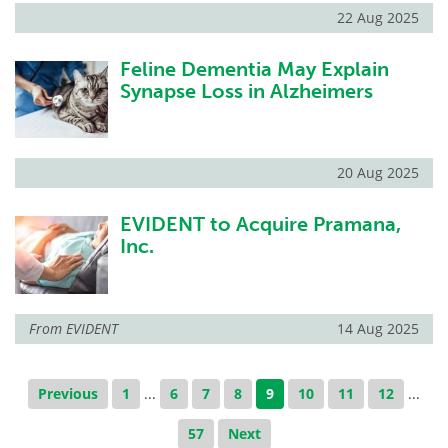
22 Aug 2025
Feline Dementia May Explain
Synapse Loss in Alzheimers
20 Aug 2025
EVIDENT to Acquire Pramana,
Inc.
From
EVIDENT
14 Aug 2025
Previous
1
...
6
7
8
9
10
11
12
...
57
Next