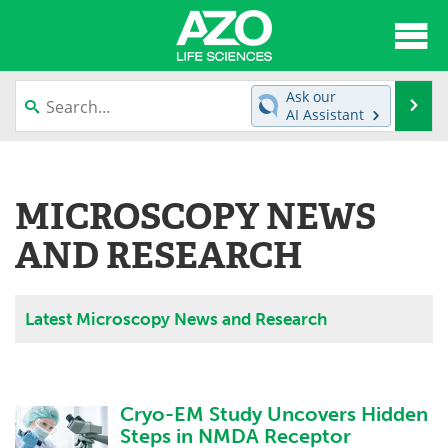
About
News
Ask our
Se
AI Assistant
Articles
Interviews
Skip
to
Lab Equipment
Directory
content
MICROSCOPY NEWS
Newsletters
Advertise
AND RESEARCH
eBooks
Posters
Latest Microscopy News and Research
Products
Videos
Meet the Team
Contact Us
Cryo-EM Study Uncovers Hidden
Search
Become a Member
Steps in NMDA Receptor