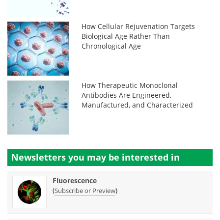
How Cellular Rejuvenation Targets
Biological Age Rather Than
Chronological Age
How Therapeutic Monoclonal
Antibodies Are Engineered,
Manufactured, and Characterized
Newsletters you may be
interested in
Fluorescence
(
)
Subscribe or Preview