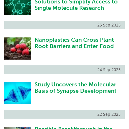
Solutions to Simplify Access to
Single Molecule Research
25 Sep 2025
Nanoplastics Can Cross Plant
Root Barriers and Enter Food
24 Sep 2025
Study Uncovers the Molecular
Basis of Synapse Development
22 Sep 2025