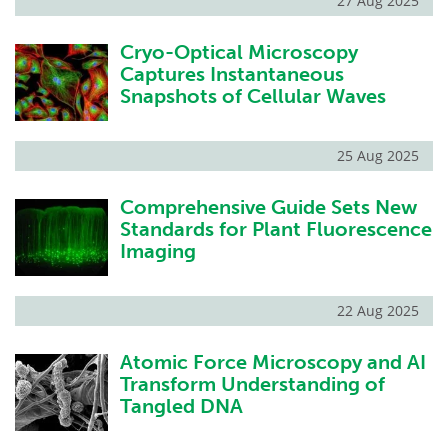
27 Aug 2025
Cryo-Optical Microscopy
Captures Instantaneous
Snapshots of Cellular Waves
25 Aug 2025
Comprehensive Guide Sets New
Standards for Plant Fluorescence
Imaging
22 Aug 2025
Atomic Force Microscopy and AI
Transform Understanding of
Tangled DNA