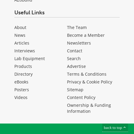
Useful Links
About
The Team
News
Become a Member
Articles
Newsletters
Interviews
Contact
Lab Equipment
Search
Products
Advertise
Directory
Terms & Conditions
eBooks
Privacy & Cookie Policy
Posters
Sitemap
Videos
Content Policy
Ownership & Funding
Information
back to top