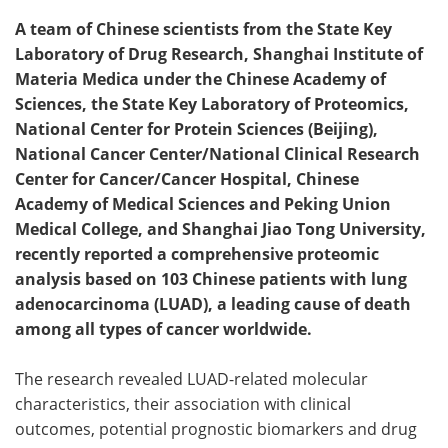
A team of Chinese scientists from the State Key
Laboratory of Drug Research, Shanghai Institute of
Materia Medica under the Chinese Academy of
Sciences, the State Key Laboratory of Proteomics,
National Center for Protein Sciences (Beijing),
National Cancer Center/National Clinical Research
Center for Cancer/Cancer Hospital, Chinese
Academy of Medical Sciences and Peking Union
Medical College, and Shanghai Jiao Tong University,
recently reported a comprehensive proteomic
analysis based on 103 Chinese patients with lung
adenocarcinoma (LUAD), a leading cause of death
among all types of cancer worldwide.
The research revealed LUAD-related molecular
characteristics, their association with clinical
outcomes, potential prognostic biomarkers and drug