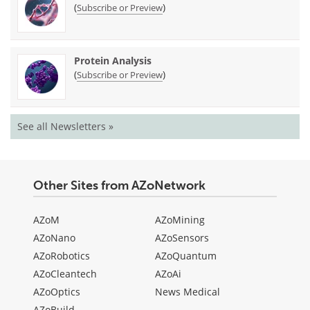
(
)
Subscribe or Preview
Protein Analysis
(
)
Subscribe or Preview
See all Newsletters »
Other Sites from AZoNetwork
AZoM
AZoMining
AZoNano
AZoSensors
AZoRobotics
AZoQuantum
AZoCleantech
AZoAi
AZoOptics
News Medical
AZoBuild