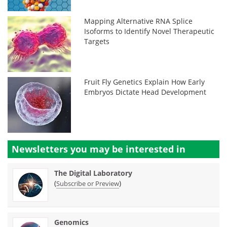
Mapping Alternative RNA Splice
Isoforms to Identify Novel Therapeutic
Targets
Fruit Fly Genetics Explain How Early
Embryos Dictate Head Development
Newsletters you may be
interested in
The Digital Laboratory
(
)
Subscribe or Preview
Genomics