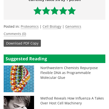
Posted in:
Proteomics
|
Cell Biology
|
Genomics
Comments (0)
Download
PDF Copy
Suggested Reading
Northwestern Chemists Repurpose
Flexible DNA as Programmable
Molecular Glue
Method Reveals How Influenza A Takes
Over Host Cell Machinery