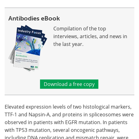
Antibodies eBook
Compilation of the top
interviews, articles, and news in
the last year.
Download a free copy
Elevated expression levels of two histological markers,
TTF-1 and Napsin-A, and proteins in spliceosomes were
observed in patients with EGFR mutation. In patients
with TP53 mutation, several oncogenic pathways,
including DNA replication and mismatch repair, were