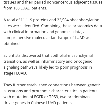
tissues and their paired noncancerous adjacent tissues
from 103 LUAD patients.
A total of 11,119 proteins and 22,564 phosphorylation
sites were identified. Combining these proteomics data
with clinical information and genomics data, a
comprehensive molecular landscape of LUAD was
obtained.
Scientists discovered that epithelial-mesenchymal
transition, as well as inflammatory and oncogenic
signaling pathways, likely led to poor prognosis in
stage I LUAD.
They further established connections between genetic
alterations and proteomic characteristics in patients
with mutation of EGFR or TP53, two predominant
driver genes in Chinese LUAD patients.