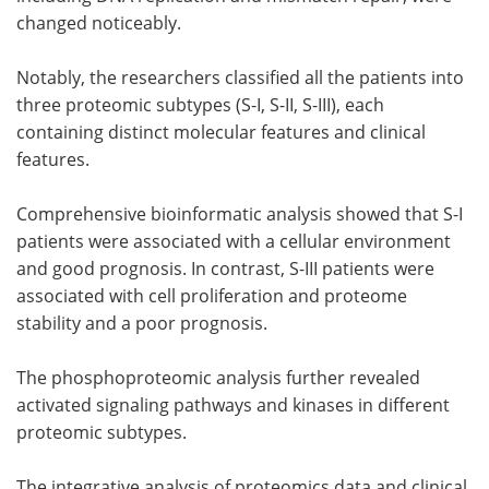
changed noticeably.
Notably, the researchers classified all the patients into
three proteomic subtypes (S-I, S-II, S-III), each
containing distinct molecular features and clinical
features.
Comprehensive bioinformatic analysis showed that S-I
patients were associated with a cellular environment
and good prognosis. In contrast, S-III patients were
associated with cell proliferation and proteome
stability and a poor prognosis.
The phosphoproteomic analysis further revealed
activated signaling pathways and kinases in different
proteomic subtypes.
The integrative analysis of proteomics data and clinical