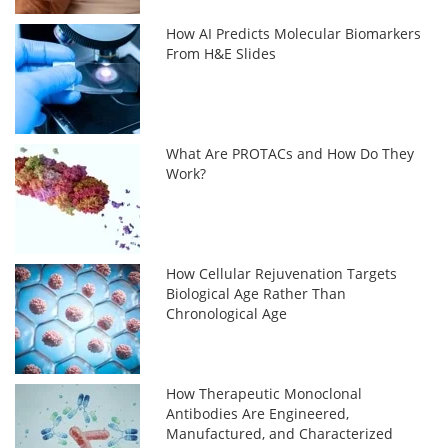
How AI Predicts Molecular Biomarkers
From H&E Slides
What Are PROTACs and How Do They
Work?
How Cellular Rejuvenation Targets
Biological Age Rather Than
Chronological Age
How Therapeutic Monoclonal
Antibodies Are Engineered,
Manufactured, and Characterized