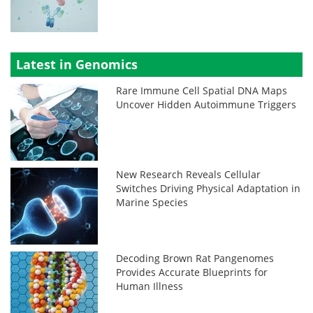
Latest in Genomics
Rare Immune Cell Spatial DNA Maps
Uncover Hidden Autoimmune Triggers
New Research Reveals Cellular
Switches Driving Physical Adaptation in
Marine Species
Decoding Brown Rat Pangenomes
Provides Accurate Blueprints for
Human Illness