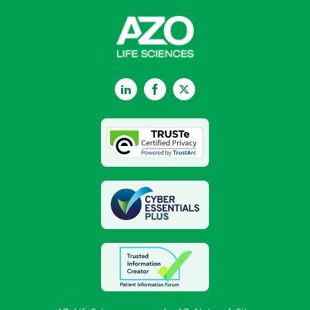
LinkedIn
Facebook
Twitter