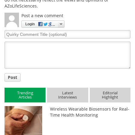
AZoLifeSciences.
Post a new comment
Login
Quirky
Comment
Title
Post
Trending
Latest
Editorial
Articles
Interviews
Highlight
Wireless Wearable Biosensors for Real-
Time Health Monitoring