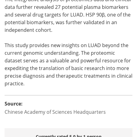
data further revealed 27 potential plasma biomarkers
and several drug targets for LUAD. HSP 90β, one of the
potential biomarkers, was further validated in an
independent cohort.
This study provides new insights on LUAD beyond the
current genomic understanding. The proteomic
dataset serves as a valuable and powerful resource for
expediting the translation of basic research into more
precise diagnosis and therapeutic treatments in clinical
practice.
Source:
Chinese Academy of Sciences Headquarters
Currently rated 5.0 by 1 person