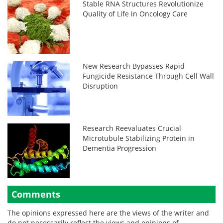
Stable RNA Structures Revolutionize
Quality of Life in Oncology Care
New Research Bypasses Rapid
Fungicide Resistance Through Cell Wall
Disruption
Research Reevaluates Crucial
Microtubule Stabilizing Protein in
Dementia Progression
Comments
The opinions expressed here are the views of the writer and
do not necessarily reflect the views and opinions of