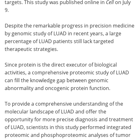
targets. This study was published online in
Cell
on July
9.
Despite the remarkable progress in precision medicine
by genomic study of LUAD in recent years, a large
percentage of LUAD patients still lack targeted
therapeutic strategies.
Since protein is the direct executor of biological
activities, a comprehensive proteomic study of LUAD
can fill the knowledge gap between genomic
abnormality and oncogenic protein function.
To provide a comprehensive understanding of the
molecular landscape of LUAD and offer the
opportunity for more precise diagnosis and treatment
of LUAD, scientists in this study performed integrated
proteomic and phosphoproteomic analyses of tumor