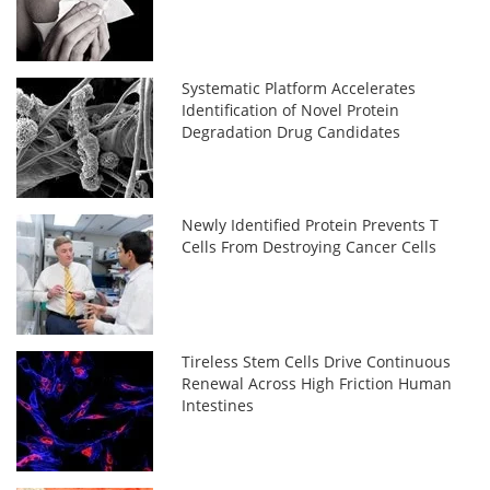
Systematic Platform Accelerates
Identification of Novel Protein
Degradation Drug Candidates
Newly Identified Protein Prevents T
Cells From Destroying Cancer Cells
Tireless Stem Cells Drive Continuous
Renewal Across High Friction Human
Intestines