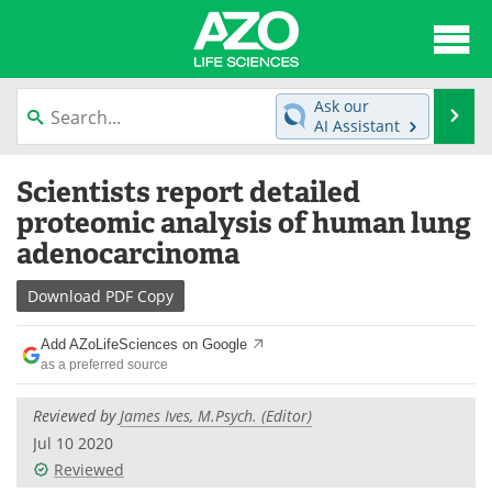
About
News
Ask our
Se
AI Assistant
Articles
Interviews
Skip
Scientists report detailed
to
Lab Equipment
Directory
content
proteomic analysis of human lung
adenocarcinoma
Newsletters
Advertise
Download
PDF Copy
eBooks
Posters
Add AZoLifeSciences on Google
Products
Videos
as a preferred source
Meet the Team
Contact Us
Reviewed by
James Ives, M.Psych. (Editor)
Jul 10 2020
Search
Become a Member
Reviewed