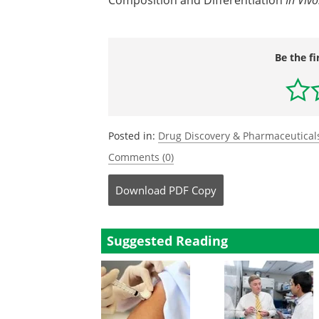
Composition and Differentiation
Be the fi
Posted in:
Drug Discovery & Pharmaceutical
Comments (0)
Download
PDF Copy
Suggested Reading