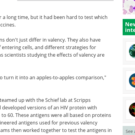
 a long time, but it had been hard to test which
New
ccines.
int
s don't just differ in valency. They also have
 entering cells, and different strategies for
scientists studying the effects of valency are
to turn it into an apples-to-apples comparison,"
teamed up with the Schief lab at Scripps
d developed versions of an HIV protein with
 to 60. These antigens were all based on proteins
ineered antigens used for previous valency
eams then worked together to test the antigens in
See 