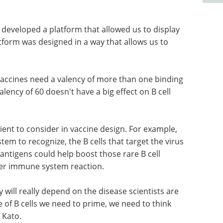
e developed a platform that allowed us to display
atform was designed in a way that allows us to
vaccines need a valency of more than one binding
alency of 60 doesn't have a big effect on B cell
dient to consider in vaccine design. For example,
em to recognize, the B cells that target the virus
antigens could help boost those rare B cell
ter immune system reaction.
y will really depend on the disease scientists are
e of B cells we need to prime, we need to think
 Kato.