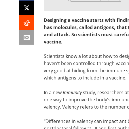
Designing a vaccine starts with findi
has molecules, called antigens, that
and attack. So scientists must carefu
vaccine.
Scientists know a lot about how to des
haven't been controlled through vaccina
very good at hiding from the immune syst
which antigens to include in a vaccine.
In a new
Immunity
study, researchers at 
one way to improve the body's immune r
valency. Valency refers to the number o
"Differences in valency can impact anti
postdoctoral fellow at LJI and first aut