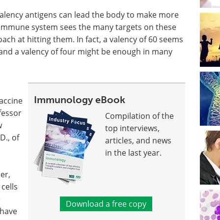
valency antigens can lead the body to make more
the immune system sees the many targets on these
ach at hitting them. In fact, a valency of 60 seems
 and a valency of four might be enough in many
Immunology eBook
vaccine
ofessor
Compilation of the
w
top interviews,
D., of
articles, and news
in the last year.
er,
cells
e
Download a free copy
 have