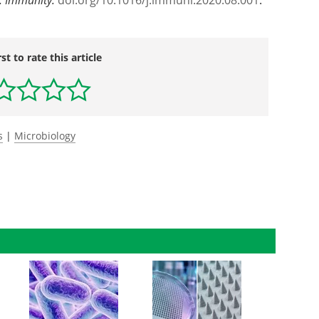
doi.
org/
10.
1016/
j.
immuni.
2020.
08.
001
.
rst to rate this article
s
|
Microbiology