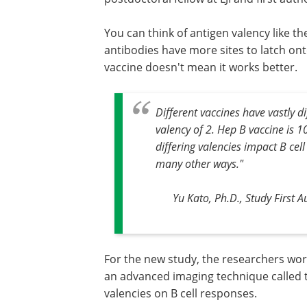
You can think of antigen valency like t
antibodies have more sites to latch ont
vaccine doesn't mean it works better.
Different vaccines have vastly di
valency of 2. Hep B vaccine is 
differing valencies impact B cell
many other ways."
Yu Kato, Ph.D., Study First A
For the new study, the researchers wor
an advanced imaging technique called t
valencies on B cell responses.