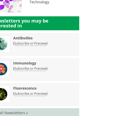
Technology
sletters you may be
erested in
Antibodies
(
)
Subscribe or Preview
Immunology
(
)
Subscribe or Preview
Fluorescence
(
)
Subscribe or Preview
all Newsletters »