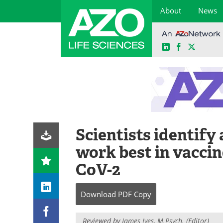
About
News
LinkedIn
Facebook
X
Skip
to
content
Scientists identify
work best in vaccin
CoV-2
Download
PDF Copy
Reviewed by
James Ives, M.Psych. (Editor)