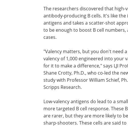
The researchers discovered that high-
antibody-producing B cells. It's like 
antigens and takes a scatter-shot appro
to be enough to boost B cell numbers,
cases.
"Valency matters, but you don't need a
valency of 1,000 engineered into your 
for it to make a difference," says LJI Pr
Shane Crotty, Ph.D., who co-led the ne
study with Professor William Schief, Ph.
Scripps Research.
Low-valency antigens do lead to a small
more targeted B cell response. These B 
are rarer, but they are more likely to b
sharp-shooters. These cells are said to