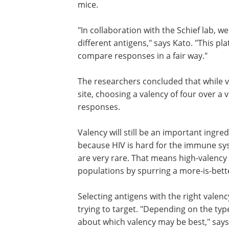
mice.
"In collaboration with the Schief lab, w
different antigens," says Kato. "This pl
compare responses in a fair way."
The researchers concluded that while 
site, choosing a valency of four over a v
responses.
Valency will still be an important ingre
because HIV is hard for the immune syst
are very rare. That means high-valency 
populations by spurring a more-is-bet
Selecting antigens with the right valenc
trying to target. "Depending on the typ
about which valency may be best," says