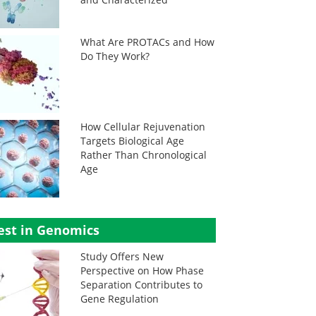
What Are PROTACs and How
Do They Work?
How Cellular Rejuvenation
Targets Biological Age
Rather Than Chronological
Age
est in Genomics
Study Offers New
Perspective on How Phase
Separation Contributes to
Gene Regulation