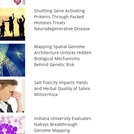
Shuttling Gene Activating
Proteins Through Packed
Histones Treats
Neurodegenerative Disease
Mapping Spatial Genome
Architecture Unlocks Hidden
Biological Mechanisms
Behind Genetic Risk
Salt Toxicity Impacts Yields
and Herbal Quality of Salvia
Miltiorrhiza
Indiana University Evaluates
Nabsys Breakthrough
Genome Mapping