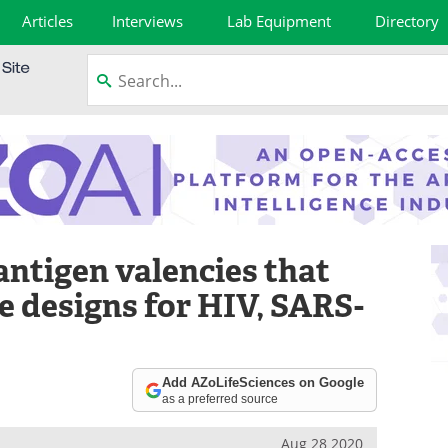
Articles
Interviews
Lab Equipment
Directory
 antigen valencies that
e designs for HIV, SARS-
Add AZoLifeSciences on Google
as a preferred source
Aug 28 2020