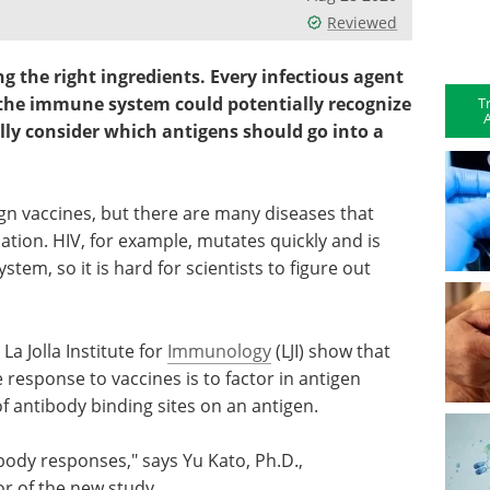
Reviewed
ng the right ingredients. Every infectious agent
 the immune system could potentially recognize
T
A
lly consider which antigens should go into a
ign vaccines, but there are many diseases that
tion. HIV, for example, mutates quickly and is
em, so it is hard for scientists to figure out
La Jolla Institute for
Immunology
(LJI) show that
esponse to vaccines is to factor in antigen
f antibody binding sites on an antigen.
body responses," says Yu Kato, Ph.D.,
hor of the new study.