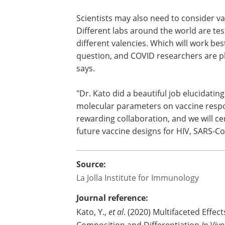
Scientists may also need to consider v
Different labs around the world are te
different valencies. Which will work best
question, and COVID researchers are pla
says.
"Dr. Kato did a beautiful job elucidatin
molecular parameters on vaccine respon
rewarding collaboration, and we will ce
future vaccine designs for HIV, SARS-C
Source:
La Jolla Institute for Immunology
Journal reference:
Kato, Y.,
et al
. (2020) Multifaceted Effec
In Viv