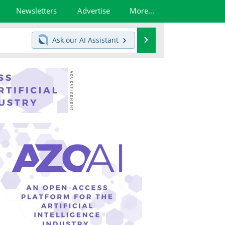
Newsletters
Advertise
More...
Search
Ask our
AI Assistant