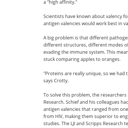
a "high affinity."
Scientists have known about valency for
antigen valencies would work best in va
A big problem is that different pathogen
different structures, different modes of
evading the immune system. This means 
stuck comparing apples to oranges.
"Proteins are really unique, so we had 
says Crotty.
To solve this problem, the researchers 
Research. Schief and his colleagues ha
antigen valencies that ranged from one
from HIV, making them superior to eng
studies. The LJI and Scripps Research t