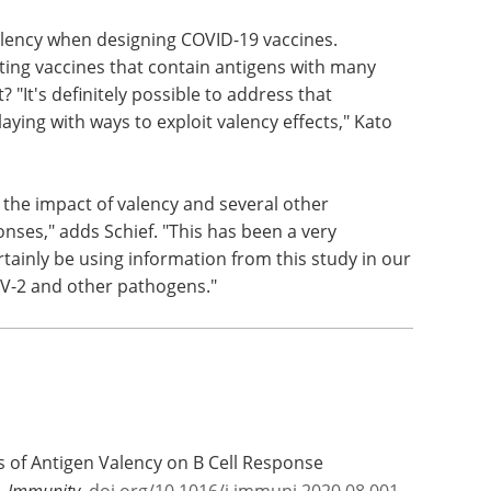
alency when designing COVID-19 vaccines.
sting vaccines that contain antigens with many
? "It's definitely possible to address that
ying with ways to exploit valency effects," Kato
g the impact of valency and several other
ses," adds Schief. "This has been a very
rtainly be using information from this study in our
oV-2 and other pathogens."
ts of Antigen Valency on B Cell Response
o.
Immunity.