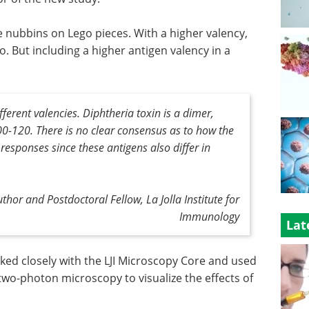
he nubbins on Lego pieces. With a higher valency,
o. But including a higher antigen valency in a
fferent valencies. Diphtheria toxin is a dimer,
100-120. There is no clear consensus as to how the
 responses since these antigens also differ in
uthor and Postdoctoral Fellow, La Jolla Institute for
Immunology
Lat
ked closely with the LJI Microscopy Core and used
wo-photon microscopy to visualize the effects of