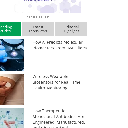
rending
Latest
Editorial
rticles
Interviews
Highlight
How AI Predicts Molecular
Biomarkers From H&E Slides
Wireless Wearable
Biosensors for Real-Time
Health Monitoring
How Therapeutic
Monoclonal Antibodies Are
Engineered, Manufactured,
and Characterized