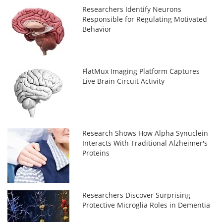
Researchers Identify Neurons
Responsible for Regulating Motivated
Behavior
FlatMux Imaging Platform Captures
Live Brain Circuit Activity
Research Shows How Alpha Synuclein
Interacts With Traditional Alzheimer's
Proteins
Researchers Discover Surprising
Protective Microglia Roles in Dementia