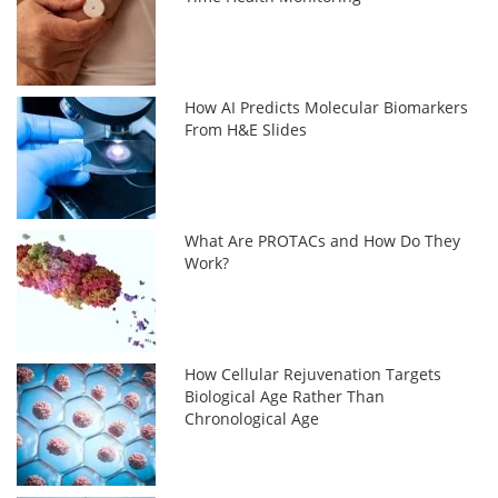
How AI Predicts Molecular Biomarkers
From H&E Slides
What Are PROTACs and How Do They
Work?
How Cellular Rejuvenation Targets
Biological Age Rather Than
Chronological Age