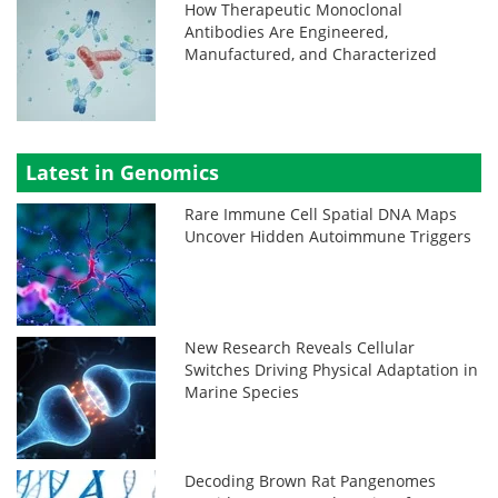
How Therapeutic Monoclonal
Antibodies Are Engineered,
Manufactured, and Characterized
Latest in Genomics
Rare Immune Cell Spatial DNA Maps
Uncover Hidden Autoimmune Triggers
New Research Reveals Cellular
Switches Driving Physical Adaptation in
Marine Species
Decoding Brown Rat Pangenomes