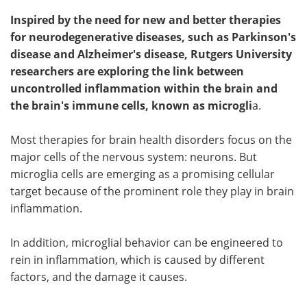
Inspired by the need for new and better therapies
for neurodegenerative diseases, such as Parkinson's
disease and Alzheimer's disease, Rutgers University
researchers are exploring the link between
uncontrolled inflammation within the brain and
the brain's immune cells, known as microgli
a.
Most therapies for brain health disorders focus on the
major cells of the nervous system: neurons. But
microglia cells are emerging as a promising cellular
target because of the prominent role they play in brain
inflammation.
In addition, microglial behavior can be engineered to
rein in inflammation, which is caused by different
factors, and the damage it causes.