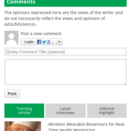
Comments
The opinions expressed here are the views of the writer and
do not necessarily reflect the views and opinions of
AZoLifeSciences.
Post a new comment
Login
Quirky
Comment
Title
Post
Trending
Latest
Editorial
Articles
Interviews
Highlight
Wireless Wearable Biosensors for Real-
Time Health Monitoring