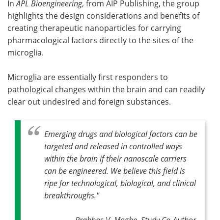
In
APL Bioengineering
, from AIP Publishing, the group
highlights the design considerations and benefits of
creating therapeutic nanoparticles for carrying
pharmacological factors directly to the sites of the
microglia.
Microglia are essentially first responders to
pathological changes within the brain and can readily
clear out undesired and foreign substances.
Emerging drugs and biological factors can be
targeted and released in controlled ways
within the brain if their nanoscale carriers
can be engineered. We believe this field is
ripe for technological, biological, and clinical
breakthroughs
."
Prabhas V. Moghe, Study Co-Author,