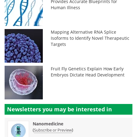
Provides Accurate Blueprints for
Human Illness
Mapping Alternative RNA Splice
Isoforms to Identify Novel Therapeutic
Targets
Fruit Fly Genetics Explain How Early
Embryos Dictate Head Development
Newsletters you may be
interested in
Nanomedicine
(
)
Subscribe or Preview