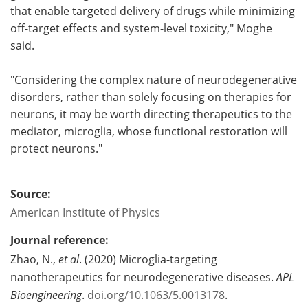
that enable targeted delivery of drugs while minimizing
off-target effects and system-level toxicity," Moghe
said.
"Considering the complex nature of neurodegenerative
disorders, rather than solely focusing on therapies for
neurons, it may be worth directing therapeutics to the
mediator, microglia, whose functional restoration will
protect neurons."
Source:
American Institute of Physics
Journal reference:
Zhao, N.,
et al
. (2020) Microglia-targeting
nanotherapeutics for neurodegenerative diseases.
APL
Bioengineering
.
doi.org/10.1063/5.0013178
.