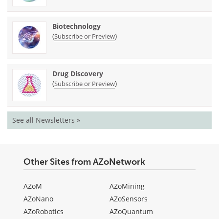
Biotechnology
(
)
Subscribe or Preview
Drug Discovery
(
)
Subscribe or Preview
See all Newsletters »
Other Sites from AZoNetwork
AZoM
AZoMining
AZoNano
AZoSensors
AZoRobotics
AZoQuantum