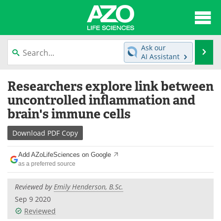
About
News
Ask our
Se
AI Assistant
Articles
Interviews
Skip
Researchers explore link between
to
Lab Equipment
Directory
content
uncontrolled inflammation and
brain's immune cells
Newsletters
Advertise
Download
PDF Copy
eBooks
Posters
Add AZoLifeSciences on Google
Products
Videos
as a preferred source
Meet the Team
Contact Us
Reviewed by
Emily Henderson, B.Sc.
Sep 9 2020
Search
Become a Member
Reviewed