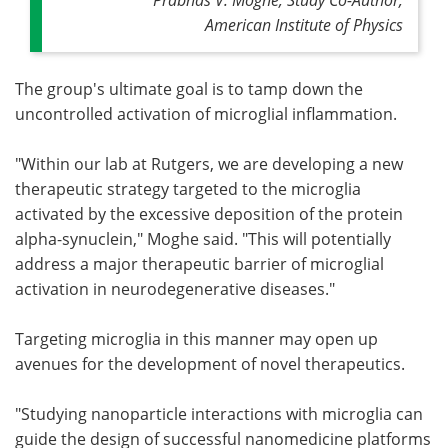
American Institute of Physics
The group's ultimate goal is to tamp down the
uncontrolled activation of microglial inflammation.
"Within our lab at Rutgers, we are developing a new
therapeutic strategy targeted to the microglia
activated by the excessive deposition of the protein
alpha-synuclein," Moghe said. "This will potentially
address a major therapeutic barrier of microglial
activation in neurodegenerative diseases."
Targeting microglia in this manner may open up
avenues for the development of novel therapeutics.
"Studying nanoparticle interactions with microglia can
guide the design of successful nanomedicine platforms