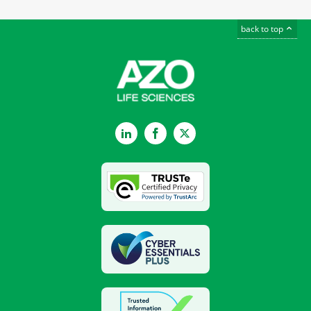
back to top
LinkedIn
Facebook
Twitter