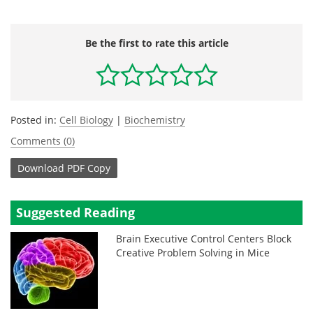
Be the first to rate this article
Posted in:
Cell Biology
|
Biochemistry
Comments (0)
Download
PDF Copy
Suggested Reading
Brain Executive Control Centers Block
Creative Problem Solving in Mice