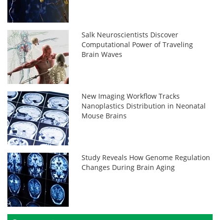
Salk Neuroscientists Discover
Computational Power of Traveling
Brain Waves
New Imaging Workflow Tracks
Nanoplastics Distribution in Neonatal
Mouse Brains
Study Reveals How Genome Regulation
Changes During Brain Aging