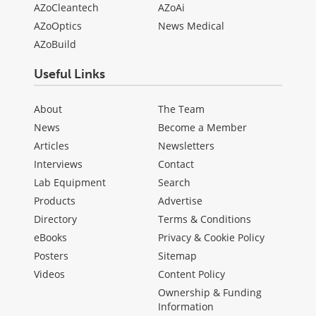
AZoCleantech
AZoAi
AZoOptics
News Medical
AZoBuild
Useful Links
About
The Team
News
Become a Member
Articles
Newsletters
Interviews
Contact
Lab Equipment
Search
Products
Advertise
Directory
Terms & Conditions
eBooks
Privacy & Cookie Policy
Posters
Sitemap
Videos
Content Policy
Ownership & Funding
Information