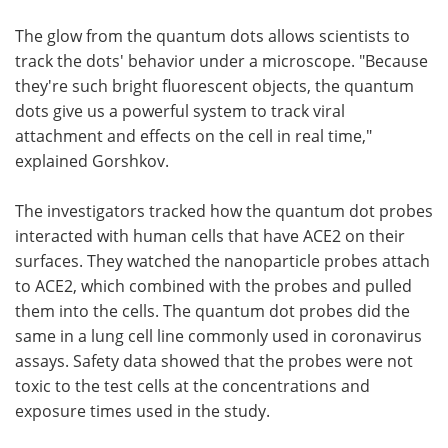
The glow from the quantum dots allows scientists to
track the dots' behavior under a microscope. "Because
they're such bright fluorescent objects, the quantum
dots give us a powerful system to track viral
attachment and effects on the cell in real time,"
explained Gorshkov.
The investigators tracked how the quantum dot probes
interacted with human cells that have ACE2 on their
surfaces. They watched the nanoparticle probes attach
to ACE2, which combined with the probes and pulled
them into the cells. The quantum dot probes did the
same in a lung cell line commonly used in coronavirus
assays. Safety data showed that the probes were not
toxic to the test cells at the concentrations and
exposure times used in the study.