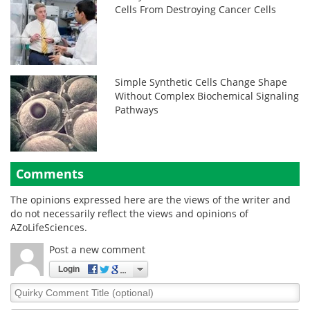
Cells From Destroying Cancer Cells
Simple Synthetic Cells Change Shape
Without Complex Biochemical Signaling
Pathways
Comments
The opinions expressed here are the views of the writer and
do not necessarily reflect the views and opinions of
AZoLifeSciences.
Post a new comment
Login
Quirky
Comment