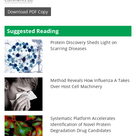
Download
PDF Copy
Suggested Reading
Protein Discovery Sheds Light on
Scarring Diseases
Method Reveals How Influenza A Takes
Over Host Cell Machinery
Systematic Platform Accelerates
Identification of Novel Protein
Degradation Drug Candidates