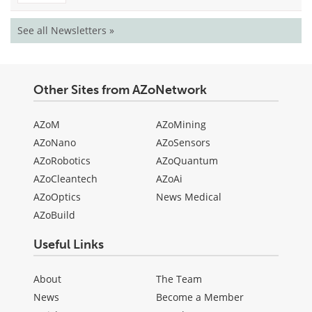
See all Newsletters »
Other Sites from AZoNetwork
AZoM
AZoMining
AZoNano
AZoSensors
AZoRobotics
AZoQuantum
AZoCleantech
AZoAi
AZoOptics
News Medical
AZoBuild
Useful Links
About
The Team
News
Become a Member