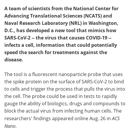
A team of scientists from the National Center for
Advancing Translational Sciences (NCATS) and
Naval Research Laboratory (NRL) in Washington,
D.C., has developed a new tool that mimics how
SARS-CoV-2 -- the virus that causes COVID-19 --
infects a cell, information that could potentially
speed the search for treatments against the
disease.
The tool is a fluorescent nanoparticle probe that uses
the spike protein on the surface of SARS-CoV-2 to bind
to cells and trigger the process that pulls the virus into
the cell. The probe could be used in tests to rapidly
gauge the ability of biologics, drugs and compounds to
block the actual virus from infecting human cells. The
researchers' findings appeared online Aug. 26 in
ACS
Nano
.