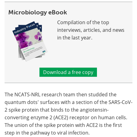
Microbiology eBook
Compilation of the top
interviews, articles, and news
in the last year.
Download a free copy
The NCATS-NRL research team then studded the
quantum dots' surfaces with a section of the SARS-CoV-
2 spike protein that binds to the angiotensin-
converting enzyme 2 (ACE2) receptor on human cells.
The union of the spike protein with ACE2 is the first
step in the pathway to viral infection.