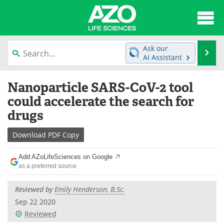
About
News
Ask our
Se
AI Assistant
Articles
Interviews
Skip
Nanoparticle SARS-CoV-2 tool
to
Lab Equipment
Directory
content
could accelerate the search for
drugs
Newsletters
Advertise
Download
PDF Copy
eBooks
Posters
Add AZoLifeSciences on Google
Products
Videos
as a preferred source
Meet the Team
Contact Us
Reviewed by
Emily Henderson, B.Sc.
Sep 22 2020
Search
Become a Member
Reviewed