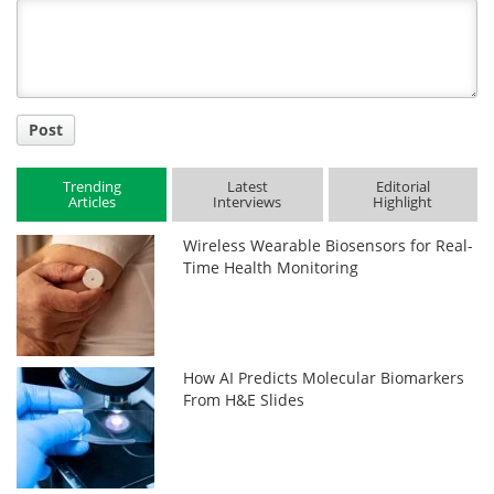
Title
Post
Trending
Latest
Editorial
Articles
Interviews
Highlight
Wireless Wearable Biosensors for Real-
Time Health Monitoring
How AI Predicts Molecular Biomarkers
From H&E Slides