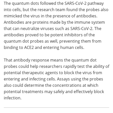
The quantum dots followed the SARS-CoV-2 pathway
into cells, but the research team found the probes also
mimicked the virus in the presence of antibodies.
Antibodies are proteins made by the immune system
that can neutralize viruses such as SARS-CoV-2. The
antibodies proved to be potent inhibitors of the
quantum dot probes as well, preventing them from
binding to ACE2 and entering human cells.
That antibody response means the quantum dot
probes could help researchers rapidly test the ability of
potential therapeutic agents to block the virus from
entering and infecting cells. Assays using the probes
also could determine the concentrations at which
potential treatments may safely and effectively block
infection.