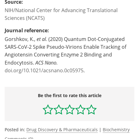
Source:
NIH/National Center for Advancing Translational
Sciences (NCATS)
Journal reference:
Gorshkov, K.,
et al.
(2020) Quantum Dot-Conjugated
SARS-CoV-2 Spike Pseudo-Virions Enable Tracking of
Angiotensin Converting Enzyme 2 Binding and
Endocytosis.
ACS Nano.
doi.org/10.1021/acsnano.0c05975
.
Be the first to rate this article
Posted in:
Drug Discovery & Pharmaceuticals
|
Biochemistry
Comments (0)