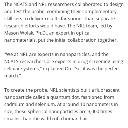
The NCATS and NRL researchers collaborated to design
and test the probe, combining their complementary
skill sets to deliver results far sooner than separate
research efforts would have. The NRL team, led by
Mason Wolak, Ph.D., an expert in optical
nanomaterials, put the initial collaboration together.
"We at NRL are experts in nanoparticles, and the
NCATS researchers are experts in drug screening using
cellular systems," explained Oh. "So, it was the perfect
match."
To create the probe, NRL scientists built a fluorescent
nanoparticle called a quantum dot, fashioned from
cadmium and selenium. At around 10 nanometers in
size, these spherical nanoparticles are 3,000 times
smaller than the width of a human hair.