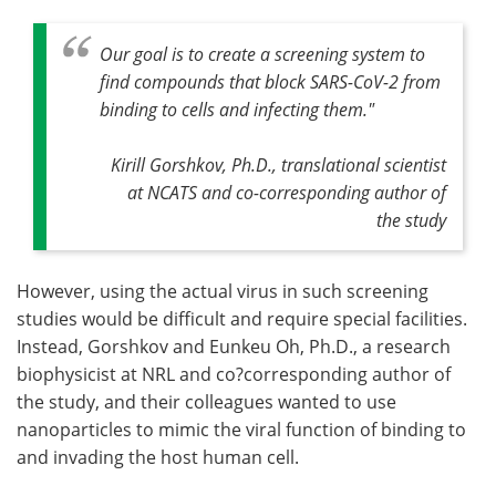
Our goal is to create a screening system to
find compounds that block SARS-CoV-2 from
binding to cells and infecting them."
Kirill Gorshkov, Ph.D., translational scientist
at NCATS and co-corresponding author of
the study
However, using the actual virus in such screening
studies would be difficult and require special facilities.
Instead, Gorshkov and Eunkeu Oh, Ph.D., a research
biophysicist at NRL and co?corresponding author of
the study, and their colleagues wanted to use
nanoparticles to mimic the viral function of binding to
and invading the host human cell.