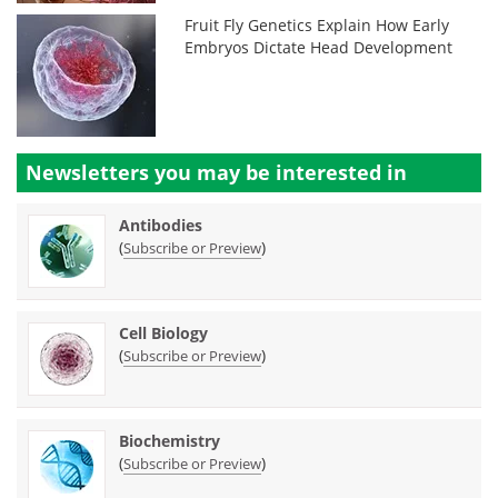
Fruit Fly Genetics Explain How Early
Embryos Dictate Head Development
Newsletters you may be
interested in
Antibodies
(
)
Subscribe or Preview
Cell Biology
(
)
Subscribe or Preview
Biochemistry
(
)
Subscribe or Preview