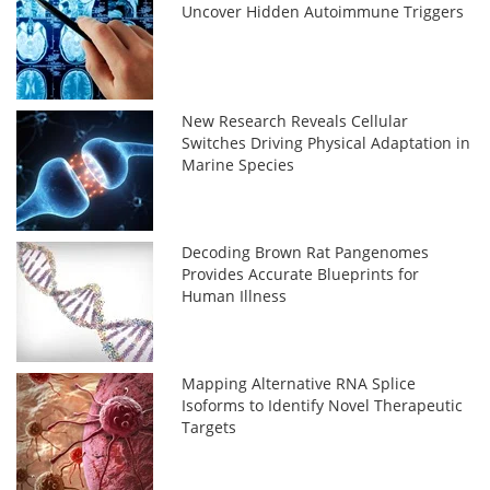
Uncover Hidden Autoimmune Triggers
New Research Reveals Cellular
Switches Driving Physical Adaptation in
Marine Species
Decoding Brown Rat Pangenomes
Provides Accurate Blueprints for
Human Illness
Mapping Alternative RNA Splice
Isoforms to Identify Novel Therapeutic
Targets