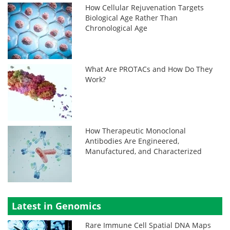
How Cellular Rejuvenation Targets
Biological Age Rather Than
Chronological Age
What Are PROTACs and How Do They
Work?
How Therapeutic Monoclonal
Antibodies Are Engineered,
Manufactured, and Characterized
Latest in Genomics
Rare Immune Cell Spatial DNA Maps