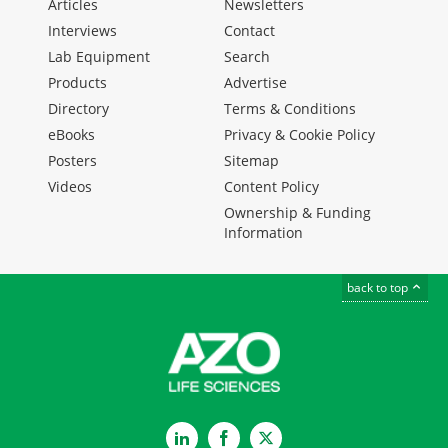
Articles
Newsletters
Interviews
Contact
Lab Equipment
Search
Products
Advertise
Directory
Terms & Conditions
eBooks
Privacy & Cookie Policy
Posters
Sitemap
Videos
Content Policy
Ownership & Funding
Information
back to top
LinkedIn
Facebook
Twitter