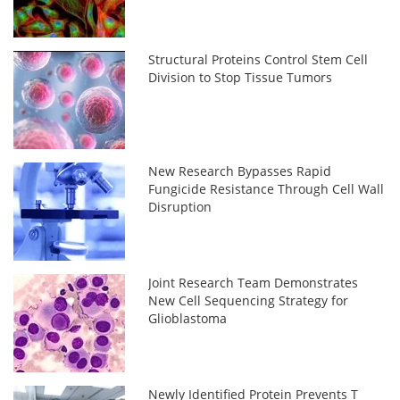
Structural Proteins Control Stem Cell
Division to Stop Tissue Tumors
New Research Bypasses Rapid
Fungicide Resistance Through Cell Wall
Disruption
Joint Research Team Demonstrates
New Cell Sequencing Strategy for
Glioblastoma
Newly Identified Protein Prevents T