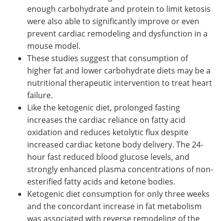
enough carbohydrate and protein to limit ketosis
were also able to significantly improve or even
prevent cardiac remodeling and dysfunction in a
mouse model.
These studies suggest that consumption of
higher fat and lower carbohydrate diets may be a
nutritional therapeutic intervention to treat heart
failure.
Like the ketogenic diet, prolonged fasting
increases the cardiac reliance on fatty acid
oxidation and reduces ketolytic flux despite
increased cardiac ketone body delivery. The 24-
hour fast reduced blood glucose levels, and
strongly enhanced plasma concentrations of non-
esterified fatty acids and ketone bodies.
Ketogenic diet consumption for only three weeks
and the concordant increase in fat metabolism
was associated with reverse remodeling of the