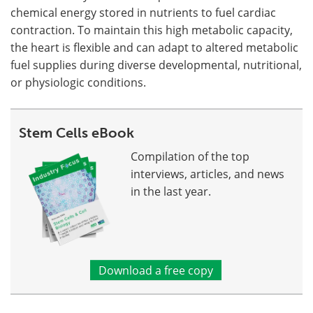
chemical energy stored in nutrients to fuel cardiac
contraction. To maintain this high metabolic capacity,
the heart is flexible and can adapt to altered metabolic
fuel supplies during diverse developmental, nutritional,
or physiologic conditions.
Stem Cells eBook
Compilation of the top
interviews, articles, and news
in the last year.
Download a free copy