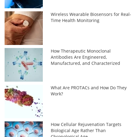
Wireless Wearable Biosensors for Real-
Time Health Monitoring
How Therapeutic Monoclonal
Antibodies Are Engineered,
Manufactured, and Characterized
What Are PROTACs and How Do They
Work?
How Cellular Rejuvenation Targets
Biological Age Rather Than
Chronological Age