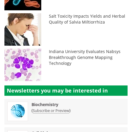
Salt Toxicity Impacts Yields and Herbal
Quality of Salvia Miltiorrhiza
Indiana University Evaluates Nabsys
Breakthrough Genome Mapping
Technology
Newsletters you may be
interested in
Biochemistry
(
)
Subscribe or Preview