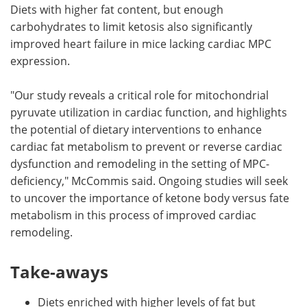
Diets with higher fat content, but enough
carbohydrates to limit ketosis also significantly
improved heart failure in mice lacking cardiac MPC
expression.
"Our study reveals a critical role for mitochondrial
pyruvate utilization in cardiac function, and highlights
the potential of dietary interventions to enhance
cardiac fat metabolism to prevent or reverse cardiac
dysfunction and remodeling in the setting of MPC-
deficiency," McCommis said. Ongoing studies will seek
to uncover the importance of ketone body versus fate
metabolism in this process of improved cardiac
remodeling.
Take-aways
Diets enriched with higher levels of fat but