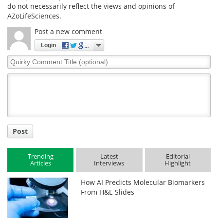
do not necessarily reflect the views and opinions of
AZoLifeSciences.
Post a new comment
Login
Quirky
Comment
Title
Post
Trending
Latest
Editorial
Articles
Interviews
Highlight
How AI Predicts Molecular Biomarkers
From H&E Slides