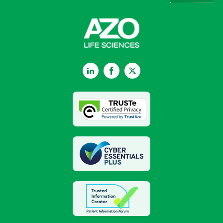
LinkedIn
Facebook
Twitter