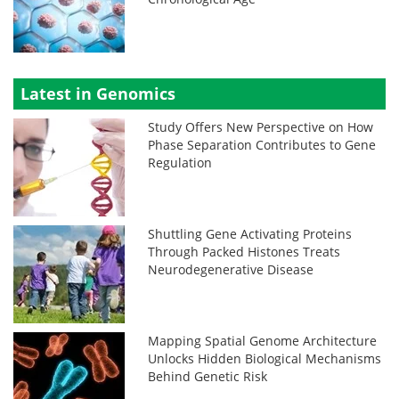
Latest in Genomics
Study Offers New Perspective on How
Phase Separation Contributes to Gene
Regulation
Shuttling Gene Activating Proteins
Through Packed Histones Treats
Neurodegenerative Disease
Mapping Spatial Genome Architecture
Unlocks Hidden Biological Mechanisms
Behind Genetic Risk