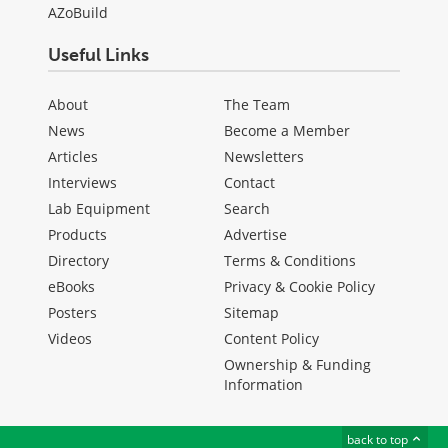
AZoBuild
Useful Links
About
The Team
News
Become a Member
Articles
Newsletters
Interviews
Contact
Lab Equipment
Search
Products
Advertise
Directory
Terms & Conditions
eBooks
Privacy & Cookie Policy
Posters
Sitemap
Videos
Content Policy
Ownership & Funding
Information
back to top