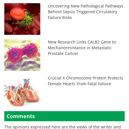
Uncovering New Pathological Pathways
Behind Sepsis Triggered Circulatory
Failure Risks
New Research Links CALB2 Gene to
Mechanoresistance in Metastatic
Prostate Cancer
Crucial X Chromosome Protein Protects
Female Hearts From Fatal Failure
Comments
The opinions expressed here are the views of the writer and