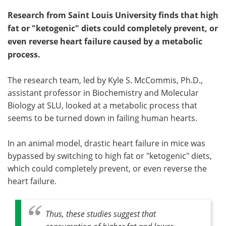
Research from Saint Louis University finds that high
fat or "ketogenic" diets could completely prevent, or
even reverse heart failure caused by a metabolic
process.
The research team, led by Kyle S. McCommis, Ph.D.,
assistant professor in Biochemistry and Molecular
Biology at SLU, looked at a metabolic process that
seems to be turned down in failing human hearts.
In an animal model, drastic heart failure in mice was
bypassed by switching to high fat or "ketogenic" diets,
which could completely prevent, or even reverse the
heart failure.
Thus, these studies suggest that