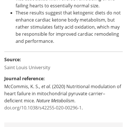
failing hearts to essentially normal size.
These results suggest that ketogenic diets do not
enhance cardiac ketone body metabolism, but
rather stimulates fatty acid oxidation, which may
be responsible for improved cardiac remodeling
and performance.
Source:
Saint Louis University
Journal reference:
McCommis, K. S.,
et al
. (2020) Nutritional modulation of
heart failure in mitochondrial pyruvate carrier–
deficient mice.
Nature Metabolism
.
doi.org/10.1038/s42255-020-00296-1
.