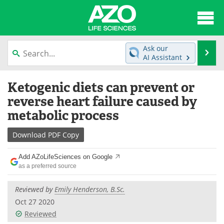
About
News
Ask our
Se
AI Assistant
Articles
Interviews
Skip
Ketogenic diets can prevent or
to
Lab Equipment
Directory
content
reverse heart failure caused by
metabolic process
Newsletters
Advertise
Download
PDF Copy
eBooks
Posters
Add AZoLifeSciences on Google
Products
Videos
as a preferred source
Meet the Team
Contact Us
Reviewed by
Emily Henderson, B.Sc.
Oct 27 2020
Search
Become a Member
Reviewed