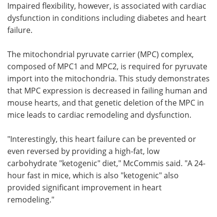
Impaired flexibility, however, is associated with cardiac
dysfunction in conditions including diabetes and heart
failure.
The mitochondrial pyruvate carrier (MPC) complex,
composed of MPC1 and MPC2, is required for pyruvate
import into the mitochondria. This study demonstrates
that MPC expression is decreased in failing human and
mouse hearts, and that genetic deletion of the MPC in
mice leads to cardiac remodeling and dysfunction.
"Interestingly, this heart failure can be prevented or
even reversed by providing a high-fat, low
carbohydrate "ketogenic" diet," McCommis said. "A 24-
hour fast in mice, which is also "ketogenic" also
provided significant improvement in heart
remodeling."