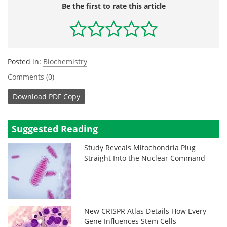
Be the first to rate this article
Posted in:
Biochemistry
Comments (0)
Download
PDF Copy
Suggested Reading
Study Reveals Mitochondria Plug
Straight Into the Nuclear Command
New CRISPR Atlas Details How Every
Gene Influences Stem Cells