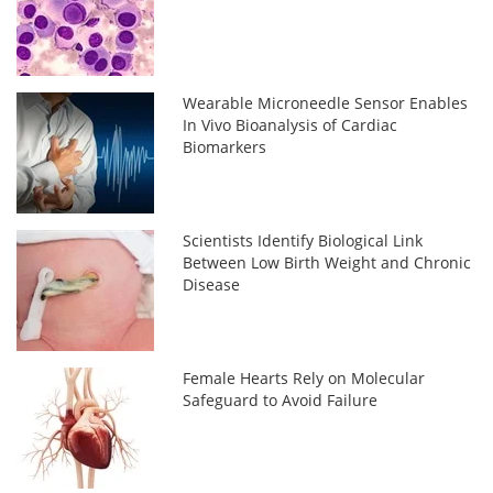
Wearable Microneedle Sensor Enables
In Vivo Bioanalysis of Cardiac
Biomarkers
Scientists Identify Biological Link
Between Low Birth Weight and Chronic
Disease
Female Hearts Rely on Molecular
Safeguard to Avoid Failure