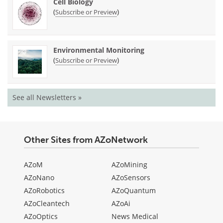
Cell Biology
(
)
Subscribe or Preview
Environmental Monitoring
(
)
Subscribe or Preview
See all Newsletters »
Other Sites from AZoNetwork
AZoM
AZoMining
AZoNano
AZoSensors
AZoRobotics
AZoQuantum
AZoCleantech
AZoAi
AZoOptics
News Medical