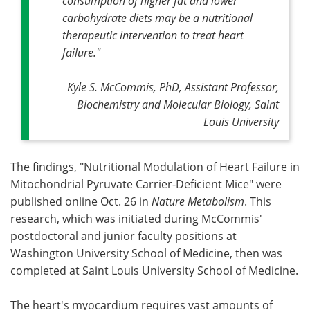
consumption of higher fat and lower
carbohydrate diets may be a nutritional
therapeutic intervention to treat heart
failure."
Kyle S. McCommis, PhD, Assistant Professor,
Biochemistry and Molecular Biology, Saint
Louis University
The findings, "Nutritional Modulation of Heart Failure in
Mitochondrial Pyruvate Carrier-Deficient Mice" were
published online Oct. 26 in
Nature Metabolism
. This
research, which was initiated during McCommis'
postdoctoral and junior faculty positions at
Washington University School of Medicine, then was
completed at Saint Louis University School of Medicine.
The heart's myocardium requires vast amounts of