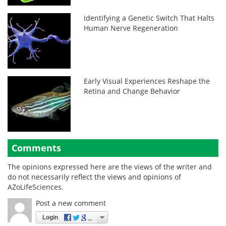
Identifying a Genetic Switch That Halts
Human Nerve Regeneration
Early Visual Experiences Reshape the
Retina and Change Behavior
Comments
The opinions expressed here are the views of the writer and
do not necessarily reflect the views and opinions of
AZoLifeSciences.
Post a new comment
Login