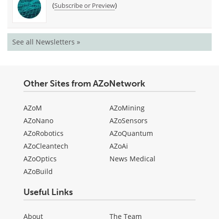
(
)
Subscribe or Preview
See all Newsletters »
Other Sites from AZoNetwork
AZoM
AZoMining
AZoNano
AZoSensors
AZoRobotics
AZoQuantum
AZoCleantech
AZoAi
AZoOptics
News Medical
AZoBuild
Useful Links
About
The Team