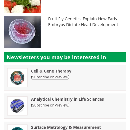
Fruit Fly Genetics Explain How Early
Embryos Dictate Head Development
Newsletters you may be
interested in
Cell & Gene Therapy
(
)
Subscribe or Preview
Analytical Chemistry in Life Sciences
(
)
Subscribe or Preview
Surface Metrology & Measurement