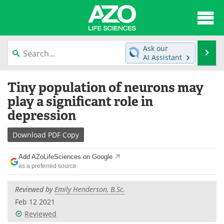
About
News
Ask our
Se
AI Assistant
Articles
Interviews
Skip
Tiny population of neurons may
to
Lab Equipment
Directory
content
play a significant role in
depression
Newsletters
Advertise
Download
PDF Copy
eBooks
Posters
Add AZoLifeSciences on Google
Products
Videos
as a preferred source
Meet the Team
Contact Us
Reviewed by
Emily Henderson, B.Sc.
Feb 12 2021
Search
Become a Member
Reviewed