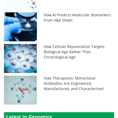
How AI Predicts Molecular Biomarkers
From H&E Slides
How Cellular Rejuvenation Targets
Biological Age Rather Than
Chronological Age
How Therapeutic Monoclonal
Antibodies Are Engineered,
Manufactured, and Characterized
Latest in Genomics