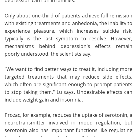
depression can run in families.
Only about one-third of patients achieve full remission
with existing treatments and anhedonia, the inability to
experience pleasure, which increases suicide risk,
typically is the last symptom to resolve. However,
mechanisms behind depression's effects remain
poorly understood, the scientists say.
"We want to find better ways to treat it, including more
targeted treatments that may reduce side effects,
which often are significant enough to prompt patients
to stop taking them," Lu says. Undesirable effects can
include weight gain and insomnia.
Prozac, for example, reduces the uptake of serotonin, a
neurotransmitter involved in mood regulation, but
serotonin also has important functions like regulating