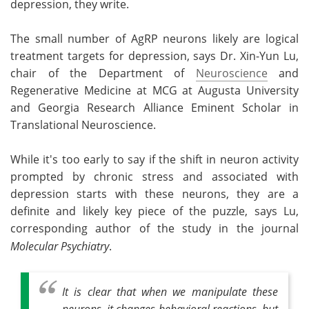
depression, they write.
The small number of AgRP neurons likely are logical
treatment targets for depression, says Dr. Xin-Yun Lu,
chair of the Department of
Neuroscience
and
Regenerative Medicine at MCG at Augusta University
and Georgia Research Alliance Eminent Scholar in
Translational Neuroscience.
While it's too early to say if the shift in neuron activity
prompted by chronic stress and associated with
depression starts with these neurons, they are a
definite and likely key piece of the puzzle, says Lu,
corresponding author of the study in the journal
Molecular Psychiatry
.
It is clear that when we manipulate these
neurons, it changes behavioral reactions, but