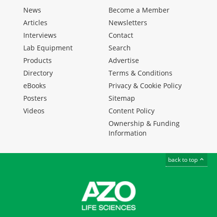
News
Become a Member
Articles
Newsletters
Interviews
Contact
Lab Equipment
Search
Products
Advertise
Directory
Terms & Conditions
eBooks
Privacy & Cookie Policy
Posters
Sitemap
Videos
Content Policy
Ownership & Funding
Information
back to top