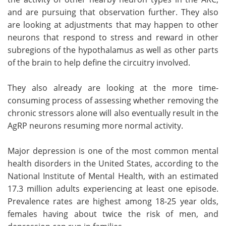
and are pursuing that observation further. They also
are looking at adjustments that may happen to other
neurons that respond to stress and reward in other
subregions of the hypothalamus as well as other parts
of the brain to help define the circuitry involved.
They also already are looking at the more time-
consuming process of assessing whether removing the
chronic stressors alone will also eventually result in the
AgRP neurons resuming more normal activity.
Major depression is one of the most common mental
health disorders in the United States, according to the
National Institute of Mental Health, with an estimated
17.3 million adults experiencing at least one episode.
Prevalence rates are highest among 18-25 year olds,
females having about twice the risk of men, and