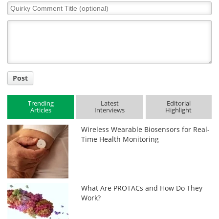
Quirky
Comment
Title
Post
Trending
Latest
Editorial
Articles
Interviews
Highlight
Wireless Wearable Biosensors for Real-
Time Health Monitoring
What Are PROTACs and How Do They
Work?