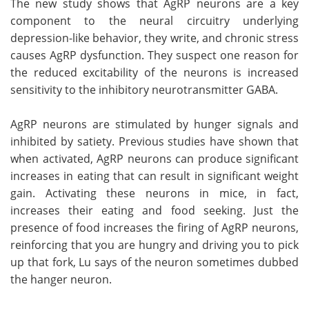
The new study shows that AgRP neurons are a key
component to the neural circuitry underlying
depression-like behavior, they write, and chronic stress
causes AgRP dysfunction. They suspect one reason for
the reduced excitability of the neurons is increased
sensitivity to the inhibitory neurotransmitter GABA.
AgRP neurons are stimulated by hunger signals and
inhibited by satiety. Previous studies have shown that
when activated, AgRP neurons can produce significant
increases in eating that can result in significant weight
gain. Activating these neurons in mice, in fact,
increases their eating and food seeking. Just the
presence of food increases the firing of AgRP neurons,
reinforcing that you are hungry and driving you to pick
up that fork, Lu says of the neuron sometimes dubbed
the hanger neuron.