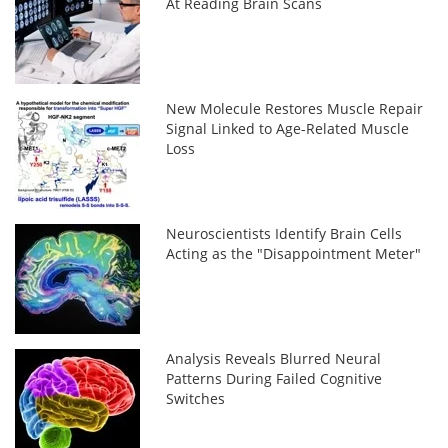
At Reading Brain Scans
New Molecule Restores Muscle Repair
Signal Linked to Age-Related Muscle
Loss
Neuroscientists Identify Brain Cells
Acting as the "Disappointment Meter"
Analysis Reveals Blurred Neural
Patterns During Failed Cognitive
Switches