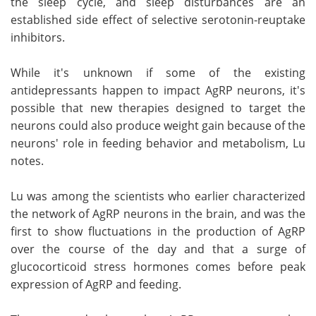
the sleep cycle, and sleep disturbances are an
established side effect of selective serotonin-reuptake
inhibitors.
While it's unknown if some of the existing
antidepressants happen to impact AgRP neurons, it's
possible that new therapies designed to target the
neurons could also produce weight gain because of the
neurons' role in feeding behavior and metabolism, Lu
notes.
Lu was among the scientists who earlier characterized
the network of AgRP neurons in the brain, and was the
first to show fluctuations in the production of AgRP
over the course of the day and that a surge of
glucocorticoid stress hormones comes before peak
expression of AgRP and feeding.