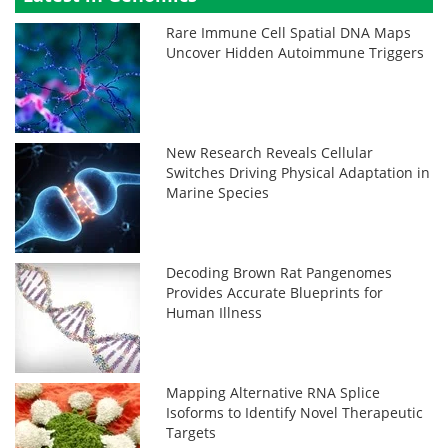
Rare Immune Cell Spatial DNA Maps
Uncover Hidden Autoimmune Triggers
New Research Reveals Cellular
Switches Driving Physical Adaptation in
Marine Species
Decoding Brown Rat Pangenomes
Provides Accurate Blueprints for
Human Illness
Mapping Alternative RNA Splice
Isoforms to Identify Novel Therapeutic
Targets