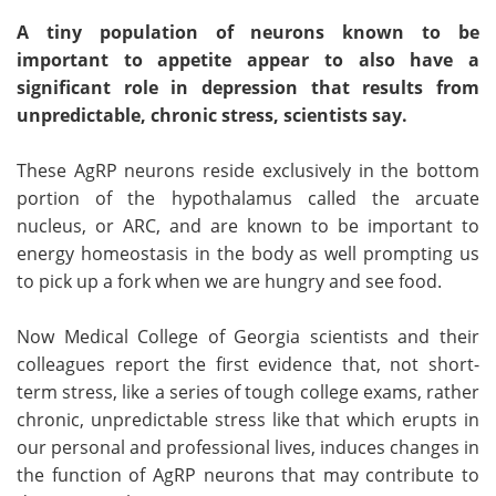
A tiny population of neurons known to be
important to appetite appear to also have a
significant role in depression that results from
unpredictable, chronic stress, scientists say.
These AgRP neurons reside exclusively in the bottom
portion of the hypothalamus called the arcuate
nucleus, or ARC, and are known to be important to
energy homeostasis in the body as well prompting us
to pick up a fork when we are hungry and see food.
Now Medical College of Georgia scientists and their
colleagues report the first evidence that, not short-
term stress, like a series of tough college exams, rather
chronic, unpredictable stress like that which erupts in
our personal and professional lives, induces changes in
the function of AgRP neurons that may contribute to