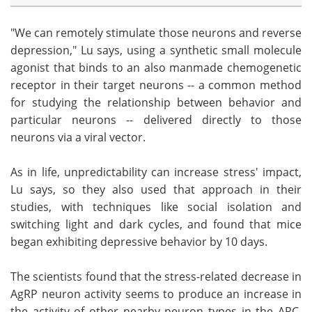
"We can remotely stimulate those neurons and reverse
depression," Lu says, using a synthetic small molecule
agonist that binds to an also manmade chemogenetic
receptor in their target neurons -- a common method
for studying the relationship between behavior and
particular neurons -- delivered directly to those
neurons via a viral vector.
As in life, unpredictability can increase stress' impact,
Lu says, so they also used that approach in their
studies, with techniques like social isolation and
switching light and dark cycles, and found that mice
began exhibiting depressive behavior by 10 days.
The scientists found that the stress-related decrease in
AgRP neuron activity seems to produce an increase in
the activity of other nearby neuron types in the ARC,