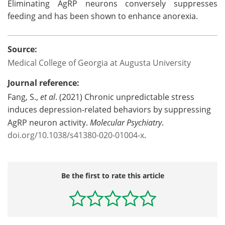
Eliminating AgRP neurons conversely suppresses
feeding and has been shown to enhance anorexia.
Source:
Medical College of Georgia at Augusta University
Journal reference:
Fang, S.,
et al
. (2021) Chronic unpredictable stress
induces depression-related behaviors by suppressing
AgRP neuron activity.
Molecular Psychiatry
.
doi.org/10.1038/s41380-020-01004-x
.
Be the first to rate this article