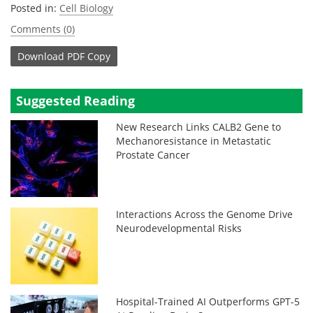
Posted in:
Cell Biology
Comments (0)
Download
PDF Copy
Suggested Reading
New Research Links CALB2 Gene to
Mechanoresistance in Metastatic
Prostate Cancer
Interactions Across the Genome Drive
Neurodevelopmental Risks
Hospital-Trained AI Outperforms GPT-5