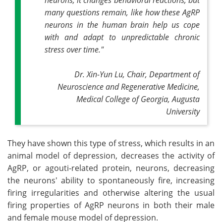
many questions remain, like how these AgRP
neurons in the human brain help us cope
with and adapt to unpredictable chronic
stress over time."
Dr. Xin-Yun Lu, Chair, Department of
Neuroscience and Regenerative Medicine,
Medical College of Georgia, Augusta
University
They have shown this type of stress, which results in an
animal model of depression, decreases the activity of
AgRP, or agouti-related protein, neurons, decreasing
the neurons' ability to spontaneously fire, increasing
firing irregularities and otherwise altering the usual
firing properties of AgRP neurons in both their male
and female mouse model of depression.