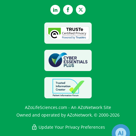
LinkedIn
Facebook
Twitter
AZoLifeSciences.com - An AZoNetwork Site
Owned and operated by AZoNetwork, © 2000-2026
Update Your Privacy Preferences