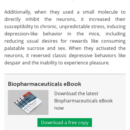
Additionally, when they used a small molecule to
directly inhibit the neurons, it increased their
susceptibility to chronic, unpredictable stress, inducing
depression-like behavior in the mice, including
reducing usual desires for rewards like consuming
palatable sucrose and sex. When they activated the
neurons, it reversed classic depressive behaviors like
despair and the inability to experience pleasure.
Biopharmaceuticals eBook
Download the latest
Biopharmaceuticals eBook
now
Download a free copy