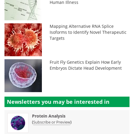
Human Illness
Mapping Alternative RNA Splice
Isoforms to Identify Novel Therapeutic
Targets
Fruit Fly Genetics Explain How Early
Embryos Dictate Head Development
Newsletters you may be
interested in
Protein Analysis
(
)
Subscribe or Preview