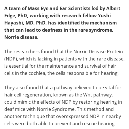
A team of Mass Eye and Ear Scientists led by Albert
Edge, PhD, working with research fellow Yushi
Hayashi, MD, PhD, has identified the mechanism
that can lead to deafness in the rare syndrome,
Norrie disease.
The researchers found that the Norrie Disease Protein
(NDP), which is lacking in patients with the rare disease,
is essential for the maintenance and survival of hair
cells in the cochlea, the cells responsible for hearing.
They also found that a pathway believed to be vital for
hair cell regeneration, known as the Wnt pathway,
could mimic the effects of NDP by restoring hearing in
deaf mice with Norrie Syndrome. This method and
another technique that overexpressed NDP in nearby
cells were both able to prevent and rescue hearing