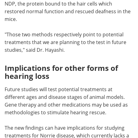
NDP, the protein bound to the hair cells which
restored normal function and rescued deafness in the
mice.
"Those two methods respectively point to potential
treatments that we are planning to the test in future
studies," said Dr. Hayashi.
Implications for other forms of
hearing loss
Future studies will test potential treatments at
different ages and disease stages of animal models.
Gene therapy and other medications may be used as
methodologies to stimulate hearing rescue.
The new findings can have implications for studying
treatments for Norrie disease, which currently lacks a