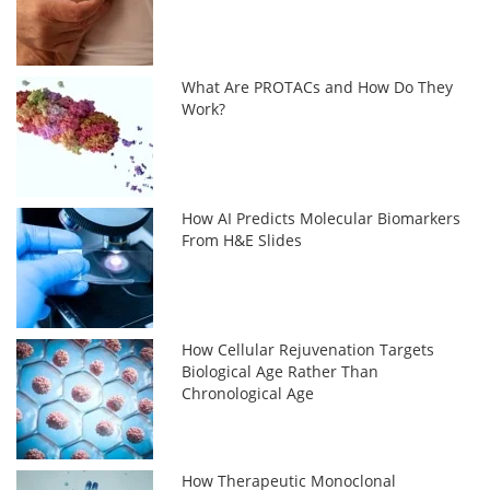
What Are PROTACs and How Do They
Work?
How AI Predicts Molecular Biomarkers
From H&E Slides
How Cellular Rejuvenation Targets
Biological Age Rather Than
Chronological Age
How Therapeutic Monoclonal