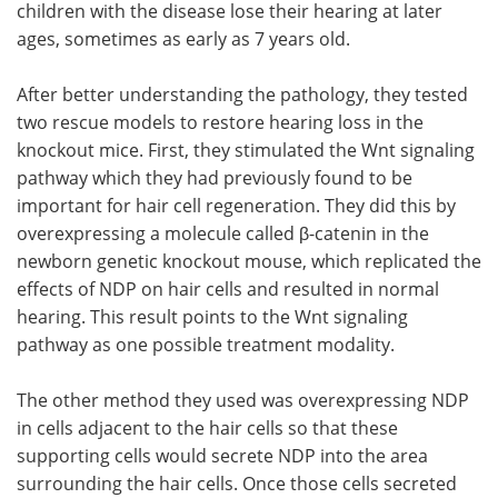
children with the disease lose their hearing at later
ages, sometimes as early as 7 years old.
After better understanding the pathology, they tested
two rescue models to restore hearing loss in the
knockout mice. First, they stimulated the Wnt signaling
pathway which they had previously found to be
important for hair cell regeneration. They did this by
overexpressing a molecule called β-catenin in the
newborn genetic knockout mouse, which replicated the
effects of NDP on hair cells and resulted in normal
hearing. This result points to the Wnt signaling
pathway as one possible treatment modality.
The other method they used was overexpressing NDP
in cells adjacent to the hair cells so that these
supporting cells would secrete NDP into the area
surrounding the hair cells. Once those cells secreted