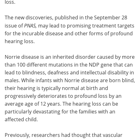
loss.
The new discoveries, published in the September 28
issue of
PNAS
,
may lead to promising treatment targets
for the incurable disease and other forms of profound
hearing loss.
Norrie disease is an inherited disorder caused by more
than 100 different mutations in the NDP gene that can
lead to blindness, deafness and intellectual disability in
males. While infants with Norrie disease are born blind,
their hearing is typically normal at birth and
progressively deteriorates to profound loss by an
average age of 12 years. The hearing loss can be
particularly devastating for the families with an
affected child.
Previously, researchers had thought that vascular