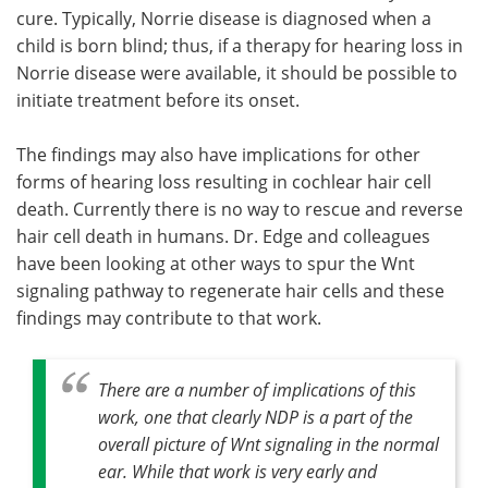
cure. Typically, Norrie disease is diagnosed when a
child is born blind; thus, if a therapy for hearing loss in
Norrie disease were available, it should be possible to
initiate treatment before its onset.
The findings may also have implications for other
forms of hearing loss resulting in cochlear hair cell
death. Currently there is no way to rescue and reverse
hair cell death in humans. Dr. Edge and colleagues
have been looking at other ways to spur the Wnt
signaling pathway to regenerate hair cells and these
findings may contribute to that work.
There are a number of implications of this
work, one that clearly NDP is a part of the
overall picture of Wnt signaling in the normal
ear. While that work is very early and