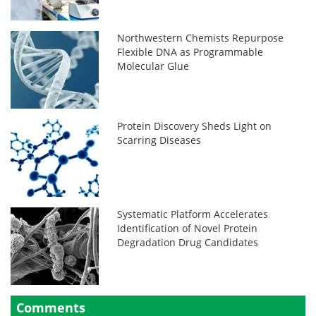
Northwestern Chemists Repurpose
Flexible DNA as Programmable
Molecular Glue
Protein Discovery Sheds Light on
Scarring Diseases
Systematic Platform Accelerates
Identification of Novel Protein
Degradation Drug Candidates
Comments