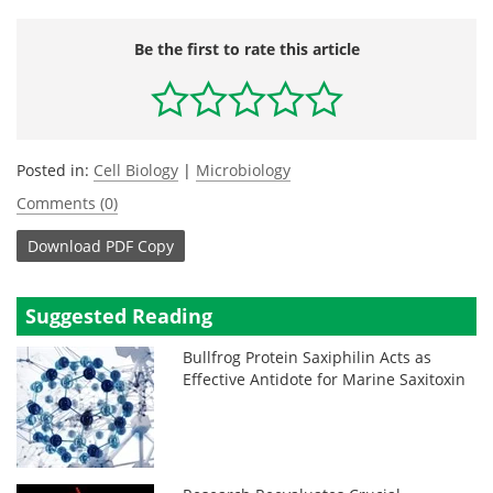
Be the first to rate this article
Posted in:
Cell Biology
|
Microbiology
Comments (0)
Download
PDF Copy
Suggested Reading
Bullfrog Protein Saxiphilin Acts as
Effective Antidote for Marine Saxitoxin