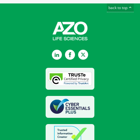
back to top
LinkedIn
Facebook
Twitter