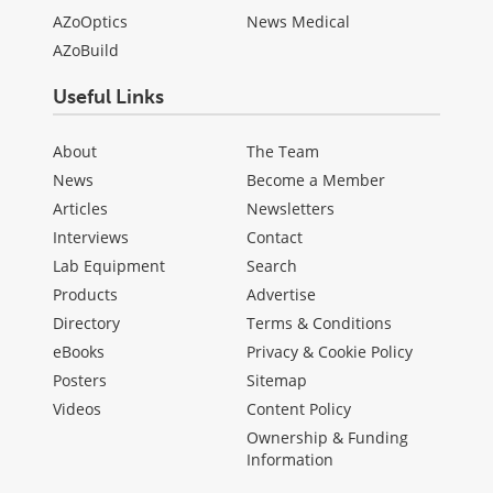
AZoOptics
News Medical
AZoBuild
Useful Links
About
The Team
News
Become a Member
Articles
Newsletters
Interviews
Contact
Lab Equipment
Search
Products
Advertise
Directory
Terms & Conditions
eBooks
Privacy & Cookie Policy
Posters
Sitemap
Videos
Content Policy
Ownership & Funding
Information