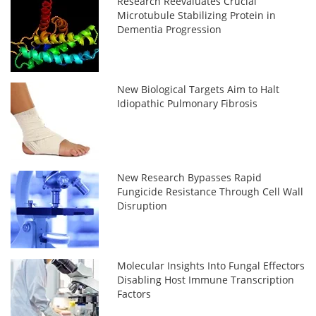
Research Reevaluates Crucial
Microtubule Stabilizing Protein in
Dementia Progression
New Biological Targets Aim to Halt
Idiopathic Pulmonary Fibrosis
New Research Bypasses Rapid
Fungicide Resistance Through Cell Wall
Disruption
Molecular Insights Into Fungal Effectors
Disabling Host Immune Transcription
Factors