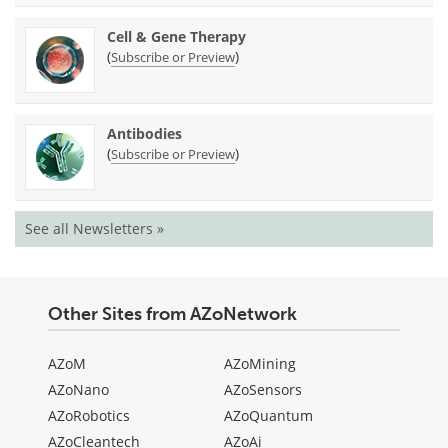
Cell & Gene Therapy
(
)
Subscribe or Preview
Antibodies
(
)
Subscribe or Preview
See all Newsletters »
Other Sites from AZoNetwork
AZoM
AZoMining
AZoNano
AZoSensors
AZoRobotics
AZoQuantum
AZoCleantech
AZoAi