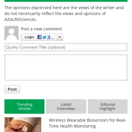
The opinions expressed here are the views of the writer and
do not necessarily reflect the views and opinions of
AZoLifeSciences.
Post a new comment
Login
Quirky
Comment
Title
Post
Trending
Latest
Editorial
Articles
Interviews
Highlight
Wireless Wearable Biosensors for Real-
Time Health Monitoring