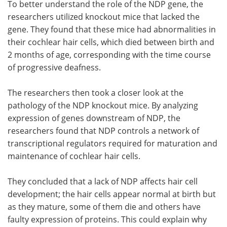
To better understand the role of the NDP gene, the
researchers utilized knockout mice that lacked the
gene. They found that these mice had abnormalities in
their cochlear hair cells, which died between birth and
2 months of age, corresponding with the time course
of progressive deafness.
The researchers then took a closer look at the
pathology of the NDP knockout mice. By analyzing
expression of genes downstream of NDP, the
researchers found that NDP controls a network of
transcriptional regulators required for maturation and
maintenance of cochlear hair cells.
They concluded that a lack of NDP affects hair cell
development; the hair cells appear normal at birth but
as they mature, some of them die and others have
faulty expression of proteins. This could explain why