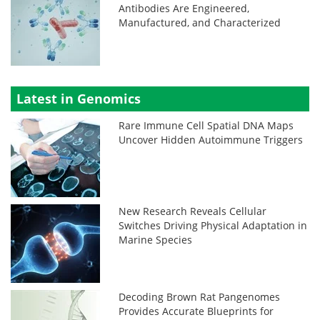
Antibodies Are Engineered,
Manufactured, and Characterized
Latest in Genomics
Rare Immune Cell Spatial DNA Maps
Uncover Hidden Autoimmune Triggers
New Research Reveals Cellular
Switches Driving Physical Adaptation in
Marine Species
Decoding Brown Rat Pangenomes
Provides Accurate Blueprints for