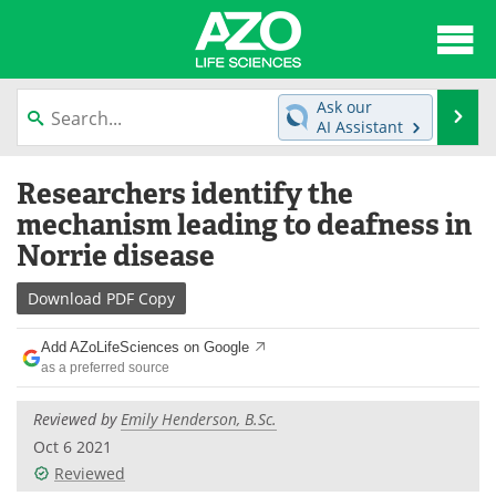
About
News
Ask our
Se
AI Assistant
Articles
Interviews
Skip
Researchers identify the
to
Lab Equipment
Directory
content
mechanism leading to deafness in
Norrie disease
Newsletters
Advertise
Download
PDF Copy
eBooks
Posters
Add AZoLifeSciences on Google
Products
Videos
as a preferred source
Meet the Team
Contact Us
Reviewed by
Emily Henderson, B.Sc.
Oct 6 2021
Search
Become a Member
Reviewed