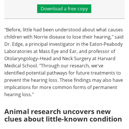
Download a free copy
"Before, little had been understood about what causes
children with Norrie disease to lose their hearing," said
Dr. Edge, a principal investigator in the Eaton-Peabody
Laboratories at Mass Eye and Ear, and professor of
Otolaryngology–Head and Neck Surgery at Harvard
Medical School. "Through our research, we've
identified potential pathways for future treatments to
prevent the hearing loss. These findings may also have
implications for more common forms of permanent
hearing loss."
Animal research uncovers new
clues about little-known condition