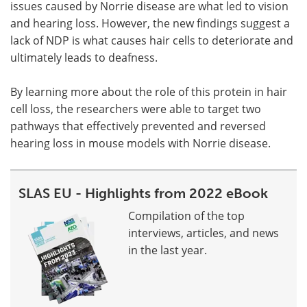
issues caused by Norrie disease are what led to vision
and hearing loss. However, the new findings suggest a
lack of NDP is what causes hair cells to deteriorate and
ultimately leads to deafness.
By learning more about the role of this protein in hair
cell loss, the researchers were able to target two
pathways that effectively prevented and reversed
hearing loss in mouse models with Norrie disease.
SLAS EU - Highlights from 2022 eBook
Compilation of the top
interviews, articles, and news
in the last year.