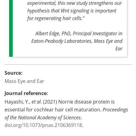
experimental, this new study strengthens our
hypothesis that Wnt signaling is important
for regenerating hair cells
."
Albert Edge, PhD, Principal Investigator in
Eaton-Peabody Laboratories, Mass Eye and
Ear
Source:
Mass Eye and Ear
Journal reference:
Hayashi, Y.,
et al
. (2021) Norrie disease protein is
essential for cochlear hair cell maturation.
Proceedings
of the National Academy of Sciences
.
doi.org/10.1073/pnas.2106369118
.