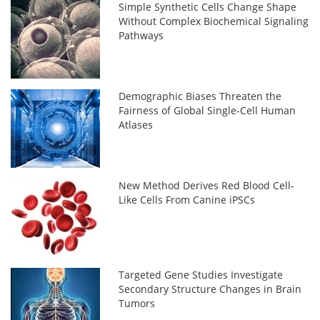
Simple Synthetic Cells Change Shape
Without Complex Biochemical Signaling
Pathways
Demographic Biases Threaten the
Fairness of Global Single-Cell Human
Atlases
New Method Derives Red Blood Cell-
Like Cells From Canine iPSCs
Targeted Gene Studies Investigate
Secondary Structure Changes in Brain
Tumors