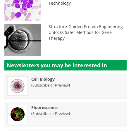
Technology
Structure-Guided Protein Engineering
Unlocks Safer Methods for Gene
Therapy
Newsletters you may be
interested in
Cell Biology
(
)
Subscribe or Preview
Fluorescence
(
)
Subscribe or Preview