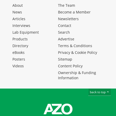
About
The Team
News
Become a Member
Articles
Newsletters
Interviews
Contact
Lab Equipment
Search
Products
Advertise
Directory
Terms & Conditions
eBooks
Privacy & Cookie Policy
Posters
Sitemap
Videos
Content Policy
Ownership & Funding
Information
back to top