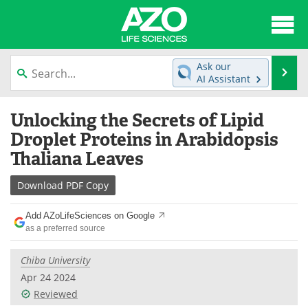
About
News
Ask our
Se
AI Assistant
Articles
Interviews
Skip
Unlocking the Secrets of Lipid
to
Lab Equipment
Directory
content
Droplet Proteins in Arabidopsis
Thaliana Leaves
Newsletters
Advertise
Download
PDF Copy
eBooks
Posters
Add AZoLifeSciences on Google
Products
Videos
as a preferred source
Meet the Team
Contact Us
Chiba University
Apr 24 2024
Search
Become a Member
Reviewed