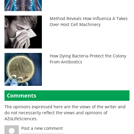
Method Reveals How Influenza A Takes
Over Host Cell Machinery
How Dying Bacteria Protect the Colony
From Antibiotics
Comments
The opinions expressed here are the views of the writer and
do not necessarily reflect the views and opinions of
AZoLifeSciences.
Post a new comment