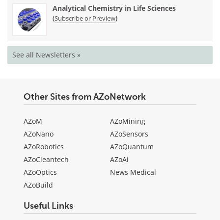
Analytical Chemistry in Life Sciences
(
)
Subscribe or Preview
See all Newsletters »
Other Sites from AZoNetwork
AZoM
AZoMining
AZoNano
AZoSensors
AZoRobotics
AZoQuantum
AZoCleantech
AZoAi
AZoOptics
News Medical
AZoBuild
Useful Links