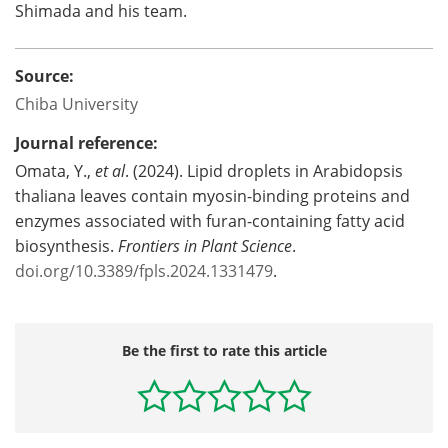
Shimada and his team.
Source:
Chiba University
Journal reference:
Omata, Y.,
et al
. (2024). Lipid droplets in Arabidopsis
thaliana leaves contain myosin-binding proteins and
enzymes associated with furan-containing fatty acid
biosynthesis.
Frontiers in Plant Science
.
doi.org/10.3389/fpls.2024.1331479
.
Be the first to rate this article