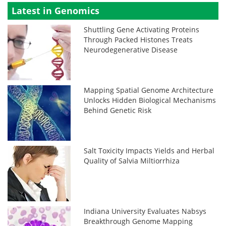
Latest in Genomics
Shuttling Gene Activating Proteins
Through Packed Histones Treats
Neurodegenerative Disease
Mapping Spatial Genome Architecture
Unlocks Hidden Biological Mechanisms
Behind Genetic Risk
Salt Toxicity Impacts Yields and Herbal
Quality of Salvia Miltiorrhiza
Indiana University Evaluates Nabsys
Breakthrough Genome Mapping