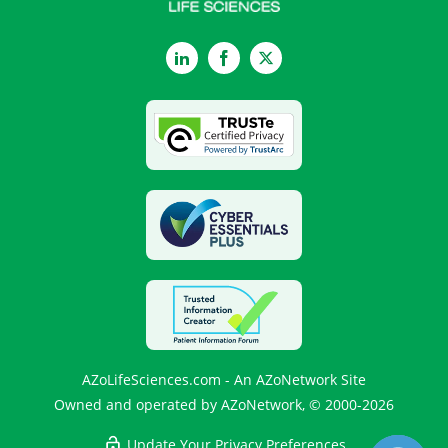
LinkedIn
Facebook
Twitter
AZoLifeSciences.com - An AZoNetwork Site
Owned and operated by AZoNetwork, © 2000-2026
Update Your Privacy Preferences