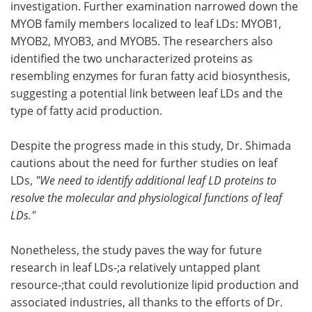
investigation. Further examination narrowed down the
MYOB family members localized to leaf LDs: MYOB1,
MYOB2, MYOB3, and MYOB5. The researchers also
identified the two uncharacterized proteins as
resembling enzymes for furan fatty acid biosynthesis,
suggesting a potential link between leaf LDs and the
type of fatty acid production.
Despite the progress made in this study, Dr. Shimada
cautions about the need for further studies on leaf
LDs,
"We need to identify additional leaf LD proteins to
resolve the molecular and physiological functions of leaf
LDs."
Nonetheless, the study paves the way for future
research in leaf LDs-;a relatively untapped plant
resource-;that could revolutionize lipid production and
associated industries, all thanks to the efforts of Dr.