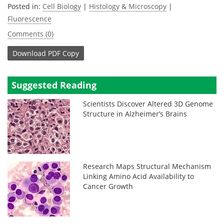
Posted in:
Cell Biology
|
Histology & Microscopy
|
Fluorescence
Comments (0)
Download
PDF Copy
Suggested Reading
Scientists Discover Altered 3D Genome
Structure in Alzheimer’s Brains
Research Maps Structural Mechanism
Linking Amino Acid Availability to
Cancer Growth