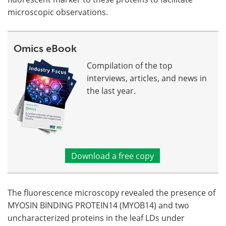
microscopic observations.
Omics eBook
Compilation of the top
interviews, articles, and news in
the last year.
Download a free copy
The fluorescence microscopy revealed the presence of
MYOSIN BINDING PROTEIN14 (MYOB14) and two
uncharacterized proteins in the leaf LDs under