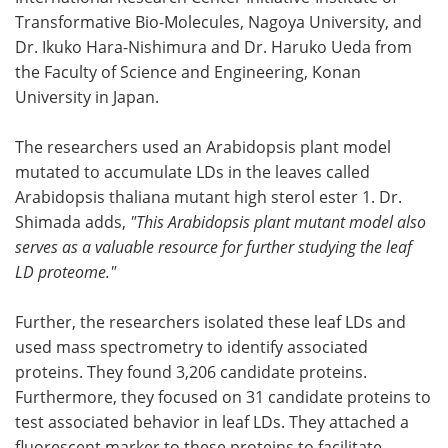
Transformative Bio-Molecules, Nagoya University, and
Dr. Ikuko Hara-Nishimura and Dr. Haruko Ueda from
the Faculty of Science and Engineering, Konan
University in Japan.
The researchers used an Arabidopsis plant model
mutated to accumulate LDs in the leaves called
Arabidopsis thaliana mutant high sterol ester 1. Dr.
Shimada adds,
"This Arabidopsis plant mutant model also
serves as a valuable resource for further studying the leaf
LD proteome."
Further, the researchers isolated these leaf LDs and
used mass spectrometry to identify associated
proteins. They found 3,206 candidate proteins.
Furthermore, they focused on 31 candidate proteins to
test associated behavior in leaf LDs. They attached a
fluorescent marker to these proteins to facilitate