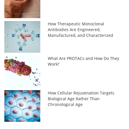
How Therapeutic Monoclonal
Antibodies Are Engineered,
Manufactured, and Characterized
What Are PROTACs and How Do They
Work?
How Cellular Rejuvenation Targets
Biological Age Rather Than
Chronological Age