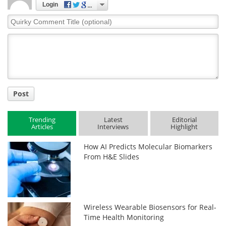
Login
Quirky
Comment
Title
Post
Trending
Latest
Editorial
Articles
Interviews
Highlight
How AI Predicts Molecular Biomarkers
From H&E Slides
Wireless Wearable Biosensors for Real-
Time Health Monitoring