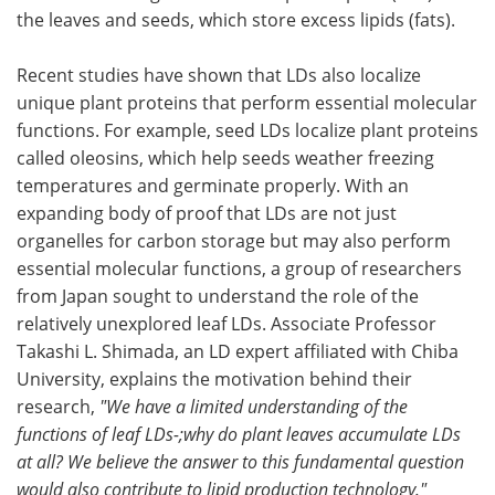
the leaves and seeds, which store excess lipids (fats).
Recent studies have shown that LDs also localize
unique plant proteins that perform essential molecular
functions. For example, seed LDs localize plant proteins
called oleosins, which help seeds weather freezing
temperatures and germinate properly. With an
expanding body of proof that LDs are not just
organelles for carbon storage but may also perform
essential molecular functions, a group of researchers
from Japan sought to understand the role of the
relatively unexplored leaf LDs. Associate Professor
Takashi L. Shimada, an LD expert affiliated with Chiba
University, explains the motivation behind their
research,
"We have a limited understanding of the
functions of leaf LDs-;why do plant leaves accumulate LDs
at all? We believe the answer to this fundamental question
would also contribute to lipid production technology."