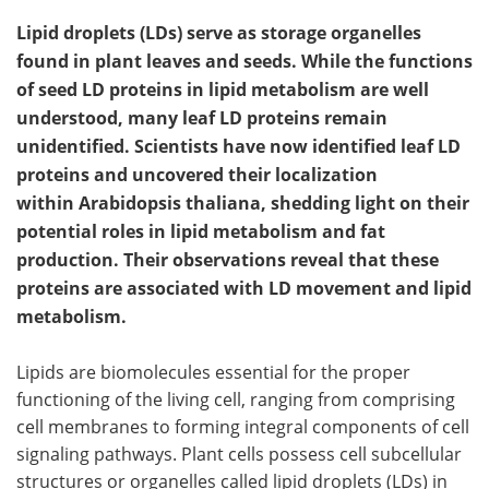
Lipid droplets (LDs) serve as storage organelles
found in plant leaves and seeds. While the functions
of seed LD proteins in lipid metabolism are well
understood, many leaf LD proteins remain
unidentified. Scientists have now identified leaf LD
proteins and uncovered their localization
within Arabidopsis thaliana, shedding light on their
potential roles in lipid metabolism and fat
production. Their observations reveal that these
proteins are associated with LD movement and lipid
metabolism.
Lipids are biomolecules essential for the proper
functioning of the living cell, ranging from comprising
cell membranes to forming integral components of cell
signaling pathways. Plant cells possess cell subcellular
structures or organelles called lipid droplets (LDs) in