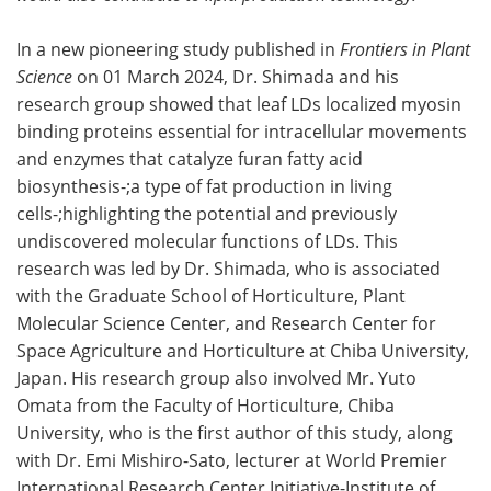
In a new pioneering study published in
Frontiers in Plant
Science
on 01 March 2024, Dr. Shimada and his
research group showed that leaf LDs localized myosin
binding proteins essential for intracellular movements
and enzymes that catalyze furan fatty acid
biosynthesis-;a type of fat production in living
cells-;highlighting the potential and previously
undiscovered molecular functions of LDs. This
research was led by Dr. Shimada, who is associated
with the Graduate School of Horticulture, Plant
Molecular Science Center, and Research Center for
Space Agriculture and Horticulture at Chiba University,
Japan. His research group also involved Mr. Yuto
Omata from the Faculty of Horticulture, Chiba
University, who is the first author of this study, along
with Dr. Emi Mishiro-Sato, lecturer at World Premier
International Research Center Initiative-Institute of