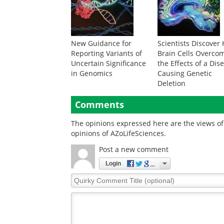
New Guidance for
Scientists Discover
Reporting Variants of
Brain Cells Overco
Uncertain Significance
the Effects of a Dis
in Genomics
Causing Genetic
Deletion
Comments
The opinions expressed here are the views of 
opinions of AZoLifeSciences.
Post a new comment
Login
Quirky
Comment
Title