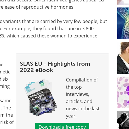
e release of reproductive hormones.
c variants that are carried by very few people, but
. For example, they found that one in 3,800
83
, which caused these women to experience
SLAS EU - Highlights from
me
2022 eBook
netic
d six
Compilation of
iming
the top
interviews,
e same
articles, and
s. The
news in the last
rm the
year.
risk of
Download a free copy