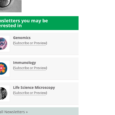
sletters you may be
erested in
Genomics
(
)
Subscribe or Preview
Immunology
(
)
Subscribe or Preview
Life Science Microscopy
(
)
Subscribe or Preview
all Newsletters »