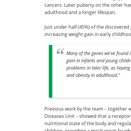
cancers. Later puberty on the other ha
adulthood and a longer lifespan.
Just under half (45%) of the discovered 
increasing weight gain in early childho
Many of the genes we've found in
gain in infants and young childr
problems in later life, as having
and obesity in adulthood."
Previous work by the team – together 
Diseases Unit – showed that a receptor
nutritional state of the body and regul
children, providing a mechanism by whi