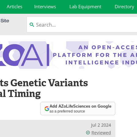
Articles
Interviews
Lab Equipment
Directory
ts Genetic Variants
al Timing
Add AZoLifeSciences on Google
as a preferred source
Jul 2 2024
Reviewed