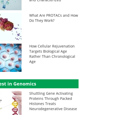
What Are PROTACs and How
Do They Work?
How Cellular Rejuvenation
Targets Biological Age
Rather Than Chronological
Age
est in Genomics
Shuttling Gene Activating
Proteins Through Packed
Histones Treats
Neurodegenerative Disease