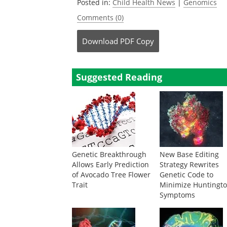
Posted in:
Child Health News
|
Genomics
Comments (0)
Download
PDF Copy
Suggested Reading
Genetic Breakthrough
New Base Editing
Allows Early Prediction
Strategy Rewrites
of Avocado Tree Flower
Genetic Code to
Trait
Minimize Huntingto
Symptoms