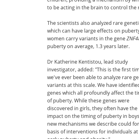
to be acting in the brain to control th
The scientists also analyzed rare geneti
which can have large effects on puberty
women carry variants in the gene
ZNF4
puberty on average, 1.3 years later.
Dr Katherine Kentistou, lead study
investigator, added: "This is the first ti
we've ever been able to analyze rare ge
variants at this scale. We have identifie
genes which all profoundly affect the t
of puberty. While these genes were
discovered in girls, they often have th
impact on the timing of puberty in boy
new mechanisms we describe could fo
basis of interventions for individuals at 