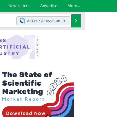
Newsletters
Advertise
More...
Search
Ask our
AI Assistant