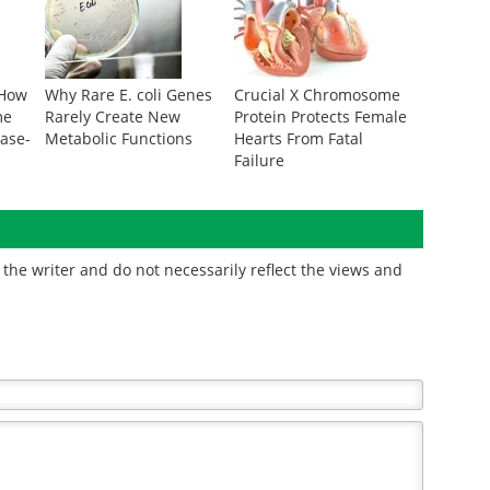
 How
Why Rare E. coli Genes
Crucial X Chromosome
me
Rarely Create New
Protein Protects Female
ease-
Metabolic Functions
Hearts From Fatal
Failure
the writer and do not necessarily reflect the views and