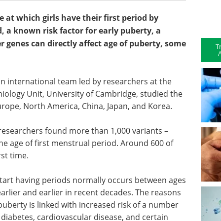
 at which girls have their first period by
, a known risk factor for early puberty, a
 genes can directly affect age of puberty, some
T
A
, an international team led by researchers at the
ology Unit, University of Cambridge, studied the
ope, North America, China, Japan, and Korea.
 researchers found more than 1,000 variants –
he age of first menstrual period. Around 600 of
st time.
 start having periods normally occurs between ages
earlier and earlier in recent decades. The reasons
 puberty is linked with increased risk of a number
 2 diabetes, cardiovascular disease, and certain