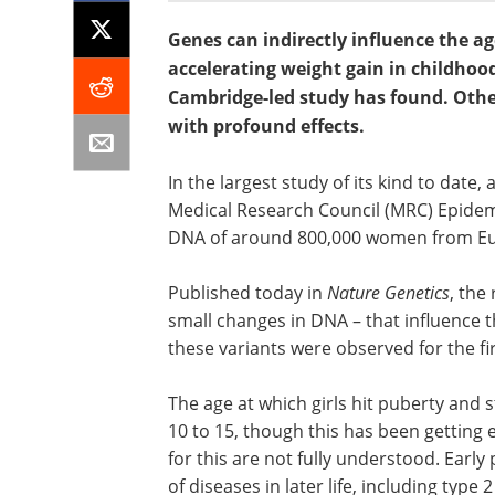
Genes can indirectly influence the age
accelerating weight gain in childhood
Cambridge-led study has found. Other
with profound effects.
In the largest study of its kind to date
Medical Research Council (MRC) Epidemi
DNA of around 800,000 women from Eur
Published today in
Nature Genetics
, the
small changes in DNA – that influence t
these variants were observed for the fir
The age at which girls hit puberty and
10 to 15, though this has been getting 
for this are not fully understood. Early
of diseases in later life, including type