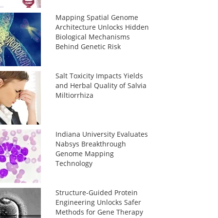
Mapping Spatial Genome
Architecture Unlocks Hidden
Biological Mechanisms
Behind Genetic Risk
Salt Toxicity Impacts Yields
and Herbal Quality of Salvia
Miltiorrhiza
Indiana University Evaluates
Nabsys Breakthrough
Genome Mapping
Technology
Structure-Guided Protein
Engineering Unlocks Safer
Methods for Gene Therapy