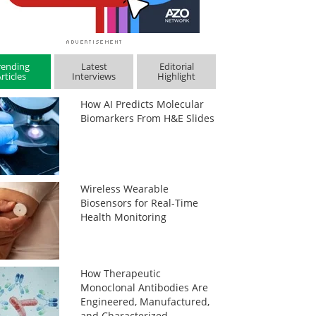
rending
Latest
Editorial
rticles
Interviews
Highlight
How AI Predicts Molecular
Biomarkers From H&E Slides
Wireless Wearable
Biosensors for Real-Time
Health Monitoring
How Therapeutic
Monoclonal Antibodies Are
Engineered, Manufactured,
and Characterized