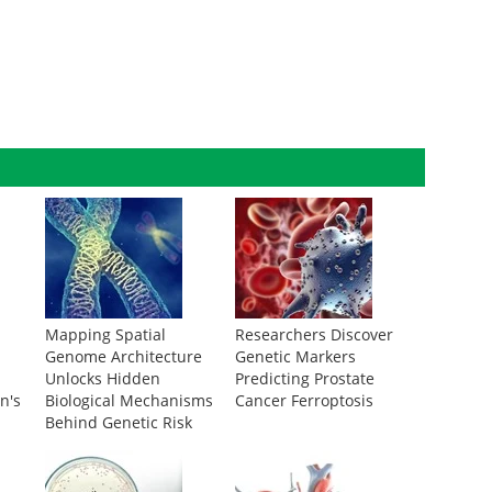
Mapping Spatial
Researchers Discover
Genome Architecture
Genetic Markers
Unlocks Hidden
Predicting Prostate
n's
Biological Mechanisms
Cancer Ferroptosis
Behind Genetic Risk