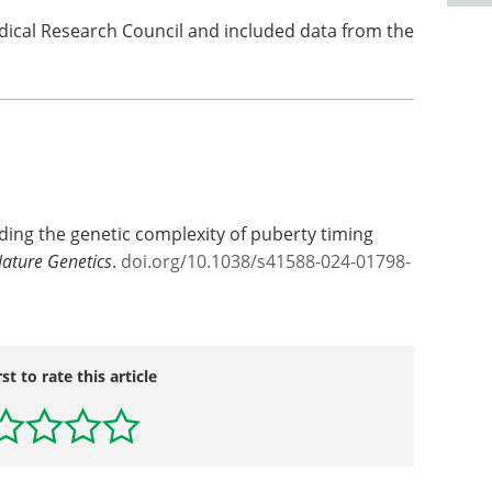
ical Research Council and included data from the
ding the genetic complexity of puberty timing
ature Genetics
.
doi.org/10.1038/s41588-024-01798-
rst to rate this article