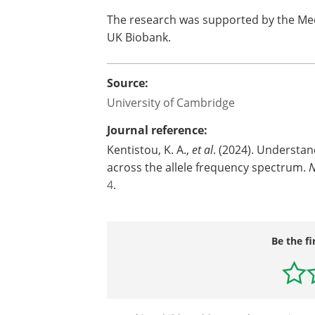
The research was supported by the Med
UK Biobank.
Source:
University of Cambridge
Journal reference:
Kentistou, K. A.,
et al
. (2024). Understan
across the allele frequency spectrum.
N
4
.
Be the fi