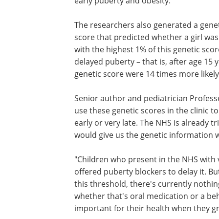
early puberty and obesity."
The researchers also generated a gene
score that predicted whether a girl was l
with the highest 1% of this genetic sco
delayed puberty – that is, after age 15 
genetic score were 14 times more likely
Senior author and pediatrician Professo
use these genetic scores in the clinic t
early or very late. The NHS is already 
would give us the genetic information 
"Children who present in the NHS with v
offered puberty blockers to delay it. Bu
this threshold, there's currently nothi
whether that's oral medication or a beh
important for their health when they g