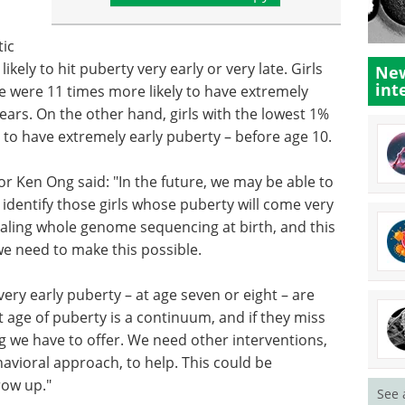
tic
ikely to hit puberty very early or very late. Girls
New
int
re were 11 times more likely to have extremely
years. On the other hand, girls with the lowest 1%
 to have extremely early puberty – before age 10.
r Ken Ong said: "In the future, we may be able to
o identify those girls whose puberty will come very
trialing whole genome sequencing at birth, and this
we need to make this possible.
ery early puberty – at age seven or eight – are
t age of puberty is a continuum, and if they miss
ng we have to offer. We need other interventions,
avioral approach, to help. This could be
row up."
See 