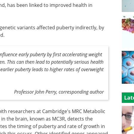
nd, has been linked to improved health in
genetic variants affected puberty indirectly, by
od.
fluence early puberty by first accelerating weight
en. This can then lead to potentially serious health
 earlier puberty leads to higher rates of overweight
Professor John Perry, corresponding author
Lat
with researchers at Cambridge's MRC Metabolic
 in the brain, known as MC3R, detects the
ates the timing of puberty and rate of growth in
ch this occurs. Other identified genes appeared