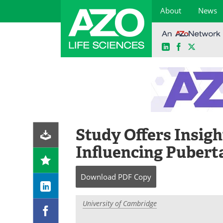
About
News
LinkedIn
Facebook
X
Skip
to
content
Study Offers Insigh
Influencing Pubert
Download
PDF Copy
University of Cambridge