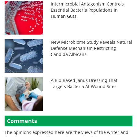
Intermicrobial Antagonism Controls
Essential Bacteria Populations in
Human Guts
New Microbiome Study Reveals Natural
Defense Mechanism Restricting
Candida Albicans
A Bio-Based Janus Dressing That
Targets Bacteria At Wound Sites
Comments
The opinions expressed here are the views of the writer and