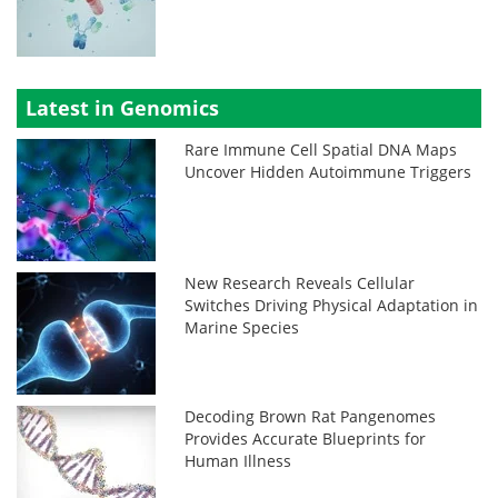
Latest in Genomics
Rare Immune Cell Spatial DNA Maps
Uncover Hidden Autoimmune Triggers
New Research Reveals Cellular
Switches Driving Physical Adaptation in
Marine Species
Decoding Brown Rat Pangenomes
Provides Accurate Blueprints for
Human Illness