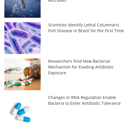
Microbes
Scientists Identify Lethal Columnaris
Fish Disease in Brazil for the First Time
Researchers Find New Bacterial
Mechanism for Evading Antibiotic
Exposure
Changes in RNA Regulation Enable
Bacteria to Enter Antibiotic Tolerance