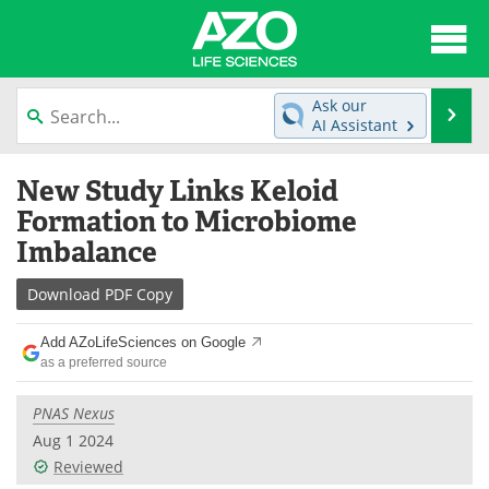
About
News
Ask our
Se
AI Assistant
Articles
Interviews
Skip
New Study Links Keloid
to
Lab Equipment
Directory
content
Formation to Microbiome
Imbalance
Newsletters
Advertise
Download
PDF Copy
eBooks
Posters
Add AZoLifeSciences on Google
Products
Videos
as a preferred source
Meet the Team
Contact Us
PNAS Nexus
Aug 1 2024
Search
Become a Member
Reviewed