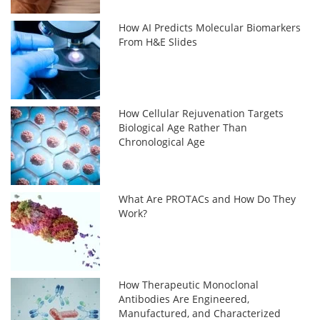
How AI Predicts Molecular Biomarkers
From H&E Slides
How Cellular Rejuvenation Targets
Biological Age Rather Than
Chronological Age
What Are PROTACs and How Do They
Work?
How Therapeutic Monoclonal
Antibodies Are Engineered,
Manufactured, and Characterized