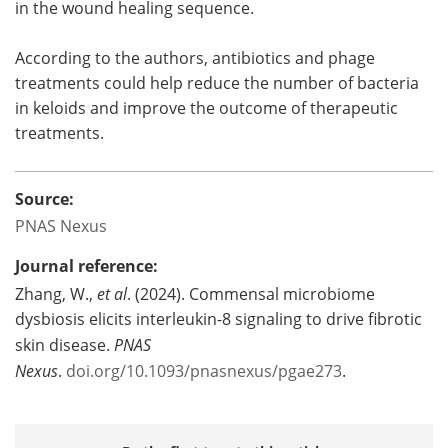
in the wound healing sequence.
According to the authors, antibiotics and phage
treatments could help reduce the number of bacteria
in keloids and improve the outcome of therapeutic
treatments.
Source:
PNAS Nexus
Journal reference:
Zhang, W.,
et al
. (2024). Commensal microbiome
dysbiosis elicits interleukin-8 signaling to drive fibrotic
skin disease.
PNAS
Nexus
.
doi.org/10.1093/pnasnexus/pgae273
.