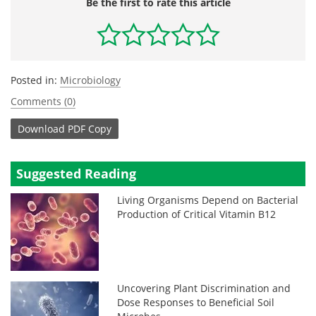
Be the first to rate this article
Posted in:
Microbiology
Comments (0)
Download
PDF Copy
Suggested Reading
Living Organisms Depend on Bacterial
Production of Critical Vitamin B12
Uncovering Plant Discrimination and
Dose Responses to Beneficial Soil