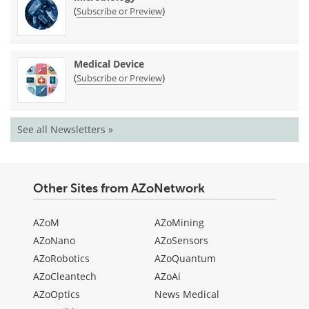
(
)
Subscribe or Preview
Medical Device
(
)
Subscribe or Preview
See all Newsletters »
Other Sites from AZoNetwork
AZoM
AZoMining
AZoNano
AZoSensors
AZoRobotics
AZoQuantum
AZoCleantech
AZoAi
AZoOptics
News Medical