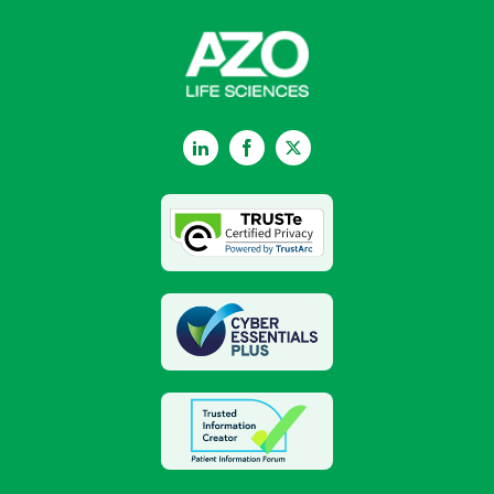
LinkedIn
Facebook
Twitter