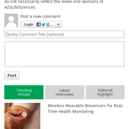
do not necessarily reflect the views and opinions of
AZoLifeSciences.
Post a new comment
Login
Quirky
Comment
Title
Post
Trending
Latest
Editorial
Articles
Interviews
Highlight
Wireless Wearable Biosensors for Real-
Time Health Monitoring