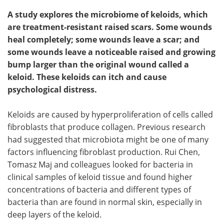
A study explores the microbiome of keloids, which
are treatment-resistant raised scars. Some wounds
heal completely; some wounds leave a scar; and
some wounds leave a noticeable raised and growing
bump larger than the original wound called a
keloid. These keloids can itch and cause
psychological distress.
Keloids are caused by hyperproliferation of cells called
fibroblasts that produce collagen. Previous research
had suggested that microbiota might be one of many
factors influencing fibroblast production. Rui Chen,
Tomasz Maj and colleagues looked for bacteria in
clinical samples of keloid tissue and found higher
concentrations of bacteria and different types of
bacteria than are found in normal skin, especially in
deep layers of the keloid.