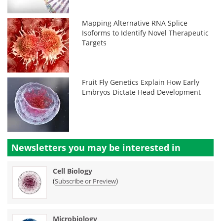
Mapping Alternative RNA Splice
Isoforms to Identify Novel Therapeutic
Targets
Fruit Fly Genetics Explain How Early
Embryos Dictate Head Development
Newsletters you may be
interested in
Cell Biology
(
)
Subscribe or Preview
Microbiology