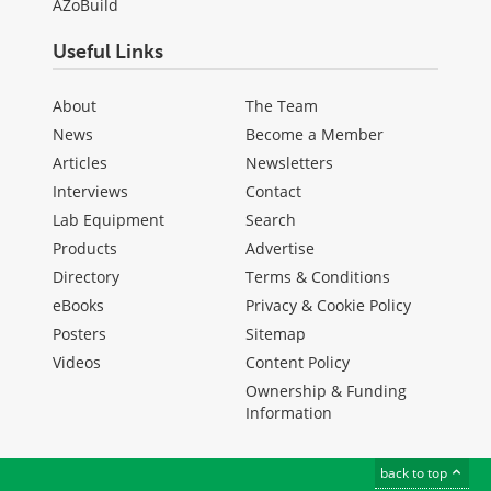
AZoBuild
Useful Links
About
The Team
News
Become a Member
Articles
Newsletters
Interviews
Contact
Lab Equipment
Search
Products
Advertise
Directory
Terms & Conditions
eBooks
Privacy & Cookie Policy
Posters
Sitemap
Videos
Content Policy
Ownership & Funding
Information
back to top