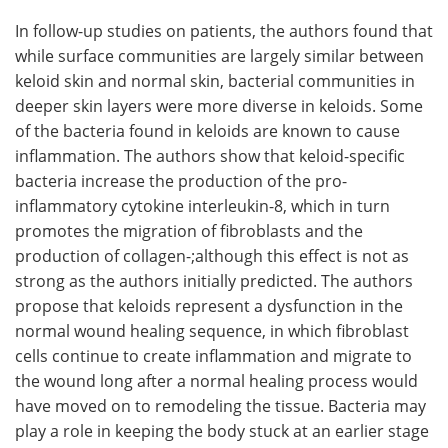
In follow-up studies on patients, the authors found that
while surface communities are largely similar between
keloid skin and normal skin, bacterial communities in
deeper skin layers were more diverse in keloids. Some
of the bacteria found in keloids are known to cause
inflammation. The authors show that keloid-specific
bacteria increase the production of the pro-
inflammatory cytokine interleukin-8, which in turn
promotes the migration of fibroblasts and the
production of collagen-;although this effect is not as
strong as the authors initially predicted. The authors
propose that keloids represent a dysfunction in the
normal wound healing sequence, in which fibroblast
cells continue to create inflammation and migrate to
the wound long after a normal healing process would
have moved on to remodeling the tissue. Bacteria may
play a role in keeping the body stuck at an earlier stage