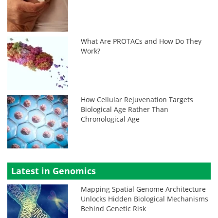
What Are PROTACs and How Do They
Work?
How Cellular Rejuvenation Targets
Biological Age Rather Than
Chronological Age
Latest in Genomics
Mapping Spatial Genome Architecture
Unlocks Hidden Biological Mechanisms
Behind Genetic Risk