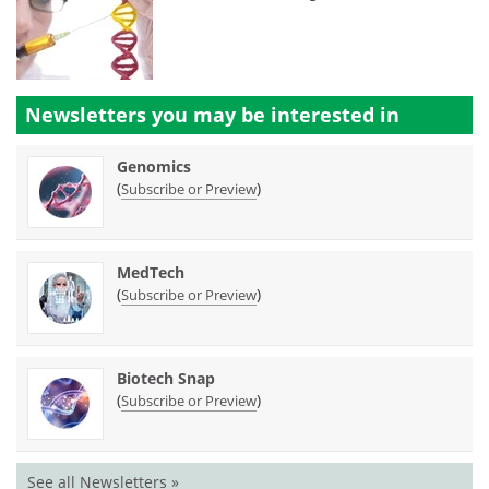
Newsletters you may be
interested in
Genomics
(
)
Subscribe or Preview
MedTech
(
)
Subscribe or Preview
Biotech Snap
(
)
Subscribe or Preview
See all Newsletters »