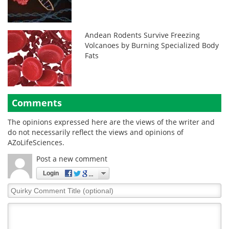
Andean Rodents Survive Freezing
Volcanoes by Burning Specialized Body
Fats
Comments
The opinions expressed here are the views of the writer and
do not necessarily reflect the views and opinions of
AZoLifeSciences.
Post a new comment
Login
Quirky
Comment
Title