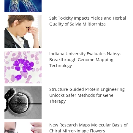
Salt Toxicity Impacts Yields and Herbal
Quality of Salvia Miltiorrhiza
Indiana University Evaluates Nabsys
Breakthrough Genome Mapping
Technology
Structure-Guided Protein Engineering
Unlocks Safer Methods for Gene
Therapy
New Research Maps Molecular Basis of
Chiral Mirror-Image Flowers