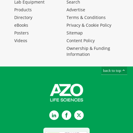
Lab Equipment
Search
Products
Advertise
Directory
Terms & Conditions
eBooks
Privacy & Cookie Policy
Posters
Sitemap
Videos
Content Policy
Ownership & Funding
Information
back to top
LinkedIn
Facebook
Twitter