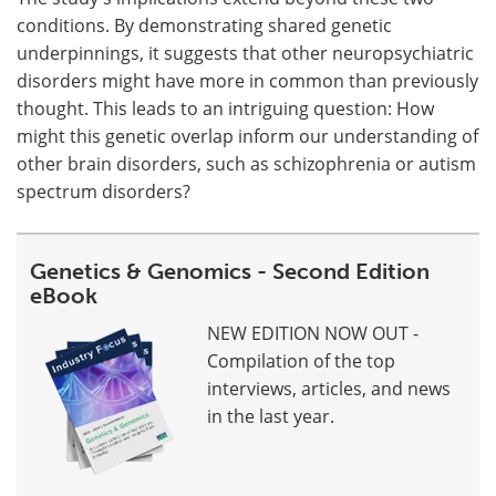
conditions. By demonstrating shared genetic
underpinnings, it suggests that other neuropsychiatric
disorders might have more in common than previously
thought. This leads to an intriguing question: How
might this genetic overlap inform our understanding of
other brain disorders, such as schizophrenia or autism
spectrum disorders?
Genetics & Genomics - Second Edition
eBook
NEW EDITION NOW OUT -
Compilation of the top
interviews, articles, and news
in the last year.