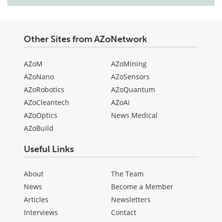
Other Sites from AZoNetwork
AZoM
AZoMining
AZoNano
AZoSensors
AZoRobotics
AZoQuantum
AZoCleantech
AZoAi
AZoOptics
News Medical
AZoBuild
Useful Links
About
The Team
News
Become a Member
Articles
Newsletters
Interviews
Contact