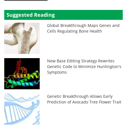
Suggested Reading
Global Breakthrough Maps Genes and
Cells Regulating Bone Health
New Base Editing Strategy Rewrites
Genetic Code to Minimize Huntington's
Symptoms
Genetic Breakthrough Allows Early
Prediction of Avocado Tree Flower Trait