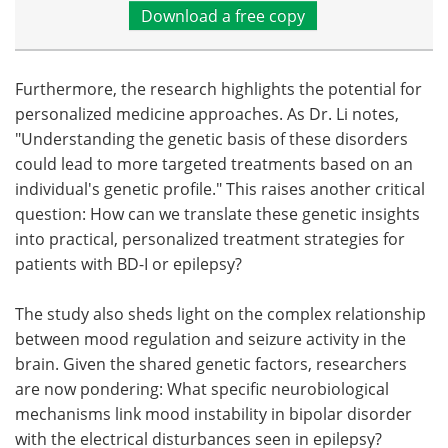
Download a free copy
Furthermore, the research highlights the potential for
personalized medicine approaches. As Dr. Li notes,
"Understanding the genetic basis of these disorders
could lead to more targeted treatments based on an
individual's genetic profile." This raises another critical
question: How can we translate these genetic insights
into practical, personalized treatment strategies for
patients with BD-I or epilepsy?
The study also sheds light on the complex relationship
between mood regulation and seizure activity in the
brain. Given the shared genetic factors, researchers
are now pondering: What specific neurobiological
mechanisms link mood instability in bipolar disorder
with the electrical disturbances seen in epilepsy?