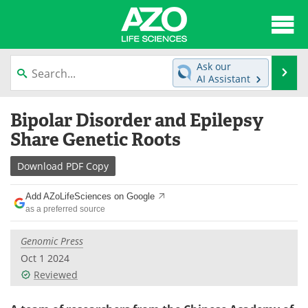
About
News
Ask our
Se
AI Assistant
Articles
Interviews
Skip
Bipolar Disorder and Epilepsy
to
Lab Equipment
Directory
content
Share Genetic Roots
Newsletters
Advertise
Download
PDF Copy
eBooks
Posters
Add AZoLifeSciences on Google
as a preferred source
Products
Videos
Genomic Press
Meet the Team
Contact Us
Oct 1 2024
Reviewed
Search
Become a Member