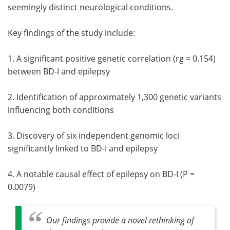
seemingly distinct neurological conditions.
Key findings of the study include:
1. A significant positive genetic correlation (rg = 0.154)
between BD-I and epilepsy
2. Identification of approximately 1,300 genetic variants
influencing both conditions
3. Discovery of six independent genomic loci
significantly linked to BD-I and epilepsy
4. A notable causal effect of epilepsy on BD-I (P =
0.0079)
Our findings provide a novel rethinking of