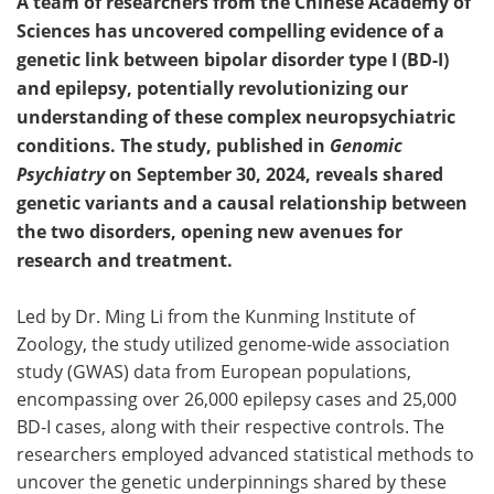
A team of researchers from the Chinese Academy of
Sciences has uncovered compelling evidence of a
genetic link between bipolar disorder type I (BD-I)
and epilepsy, potentially revolutionizing our
understanding of these complex neuropsychiatric
conditions. The study, published in
Genomic
Psychiatry
on September 30, 2024, reveals shared
genetic variants and a causal relationship between
the two disorders, opening new avenues for
research and treatment.
Led by Dr. Ming Li from the Kunming Institute of
Zoology, the study utilized genome-wide association
study (GWAS) data from European populations,
encompassing over 26,000 epilepsy cases and 25,000
BD-I cases, along with their respective controls. The
researchers employed advanced statistical methods to
uncover the genetic underpinnings shared by these