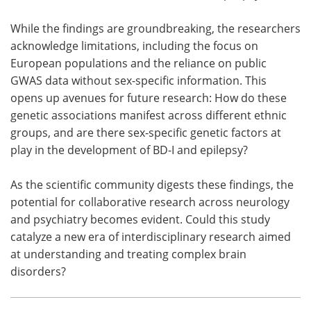
While the findings are groundbreaking, the researchers
acknowledge limitations, including the focus on
European populations and the reliance on public
GWAS data without sex-specific information. This
opens up avenues for future research: How do these
genetic associations manifest across different ethnic
groups, and are there sex-specific genetic factors at
play in the development of BD-I and epilepsy?
As the scientific community digests these findings, the
potential for collaborative research across neurology
and psychiatry becomes evident. Could this study
catalyze a new era of interdisciplinary research aimed
at understanding and treating complex brain
disorders?