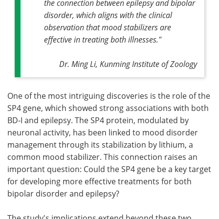
the connection between epilepsy and bipolar
disorder, which aligns with the clinical
observation that mood stabilizers are
effective in treating both illnesses."
Dr. Ming Li, Kunming Institute of Zoology
One of the most intriguing discoveries is the role of the
SP4 gene, which showed strong associations with both
BD-I and epilepsy. The SP4 protein, modulated by
neuronal activity, has been linked to mood disorder
management through its stabilization by lithium, a
common mood stabilizer. This connection raises an
important question: Could the SP4 gene be a key target
for developing more effective treatments for both
bipolar disorder and epilepsy?
The study's implications extend beyond these two