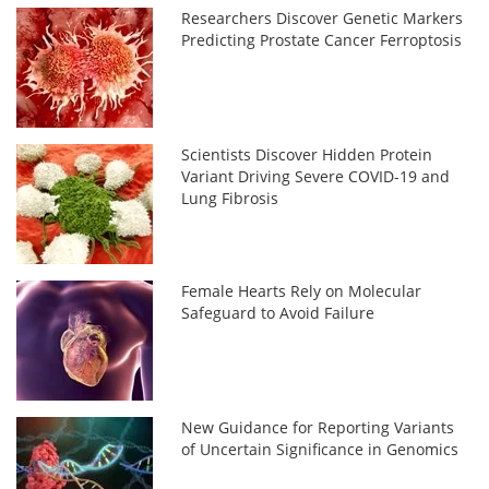
Researchers Discover Genetic Markers
Predicting Prostate Cancer Ferroptosis
Scientists Discover Hidden Protein
Variant Driving Severe COVID-19 and
Lung Fibrosis
Female Hearts Rely on Molecular
Safeguard to Avoid Failure
New Guidance for Reporting Variants
of Uncertain Significance in Genomics