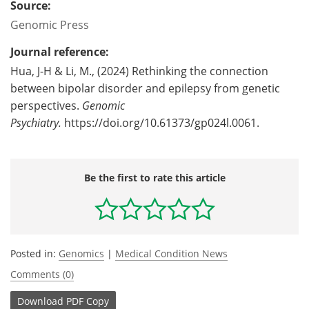
Source:
Genomic Press
Journal reference:
Hua, J-H & Li, M., (2024) Rethinking the connection
between bipolar disorder and epilepsy from genetic
perspectives.
Genomic
Psychiatry.
https://doi.org/10.61373/gp024l.0061.
Be the first to rate this article
Posted in:
Genomics
|
Medical Condition News
Comments (0)
Download
PDF Copy