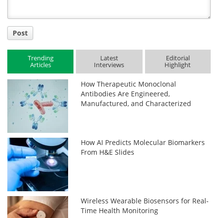
Post
Trending
Latest
Editorial
Articles
Interviews
Highlight
How Therapeutic Monoclonal
Antibodies Are Engineered,
Manufactured, and Characterized
How AI Predicts Molecular Biomarkers
From H&E Slides
Wireless Wearable Biosensors for Real-
Time Health Monitoring