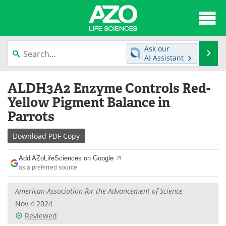
About
News
Ask our
Se
AI Assistant
Articles
Interviews
Skip
ALDH3A2 Enzyme Controls Red-
to
Lab Equipment
Directory
content
Yellow Pigment Balance in
Parrots
Newsletters
Advertise
Download
PDF Copy
eBooks
Posters
Add AZoLifeSciences on Google
Products
Videos
as a preferred source
Meet the Team
Contact Us
American Association for the Advancement of Science
Nov 4 2024
Search
Become a Member
Reviewed