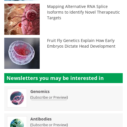
Mapping Alternative RNA Splice
Isoforms to Identify Novel Therapeutic
Targets
Fruit Fly Genetics Explain How Early
Embryos Dictate Head Development
Newsletters you may be
interested in
Genomics
(
)
Subscribe or Preview
Antibodies
(
)
Subscribe or Preview