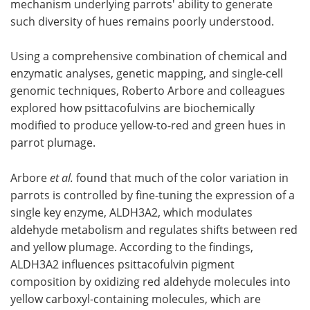
mechanism underlying parrots' ability to generate
such diversity of hues remains poorly understood.
Using a comprehensive combination of chemical and
enzymatic analyses, genetic mapping, and single-cell
genomic techniques, Roberto Arbore and colleagues
explored how psittacofulvins are biochemically
modified to produce yellow-to-red and green hues in
parrot plumage.
Arbore
et al.
found that much of the color variation in
parrots is controlled by fine-tuning the expression of a
single key enzyme, ALDH3A2, which modulates
aldehyde metabolism and regulates shifts between red
and yellow plumage. According to the findings,
ALDH3A2 influences psittacofulvin pigment
composition by oxidizing red aldehyde molecules into
yellow carboxyl-containing molecules, which are