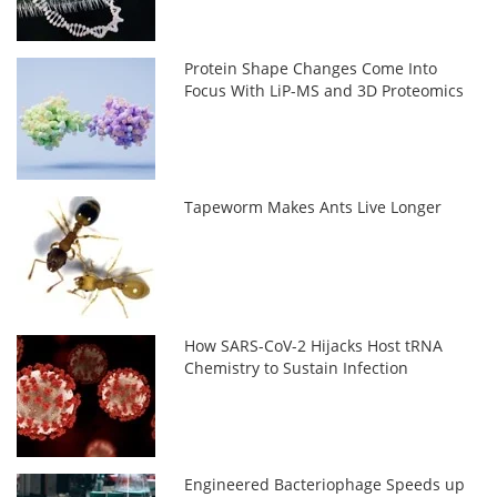
Protein Shape Changes Come Into
Focus With LiP-MS and 3D Proteomics
Tapeworm Makes Ants Live Longer
How SARS-CoV-2 Hijacks Host tRNA
Chemistry to Sustain Infection
Engineered Bacteriophage Speeds up