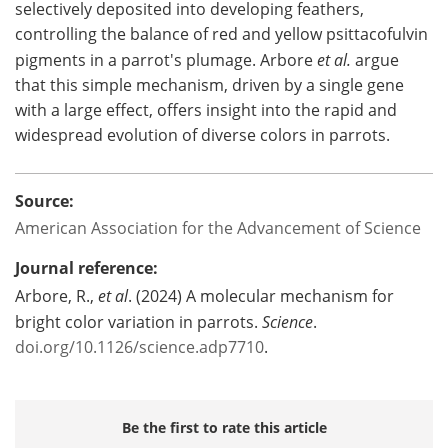
selectively deposited into developing feathers,
controlling the balance of red and yellow psittacofulvin
pigments in a parrot's plumage. Arbore
et al.
argue
that this simple mechanism, driven by a single gene
with a large effect, offers insight into the rapid and
widespread evolution of diverse colors in parrots.
Source:
American Association for the Advancement of Science
Journal reference:
Arbore, R.,
et al
. (2024) A molecular mechanism for
bright color variation in parrots.
Science
.
doi.org/10.1126/science.adp7710
.
Be the first to rate this article