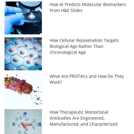
How AI Predicts Molecular Biomarkers
From H&E Slides
How Cellular Rejuvenation Targets
Biological Age Rather Than
Chronological Age
What Are PROTACs and How Do They
Work?
How Therapeutic Monoclonal
Antibodies Are Engineered,
Manufactured, and Characterized