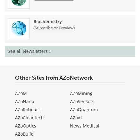
Biochemistry
(
)
Subscribe or Preview
See all Newsletters »
Other Sites from AZoNetwork
AZoM
AZoMining
AZoNano
AZoSensors
AZoRobotics
AZoQuantum
AZoCleantech
AZoAi
AZoOptics
News Medical
AZoBuild