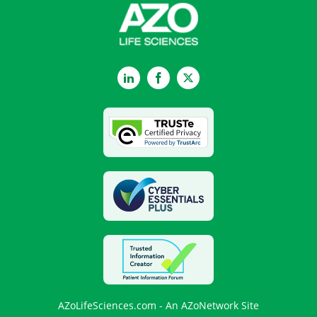
LinkedIn
Facebook
Twitter
AZoLifeSciences.com - An AZoNetwork Site