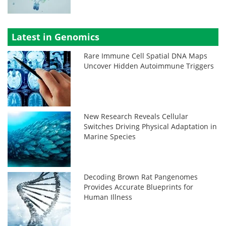
Latest in Genomics
Rare Immune Cell Spatial DNA Maps
Uncover Hidden Autoimmune Triggers
New Research Reveals Cellular
Switches Driving Physical Adaptation in
Marine Species
Decoding Brown Rat Pangenomes
Provides Accurate Blueprints for
Human Illness