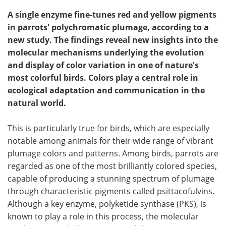
A single enzyme fine-tunes red and yellow pigments
in parrots' polychromatic plumage, according to a
new study. The findings reveal new insights into the
molecular mechanisms underlying the evolution
and display of color variation in one of nature's
most colorful birds. Colors play a central role in
ecological adaptation and communication in the
natural world.
This is particularly true for birds, which are especially
notable among animals for their wide range of vibrant
plumage colors and patterns. Among birds, parrots are
regarded as one of the most brilliantly colored species,
capable of producing a stunning spectrum of plumage
through characteristic pigments called psittacofulvins.
Although a key enzyme, polyketide synthase (PKS), is
known to play a role in this process, the molecular