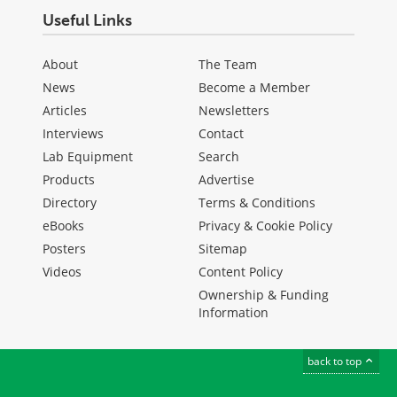
Useful Links
About
The Team
News
Become a Member
Articles
Newsletters
Interviews
Contact
Lab Equipment
Search
Products
Advertise
Directory
Terms & Conditions
eBooks
Privacy & Cookie Policy
Posters
Sitemap
Videos
Content Policy
Ownership & Funding
Information
back to top