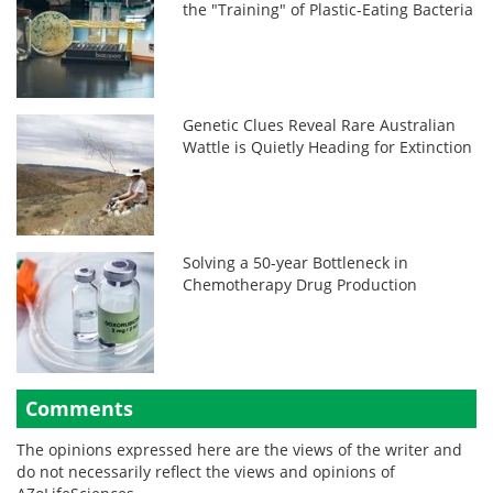
the "Training" of Plastic-Eating Bacteria
Genetic Clues Reveal Rare Australian
Wattle is Quietly Heading for Extinction
Solving a 50-year Bottleneck in
Chemotherapy Drug Production
Comments
The opinions expressed here are the views of the writer and
do not necessarily reflect the views and opinions of