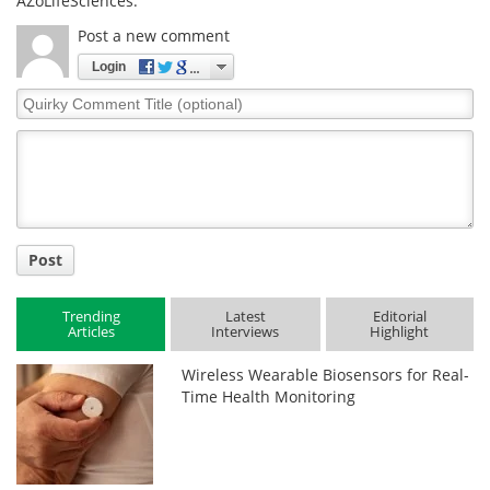
AZoLifeSciences.
Post a new comment
Login
Quirky
Comment
Title
Post
Trending
Latest
Editorial
Articles
Interviews
Highlight
Wireless Wearable Biosensors for Real-
Time Health Monitoring