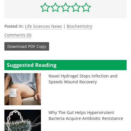
Posted in:
Life Sciences News
|
Biochemistry
Comments (0)
Download
PDF Copy
Suggested Reading
Novel Hydrogel Stops Infection and
Speeds Wound Recovery
Why The Gut Helps Hypervirulent
Bacteria Acquire Antibiotic Resistance