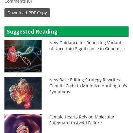
Comments (0)
Download
PDF Copy
Suggested Reading
New Guidance for Reporting Variants
of Uncertain Significance in Genomics
New Base Editing Strategy Rewrites
Genetic Code to Minimize Huntington's
Symptoms
Female Hearts Rely on Molecular
Safeguard to Avoid Failure