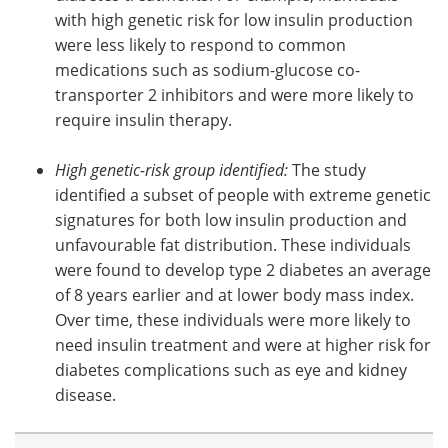
with high genetic risk for low insulin production
were less likely to respond to common
medications such as sodium-glucose co-
transporter 2 inhibitors and were more likely to
require insulin therapy.
High genetic-risk group identified:
The study
identified a subset of people with extreme genetic
signatures for both low insulin production and
unfavourable fat distribution. These individuals
were found to develop type 2 diabetes an average
of 8 years earlier and at lower body mass index.
Over time, these individuals were more likely to
need insulin treatment and were at higher risk for
diabetes complications such as eye and kidney
disease.