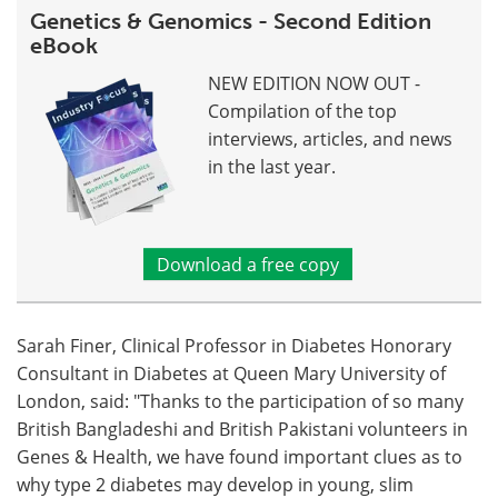
Genetics & Genomics - Second Edition
eBook
NEW EDITION NOW OUT -
Compilation of the top
interviews, articles, and news
in the last year.
Download a free copy
Sarah Finer, Clinical Professor in Diabetes Honorary
Consultant in Diabetes at Queen Mary University of
London, said: "Thanks to the participation of so many
British Bangladeshi and British Pakistani volunteers in
Genes & Health, we have found important clues as to
why type 2 diabetes may develop in young, slim