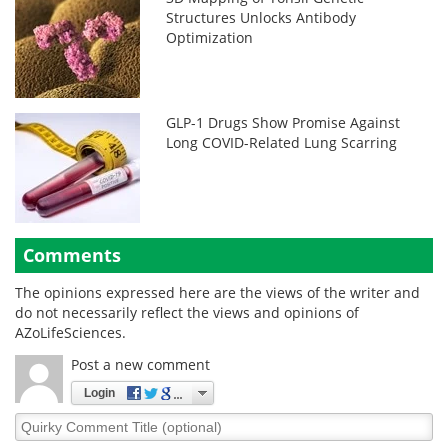
Structures Unlocks Antibody
Optimization
GLP-1 Drugs Show Promise Against
Long COVID-Related Lung Scarring
Comments
The opinions expressed here are the views of the writer and
do not necessarily reflect the views and opinions of
AZoLifeSciences.
Post a new comment
Login
Quirky
Comment