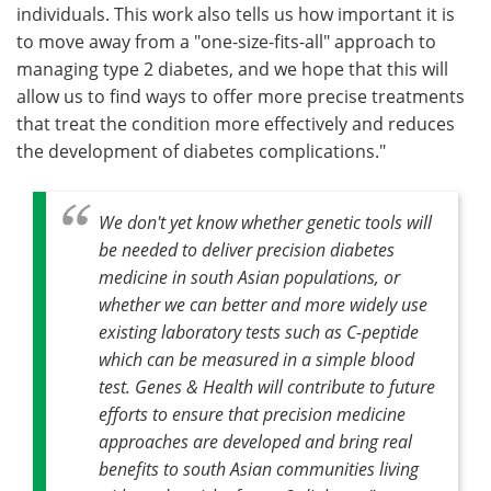
individuals. This work also tells us how important it is
to move away from a "one-size-fits-all" approach to
managing type 2 diabetes, and we hope that this will
allow us to find ways to offer more precise treatments
that treat the condition more effectively and reduces
the development of diabetes complications."
We don't yet know whether genetic tools will
be needed to deliver precision diabetes
medicine in south Asian populations, or
whether we can better and more widely use
existing laboratory tests such as C-peptide
which can be measured in a simple blood
test. Genes & Health will contribute to future
efforts to ensure that precision medicine
approaches are developed and bring real
benefits to south Asian communities living