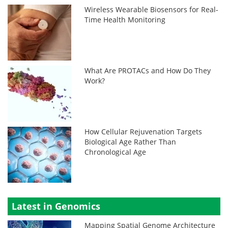
Wireless Wearable Biosensors for Real-
Time Health Monitoring
What Are PROTACs and How Do They
Work?
How Cellular Rejuvenation Targets
Biological Age Rather Than
Chronological Age
Latest in Genomics
Mapping Spatial Genome Architecture