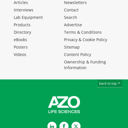
Articles
Newsletters
Interviews
Contact
Lab Equipment
Search
Products
Advertise
Directory
Terms & Conditions
eBooks
Privacy & Cookie Policy
Posters
Sitemap
Videos
Content Policy
Ownership & Funding
Information
back to top
LinkedIn
Facebook
Twitter