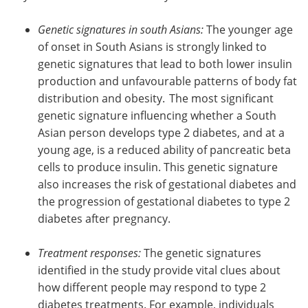
Genetic signatures in south Asians:
The younger age
of onset in South Asians is strongly linked to
genetic signatures that lead to both lower insulin
production and unfavourable patterns of body fat
distribution and obesity. The most significant
genetic signature influencing whether a South
Asian person develops type 2 diabetes, and at a
young age, is a reduced ability of pancreatic beta
cells to produce insulin. This genetic signature
also increases the risk of gestational diabetes and
the progression of gestational diabetes to type 2
diabetes after pregnancy.
Treatment responses:
The genetic signatures
identified in the study provide vital clues about
how different people may respond to type 2
diabetes treatments. For example, individuals