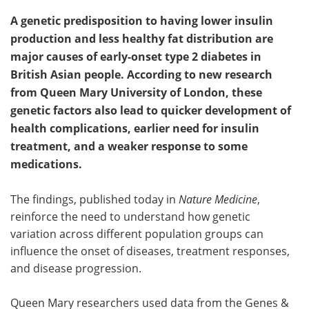
A genetic predisposition to having lower insulin
production and less healthy fat distribution are
major causes of early-onset type 2 diabetes in
British Asian people. According to new research
from Queen Mary University of London, these
genetic factors also lead to quicker development of
health complications, earlier need for insulin
treatment, and a weaker response to some
medications.
The findings, published today in
Nature Medicine
,
reinforce the need to understand how genetic
variation across different population groups can
influence the onset of diseases, treatment responses,
and disease progression.
Queen Mary researchers used data from the Genes &