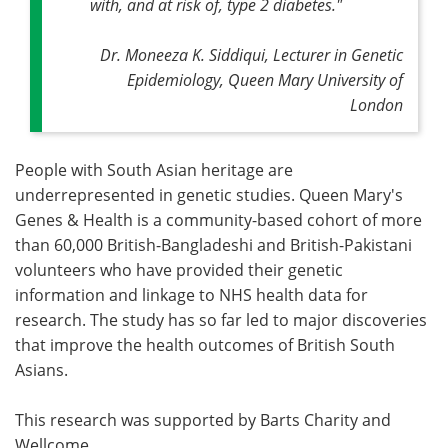
with, and at risk of, type 2 diabetes."
Dr. Moneeza K. Siddiqui, Lecturer in Genetic
Epidemiology, Queen Mary University of
London
People with South Asian heritage are
underrepresented in genetic studies. Queen Mary's
Genes & Health is a community-based cohort of more
than 60,000 British-Bangladeshi and British-Pakistani
volunteers who have provided their genetic
information and linkage to NHS health data for
research. The study has so far led to major discoveries
that improve the health outcomes of British South
Asians.
This research was supported by Barts Charity and
Wellcome.