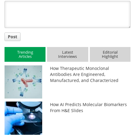
Title
Post
Trending
Latest
Editorial
Articles
Interviews
Highlight
How Therapeutic Monoclonal
Antibodies Are Engineered,
Manufactured, and Characterized
How AI Predicts Molecular Biomarkers
From H&E Slides