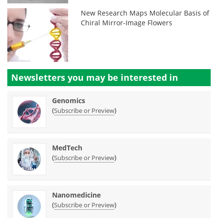
New Research Maps Molecular Basis of
Chiral Mirror-Image Flowers
Newsletters you may be
interested in
Genomics
(
)
Subscribe or Preview
MedTech
(
)
Subscribe or Preview
Nanomedicine
(
)
Subscribe or Preview