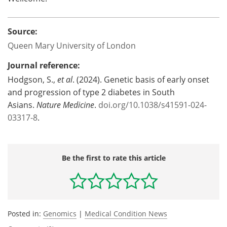
Source:
Queen Mary University of London
Journal reference:
Hodgson, S.,
et al
. (2024). Genetic basis of early onset
and progression of type 2 diabetes in South
Asians.
Nature Medicine
.
doi.org/10.1038/s41591-024-
03317-8
.
Be the first to rate this article
Posted in:
Genomics
|
Medical Condition News