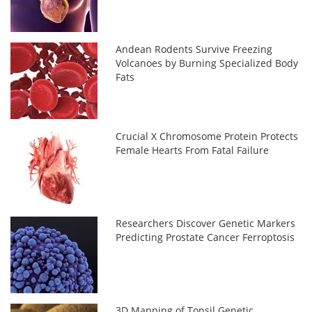
Andean Rodents Survive Freezing
Volcanoes by Burning Specialized Body
Fats
Crucial X Chromosome Protein Protects
Female Hearts From Fatal Failure
Researchers Discover Genetic Markers
Predicting Prostate Cancer Ferroptosis
3D Mapping of Tonsil Genetic