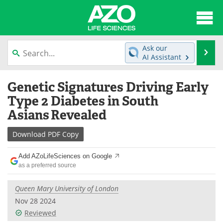
About
News
Ask our
Se
AI Assistant
Articles
Interviews
Skip
Genetic Signatures Driving Early
to
Lab Equipment
Directory
content
Type 2 Diabetes in South
Asians Revealed
Newsletters
Advertise
Download
PDF Copy
eBooks
Posters
Add AZoLifeSciences on Google
Products
Videos
as a preferred source
Meet the Team
Contact Us
Queen Mary University of London
Nov 28 2024
Search
Become a Member
Reviewed