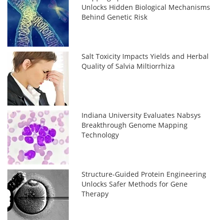
Unlocks Hidden Biological Mechanisms
Behind Genetic Risk
Salt Toxicity Impacts Yields and Herbal
Quality of Salvia Miltiorrhiza
Indiana University Evaluates Nabsys
Breakthrough Genome Mapping
Technology
Structure-Guided Protein Engineering
Unlocks Safer Methods for Gene
Therapy