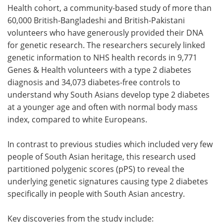
Health cohort, a community-based study of more than
60,000 British-Bangladeshi and British-Pakistani
volunteers who have generously provided their DNA
for genetic research. The researchers securely linked
genetic information to NHS health records in 9,771
Genes & Health volunteers with a type 2 diabetes
diagnosis and 34,073 diabetes-free controls to
understand why South Asians develop type 2 diabetes
at a younger age and often with normal body mass
index, compared to white Europeans.
In contrast to previous studies which included very few
people of South Asian heritage, this research used
partitioned polygenic scores (pPS) to reveal the
underlying genetic signatures causing type 2 diabetes
specifically in people with South Asian ancestry.
Key discoveries from the study include: