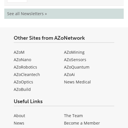
See all Newsletters »
Other Sites from AZoNetwork
AZoM
AZoMining
AZoNano
AZoSensors
AZoRobotics
AZoQuantum
AZoCleantech
AZoAi
AZoOptics
News Medical
AZoBuild
Useful Links
About
The Team
News
Become a Member