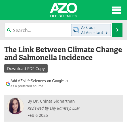
About
News
Ask our
Se
AI Assistant
Articles
Interviews
Skip
The Link Between Climate Change
to
Lab Equipment
Directory
content
and Salmonella Incidence
Newsletters
Advertise
Download
PDF Copy
eBooks
Posters
Add AZoLifeSciences on Google
as a preferred source
Products
Videos
By
Dr. Chinta Sidharthan
Meet the Team
Contact Us
Reviewed by
Lily Ramsey, LLM
Feb 6 2025
Search
Become a Member