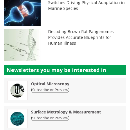
Switches Driving Physical Adaptation in
Marine Species
Decoding Brown Rat Pangenomes
Provides Accurate Blueprints for
Human Illness
Newsletters you may be
interested in
Optical Microscopy
(
)
Subscribe or Preview
Surface Metrology & Measurement
(
)
Subscribe or Preview