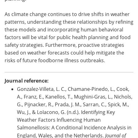
As climate change continues to drive shifts in weather
patterns, understanding these relationships by refining
these models and incorporating human behavioral
factors will be vital for public health planning and food
safety strategies. Furthermore, proactive strategies
based on weather forecasts could help mitigate the
risks of future foodborne illness outbreaks.
Journal reference:
Gonzalez-Villeta, L. C., Chamane-Pinedo, L., Cook,
A., Franz, E., Kanellos, T., Mughini-Gras, L., Nichols,
G., Pijnacker, R., Prada, J. M., Sarran, C., Spick, M.,
Wu, J., & LoIacono, G. (n.d.). Identifying Key
Weather Factors Influencing Human
Salmonellosis: A Conditional Incidence Analysis in
England, Wales, and the Netherlands.
Journal of