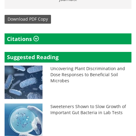
Download
PDF Copy
Citations
Suggested Reading
Uncovering Plant Discrimination and
Dose Responses to Beneficial Soil
Microbes
Sweeteners Shown to Slow Growth of
Important Gut Bacteria in Lab Tests