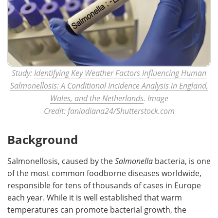
Study:
Identifying Key Weather Factors Influencing Human
Salmonellosis: A Conditional Incidence Analysis in England,
Wales, and the Netherlands
. Image
Credit: faniadiana24/Shutterstock.com
Background
Salmonellosis, caused by the
Salmonella
bacteria, is one
of the most common foodborne diseases worldwide,
responsible for tens of thousands of cases in Europe
each year. While it is well established that warm
temperatures can promote bacterial growth, the