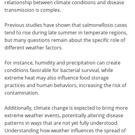
relationship between climate conditions and disease
transmission is complex.
Previous studies have shown that salmonellosis cases
tend to rise during late summer in temperate regions,
but many questions remain about the specific role of
different weather factors.
For instance, humidity and precipitation can create
conditions favorable for bacterial survival, while
extreme heat may also influence food storage
practices and human behaviors, increasing the risk of
contamination.
Additionally, climate change is expected to bring more
extreme weather events, potentially altering disease
patterns in ways that are not yet fully understood.
Understanding how weather influences the spread of