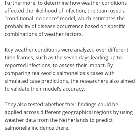
Furthermore, to determine how weather conditions
affected the likelihood of infection, the team used a
"conditional incidence" model, which estimates the
probability of disease occurrence based on specific
combinations of weather factors.
Key weather conditions were analyzed over different
time frames, such as the seven days leading up to
reported infections, to assess their impact. By
comparing real-world salmonellosis cases with
simulated case predictions, the researchers also aimed
to validate their model’s accuracy.
They also tested whether their findings could be
applied across different geographical regions by using
weather data from the Netherlands to predict
salmonella incidence there.