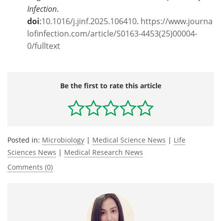
Infection
.
doi
:
10.1016/j.jinf.2025.106410
.
https://www.journa
lofinfection.com/article/S0163-4453(25)00004-
0/fulltext
Be the first to rate this article
Posted in:
Microbiology
|
Medical Science News
|
Life
Sciences News
|
Medical Research News
Comments (0)