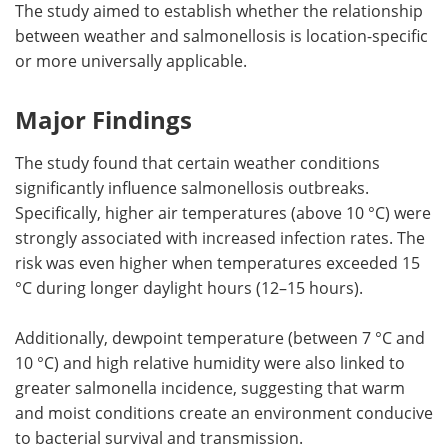
The study aimed to establish whether the relationship
between weather and salmonellosis is location-specific
or more universally applicable.
Major Findings
The study found that certain weather conditions
significantly influence salmonellosis outbreaks.
Specifically, higher air temperatures (above 10 °C) were
strongly associated with increased infection rates. The
risk was even higher when temperatures exceeded 15
°C during longer daylight hours (12–15 hours).
Additionally, dewpoint temperature (between 7 °C and
10 °C) and high relative humidity were also linked to
greater salmonella incidence, suggesting that warm
and moist conditions create an environment conducive
to bacterial survival and transmission.