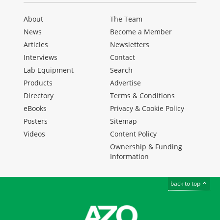
About
The Team
News
Become a Member
Articles
Newsletters
Interviews
Contact
Lab Equipment
Search
Products
Advertise
Directory
Terms & Conditions
eBooks
Privacy & Cookie Policy
Posters
Sitemap
Videos
Content Policy
Ownership & Funding
Information
back to top