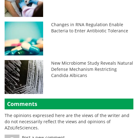
Changes in RNA Regulation Enable
Bacteria to Enter Antibiotic Tolerance
New Microbiome Study Reveals Natural
Defense Mechanism Restricting
Candida Albicans
Comments
The opinions expressed here are the views of the writer and
do not necessarily reflect the views and opinions of
AZoLifeSciences.
Post a new comment