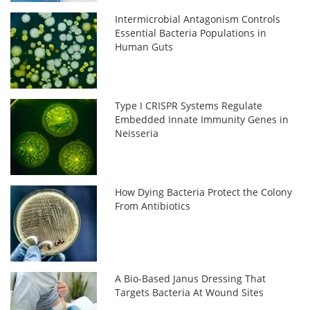
Intermicrobial Antagonism Controls
Essential Bacteria Populations in
Human Guts
Type I CRISPR Systems Regulate
Embedded Innate Immunity Genes in
Neisseria
How Dying Bacteria Protect the Colony
From Antibiotics
A Bio-Based Janus Dressing That
Targets Bacteria At Wound Sites