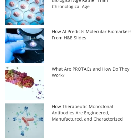
Biological Age Rather Than
Chronological Age
How AI Predicts Molecular Biomarkers
From H&E Slides
What Are PROTACs and How Do They
Work?
How Therapeutic Monoclonal
Antibodies Are Engineered,
Manufactured, and Characterized