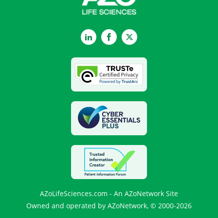
LinkedIn
Facebook
Twitter
AZoLifeSciences.com - An AZoNetwork Site
Owned and operated by AZoNetwork, © 2000-2026