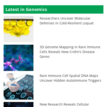
Latest in Genomics
Researchers Uncover Molecular
Defenses in Cold-Resilient Loquat
3D Genome Mapping in Rare Immune
Cells Reveals New Crohn’s Disease
Genes
Rare Immune Cell Spatial DNA Maps
Uncover Hidden Autoimmune Triggers
New Research Reveals Cellular