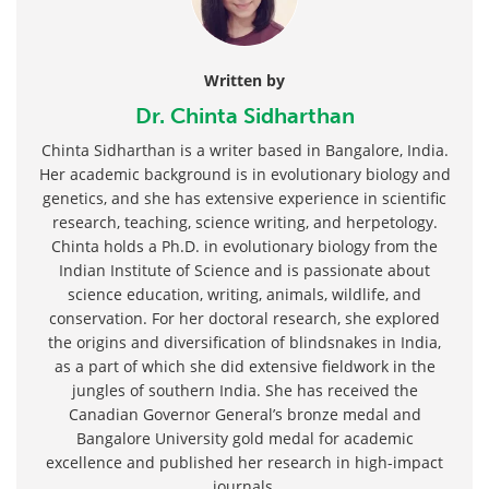
Written by
Dr. Chinta Sidharthan
Chinta Sidharthan is a writer based in Bangalore, India.
Her academic background is in evolutionary biology and
genetics, and she has extensive experience in scientific
research, teaching, science writing, and herpetology.
Chinta holds a Ph.D. in evolutionary biology from the
Indian Institute of Science and is passionate about
science education, writing, animals, wildlife, and
conservation. For her doctoral research, she explored
the origins and diversification of blindsnakes in India,
as a part of which she did extensive fieldwork in the
jungles of southern India. She has received the
Canadian Governor General’s bronze medal and
Bangalore University gold medal for academic
excellence and published her research in high-impact
journals.