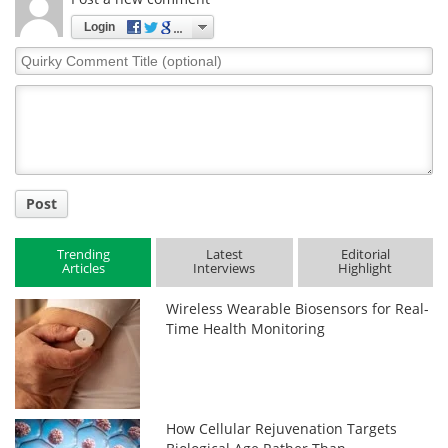
Login
Quirky
Comment
Title
Post
Trending
Latest
Editorial
Articles
Interviews
Highlight
Wireless Wearable Biosensors for Real-
Time Health Monitoring
How Cellular Rejuvenation Targets