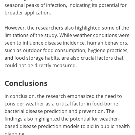
seasonal peaks of infection, indicating its potential for
broader application.
However, the researchers also highlighted some of the
limitations of the study. While weather conditions were
seen to influence disease incidence, human behaviors,
such as outdoor food consumption, hygiene practices,
and food storage habits, are also crucial factors that
could not be directly measured.
Conclusions
In conclusion, the research emphasized the need to
consider weather as a critical factor in food-borne
bacterial disease prediction and prevention. The
findings also highlighted the potential for weather-
based disease prediction models to aid in public health
planning.