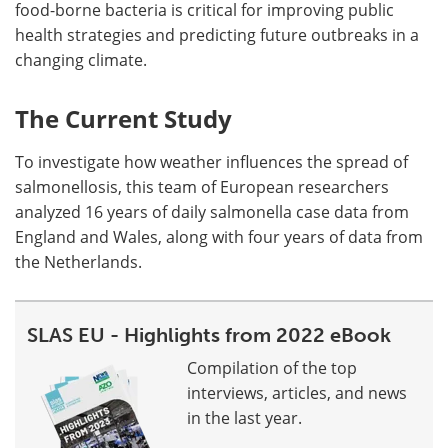
food-borne bacteria is critical for improving public
health strategies and predicting future outbreaks in a
changing climate.
The Current Study
To investigate how weather influences the spread of
salmonellosis, this team of European researchers
analyzed 16 years of daily salmonella case data from
England and Wales, along with four years of data from
the Netherlands.
SLAS EU - Highlights from 2022 eBook
Compilation of the top
interviews, articles, and news
in the last year.