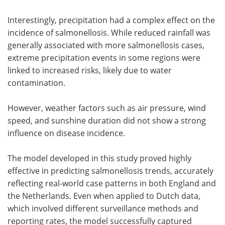
Interestingly, precipitation had a complex effect on the
incidence of salmonellosis. While reduced rainfall was
generally associated with more salmonellosis cases,
extreme precipitation events in some regions were
linked to increased risks, likely due to water
contamination.
However, weather factors such as air pressure, wind
speed, and sunshine duration did not show a strong
influence on disease incidence.
The model developed in this study proved highly
effective in predicting salmonellosis trends, accurately
reflecting real-world case patterns in both England and
the Netherlands. Even when applied to Dutch data,
which involved different surveillance methods and
reporting rates, the model successfully captured