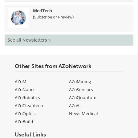
MedTech
(
)
Subscribe or Preview
See all Newsletters »
Other Sites from AZoNetwork
AZoM
AZoMining
AZoNano
AZoSensors
AZoRobotics
AZoQuantum
AZoCleantech
AZoAi
AZoOptics
News Medical
AZoBuild
Useful Links