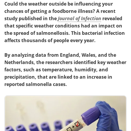
Could the weather outside be influencing your
chances of getting a foodborne illness? A recent
study published in the
Journal of Infection
revealed
that specific weather conditions had an impact on
the spread of salmonellosis. This bacterial infection
affects thousands of people every year.
By analyzing data from England, Wales, and the
Netherlands, the researchers identified key weather
factors, such as temperature, humidity, and
precipitation, that are linked to an increase in
reported salmonella cases.