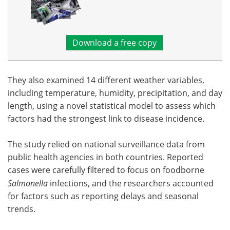
Download a free copy
They also examined 14 different weather variables,
including temperature, humidity, precipitation, and day
length, using a novel statistical model to assess which
factors had the strongest link to disease incidence.
The study relied on national surveillance data from
public health agencies in both countries. Reported
cases were carefully filtered to focus on foodborne
Salmonella
infections, and the researchers accounted
for factors such as reporting delays and seasonal
trends.