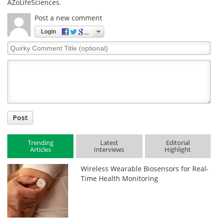
AZoLifeSciences.
Post a new comment
Login
Quirky
Comment
Title
Post
Trending
Latest
Editorial
Articles
Interviews
Highlight
Wireless Wearable Biosensors for Real-
Time Health Monitoring