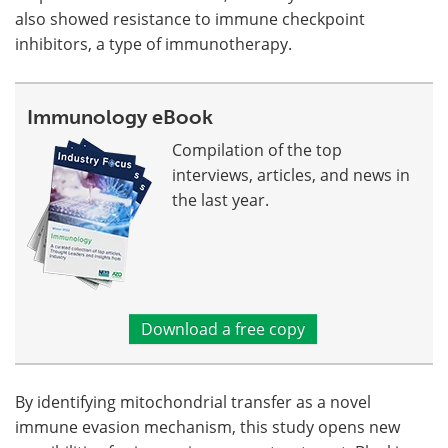
also showed resistance to immune checkpoint
inhibitors, a type of immunotherapy.
Immunology eBook
Compilation of the top
interviews, articles, and news in
the last year.
Download a free copy
By identifying mitochondrial transfer as a novel
immune evasion mechanism, this study opens new