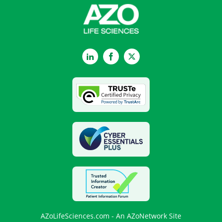
LinkedIn
Facebook
Twitter
AZoLifeSciences.com - An AZoNetwork Site