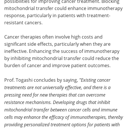
possibilities for improving cancer treatment. Blocking
mitochondrial transfer could enhance immunotherapy
response, particularly in patients with treatment-
resistant cancers.
Cancer therapies often involve high costs and
significant side effects, particularly when they are
ineffective. Enhancing the success of immunotherapy
by inhibiting mitochondrial transfer could reduce the
burden of cancer and improve patient outcomes.
Prof. Togashi concludes by saying,
"Existing cancer
treatments are not universally effective, and there is a
pressing need for new therapies that can overcome
resistance mechanisms. Developing drugs that inhibit
mitochondrial transfer between cancer cells and immune
cells may enhance the efficacy of immunotherapies, thereby
providing personalized treatment options for patients with