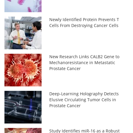
Newly Identified Protein Prevents T
Cells From Destroying Cancer Cells
New Research Links CALB2 Gene to
Mechanoresistance in Metastatic
Prostate Cancer
Deep-Learning Holography Detects
Elusive Circulating Tumor Cells in
Prostate Cancer
Study Identifies miR-16 as a Robust