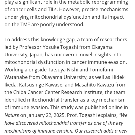
play a significant role in the metabolic reprogramming
of cancer cells and TILs. However, precise mechanisms
underlying mitochondrial dysfunction and its impact
on the TME are poorly understood.
To address this knowledge gap, a team of researchers
led by Professor Yosuke Togashi from Okayama
University, Japan, has uncovered novel insights into
mitochondrial dysfunction in cancer immune evasion.
Working alongside Tatsuya Nishi and Tomofumi
Watanabe from Okayama University, as well as Hideki
Ikeda, Katsushige Kawase, and Masahito Kawazu from
the Chiba Cancer Center Research Institute, the team
identified mitochondrial transfer as a key mechanism
of immune evasion. This study was published online in
Nature
on January 22, 2025. Prof. Togashi explains
, "We
have discovered mitochondrial transfer as one of the key
mechanisms of immune evasion. Our research adds a new