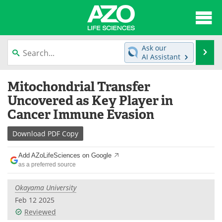
About
News
Ask our
Se
AI Assistant
Articles
Interviews
Skip
Mitochondrial Transfer
to
Lab Equipment
Directory
content
Uncovered as Key Player in
Cancer Immune Evasion
Newsletters
Advertise
Download
PDF Copy
eBooks
Posters
Add AZoLifeSciences on Google
Products
Videos
as a preferred source
Meet the Team
Contact Us
Okayama University
Feb 12 2025
Search
Become a Member
Reviewed