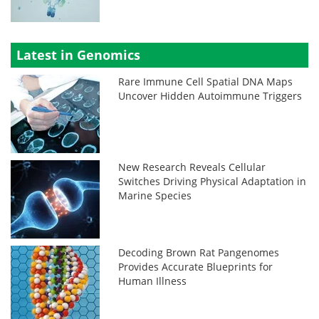
Latest in Genomics
Rare Immune Cell Spatial DNA Maps
Uncover Hidden Autoimmune Triggers
New Research Reveals Cellular
Switches Driving Physical Adaptation in
Marine Species
Decoding Brown Rat Pangenomes
Provides Accurate Blueprints for
Human Illness