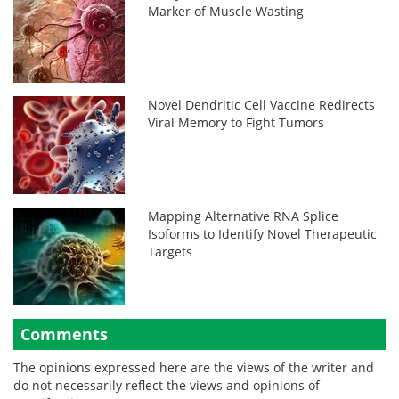
Marker of Muscle Wasting
Novel Dendritic Cell Vaccine Redirects
Viral Memory to Fight Tumors
Mapping Alternative RNA Splice
Isoforms to Identify Novel Therapeutic
Targets
Comments
The opinions expressed here are the views of the writer and
do not necessarily reflect the views and opinions of