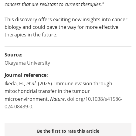
cancers that are resistant to current therapies."
This discovery offers exciting new insights into cancer
biology and could pave the way for more effective
therapies in the future.
Source:
Okayama University
Journal reference:
Ikeda, H.,
et al.
(2025). Immune evasion through
mitochondrial transfer in the tumour
microenvironment.
Nature
.
doi.org/10.1038/s41586-
024-08439-0
.
Be the first to rate this article