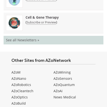
Cell & Gene Therapy
(
)
Subscribe or Preview
See all Newsletters »
Other Sites from AZoNetwork
AZoM
AZoMining
AZoNano
AZoSensors
AZoRobotics
AZoQuantum
AZoCleantech
AZoAi
AZoOptics
News Medical
AZoBuild