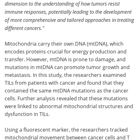
dimension to the understanding of how tumors resist
immune responses, potentially leading to the development
of more comprehensive and tailored approaches in treating
different cancers."
Mitochondria carry their own DNA (mtDNA), which
encodes proteins crucial for energy production and
transfer. However, mtDNA is prone to damage, and
mutations in mtDNA can promote tumor growth and
metastasis. In this study, the researchers examined
TILs from patients with cancer and found that they
contained the same mtDNA mutations as the cancer
cells. Further analysis revealed that these mutations
were linked to abnormal mitochondrial structures and
dysfunction in TILs.
Using a fluorescent marker, the researchers tracked
mitochondrial movement between cancer cells and T