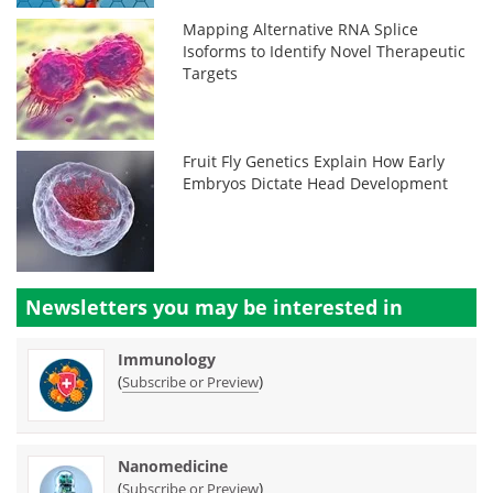
Mapping Alternative RNA Splice
Isoforms to Identify Novel Therapeutic
Targets
Fruit Fly Genetics Explain How Early
Embryos Dictate Head Development
Newsletters you may be
interested in
Immunology
(
)
Subscribe or Preview
Nanomedicine
(
)
Subscribe or Preview