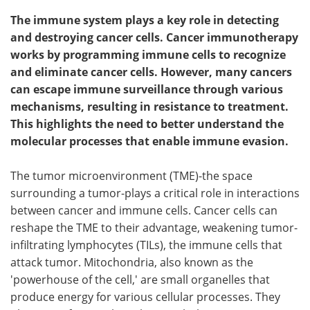
The immune system plays a key role in detecting
and destroying cancer cells. Cancer immunotherapy
works by programming immune cells to recognize
and eliminate cancer cells. However, many cancers
can escape immune surveillance through various
mechanisms, resulting in resistance to treatment.
This highlights the need to better understand the
molecular processes that enable immune evasion.
The tumor microenvironment (TME)-the space
surrounding a tumor-plays a critical role in interactions
between cancer and immune cells. Cancer cells can
reshape the TME to their advantage, weakening tumor-
infiltrating lymphocytes (TILs), the immune cells that
attack tumor. Mitochondria, also known as the
'powerhouse of the cell,' are small organelles that
produce energy for various cellular processes. They