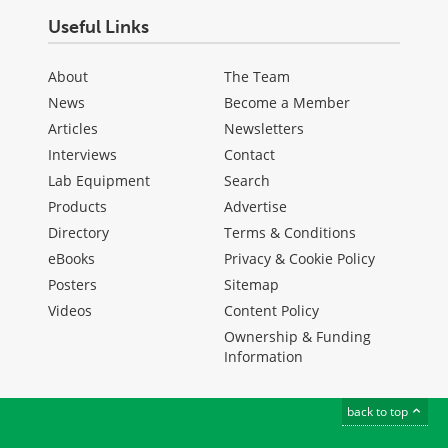
Useful Links
About
The Team
News
Become a Member
Articles
Newsletters
Interviews
Contact
Lab Equipment
Search
Products
Advertise
Directory
Terms & Conditions
eBooks
Privacy & Cookie Policy
Posters
Sitemap
Videos
Content Policy
Ownership & Funding
Information
back to top