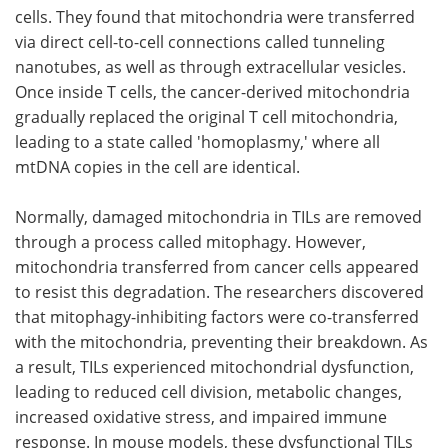
cells. They found that mitochondria were transferred
via direct cell-to-cell connections called tunneling
nanotubes, as well as through extracellular vesicles.
Once inside T cells, the cancer-derived mitochondria
gradually replaced the original T cell mitochondria,
leading to a state called 'homoplasmy,' where all
mtDNA copies in the cell are identical.
Normally, damaged mitochondria in TILs are removed
through a process called mitophagy. However,
mitochondria transferred from cancer cells appeared
to resist this degradation. The researchers discovered
that mitophagy-inhibiting factors were co-transferred
with the mitochondria, preventing their breakdown. As
a result, TILs experienced mitochondrial dysfunction,
leading to reduced cell division, metabolic changes,
increased oxidative stress, and impaired immune
response. In mouse models, these dysfunctional TILs