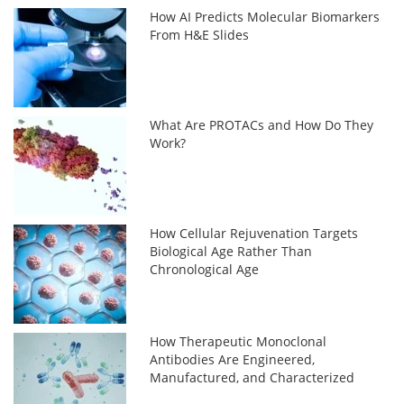
How AI Predicts Molecular Biomarkers
From H&E Slides
What Are PROTACs and How Do They
Work?
How Cellular Rejuvenation Targets
Biological Age Rather Than
Chronological Age
How Therapeutic Monoclonal
Antibodies Are Engineered,
Manufactured, and Characterized