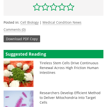
Posted in:
Cell Biology
|
Medical Condition News
Comments (0)
Download
PDF Copy
Suggested Reading
Tireless Stem Cells Drive Continuous
Renewal Across High Friction Human
Intestines
Researchers Develop Efficient Method
to Deliver Mitochondria Into Target
Cells