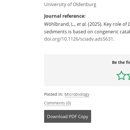
University of Oldenburg
Journal reference:
Wöhlbrand, L.,
et al.
(2025). Key role of
sediments is based on congeneric cata
doi.org/10.1126/sciadv.ads5631
.
Be the fi
Posted in:
Microbiology
Comments (0)
Download
PDF Copy