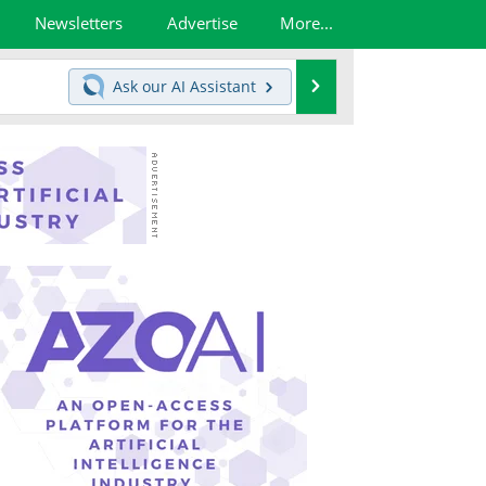
Newsletters
Advertise
More...
Search
Ask our
AI Assistant