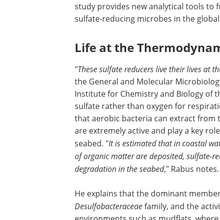
study provides new analytical tools to 
sulfate-reducing microbes in the global
Life at the Thermodynam
"
These sulfate reducers live their lives at 
the General and Molecular Microbiology
Institute for Chemistry and Biology of
sulfate rather than oxygen for respirati
that aerobic bacteria can extract from 
are extremely active and play a key rol
seabed. "
It is estimated that in coastal w
of organic matter are deposited, sulfate-r
degradation in the seabed
," Rabus notes.
He explains that the dominant members
Desulfobacteraceae
family, and the activi
environments such as mudflats, where 