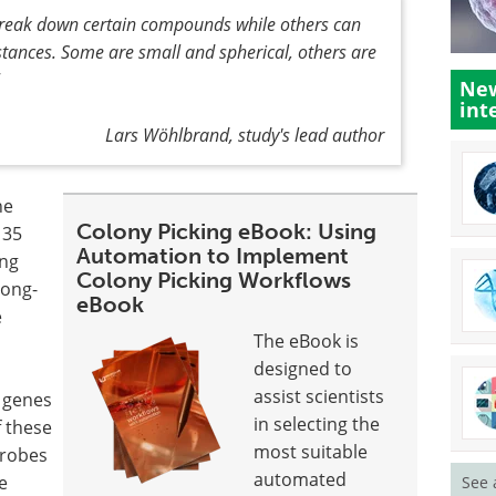
 break down certain compounds while others can
stances. Some are small and spherical, others are
New
int
Lars Wöhlbrand, study's lead author
he
Colony Picking eBook: Using
 35
Automation to Implement
ing
Colony Picking Workflows
long-
eBook
e
The eBook is
designed to
s
assist scientists
 genes
in selecting the
f these
most suitable
crobes
automated
e
See 