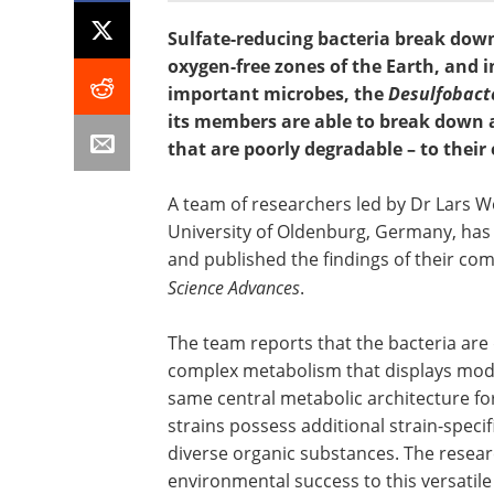
Sulfate-reducing bacteria break down
oxygen-free zones of the Earth, and 
important microbes, the
Desulfobact
its members are able to break down 
that are poorly degradable – to their
A team of researchers led by Dr Lars W
University of Oldenburg, Germany, has i
and published the findings of their com
Science Advances
.
The team reports that the bacteria are
complex metabolism that displays modul
same central metabolic architecture f
strains possess additional strain-speci
diverse organic substances. The researc
environmental success to this versatile