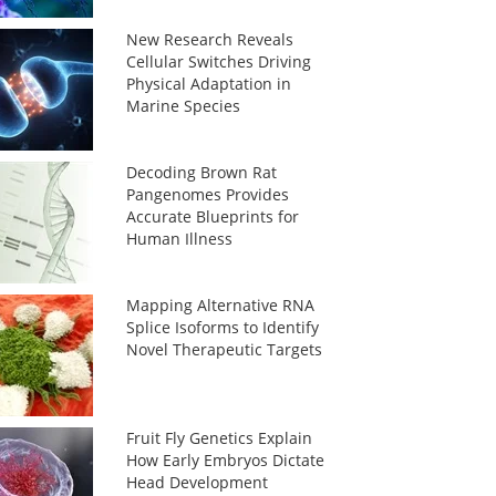
New Research Reveals
Cellular Switches Driving
Physical Adaptation in
Marine Species
Decoding Brown Rat
Pangenomes Provides
Accurate Blueprints for
Human Illness
Mapping Alternative RNA
Splice Isoforms to Identify
Novel Therapeutic Targets
Fruit Fly Genetics Explain
How Early Embryos Dictate
Head Development