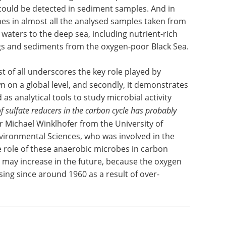
could be detected in sediment samples. And in
nes in almost all the analysed samples taken from
waters to the deep sea, including nutrient-rich
ngs and sediments from the oxygen-poor Black Sea.
st of all underscores the key role played by
 on a global level, and secondly, it demonstrates
as analytical tools to study microbial activity
 sulfate reducers in the carbon cycle has probably
Dr Michael Winklhofer from the University of
nvironmental Sciences, who was involved in the
e role of these anaerobic microbes in carbon
 may increase in the future, because the oxygen
ing since around 1960 as a result of over-