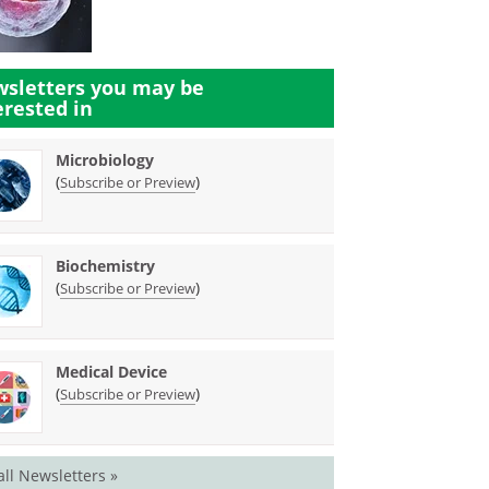
sletters you may be
erested in
Microbiology
(
)
Subscribe or Preview
Biochemistry
(
)
Subscribe or Preview
Medical Device
(
)
Subscribe or Preview
all Newsletters »