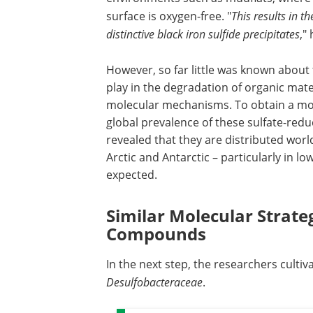
surface is oxygen-free. "
This results in t
distinctive black iron sulfide precipitates
,"
However, so far little was known abou
play in the degradation of organic mater
molecular mechanisms. To obtain a more
global prevalence of these sulfate-reduc
revealed that they are distributed wor
Arctic and Antarctic – particularly in 
expected.
Similar Molecular Strat
Compounds
In the next step, the researchers cultiva
Desulfobacteraceae
.