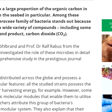
 a large proportion of the organic carbon in
in the seabed in particular. Among these
eraceae
family of bacteria stands out because
T
A
a wide variety of compounds – including some
 end product, carbon dioxide (CO
).
2
öhlbrand and Prof. Dr Ralf Rabus from the
nvestigated the role of these microbes in detail
prehensive study in the prestigious journal
 distributed across the globe and possess a
ar features: all the studied strains possess the
or harvesting energy, for example. However, some
fic molecular modules that enable them to utilise
hers attribute this group of bacteria's
 modular system. They also explain that their