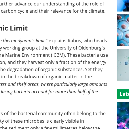
further advance our understanding of the role of
 carbon cycle and their relevance for the climate.
ic Limit
the thermodynamic limit
," explains Rabus, who heads
 working group at the University of Oldenburg's
 the Marine Environment (ICBM). These bacteria use
on, and they harvest only a fraction of the energy
the degradation of organic substances. Yet they
e in the breakdown of organic matter in the
aters and shelf areas, where particularly large amounts
educing bacteria account for more than half of the
Lat
 of the bacterial community often belong to the
ty of these microbes is clearly visible in
the sediment only a few millimetres below the