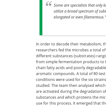
Some are specialists that only
utilize a broad spectrum of sub
elongated or even filamentous."
In order to decode their metabolism, t
researchers fed the microbes a total of
different substances (substrates) rang
from simple fermentation products to 
chain fatty acids and poorly degradabl
aromatic compounds. A total of 80 test
conditions were used for the six strain
studied. The team then analysed which
are activated during the degradation o
substances and which proteins the mi
use for this process. It emerged that th