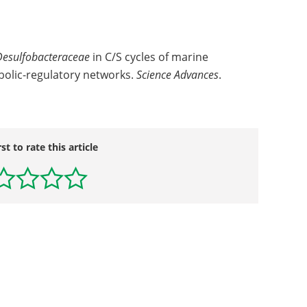
Desulfobacteraceae
in C/S cycles of marine
bolic-regulatory networks.
Science Advances
.
rst to rate this article