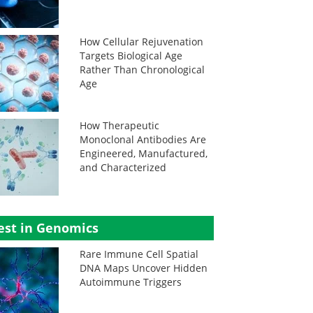
How Cellular Rejuvenation
Targets Biological Age
Rather Than Chronological
Age
How Therapeutic
Monoclonal Antibodies Are
Engineered, Manufactured,
and Characterized
est in Genomics
Rare Immune Cell Spatial
DNA Maps Uncover Hidden
Autoimmune Triggers