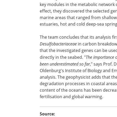
key modules in the metabolic network 
effect, they discovered the selected ge
marine areas that ranged from shallow 
estuaries, hot and cold deep-sea spri
The team concludes that its analysis fir
Desulfobacteriaceae
in carbon breakdown
that the investigated genes can be used 
directly in the seabed. "
The importance of
been underestimated so far
," says Prof. 
Oldenburg's Institute of Biology and E
analysis. The geophysicist adds that th
degradation processes in coastal areas
content of the oceans has been decreas
fertilisation and global warming.
Source: