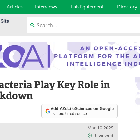
Articles
Interviews
Lab Equipment
Directory
cteria Play Key Role in
eakdown
Add AZoLifeSciences on Google
as a preferred source
Mar 10 2025
Reviewed