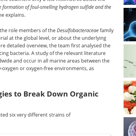
he formation of foul-smelling hydrogen sulfide and the
 he explains.
t the role members of the
Desulfobacteraceae
family
ial at the global level, or about the underlying
 detailed overview, the team first analysed the
ing bacteria. A study of the relevant literature
ldwide and occur in all marine areas between the
low-oxygen or oxygen-free environments, as
egies to Break Down Organic
ted six very different strains of