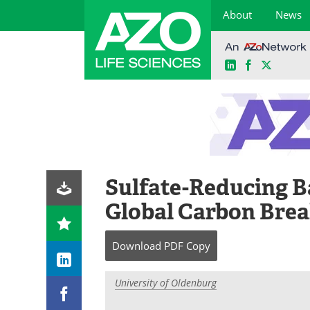
About
News
LinkedIn
Facebook
X
Skip
to
content
Sulfate-Reducing Ba
Global Carbon Br
Download
PDF Copy
University of Oldenburg