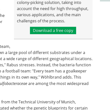
colony-picking solution, taking into
account the need for high throughput,
e
various applications, and the main
the
challenges of the process.
or
Download a free copy
 team,
n a large pool of different substrates under a
t a wide range of different geographical locations.
es," Rabus stresses. Instead, the bacteria function
o a football team: "Every team has a goalkeeper
things in its own way," Wöhlbrand adds. This
ulfobacteraceae
are among the most widespread
 from the Technical University of Munich,
ated whether the genetic blueprints for certain