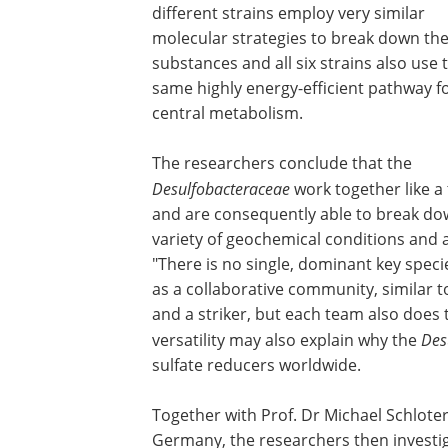
different strains employ very similar
molecular strategies to break down th
substances and all six strains also use 
same highly energy-efficient pathway f
central metabolism.
The researchers conclude that the
Desulfobacteraceae
work together like a
and are consequently able to break dow
variety of geochemical conditions and a
"There is no single, dominant key speci
as a collaborative community, similar t
and a striker, but each team also does 
versatility may also explain why the
Des
sulfate reducers worldwide.
Together with Prof. Dr Michael Schloter
Germany, the researchers then investig