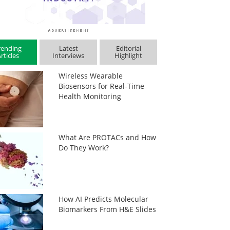
rending
Latest
Editorial
rticles
Interviews
Highlight
Wireless Wearable
Biosensors for Real-Time
Health Monitoring
What Are PROTACs and How
Do They Work?
How AI Predicts Molecular
Biomarkers From H&E Slides