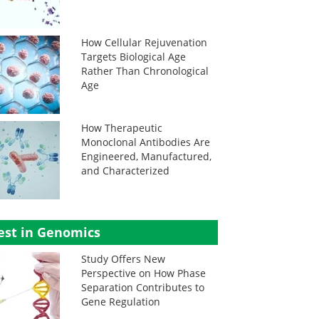
How Cellular Rejuvenation
Targets Biological Age
Rather Than Chronological
Age
How Therapeutic
Monoclonal Antibodies Are
Engineered, Manufactured,
and Characterized
est in Genomics
Study Offers New
Perspective on How Phase
Separation Contributes to
Gene Regulation