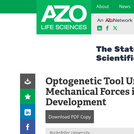
About
News
LinkedIn
Facebook
X
Skip
to
content
Optogenetic Tool U
Mechanical Forces 
Development
Download
PDF Copy
Rockefeller University