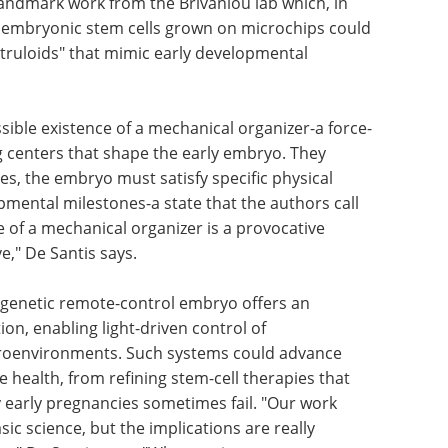
andmark work from the Brivanlou lab which, in
n embryonic stem cells grown on microchips could
struloids" that mimic early developmental
sible existence of a mechanical organizer-a force-
g centers that shape the early embryo. They
es, the embryo must satisfy specific physical
mental milestones-a state that the authors call
of a mechanical organizer is a provocative
e," De Santis says.
ogenetic remote-control embryo offers an
on, enabling light-driven control of
roenvironments. Such systems could advance
 health, from refining stem-cell therapies that
 early pregnancies sometimes fail. "Our work
c science, but the implications are really