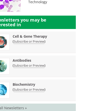
Technology
sletters you may be
erested in
Cell & Gene Therapy
(
)
Subscribe or Preview
Antibodies
(
)
Subscribe or Preview
Biochemistry
(
)
Subscribe or Preview
all Newsletters »