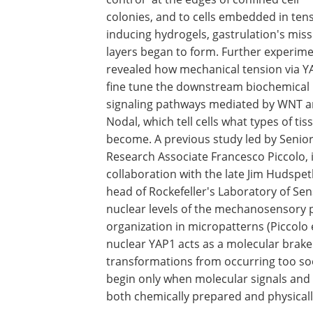
colonies, and to cells embedded in ten
inducing hydrogels, gastrulation's miss
layers began to form. Further experim
revealed how mechanical tension via Y
fine tune the downstream biochemical
signaling pathways mediated by WNT 
Nodal, which tell cells what types of tis
become. A previous study led by Senio
Research Associate Francesco Piccolo, 
collaboration with the late Jim Hudspet
head of Rockefeller's Laboratory of Se
nuclear levels of the mechanosensory pro
organization in micropatterns (Piccolo e
nuclear YAP1 acts as a molecular brake 
transformations from occurring too soo
begin only when molecular signals and 
both chemically prepared and physical