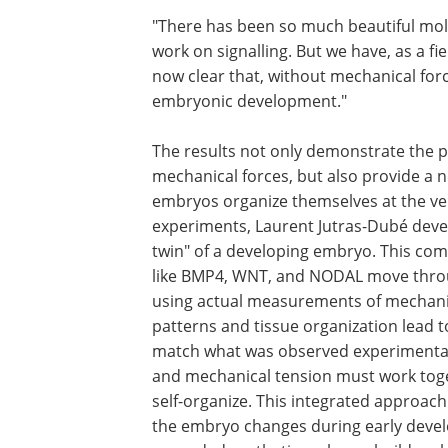
"There has been so much beautiful mol
work on signalling. But we have, as a fie
now clear that, without mechanical for
embryonic development."
The results not only demonstrate the 
mechanical forces, but also provide 
embryos organize themselves at the ve
experiments, Laurent Jutras-Dubé devel
twin" of a developing embryo. This co
like BMP4, WNT, and NODAL move through
using actual measurements of mechanic
patterns and tissue organization lead to
match what was observed experimentall
and mechanical tension must work toget
self-organize. This integrated approac
the embryo changes during early devel