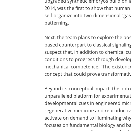
upgraded synthetic embryos build on l
2014, was the first to show that huma
self-organize into two-dimensional "ga
patterning.
Next, the team plans to explore the pos
based counterpart to classical signalin
suspect that, in addition to chemical cu
conditions to progress through develop
mechanical competence. "The existence 
concept that could prove transformativ
Beyond its conceptual impact, the opt
unparalleled platform for experimentati
developmental cues in engineered mic
regenerative medicine and reproductive
activate on demand to illuminating why
focuses on fundamental biology and basi