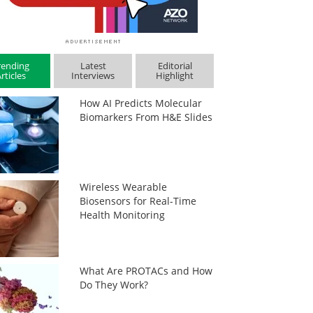
rending
Latest
Editorial
rticles
Interviews
Highlight
How AI Predicts Molecular
Biomarkers From H&E Slides
Wireless Wearable
Biosensors for Real-Time
Health Monitoring
What Are PROTACs and How
Do They Work?