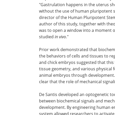
"Gastrulation happens in the uterus sho
without the use of human pluripotent s
director of the Human Pluripotent Stem 
author of this study, together with theo
was to open a window into a moment o
studied
in vivo
."
Prior work demonstrated that biochemi
the behaviors of cells and tissues to r
and chick embryos suggested that this w
tissue geometry, and various physical f
animal embryos through development. "A 
clear that the role of mechanical signa
De Santis developed an optogenetic tool
between biochemical signals and mecha
development. By engineering human emb
system allowed researchers to activat