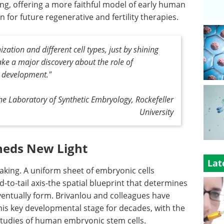
ng, offering a more faithful model of early human
for future regenerative and fertility therapies.
ation and different cell types, just by shining
make a major discovery about the role of
 development."
the Laboratory of Synthetic Embryology, Rockefeller
University
heds New Light
Lat
king. A uniform sheet of embryonic cells
-to-tail axis-the spatial blueprint that determines
ventually form. Brivanlou and colleagues have
his key developmental stage for decades, with the
studies of human embryonic stem cells.