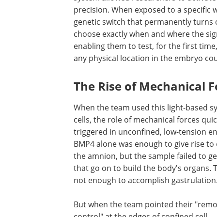
precision. When exposed to a specific wa
genetic switch that permanently turns o
choose exactly when and where the signa
enabling them to test, for the first ti
any physical location in the embryo co
The Rise of Mechanical F
When the team used this light-based s
cells, the role of mechanical forces qu
triggered in unconfined, low-tension en
BMP4 alone was enough to give rise to e
the amnion, but the sample failed to 
that go on to build the body's organs
not enough to accomplish gastrulation
But when the team pointed their "remo
control" at the edges of confined cell