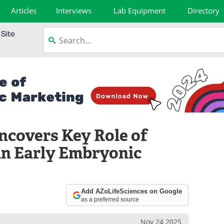
Articles
Interviews
Lab Equipment
Directory
ncovers Key Role of
in Early Embryonic
Add AZoLifeSciences on Google
as a preferred source
Nov 24 2025