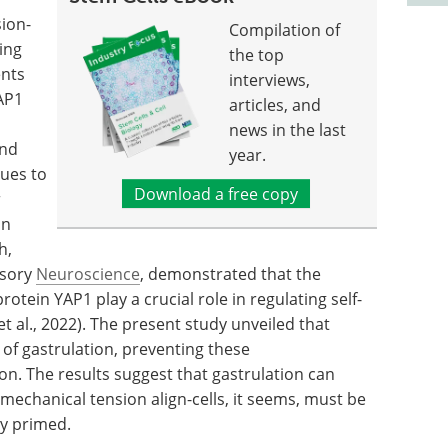
sion-
Compilation of
ing
the top
ents
interviews,
AP1
articles, and
news in the last
and
year.
sues to
Download a free copy
r
in
h,
nsory
Neuroscience
, demonstrated that the
tein YAP1 play a crucial role in regulating self-
t al., 2022). The present study unveiled that
of gastrulation, preventing these
n. The results suggest that gastrulation can
mechanical tension align-cells, it seems, must be
ly primed.