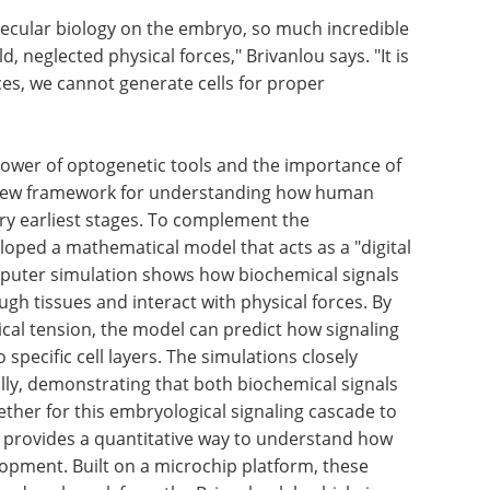
ecular biology on the embryo, so much incredible
ld, neglected physical forces," Brivanlou says. "It is
ces, we cannot generate cells for proper
power of optogenetic tools and the importance of
a new framework for understanding how human
ry earliest stages. To complement the
oped a mathematical model that acts as a "digital
mputer simulation shows how biochemical signals
 tissues and interact with physical forces. By
al tension, the model can predict how signaling
 specific cell layers. The simulations closely
y, demonstrating that both biochemical signals
her for this embryological signaling cascade to
h provides a quantitative way to understand how
opment. Built on a microchip platform, these