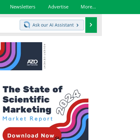
Newsletters
Advertise
More...
Search
Ask our
AI Assistant