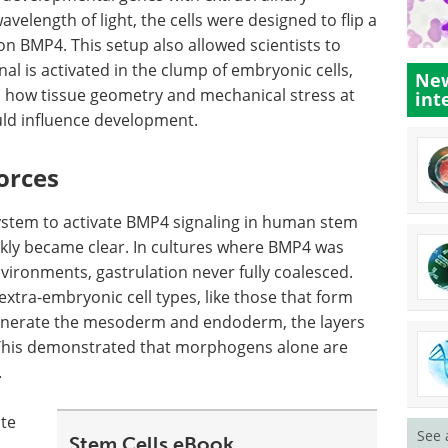
velength of light, the cells were designed to flip a
n BMP4. This setup also allowed scientists to
l is activated in the clump of embryonic cells,
New
me, how tissue geometry and mechanical stress at
int
uld influence development.
orces
ystem to activate BMP4 signaling in human stem
ickly became clear. In cultures where BMP4 was
vironments, gastrulation never fully coalesced.
xtra-embryonic cell types, like those that form
generate the mesoderm and endoderm, the layers
. This demonstrated that morphogens alone are
.
te
See 
Stem Cells eBook