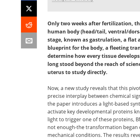
Only two weeks after fertilization, th
human body (head/tail, ventral/dorsal
stage, known as gastrulation, a flat a
blueprint for the body, a fleeting tr
determine how every tissue develops
long stood beyond the reach of scienc
uterus to study directly.
Now, a new study reveals that this piv
precise interplay between chemical sign
the paper introduces a light-based syn
activate key developmental proteins kn
light to trigger one of these proteins,
not enough-the transformation began o
mechanical conditions. The results re