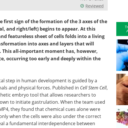
Reviewed
e first sign of the formation of the 3 axes of the
T
, and right/left) begins to appear. At this
A
nd featureless sheet of cells folds into a living
ansformation into axes and layers that will
. This all-important moment has, however,
e, occurring too early and deeply within the
otal step in human development is guided by a
als and physical forces. Published in
Cell Stem Cell
,
thetic embryo tool that allows researchers to
own to initiate gastrulation. When the team used
 BMP4, they found that chemical cues alone were
nly when the cells were also under the correct
veal a fundamental interdependence between