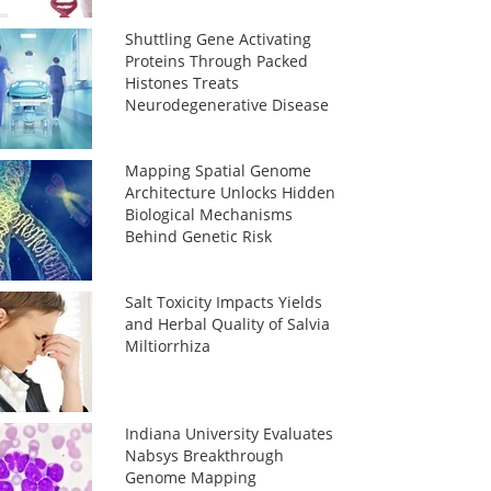
Shuttling Gene Activating
Proteins Through Packed
Histones Treats
Neurodegenerative Disease
Mapping Spatial Genome
Architecture Unlocks Hidden
Biological Mechanisms
Behind Genetic Risk
Salt Toxicity Impacts Yields
and Herbal Quality of Salvia
Miltiorrhiza
Indiana University Evaluates
Nabsys Breakthrough
Genome Mapping