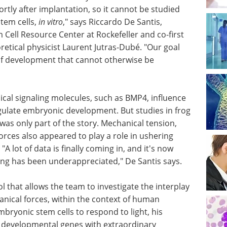
rtly after implantation, so it cannot be studied
tem cells,
in vitro
," says Riccardo De Santis,
Cell Resource Center at Rockefeller and co-first
retical physicist Laurent Jutras-Dubé. "Our goal
f development that cannot otherwise be
cal signaling molecules, such as BMP4, influence
egulate embryonic development. But studies in frog
as only part of the story. Mechanical tension,
orces also appeared to play a role in ushering
lot of data is finally coming in, and it's now
ling has been underappreciated," De Santis says.
 that allows the team to investigate the interplay
nical forces, within the context of human
ryonic stem cells to respond to light, his
e developmental genes with extraordinary