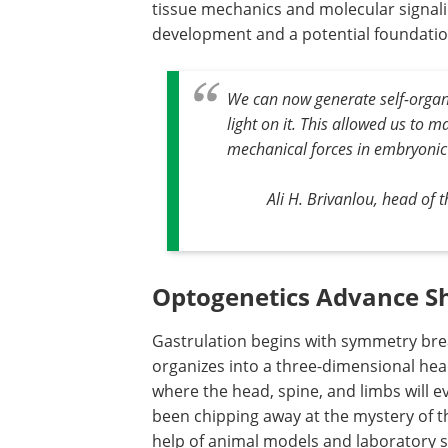
tissue mechanics and molecular signali
development and a potential foundation 
We can now generate self-organiz
light on it. This allowed us to 
mechanical forces in embryonic
Ali H. Brivanlou, head of 
Optogenetics Advance S
Gastrulation begins with symmetry brea
organizes into a three-dimensional head
where the head, spine, and limbs will e
been chipping away at the mystery of t
help of animal models and laboratory 