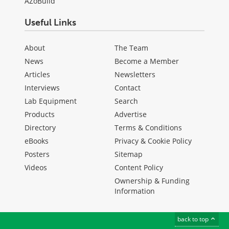
AZoBuild
Useful Links
About
The Team
News
Become a Member
Articles
Newsletters
Interviews
Contact
Lab Equipment
Search
Products
Advertise
Directory
Terms & Conditions
eBooks
Privacy & Cookie Policy
Posters
Sitemap
Videos
Content Policy
Ownership & Funding
Information
back to top