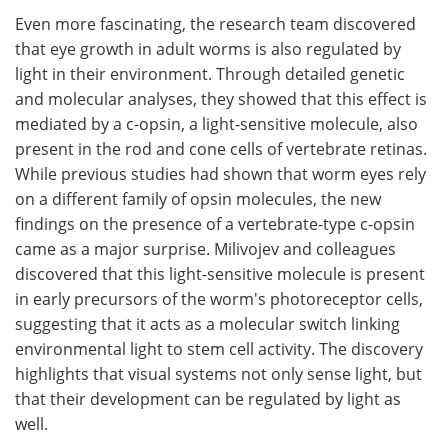
Even more fascinating, the research team discovered
that eye growth in adult worms is also regulated by
light in their environment. Through detailed genetic
and molecular analyses, they showed that this effect is
mediated by a c-opsin, a light-sensitive molecule, also
present in the rod and cone cells of vertebrate retinas.
While previous studies had shown that worm eyes rely
on a different family of opsin molecules, the new
findings on the presence of a vertebrate-type c-opsin
came as a major surprise. Milivojev and colleagues
discovered that this light-sensitive molecule is present
in early precursors of the worm's photoreceptor cells,
suggesting that it acts as a molecular switch linking
environmental light to stem cell activity. The discovery
highlights that visual systems not only sense light, but
that their development can be regulated by light as
well.