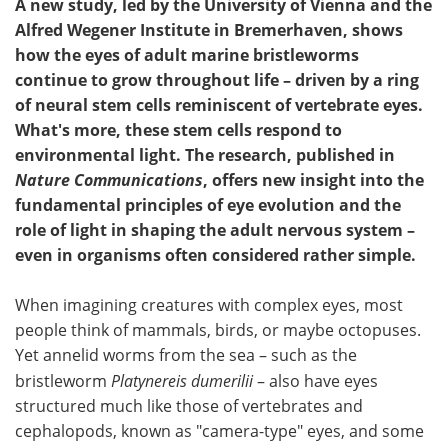
A new study, led by the University of Vienna and the
Alfred Wegener Institute in Bremerhaven, shows
how the eyes of adult marine bristleworms
continue to grow throughout life – driven by a ring
of neural stem cells reminiscent of vertebrate eyes.
What's more, these stem cells respond to
environmental light. The research, published in
Nature Communications
, offers new insight into the
fundamental principles of eye evolution and the
role of light in shaping the adult nervous system –
even in organisms often considered rather simple.
When imagining creatures with complex eyes, most
people think of mammals, birds, or maybe octopuses.
Yet annelid worms from the sea – such as the
bristleworm
Platynereis dumerilii
– also have eyes
structured much like those of vertebrates and
cephalopods, known as "camera-type" eyes, and some