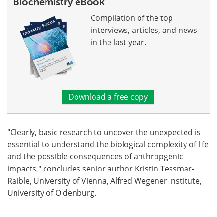
Biochemistry eBook
Compilation of the top
interviews, articles, and news
in the last year.
Download a free copy
"Clearly, basic research to uncover the unexpected is
essential to understand the biological complexity of life
and the possible consequences of anthropgenic
impacts," concludes senior author Kristin Tessmar-
Raible, University of Vienna, Alfred Wegener Institute,
University of Oldenburg.