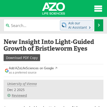
About
News
Ask our
Se
AI Assistant
Articles
Interviews
Skip
New Insight Into Light-Guided
to
Lab Equipment
Directory
content
Growth of Bristleworm Eyes
Newsletters
Advertise
Download
PDF Copy
eBooks
Posters
Add AZoLifeSciences on Google
as a preferred source
Products
Videos
University of Vienna
Meet the Team
Contact Us
Dec 2 2025
Reviewed
Search
Become a Member