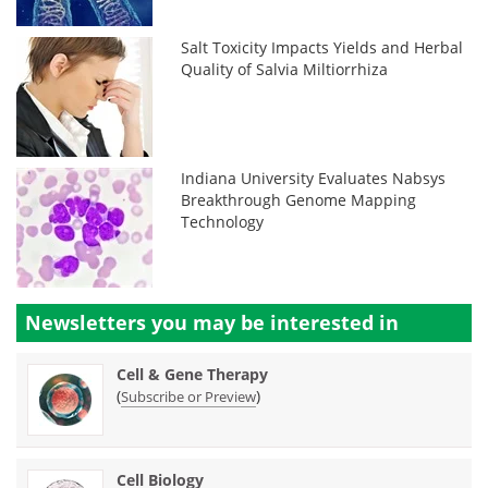
Salt Toxicity Impacts Yields and Herbal
Quality of Salvia Miltiorrhiza
Indiana University Evaluates Nabsys
Breakthrough Genome Mapping
Technology
Newsletters you may be
interested in
Cell & Gene Therapy
(
)
Subscribe or Preview
Cell Biology