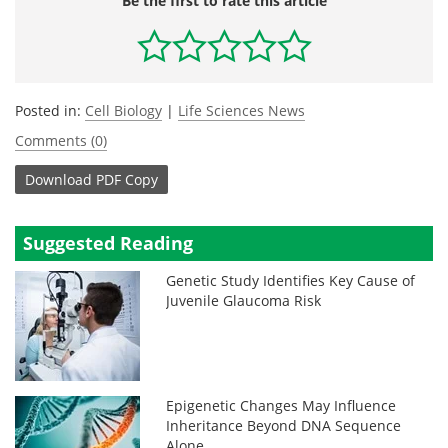
Be the first to rate this article
Posted in:
Cell Biology
|
Life Sciences News
Comments (0)
Download
PDF Copy
Suggested Reading
Genetic Study Identifies Key Cause of
Juvenile Glaucoma Risk
Epigenetic Changes May Influence
Inheritance Beyond DNA Sequence
Alone