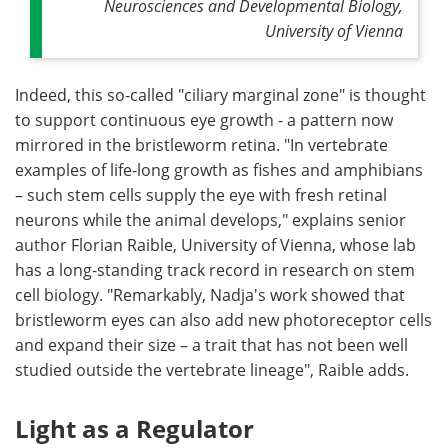
Neurosciences and Developmental Biology,
University of Vienna
Indeed, this so-called "ciliary marginal zone" is thought
to support continuous eye growth - a pattern now
mirrored in the bristleworm retina. "In vertebrate
examples of life-long growth as fishes and amphibians
– such stem cells supply the eye with fresh retinal
neurons while the animal develops," explains senior
author Florian Raible, University of Vienna, whose lab
has a long-standing track record in research on stem
cell biology. "Remarkably, Nadja's work showed that
bristleworm eyes can also add new photoreceptor cells
and expand their size – a trait that has not been well
studied outside the vertebrate lineage", Raible adds.
Light as a Regulator