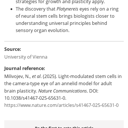
strategies for growth and plasticity apply.
The discovery that
Platynereis
eyes rely on a ring
of neural stem cells brings biologists closer to
understanding universal principles behind
sensory organ evolution.
Source:
University of Vienna
Journal reference:
Milivojev, N.,
et al
. (2025). Light-modulated stem cells in
the camera-type eye of an annelid model for adult
brain plasticity.
Nature Communications
. DOI:
10.1038/s41467-025-65631-0.
https://www.nature.com/articles/s41467-025-65631-0