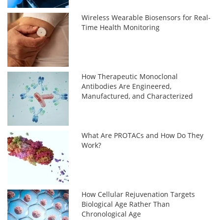
Wireless Wearable Biosensors for Real-
Time Health Monitoring
How Therapeutic Monoclonal
Antibodies Are Engineered,
Manufactured, and Characterized
What Are PROTACs and How Do They
Work?
How Cellular Rejuvenation Targets
Biological Age Rather Than
Chronological Age