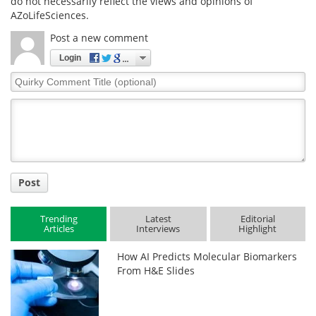
do not necessarily reflect the views and opinions of
AZoLifeSciences.
Post a new comment
Login
Quirky
Comment
Title
Post
Trending
Latest
Editorial
Articles
Interviews
Highlight
How AI Predicts Molecular Biomarkers
From H&E Slides