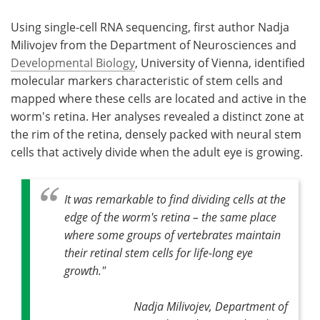
Using single-cell RNA sequencing, first author Nadja
Milivojev from the Department of Neurosciences and
Developmental Biology
, University of Vienna, identified
molecular markers characteristic of stem cells and
mapped where these cells are located and active in the
worm's retina. Her analyses revealed a distinct zone at
the rim of the retina, densely packed with neural stem
cells that actively divide when the adult eye is growing.
It was remarkable to find dividing cells at the
edge of the worm's retina – the same place
where some groups of vertebrates maintain
their retinal stem cells for life-long eye
growth."
Nadja Milivojev, Department of