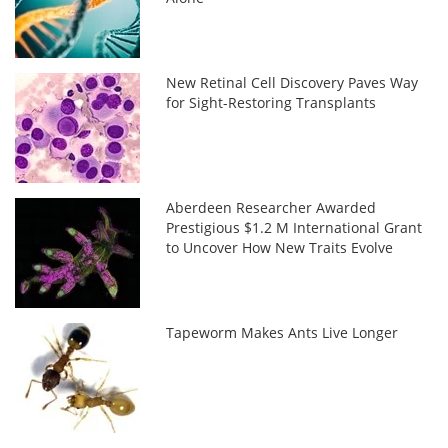
New Retinal Cell Discovery Paves Way
for Sight-Restoring Transplants
Aberdeen Researcher Awarded
Prestigious $1.2 M International Grant
to Uncover How New Traits Evolve
Tapeworm Makes Ants Live Longer