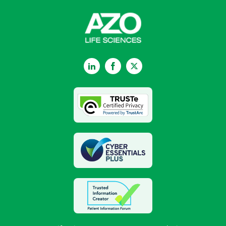
LinkedIn
Facebook
Twitter