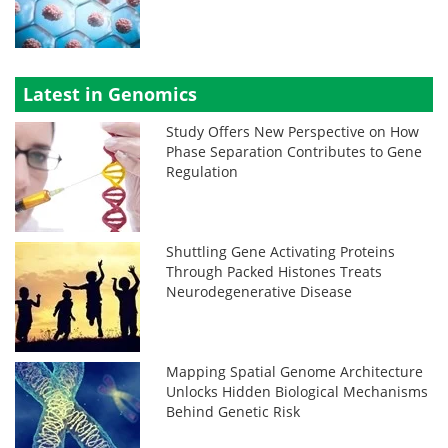
Latest in Genomics
Study Offers New Perspective on How
Phase Separation Contributes to Gene
Regulation
Shuttling Gene Activating Proteins
Through Packed Histones Treats
Neurodegenerative Disease
Mapping Spatial Genome Architecture
Unlocks Hidden Biological Mechanisms
Behind Genetic Risk