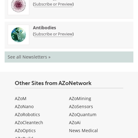
(
)
Subscribe or Preview
Antibodies
(
)
Subscribe or Preview
See all Newsletters »
Other Sites from AZoNetwork
AZoM
AZoMining
AZoNano
AZoSensors
AZoRobotics
AZoQuantum
AZoCleantech
AZoAi
AZoOptics
News Medical