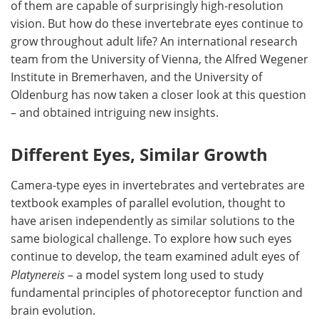
of them are capable of surprisingly high-resolution
vision. But how do these invertebrate eyes continue to
grow throughout adult life? An international research
team from the University of Vienna, the Alfred Wegener
Institute in Bremerhaven, and the University of
Oldenburg has now taken a closer look at this question
– and obtained intriguing new insights.
Different Eyes, Similar Growth
Camera-type eyes in invertebrates and vertebrates are
textbook examples of parallel evolution, thought to
have arisen independently as similar solutions to the
same biological challenge. To explore how such eyes
continue to develop, the team examined adult eyes of
Platynereis
– a model system long used to study
fundamental principles of photoreceptor function and
brain evolution.