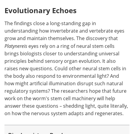
Evolutionary Echoes
The findings close a long-standing gap in
understanding how invertebrate and vertebrate eyes
grow and maintain themselves. The discovery that
Platynereis
eyes rely on a ring of neural stem cells
brings biologists closer to understanding universal
principles behind sensory organ evolution. It also
raises new questions. Could other neural stem cells in
the body also respond to environmental light? And
how might artificial illumination disrupt such natural
regulatory systems? The researchers hope that future
work on the worm's stem cell machinery will help
answer these questions – shedding light, quite literally,
on how the nervous system adapts and regenerates.