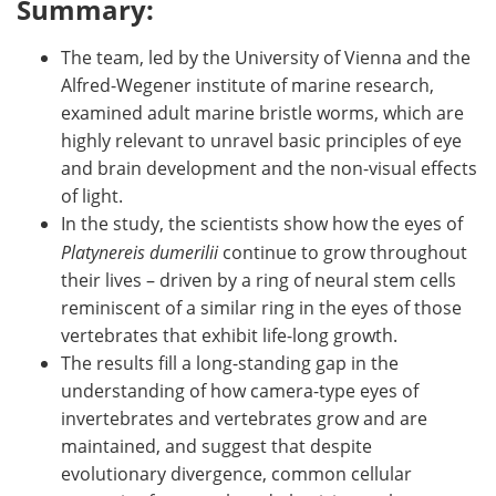
Summary:
The team, led by the University of Vienna and the
Alfred-Wegener institute of marine research,
examined adult marine bristle worms, which are
highly relevant to unravel basic principles of eye
and brain development and the non-visual effects
of light.
In the study, the scientists show how the eyes of
Platynereis dumerilii
continue to grow throughout
their lives – driven by a ring of neural stem cells
reminiscent of a similar ring in the eyes of those
vertebrates that exhibit life-long growth.
The results fill a long-standing gap in the
understanding of how camera-type eyes of
invertebrates and vertebrates grow and are
maintained, and suggest that despite
evolutionary divergence, common cellular