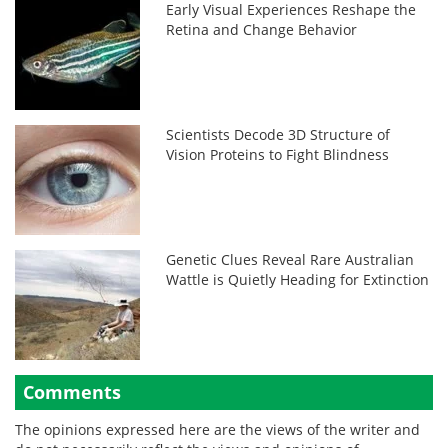
Early Visual Experiences Reshape the
Retina and Change Behavior
Scientists Decode 3D Structure of
Vision Proteins to Fight Blindness
Genetic Clues Reveal Rare Australian
Wattle is Quietly Heading for Extinction
Comments
The opinions expressed here are the views of the writer and