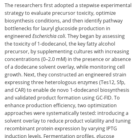
The researchers first adopted a stepwise experimental
strategy to evaluate precursor toxicity, optimize
biosynthesis conditions, and then identify pathway
bottlenecks for lauryl glucoside production in
engineered
Escherichia coli
. They began by assessing
the toxicity of 1-dodecanol, the key fatty alcohol
precursor, by supplementing cultures with increasing
concentrations (0–2.0 mM) in the presence or absence
of a dodecane solvent overlay, while monitoring cell
growth. Next, they constructed an engineered strain
expressing three heterologous enzymes (Tes12, Sfp,
and CAR) to enable de novo 1-dodecanol biosynthesis
and validated product formation using GC-FID. To
enhance production efficiency, two optimization
approaches were systematically tested: introducing a
solvent overlay to reduce product volatility and tuning
recombinant protein expression by varying IPTG
induction levels. Fermentation profiles, glucose