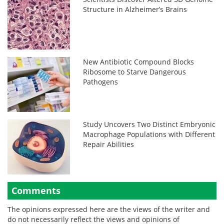
Structure in Alzheimer’s Brains
New Antibiotic Compound Blocks
Ribosome to Starve Dangerous
Pathogens
Study Uncovers Two Distinct Embryonic
Macrophage Populations with Different
Repair Abilities
Comments
The opinions expressed here are the views of the writer and
do not necessarily reflect the views and opinions of