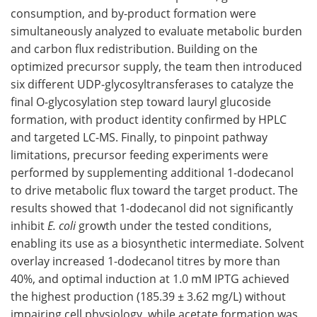
consumption, and by-product formation were
simultaneously analyzed to evaluate metabolic burden
and carbon flux redistribution. Building on the
optimized precursor supply, the team then introduced
six different UDP-glycosyltransferases to catalyze the
final O-glycosylation step toward lauryl glucoside
formation, with product identity confirmed by HPLC
and targeted LC-MS. Finally, to pinpoint pathway
limitations, precursor feeding experiments were
performed by supplementing additional 1-dodecanol
to drive metabolic flux toward the target product. The
results showed that 1-dodecanol did not significantly
inhibit
E. coli
growth under the tested conditions,
enabling its use as a biosynthetic intermediate. Solvent
overlay increased 1-dodecanol titres by more than
40%, and optimal induction at 1.0 mM IPTG achieved
the highest production (185.39 ± 3.62 mg/L) without
impairing cell physiology, while acetate formation was