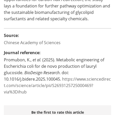
lays a foundation for further pathway optimization and
the sustainable biomanufacturing of glycolipid
surfactants and related specialty chemicals.
Source:
Chinese Academy of Sciences
Journal reference:
Promubon, K.,
et al.
(2025). Metabolic engineering of
Escherichia coli for de novo production of lauryl
glucoside.
BioDesign Research
. doi:
10.1016/j.bidere.2025.100045.
https://www.sciencedirec
t.com/science/article/pii/S2693125725000469?
via%3Dihub
Be the first to rate this article