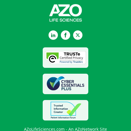
LinkedIn
Facebook
Twitter
AZoLifeSciences.com - An AZoNetwork Site