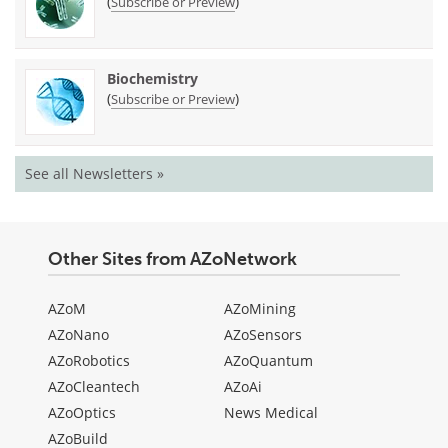
(
)
Subscribe or Preview
Biochemistry
(
)
Subscribe or Preview
See all Newsletters »
Other Sites from AZoNetwork
AZoM
AZoMining
AZoNano
AZoSensors
AZoRobotics
AZoQuantum
AZoCleantech
AZoAi
AZoOptics
News Medical
AZoBuild