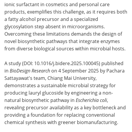
ionic surfactant in cosmetics and personal care
products, exemplifies this challenge, as it requires both
a fatty alcohol precursor and a specialized
glycosylation step absent in microorganisms.
Overcoming these limitations demands the design of
novel biosynthetic pathways that integrate enzymes
from diverse biological sources within microbial hosts.
A study (DOI: 10.1016/j.bidere.2025.100045) published
in
BioDesign Research
on 4 September 2025 by Pachara
Sattayawat's team, Chiang Mai University,
demonstrates a sustainable microbial strategy for
producing lauryl glucoside by engineering a non-
natural biosynthetic pathway in
Escherichia coli
,
revealing precursor availability as a key bottleneck and
providing a foundation for replacing conventional
chemical synthesis with greener biomanufacturing.