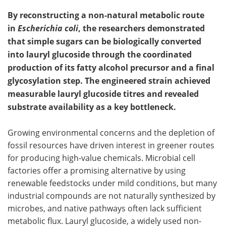
By reconstructing a non-natural metabolic route
in
Escherichia coli
, the researchers demonstrated
that simple sugars can be biologically converted
into lauryl glucoside through the coordinated
production of its fatty alcohol precursor and a final
glycosylation step. The engineered strain achieved
measurable lauryl glucoside titres and revealed
substrate availability as a key bottleneck.
Growing environmental concerns and the depletion of
fossil resources have driven interest in greener routes
for producing high-value chemicals. Microbial cell
factories offer a promising alternative by using
renewable feedstocks under mild conditions, but many
industrial compounds are not naturally synthesized by
microbes, and native pathways often lack sufficient
metabolic flux. Lauryl glucoside, a widely used non-