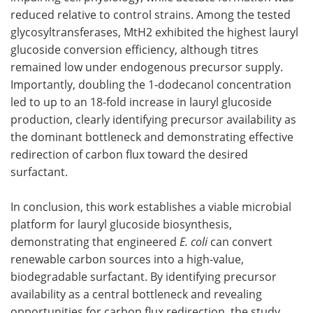
reduced relative to control strains. Among the tested
glycosyltransferases, MtH2 exhibited the highest lauryl
glucoside conversion efficiency, although titres
remained low under endogenous precursor supply.
Importantly, doubling the 1-dodecanol concentration
led to up to an 18-fold increase in lauryl glucoside
production, clearly identifying precursor availability as
the dominant bottleneck and demonstrating effective
redirection of carbon flux toward the desired
surfactant.
In conclusion, this work establishes a viable microbial
platform for lauryl glucoside biosynthesis,
demonstrating that engineered
E. coli
can convert
renewable carbon sources into a high-value,
biodegradable surfactant. By identifying precursor
availability as a central bottleneck and revealing
opportunities for carbon flux redirection, the study