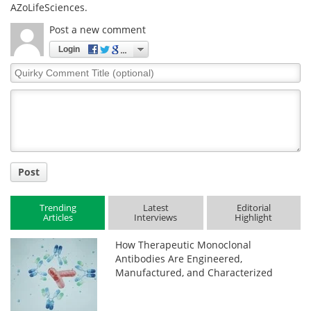
AZoLifeSciences.
Post a new comment
Login
Quirky
Comment
Title
Post
Trending
Latest
Editorial
Articles
Interviews
Highlight
How Therapeutic Monoclonal
Antibodies Are Engineered,
Manufactured, and Characterized