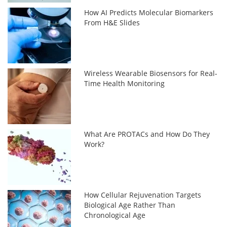
How AI Predicts Molecular Biomarkers
From H&E Slides
Wireless Wearable Biosensors for Real-
Time Health Monitoring
What Are PROTACs and How Do They
Work?
How Cellular Rejuvenation Targets
Biological Age Rather Than
Chronological Age