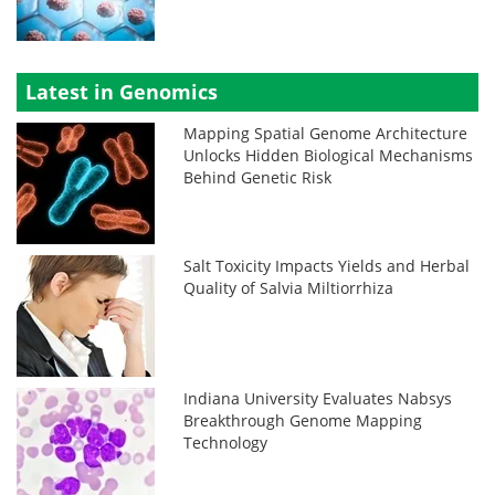
Latest in Genomics
Mapping Spatial Genome Architecture
Unlocks Hidden Biological Mechanisms
Behind Genetic Risk
Salt Toxicity Impacts Yields and Herbal
Quality of Salvia Miltiorrhiza
Indiana University Evaluates Nabsys
Breakthrough Genome Mapping
Technology