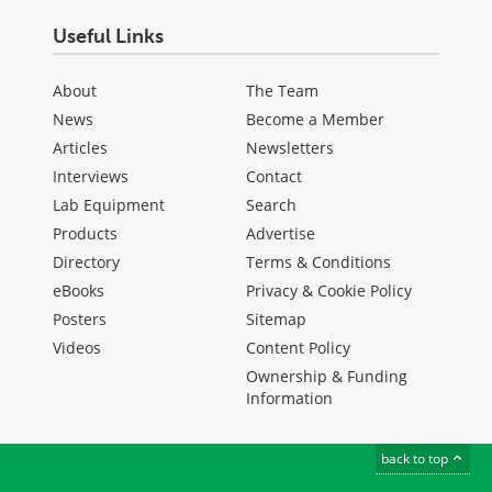
Useful Links
About
The Team
News
Become a Member
Articles
Newsletters
Interviews
Contact
Lab Equipment
Search
Products
Advertise
Directory
Terms & Conditions
eBooks
Privacy & Cookie Policy
Posters
Sitemap
Videos
Content Policy
Ownership & Funding
Information
back to top