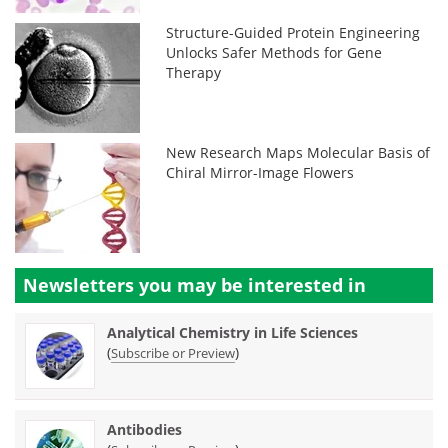
Structure-Guided Protein Engineering
Unlocks Safer Methods for Gene
Therapy
New Research Maps Molecular Basis of
Chiral Mirror-Image Flowers
Newsletters you may be
interested in
Analytical Chemistry in Life Sciences
(
)
Subscribe or Preview
Antibodies