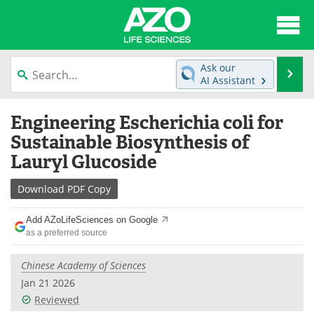
About
News
Ask our
Se
AI Assistant
Articles
Interviews
Skip
Engineering Escherichia coli for
to
Lab Equipment
Directory
content
Sustainable Biosynthesis of
Lauryl Glucoside
Newsletters
Advertise
Download
PDF Copy
eBooks
Posters
Add AZoLifeSciences on Google
Products
Videos
as a preferred source
Meet the Team
Contact Us
Chinese Academy of Sciences
Jan 21 2026
Search
Become a Member
Reviewed