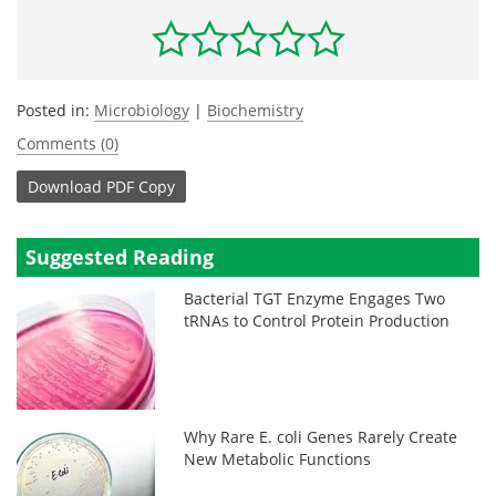
Posted in:
Microbiology
|
Biochemistry
Comments (0)
Download
PDF Copy
Suggested Reading
Bacterial TGT Enzyme Engages Two
tRNAs to Control Protein Production
Why Rare E. coli Genes Rarely Create
New Metabolic Functions