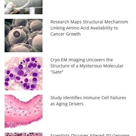
Research Maps Structural Mechanism
Linking Amino Acid Availability to
Cancer Growth
Cryo-EM Imaging Uncovers the
Structure of a Mysterious Molecular
"Gate"
Study Identifies Immune Cell Failures
as Aging Drivers
Scientists Discover Altered 3D Genome