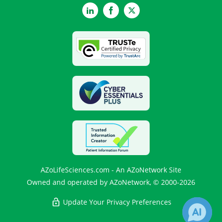
LinkedIn
Facebook
Twitter
AZoLifeSciences.com - An AZoNetwork Site
Owned and operated by AZoNetwork, © 2000-2026
Update Your Privacy Preferences