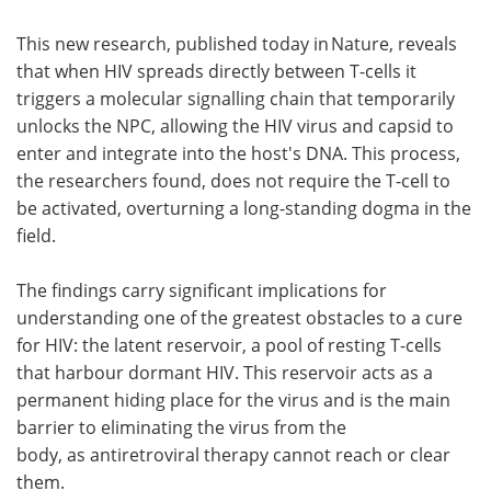
This new research, published today in Nature, reveals
that when HIV spreads directly between T-cells it
triggers a molecular signalling chain that temporarily
unlocks the NPC, allowing the HIV virus and capsid to
enter and integrate into the host's DNA. This process,
the researchers found, does not require the T-cell to
be activated, overturning a long-standing dogma in the
field.
The findings carry significant implications for
understanding one of the greatest obstacles to a cure
for HIV: the latent reservoir, a pool of resting T-cells
that harbour dormant HIV. This reservoir acts as a
permanent hiding place for the virus and is the main
barrier to eliminating the virus from the
body, as antiretroviral therapy cannot reach or clear
them.