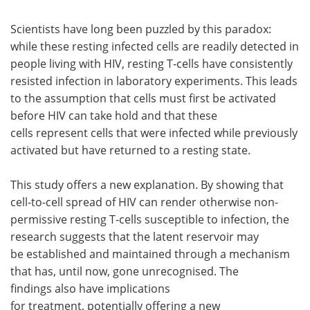
Scientists have long been puzzled by this paradox:
while these resting infected cells are readily detected in
people living with HIV, resting T-cells have consistently
resisted infection in laboratory experiments. This leads
to the assumption that cells must first be activated
before HIV can take hold and that these
cells represent cells that were infected while previously
activated but have returned to a resting state.
This study offers a new explanation. By showing that
cell-to-cell spread of HIV can render otherwise non-
permissive resting T-cells susceptible to infection, the
research suggests that the latent reservoir may
be established and maintained through a mechanism
that has, until now, gone unrecognised. The
findings also have implications
for treatment, potentially offering a new