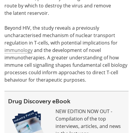
route by which to destroy the virus and remove
the latent reservoir.
Beyond HIV, the study reveals a previously
uncharacterised mechanism of nuclear transport
regulation in T-cells, with potential implications for
immunology
and the development of novel
immunotherapies. A greater understanding of how
immune cell signalling shapes fundamental cell biology
processes could inform approaches to direct T-cell
behaviour for therapeutic purposes.
Drug Discovery eBook
NEW EDITION NOW OUT -
Compilation of the top
interviews, articles, and news