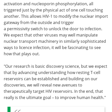
activation and nucleoporin phosphorylation, all
triggered just by the physical act of one cell touching
another. This allows HIV-1 to modify the nuclear import
gateway from the outside and trigger
a permissivity switch to unlock the door to infection.
We expect that other viruses may well manipulate
nuclear transport machinery in similarly sophisticated
ways to licence infection, it will be fascinating to see
how that plays out.
"Our research is basic discovery science, but we expect
that by advancing understanding how resting T-cell
reservoirs can be established and building on our
discoveries, we will reveal new avenues to
therapeutically target HIV reservoirs. In the end, that
really is the ultimate goal – to improve human health."