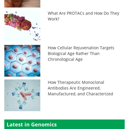
What Are PROTACs and How Do They
Work?
How Cellular Rejuvenation Targets
Biological Age Rather Than
Chronological Age
How Therapeutic Monoclonal
Antibodies Are Engineered,
Manufactured, and Characterized
Latest in Genomics