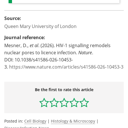
Source:
Queen Mary University of London
Journal reference:
Mesner, D.,
et al
. (2026). HIV-1 signalling remodels
nuclear pores to licence infection.
Nature
.
DOI: 10.1038/s41586-026-10453-
3.
https://www.nature.com/articles/s41586-026-10453-3
Be the first to rate this article
Posted in:
Cell Biology
|
Histology & Microscopy
|