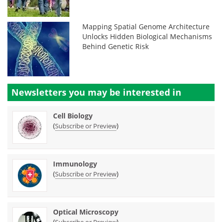
Mapping Spatial Genome Architecture
Unlocks Hidden Biological Mechanisms
Behind Genetic Risk
Newsletters you may be
interested in
Cell Biology
(
)
Subscribe or Preview
Immunology
(
)
Subscribe or Preview
Optical Microscopy
(
)