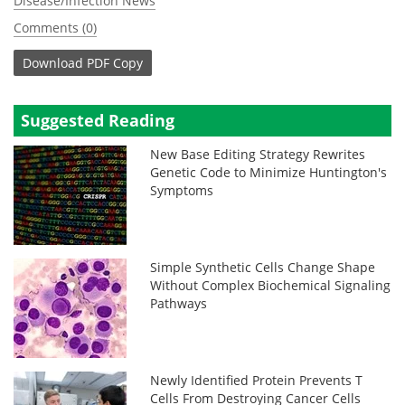
Disease/Infection News
Comments (0)
Download
PDF Copy
Suggested Reading
New Base Editing Strategy Rewrites
Genetic Code to Minimize Huntington's
Symptoms
Simple Synthetic Cells Change Shape
Without Complex Biochemical Signaling
Pathways
Newly Identified Protein Prevents T
Cells From Destroying Cancer Cells