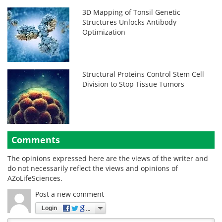
3D Mapping of Tonsil Genetic
Structures Unlocks Antibody
Optimization
Structural Proteins Control Stem Cell
Division to Stop Tissue Tumors
Comments
The opinions expressed here are the views of the writer and
do not necessarily reflect the views and opinions of
AZoLifeSciences.
Post a new comment
Login