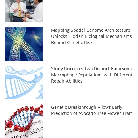
Mapping Spatial Genome Architecture
Unlocks Hidden Biological Mechanisms
Behind Genetic Risk
Study Uncovers Two Distinct Embryonic
Macrophage Populations with Different
Repair Abilities
Genetic Breakthrough Allows Early
Prediction of Avocado Tree Flower Trait