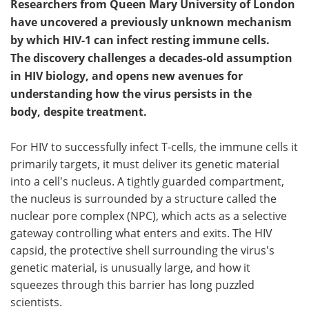
Researchers from Queen Mary University of London
have uncovered a previously unknown mechanism
by which HIV-1 can infect resting immune cells.
The discovery challenges a decades-old assumption
in HIV biology, and opens new avenues for
understanding how the virus persists in the
body, despite treatment.
For HIV to successfully infect T-cells, the immune cells it
primarily targets, it must deliver its genetic material
into a cell's nucleus. A tightly guarded compartment,
the nucleus is surrounded by a structure called the
nuclear pore complex (NPC), which acts as a selective
gateway controlling what enters and exits. The HIV
capsid, the protective shell surrounding the virus's
genetic material, is unusually large, and how it
squeezes through this barrier has long puzzled
scientists.