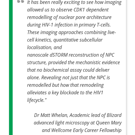
It has been really exciting to see how imaging
allowed us to observe CDK1 dependent
remodelling of nuclear pore architecture
during HIV-1 infection in primary T-cells.
These imaging approaches combining live-
cell kinetics, quantitative subcellular
localisation, and
nanoscale dSTORM reconstruction of NPC
structure, provided the mechanistic evidence
that no biochemical assay could deliver
alone. Revealing not just that the NPC is
remodelled but how that remodeling
alleviates a key blockade to the HIV1
lifecycle."
Dr Matt Whelan, Academic lead of Blizard
advanced light microscopy at Queen Mary
and Wellcome Early Career Fellowship