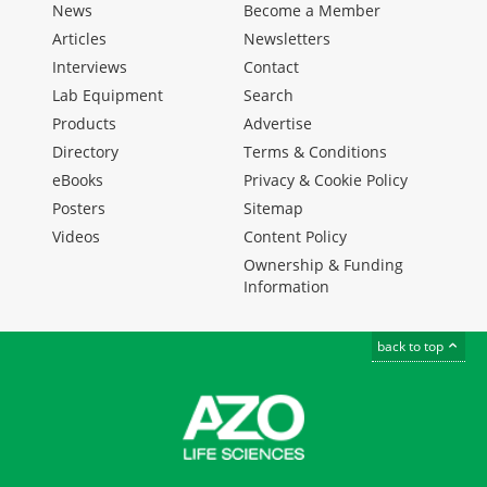
News
Become a Member
Articles
Newsletters
Interviews
Contact
Lab Equipment
Search
Products
Advertise
Directory
Terms & Conditions
eBooks
Privacy & Cookie Policy
Posters
Sitemap
Videos
Content Policy
Ownership & Funding
Information
back to top