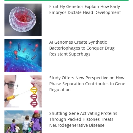
Fruit Fly Genetics Explain How Early
Embryos Dictate Head Development
AI Genomes Create Synthetic
Bacteriophages to Conquer Drug
Resistant Superbugs
Study Offers New Perspective on How
Phase Separation Contributes to Gene
Regulation
Shuttling Gene Activating Proteins
Through Packed Histones Treats
Neurodegenerative Disease