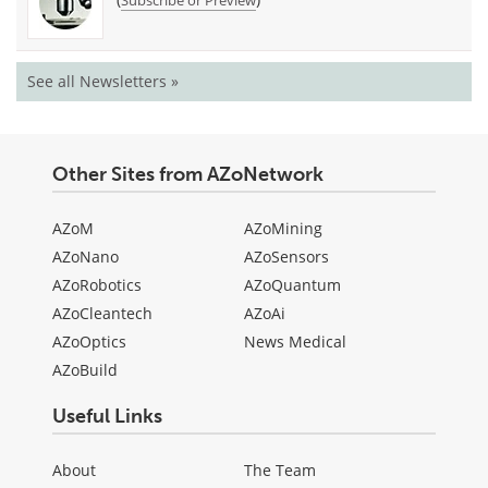
Subscribe or Preview
See all Newsletters »
Other Sites from AZoNetwork
AZoM
AZoMining
AZoNano
AZoSensors
AZoRobotics
AZoQuantum
AZoCleantech
AZoAi
AZoOptics
News Medical
AZoBuild
Useful Links
About
The Team