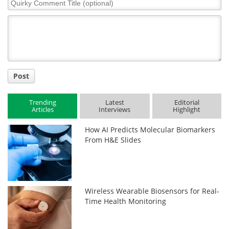
Quirky
Comment
Title
Post
Trending
Latest
Editorial
Articles
Interviews
Highlight
How AI Predicts Molecular Biomarkers
From H&E Slides
Wireless Wearable Biosensors for Real-
Time Health Monitoring