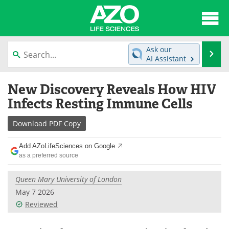
About
News
Ask our
Se
AI Assistant
Articles
Interviews
Skip
New Discovery Reveals How HIV
to
Lab Equipment
Directory
content
Infects Resting Immune Cells
Newsletters
Advertise
Download
PDF Copy
eBooks
Posters
Add AZoLifeSciences on Google
as a preferred source
Products
Videos
Queen Mary University of London
Meet the Team
Contact Us
May 7 2026
Reviewed
Search
Become a Member