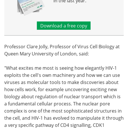
in the last year.
Download a free copy
Professor Clare Jolly, Professor of Virus Cell Biology at
Queen Mary University of London, said:
"What excites me most is seeing how elegantly HIV-1
exploits the cell's own machinery and how we can use
viruses as molecular tools to make discoveries about
how cells work, for example uncovering exciting new
biology about regulation of nuclear transport which is
a fundamental cellular process. The nuclear pore
complex is one of the most sophisticated structures in
the cell, and HIV-1 has evolved to manipulate it through
a very specific pathway of CD4 signalling, CDK1