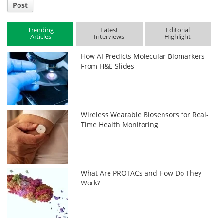
Post
Trending
Latest
Editorial
Articles
Interviews
Highlight
How AI Predicts Molecular Biomarkers
From H&E Slides
Wireless Wearable Biosensors for Real-
Time Health Monitoring
What Are PROTACs and How Do They
Work?