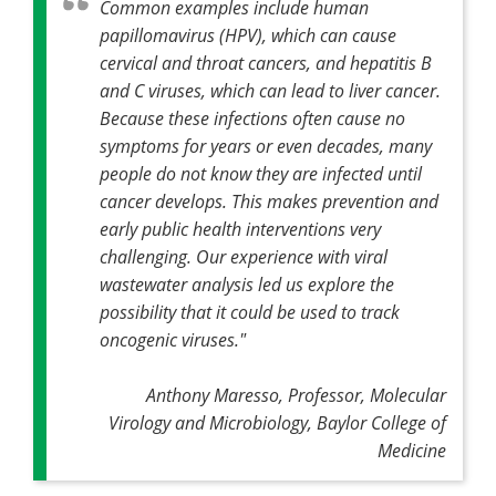
Common examples include human
papillomavirus (HPV), which can cause
cervical and throat cancers, and hepatitis B
and C viruses, which can lead to liver cancer.
Because these infections often cause no
symptoms for years or even decades, many
people do not know they are infected until
cancer develops. This makes prevention and
early public health interventions very
challenging. Our experience with viral
wastewater analysis led us explore the
possibility that it could be used to track
oncogenic viruses."
Anthony Maresso, Professor, Molecular
Virology and Microbiology, Baylor College of
Medicine