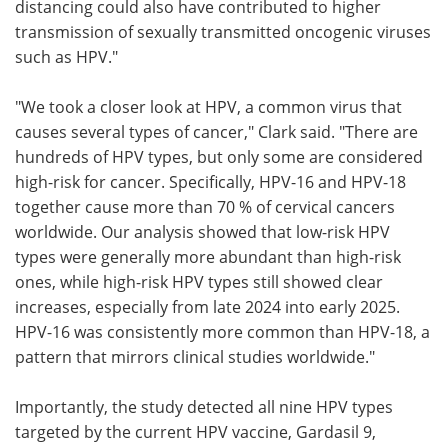
distancing could also have contributed to higher
transmission of sexually transmitted oncogenic viruses
such as HPV."
"We took a closer look at HPV, a common virus that
causes several types of cancer," Clark said. "There are
hundreds of HPV types, but only some are considered
high-risk for cancer. Specifically, HPV-16 and HPV-18
together cause more than 70 % of cervical cancers
worldwide. Our analysis showed that low-risk HPV
types were generally more abundant than high-risk
ones, while high-risk HPV types still showed clear
increases, especially from late 2024 into early 2025.
HPV-16 was consistently more common than HPV-18, a
pattern that mirrors clinical studies worldwide."
Importantly, the study detected all nine HPV types
targeted by the current HPV vaccine, Gardasil 9,