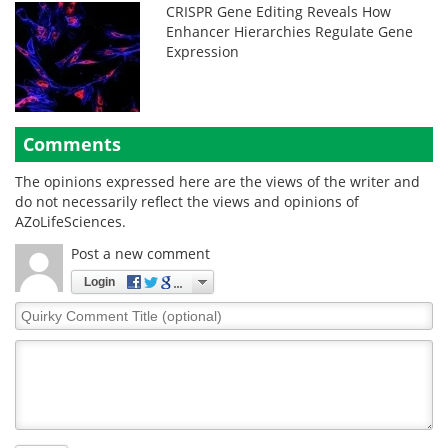
CRISPR Gene Editing Reveals How
Enhancer Hierarchies Regulate Gene
Expression
Comments
The opinions expressed here are the views of the writer and
do not necessarily reflect the views and opinions of
AZoLifeSciences.
Post a new comment
Login
Quirky
Comment
Title