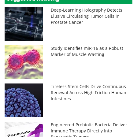
Deep-Learning Holography Detects
Elusive Circulating Tumor Cells in
Prostate Cancer
Study Identifies miR-16 as a Robust
Marker of Muscle Wasting
Tireless Stem Cells Drive Continuous
Renewal Across High Friction Human
Intestines
Engineered Probiotic Bacteria Deliver
Immune Therapy Directly Into
Pancreatic Tumors