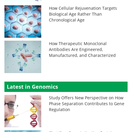
How Cellular Rejuvenation Targets
Biological Age Rather Than
Chronological Age
How Therapeutic Monoclonal
Antibodies Are Engineered,
Manufactured, and Characterized
Latest in Genomics
Study Offers New Perspective on How
Phase Separation Contributes to Gene
Regulation