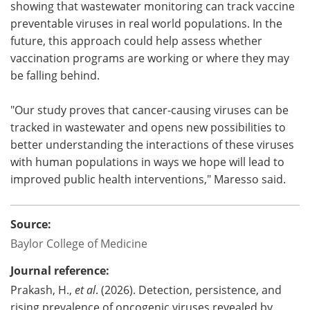
showing that wastewater monitoring can track vaccine
preventable viruses in real world populations. In the
future, this approach could help assess whether
vaccination programs are working or where they may
be falling behind.
"Our study proves that cancer-causing viruses can be
tracked in wastewater and opens new possibilities to
better understanding the interactions of these viruses
with human populations in ways we hope will lead to
improved public health interventions," Maresso said.
Source:
Baylor College of Medicine
Journal reference:
Prakash, H.,
et al
. (2026). Detection, persistence, and
rising prevalence of oncogenic viruses revealed by