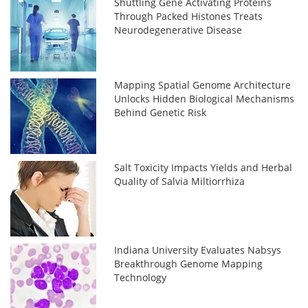
Shuttling Gene Activating Proteins
Through Packed Histones Treats
Neurodegenerative Disease
Mapping Spatial Genome Architecture
Unlocks Hidden Biological Mechanisms
Behind Genetic Risk
Salt Toxicity Impacts Yields and Herbal
Quality of Salvia Miltiorrhiza
Indiana University Evaluates Nabsys
Breakthrough Genome Mapping
Technology