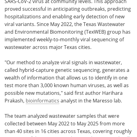
SARS-CoV-2 virus at community levels. This approach
proved successful in anticipating outbreaks, predicting
hospitalizations and enabling early detection of new
viral variants. Since May 2022, the Texas Wastewater
and Environmental Biomonitoring (TexWEB) group has
implemented weekly-to-monthly viral sequencing of
wastewater across major Texas cities.
"Our method to analyze viral signals in wastewater,
called hybrid-capture genetic sequencing, generates a
wealth of information that allows us to identify in one
test more than 3,000 known human viruses, as well as
possible new mutations," said first author Harihara
Prakash,
bioinformatics
analyst in the Maresso lab.
The team analyzed wastewater samples that were
collected between May 2022 to May 2025 from more
than 40 sites in 16 cities across Texas, covering roughly