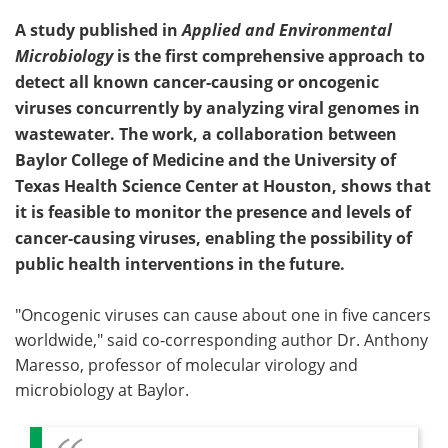
A study published in
Applied and Environmental
Microbiology
is the first comprehensive approach to
detect all known cancer-causing or oncogenic
viruses concurrently by analyzing viral genomes in
wastewater. The work, a collaboration between
Baylor College of Medicine and the University of
Texas Health Science Center at Houston, shows that
it is feasible to monitor the presence and levels of
cancer-causing viruses, enabling the possibility of
public health interventions in the future.
"Oncogenic viruses can cause about one in five cancers
worldwide," said co-corresponding author Dr. Anthony
Maresso, professor of molecular virology and
microbiology at Baylor.