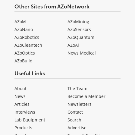
Other Sites from AZoNetwork
AZoM
AZoMining
AZoNano
AZoSensors
AZoRobotics
AZoQuantum
AZoCleantech
AZoAi
AZoOptics
News Medical
AZoBuild
Useful Links
About
The Team
News
Become a Member
Articles
Newsletters
Interviews
Contact
Lab Equipment
Search
Products
Advertise