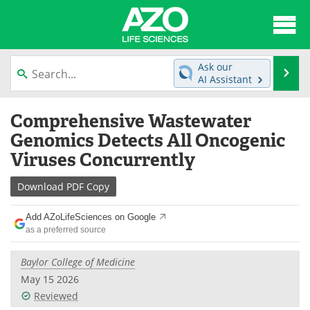
About
News
Ask our
Se
AI Assistant
Articles
Interviews
Skip
Comprehensive Wastewater
to
Lab Equipment
Directory
content
Genomics Detects All Oncogenic
Viruses Concurrently
Newsletters
Advertise
Download
PDF Copy
eBooks
Posters
Add AZoLifeSciences on Google
Products
Videos
as a preferred source
Meet the Team
Contact Us
Baylor College of Medicine
May 15 2026
Search
Become a Member
Reviewed