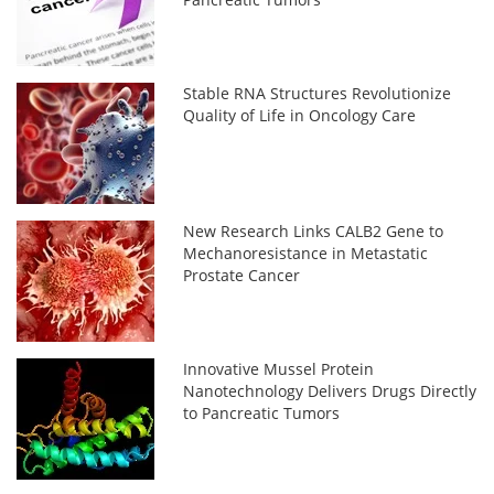
Stable RNA Structures Revolutionize
Quality of Life in Oncology Care
New Research Links CALB2 Gene to
Mechanoresistance in Metastatic
Prostate Cancer
Innovative Mussel Protein
Nanotechnology Delivers Drugs Directly
to Pancreatic Tumors