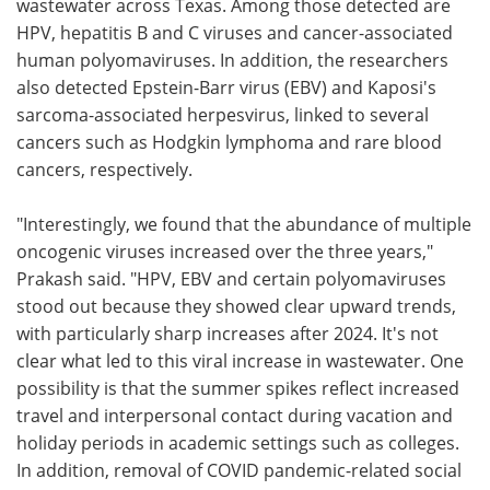
wastewater across Texas. Among those detected are
HPV, hepatitis B and C viruses and cancer-associated
human polyomaviruses. In addition, the researchers
also detected Epstein-Barr virus (EBV) and Kaposi's
sarcoma-associated herpesvirus, linked to several
cancers such as Hodgkin lymphoma and rare blood
cancers, respectively.
"Interestingly, we found that the abundance of multiple
oncogenic viruses increased over the three years,"
Prakash said. "HPV, EBV and certain polyomaviruses
stood out because they showed clear upward trends,
with particularly sharp increases after 2024. It's not
clear what led to this viral increase in wastewater. One
possibility is that the summer spikes reflect increased
travel and interpersonal contact during vacation and
holiday periods in academic settings such as colleges.
In addition, removal of COVID pandemic-related social