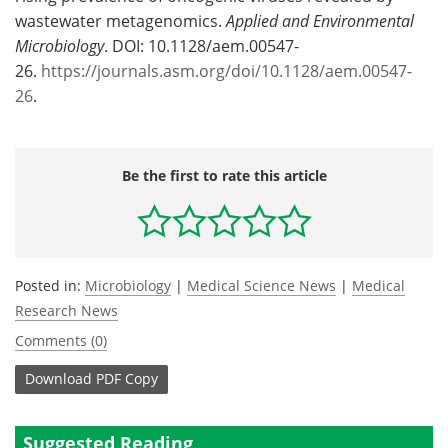
wastewater metagenomics.
Applied and Environmental
Microbiology
. DOI: 10.1128/aem.00547-
26.
https://journals.asm.org/doi/10.1128/aem.00547-
26
.
Be the first to rate this article
Posted in:
Microbiology
|
Medical Science News
|
Medical
Research News
Comments (0)
Download
PDF Copy
Suggested Reading