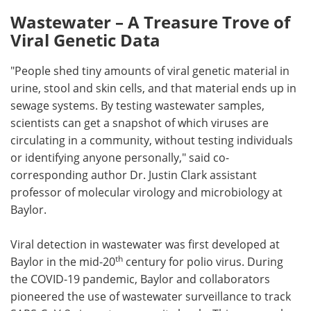
Wastewater – A Treasure Trove of
Viral Genetic Data
"People shed tiny amounts of viral genetic material in
urine, stool and skin cells, and that material ends up in
sewage systems. By testing wastewater samples,
scientists can get a snapshot of which viruses are
circulating in a community, without testing individuals
or identifying anyone personally," said co-
corresponding author Dr. Justin Clark assistant
professor of molecular virology and microbiology at
Baylor.
Viral detection in wastewater was first developed at
th
Baylor in the mid-20
century for polio virus. During
the COVID-19 pandemic, Baylor and collaborators
pioneered the use of wastewater surveillance to track