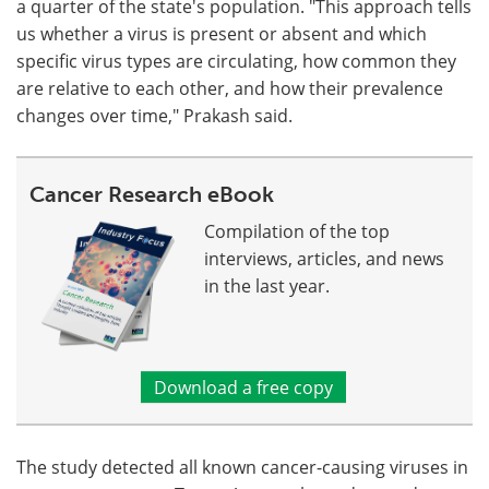
a quarter of the state's population. "This approach tells
us whether a virus is present or absent and which
specific virus types are circulating, how common they
are relative to each other, and how their prevalence
changes over time," Prakash said.
Cancer Research eBook
Compilation of the top
interviews, articles, and news
in the last year.
Download a free copy
The study detected all known cancer-causing viruses in