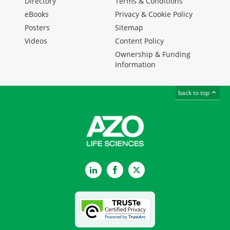
Directory
Terms & Conditions
eBooks
Privacy & Cookie Policy
Posters
Sitemap
Videos
Content Policy
Ownership & Funding
Information
back to top
LinkedIn
Facebook
Twitter