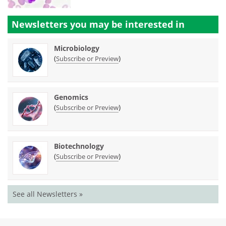
Newsletters you may be
interested in
Microbiology
(
)
Subscribe or Preview
Genomics
(
)
Subscribe or Preview
Biotechnology
(
)
Subscribe or Preview
See all Newsletters »