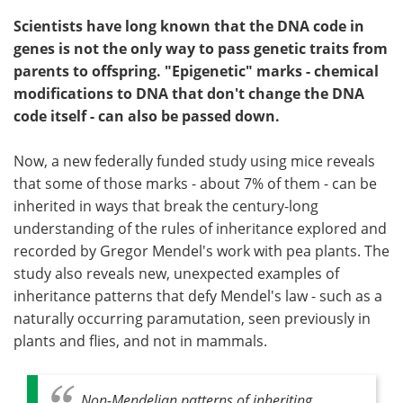
Scientists have long known that the DNA code in
genes is not the only way to pass genetic traits from
parents to offspring. "Epigenetic" marks - chemical
modifications to DNA that don't change the DNA
code itself - can also be passed down.
Now, a new federally funded study using mice reveals
that some of those marks - about 7% of them - can be
inherited in ways that break the century-long
understanding of the rules of inheritance explored and
recorded by Gregor Mendel's work with pea plants. The
study also reveals new, unexpected examples of
inheritance patterns that defy Mendel's law - such as a
naturally occurring paramutation, seen previously in
plants and flies, and not in mammals.
Non-Mendelian patterns of inheriting