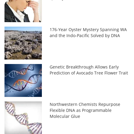
176-Year Oyster Mystery Spanning WA
and the Indo-Pacific Solved by DNA
Genetic Breakthrough Allows Early
Prediction of Avocado Tree Flower Trait
Northwestern Chemists Repurpose
Flexible DNA as Programmable
Molecular Glue