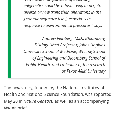
epigenetics could be a faster way to acquire
diverse or new traits than alterations in the
genomic sequence itself, especially in
response to environmental pressures," says
Andrew Feinberg, M.D., Bloomberg
Distinguished Professor, Johns Hopkins
University School of Medicine, Whiting School
of Engineering and Bloomberg School of
Public Health, and co-leader of the research
at Texas A&M University
The new study, funded by the National Institutes of
Health and National Science Foundation, was reported
May 20 in
Nature Genetics,
as well as an accompanying
Nature
brief
.