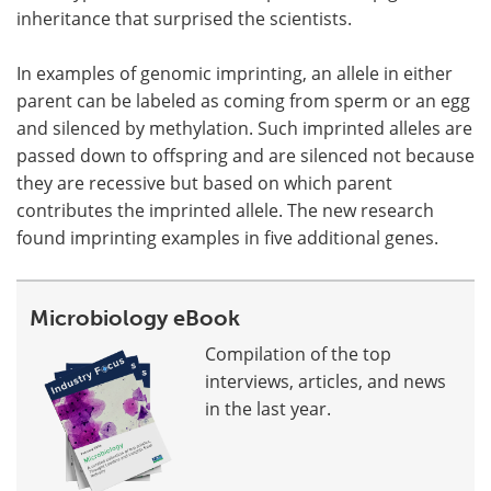
inheritance that surprised the scientists.
In examples of genomic imprinting, an allele in either
parent can be labeled as coming from sperm or an egg
and silenced by methylation. Such imprinted alleles are
passed down to offspring and are silenced not because
they are recessive but based on which parent
contributes the imprinted allele. The new research
found imprinting examples in five additional genes.
Microbiology eBook
Compilation of the top
interviews, articles, and news
in the last year.