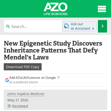
About
News
Ask our
Se
AI Assistant
Articles
Interviews
Skip
New Epigenetic Study Discovers
to
Lab Equipment
Directory
content
Inheritance Patterns That Defy
Mendel's Laws
Newsletters
Advertise
Download
PDF Copy
eBooks
Posters
Add AZoLifeSciences on Google
Products
Videos
as a preferred source
Meet the Team
Contact Us
Johns Hopkins Medicine
May 21 2026
Search
Become a Member
Reviewed