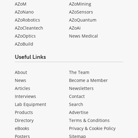
AZoM
AZoMining
AZoNano
AZoSensors
AZoRobotics
AZoQuantum
AZoCleantech
AZoAi
AZoOptics
News Medical
AZoBuild
Useful Links
About
The Team
News
Become a Member
Articles
Newsletters
Interviews
Contact
Lab Equipment
Search
Products
Advertise
Directory
Terms & Conditions
eBooks
Privacy & Cookie Policy
Posters
Sitemap