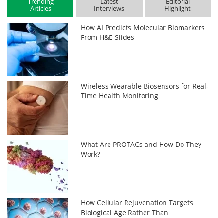
Trending
Latest
Editorial
Articles
Interviews
Highlight
How AI Predicts Molecular Biomarkers
From H&E Slides
Wireless Wearable Biosensors for Real-
Time Health Monitoring
What Are PROTACs and How Do They
Work?
How Cellular Rejuvenation Targets
Biological Age Rather Than