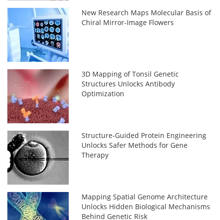
New Research Maps Molecular Basis of
Chiral Mirror-Image Flowers
3D Mapping of Tonsil Genetic
Structures Unlocks Antibody
Optimization
Structure-Guided Protein Engineering
Unlocks Safer Methods for Gene
Therapy
Mapping Spatial Genome Architecture
Unlocks Hidden Biological Mechanisms
Behind Genetic Risk