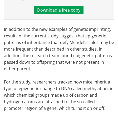
Download a free copy
In addition to the new examples of genetic imprinting,
results of the current study suggest that epigenetic
patterns of inheritance that defy Mendel's rules may be
more frequent than described in other studies. In
addition, the research team found epigenetic patterns
passed down to offspring that were not present in
either parent.
For the study, researchers tracked how mice inherit a
type of epigenetic change to DNA called methylation, in
which chemical groups made up of carbon and
hydrogen atoms are attached to the so-called
promoter region of a gene, which turns it on or off.