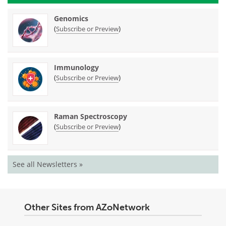
Genomics
(
)
Subscribe or Preview
Immunology
(
)
Subscribe or Preview
Raman Spectroscopy
(
)
Subscribe or Preview
See all Newsletters »
Other Sites from AZoNetwork