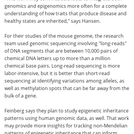
genomics and epigenomics more often for a complete
understanding of how traits that produce disease and
healthy states are inherited," says Hansen.
For their studies of the mouse genome, the research
team used genomic sequencing involving "long-reads"
of DNA segments that are between 10,000 pairs of
chemical DNA letters up to more than a million
chemical base pairs. Long-read sequencing is more
labor-intensive, but it is better than short-read
sequencing at identifying variations among alleles, as
well as methylation spots that can be far away from the
bulk of a gene.
Feinberg says they plan to study epigenetic inheritance
patterns using human genomic data, as well. That work
may provide more insights for tracking non-Mendelian
patterns of epigenetic inheritance that can inform