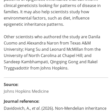
clinical geneticists looking for patterns of disease in
families. It may also help scientists study how
environmental factors, such as diet, influence
epigenetic inheritance patterns.
Other scientists who authored the study are Danila
Cuomo and Alexandra Naron from Texas A&M
University; Hang Su and Leonard McMillan from the
University of North Carolina at Chapel Hill; and
Sandeep Kambhampati, Qingqing Gong and Rakel
Tryggvadottir from Johns Hopkins.
Source:
Johns Hopkins Medicine
Journal reference:
Davidovich, A.,
et al
. (2026). Non-Mendelian inheritance