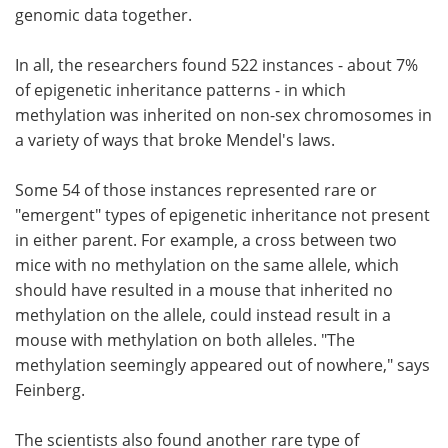
genomic data together.
In all, the researchers found 522 instances - about 7%
of epigenetic inheritance patterns - in which
methylation was inherited on non-sex chromosomes in
a variety of ways that broke Mendel's laws.
Some 54 of those instances represented rare or
"emergent" types of epigenetic inheritance not present
in either parent. For example, a cross between two
mice with no methylation on the same allele, which
should have resulted in a mouse that inherited no
methylation on the allele, could instead result in a
mouse with methylation on both alleles. "The
methylation seemingly appeared out of nowhere," says
Feinberg.
The scientists also found another rare type of