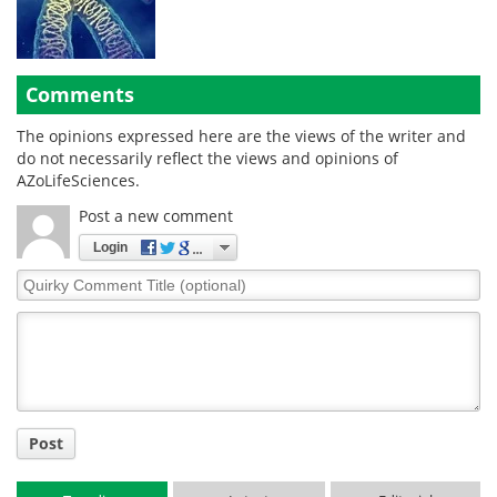
Comments
The opinions expressed here are the views of the writer and
do not necessarily reflect the views and opinions of
AZoLifeSciences.
Post a new comment
Login
Quirky
Comment
Title
Post