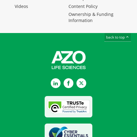
Videos
Content Policy
Ownership & Funding
Information
back to top
LinkedIn
Facebook
Twitter