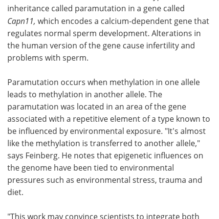
inheritance called paramutation in a gene called
Capn11,
which encodes a calcium-dependent gene that
regulates normal sperm development. Alterations in
the human version of the gene cause infertility and
problems with sperm.
Paramutation occurs when methylation in one allele
leads to methylation in another allele. The
paramutation was located in an area of the gene
associated with a repetitive element of a type known to
be influenced by environmental exposure. "It's almost
like the methylation is transferred to another allele,"
says Feinberg. He notes that epigenetic influences on
the genome have been tied to environmental
pressures such as environmental stress, trauma and
diet.
"This work may convince scientists to integrate both