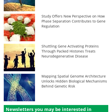
Study Offers New Perspective on How
Phase Separation Contributes to Gene
Regulation
Shuttling Gene Activating Proteins
Through Packed Histones Treats
Neurodegenerative Disease
Mapping Spatial Genome Architecture
Unlocks Hidden Biological Mechanisms
Behind Genetic Risk
Newsletters you may be
interested in