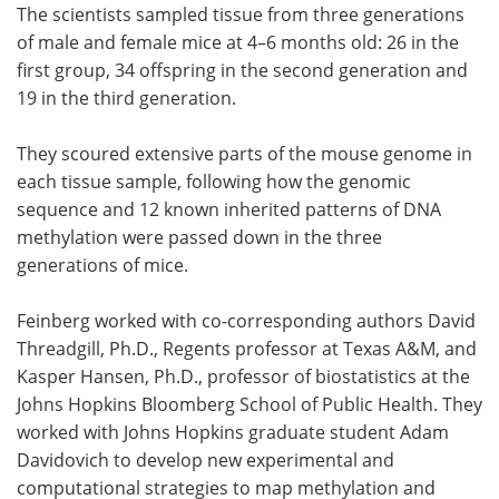
The scientists sampled tissue from three generations
of male and female mice at 4–6 months old: 26 in the
first group, 34 offspring in the second generation and
19 in the third generation.
They scoured extensive parts of the mouse genome in
each tissue sample, following how the genomic
sequence and 12 known inherited patterns of DNA
methylation were passed down in the three
generations of mice.
Feinberg worked with co-corresponding authors David
Threadgill, Ph.D., Regents professor at Texas A&M, and
Kasper Hansen, Ph.D., professor of biostatistics at the
Johns Hopkins Bloomberg School of Public Health. They
worked with Johns Hopkins graduate student Adam
Davidovich to develop new experimental and
computational strategies to map methylation and