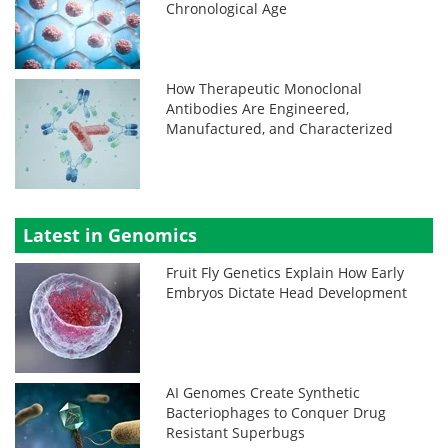
Chronological Age
How Therapeutic Monoclonal
Antibodies Are Engineered,
Manufactured, and Characterized
Latest in Genomics
Fruit Fly Genetics Explain How Early
Embryos Dictate Head Development
AI Genomes Create Synthetic
Bacteriophages to Conquer Drug
Resistant Superbugs