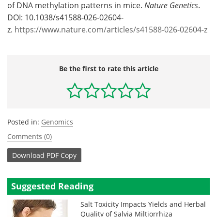
of DNA methylation patterns in mice.
Nature Genetics
.
DOI: 10.1038/s41588-026-02604-
z.
https://www.nature.com/articles/s41588-026-02604-z
Be the first to rate this article
Posted in:
Genomics
Comments (0)
Download
PDF Copy
Suggested Reading
Salt Toxicity Impacts Yields and Herbal
Quality of Salvia Miltiorrhiza