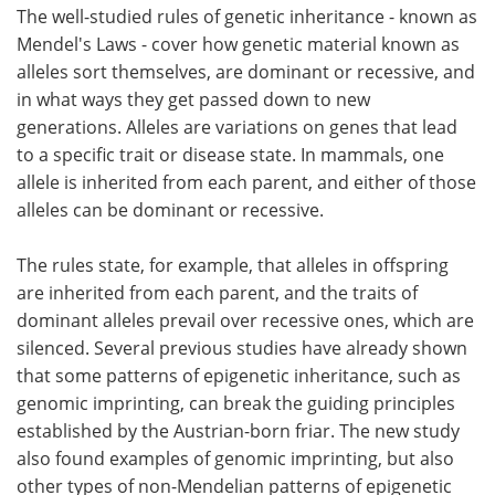
The well-studied rules of genetic inheritance - known as
Mendel's Laws - cover how genetic material known as
alleles sort themselves, are dominant or recessive, and
in what ways they get passed down to new
generations. Alleles are variations on genes that lead
to a specific trait or disease state. In mammals, one
allele is inherited from each parent, and either of those
alleles can be dominant or recessive.
The rules state, for example, that alleles in offspring
are inherited from each parent, and the traits of
dominant alleles prevail over recessive ones, which are
silenced. Several previous studies have already shown
that some patterns of epigenetic inheritance, such as
genomic imprinting, can break the guiding principles
established by the Austrian-born friar. The new study
also found examples of genomic imprinting, but also
other types of non-Mendelian patterns of epigenetic