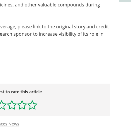
icines, and other valuable compounds during
overage, please link to the original story and credit
arch sponsor to increase visibility of its role in
rst to rate this article
ences News