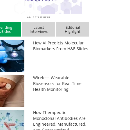
rending
Latest
Editorial
rticles
Interviews
Highlight
How AI Predicts Molecular
Biomarkers From H&E Slides
Wireless Wearable
Biosensors for Real-Time
Health Monitoring
How Therapeutic
Monoclonal Antibodies Are
Engineered, Manufactured,
and Characterized