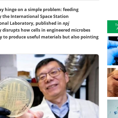
y hinge on a simple problem: feeding
 the International Space Station
ional Laboratory, published in
npj
T
A
 disrupts how cells in engineered microbes
ty to produce useful materials but also pointing