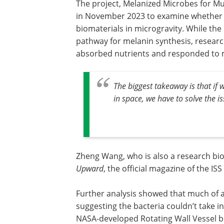
The project, Melanized Microbes for Mul
in November 2023 to examine whether m
biomaterials in microgravity. While th
pathway for melanin synthesis, researc
absorbed nutrients and responded to m
The biggest takeaway is that if
in space, we have to solve the is
Zheng Wang, who is also a research biolo
Upward
, the official magazine of the ISS
Further analysis showed that much of a 
suggesting the bacteria couldn’t take 
NASA-developed Rotating Wall Vessel b