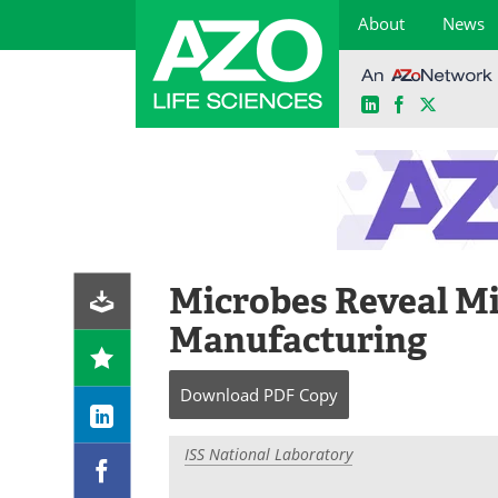
About
News
LinkedIn
Facebook
X
Skip
to
content
Microbes Reveal Mi
Manufacturing
Download
PDF Copy
ISS National Laboratory