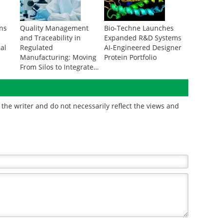
rns
Quality Management
Bio-Techne Launches
and Traceability in
Expanded R&D Systems
ial
Regulated
AI-Engineered Designer
g
Manufacturing: Moving
Protein Portfolio
From Silos to Integrated
Data
the writer and do not necessarily reflect the views and