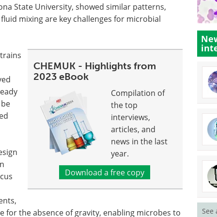
ona State University, showed similar patterns,
fluid mixing are key challenges for microbial
New
int
trains
CHEMUK - Highlights from
2023 eBook
ved
teady
Compilation of
 be
the top
sed
interviews,
articles, and
news in the last
esign
year.
on
Download a free copy
ocus
ents,
See 
 for the absence of gravity, enabling microbes to