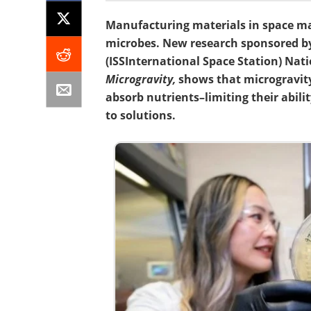
Manufacturing materials in space ma
microbes. New research sponsored by
(ISS
International Space Station
) Nat
Microgravity,
shows that microgravity
absorb nutrients–limiting their abili
to solutions.