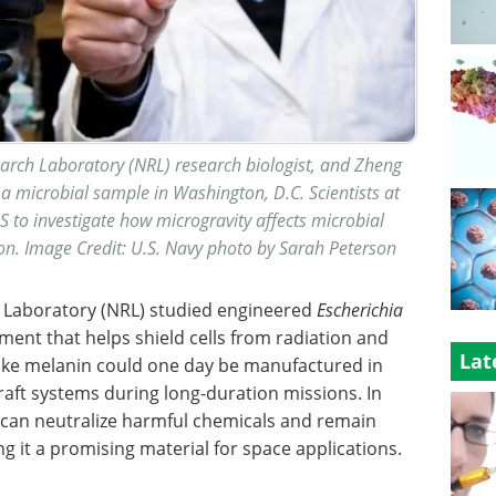
search Laboratory (NRL) research biologist, and Zheng
a microbial sample in Washington, D.C. Scientists at
S to investigate how microgravity affects microbial
n. Image Credit: U.S. Navy photo by Sarah Peterson
h Laboratory (NRL) studied engineered
Escherichia
ent that helps shield cells from radiation and
Lat
like melanin could one day be manufactured in
raft systems during long-duration missions. In
n can neutralize harmful chemicals and remain
 it a promising material for space applications.