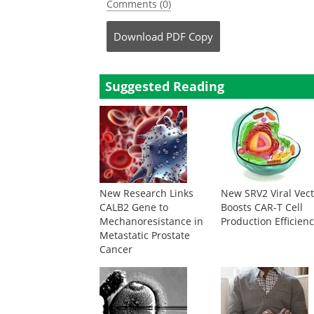
Comments (0)
Download
PDF Copy
Suggested Reading
New Research Links
New SRV2 Viral Vec
CALB2 Gene to
Boosts CAR-T Cell
Mechanoresistance in
Production Efficien
Metastatic Prostate
Cancer