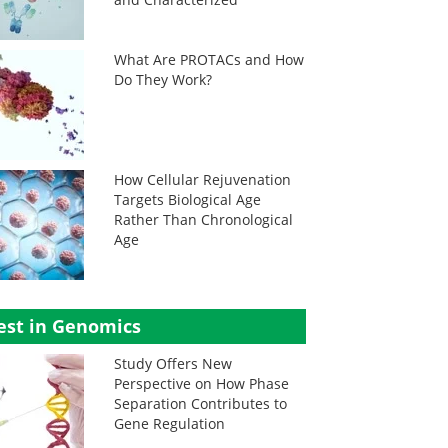
What Are PROTACs and How
Do They Work?
How Cellular Rejuvenation
Targets Biological Age
Rather Than Chronological
Age
est in Genomics
Study Offers New
Perspective on How Phase
Separation Contributes to
Gene Regulation