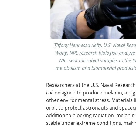
Tiffany Hennessa (left), U.S. Naval Re
Wang, NRL research biologist, analyze 
NRL sent microbial samples to the IS
metabolism and biomaterial productio
Researchers at the U.S. Naval Researc
coli
designed to produce melanin, a pigm
other environmental stress. Materials 
orbit to protect astronauts and spacec
addition to blocking radiation, melani
stable under extreme conditions, making