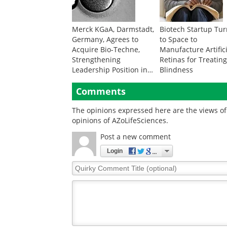
Merck KGaA, Darmstadt,
Biotech Startup Tu
Germany, Agrees to
to Space to
Acquire Bio-Techne,
Manufacture Artific
Strengthening
Retinas for Treatin
Leadership Position in
Blindness
Fast-Growing Life
Sciences Markets
Comments
The opinions expressed here are the views of 
opinions of AZoLifeSciences.
Post a new comment
Login
Quirky
Comment
Title