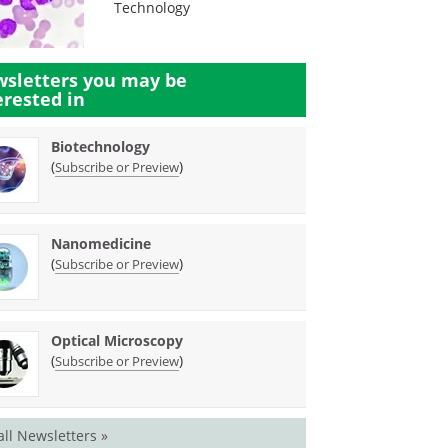
Technology
sletters you may be
erested in
Biotechnology
(
)
Subscribe or Preview
Nanomedicine
(
)
Subscribe or Preview
Optical Microscopy
(
)
Subscribe or Preview
all Newsletters »