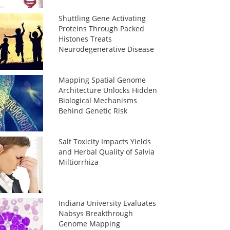
Shuttling Gene Activating
Proteins Through Packed
Histones Treats
Neurodegenerative Disease
Mapping Spatial Genome
Architecture Unlocks Hidden
Biological Mechanisms
Behind Genetic Risk
Salt Toxicity Impacts Yields
and Herbal Quality of Salvia
Miltiorrhiza
Indiana University Evaluates
Nabsys Breakthrough
Genome Mapping