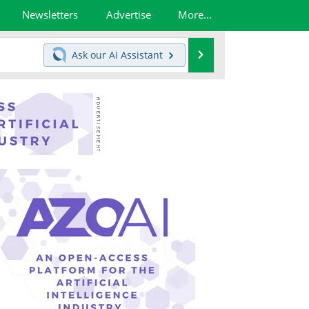
Newsletters
Advertise
More...
Search
Ask our
AI Assistant