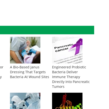
tor
A Bio-Based Janus
Engineered Probiotic
Dressing That Targets
Bacteria Deliver
cy
Bacteria At Wound Sites
Immune Therapy
Directly Into Pancreatic
Tumors