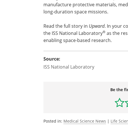
manufacture protective materials, med
long-duration space missions.
Read the full story in
Upward
. In your c
®
the ISS National Laboratory
as the rese
enabling space-based research.
Source:
ISS National Laboratory
Be the fi
Posted in:
Medical Science News
|
Life Sci