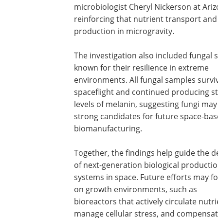
microbiologist Cheryl Nickerson at Ariz
reinforcing that nutrient transport and 
production in microgravity.
The investigation also included fungal s
known for their resilience in extreme
environments. All fungal samples survi
spaceflight and continued producing s
levels of melanin, suggesting fungi may
strong candidates for future space-ba
biomanufacturing.
Together, the findings help guide the d
of next-generation biological producti
systems in space. Future efforts may f
on growth environments, such as
bioreactors that actively circulate nutri
manage cellular stress, and compensate