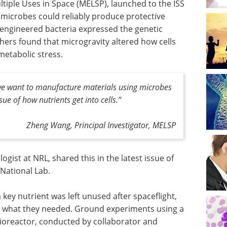
tiple Uses in Space (MELSP), launched to the ISS
icrobes could reliably produce protective
e engineered bacteria expressed the genetic
hers found that microgravity altered how cells
etabolic stress.
 we want to manufacture materials using microbes
sue of how nutrients get into cells.”
Zheng Wang, Principal Investigator, MELSP
gist at NRL, shared this in the latest issue of
 National Lab.
key nutrient was left unused after spaceflight,
in what they needed. Ground experiments using a
ioreactor, conducted by collaborator and