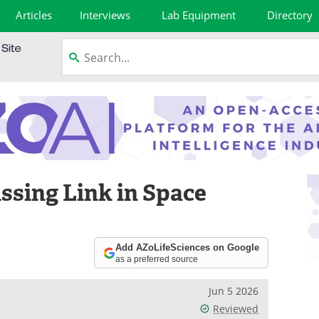
Articles
Interviews
Lab Equipment
Directory
ssing Link in Space
Add AZoLifeSciences on Google
as a preferred source
Jun 5 2026
Reviewed