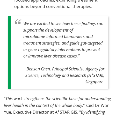
focused approaches, expanding treatment
options beyond conventional therapies.
We are excited to see how these findings can
support the development of
microbiome‑informed biomarkers and
treatment strategies, and guide gut-targeted
or gene‑regulatory interventions to prevent
or improve liver disease cases.
"
Benson Chen, Principal Scientist, Agency for
Science, Technology and Research (A*STAR),
Singapore
"
This work strengthens the scientific base for understanding
liver health in the context of the whole body,
" said Dr Wan
Yue, Executive Director at A*STAR GIS. "
By identifying