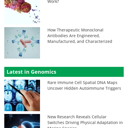
Work?
How Therapeutic Monoclonal
Antibodies Are Engineered,
Manufactured, and Characterized
Latest in Genomics
Rare Immune Cell Spatial DNA Maps
Uncover Hidden Autoimmune Triggers
New Research Reveals Cellular
Switches Driving Physical Adaptation in