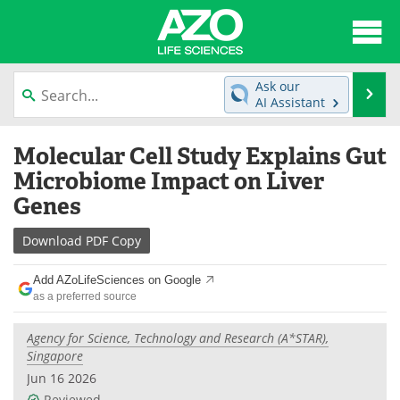
About
News
Ask our
Se
AI Assistant
Articles
Interviews
Skip
Molecular Cell Study Explains Gut
to
Lab Equipment
Directory
content
Microbiome Impact on Liver
Genes
Newsletters
Advertise
Download
PDF Copy
eBooks
Posters
Add AZoLifeSciences on Google
Products
Videos
as a preferred source
Meet the Team
Contact Us
Agency for Science, Technology and Research (A*STAR),
Singapore
Search
Become a Member
Jun 16 2026
Reviewed