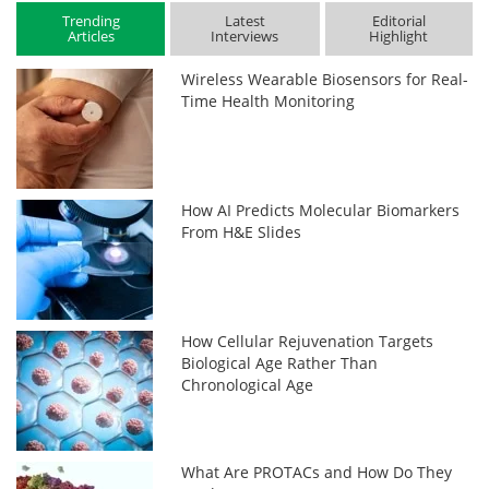
Trending
Latest
Editorial
Articles
Interviews
Highlight
Wireless Wearable Biosensors for Real-
Time Health Monitoring
How AI Predicts Molecular Biomarkers
From H&E Slides
How Cellular Rejuvenation Targets
Biological Age Rather Than
Chronological Age
What Are PROTACs and How Do They