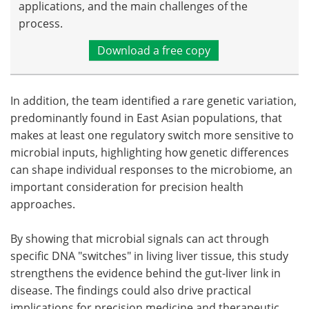
applications, and the main challenges of the
process.
Download a free copy
In addition, the team identified a rare genetic variation,
predominantly found in East Asian populations, that
makes at least one regulatory switch more sensitive to
microbial inputs, highlighting how genetic differences
can shape individual responses to the microbiome, an
important consideration for precision health
approaches.
By showing that microbial signals can act through
specific DNA "switches" in living liver tissue, this study
strengthens the evidence behind the gut-liver link in
disease. The findings could also drive practical
implications for precision medicine and therapeutic