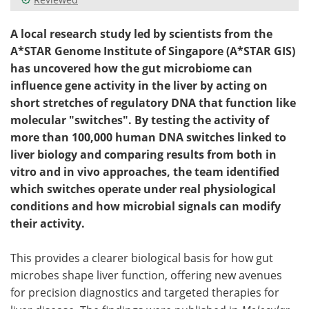
A local research study led by scientists from the
A*STAR Genome Institute of Singapore (A*STAR GIS)
has uncovered how the gut microbiome can
influence gene activity in the liver by acting on
short stretches of regulatory DNA that function like
molecular "switches". By testing the activity of
more than 100,000 human DNA switches linked to
liver biology and comparing results from both in
vitro and in vivo approaches, the team identified
which switches operate under real physiological
conditions and how microbial signals can modify
their activity.
This provides a clearer biological basis for how gut
microbes shape liver function, offering new avenues
for precision diagnostics and targeted therapies for