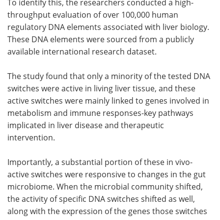
To identify this, the researchers conducted a high-
throughput evaluation of over 100,000 human
regulatory DNA elements associated with liver biology.
These DNA elements were sourced from a publicly
available international research dataset.
The study found that only a minority of the tested DNA
switches were active in living liver tissue, and these
active switches were mainly linked to genes involved in
metabolism and immune responses-key pathways
implicated in liver disease and therapeutic
intervention.
Importantly, a substantial portion of these in vivo-
active switches were responsive to changes in the gut
microbiome. When the microbial community shifted,
the activity of specific DNA switches shifted as well,
along with the expression of the genes those switches