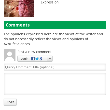
Expression
Comments
The opinions expressed here are the views of the writer and
do not necessarily reflect the views and opinions of
AZoLifeSciences.
Post a new comment
Login
Quirky
Comment
Title
Post