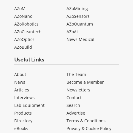
AZoM
AZoMining
AZoNano
AZoSensors
AZoRobotics
AZoQuantum
AZoCleantech
AZoAi
AZoOptics
News Medical
AZoBuild
Useful Links
About
The Team
News
Become a Member
Articles
Newsletters
Interviews
Contact
Lab Equipment
Search
Products
Advertise
Directory
Terms & Conditions
eBooks
Privacy & Cookie Policy