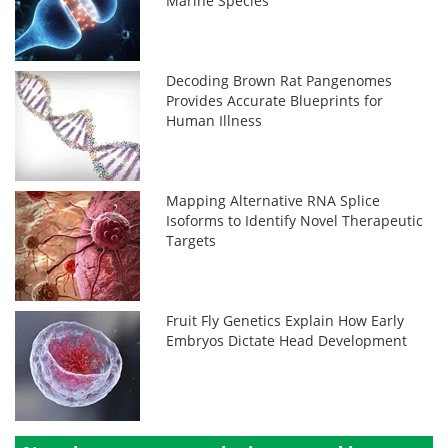
Marine Species
Decoding Brown Rat Pangenomes
Provides Accurate Blueprints for
Human Illness
Mapping Alternative RNA Splice
Isoforms to Identify Novel Therapeutic
Targets
Fruit Fly Genetics Explain How Early
Embryos Dictate Head Development