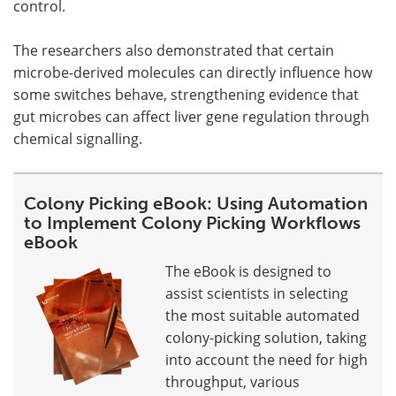
control.
The researchers also demonstrated that certain
microbe-derived molecules can directly influence how
some switches behave, strengthening evidence that
gut microbes can affect liver gene regulation through
chemical signalling.
Colony Picking eBook: Using Automation
to Implement Colony Picking Workflows
eBook
The eBook is designed to
assist scientists in selecting
the most suitable automated
colony-picking solution, taking
into account the need for high
throughput, various