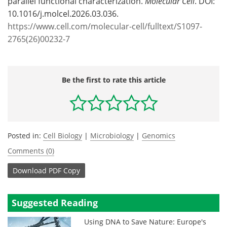
parallel functional characterization.
Molecular Cell
. DOI:
10.1016/j.molcel.2026.03.036.
https://www.cell.com/molecular-cell/fulltext/S1097-
2765(26)00232-7
Be the first to rate this article
Posted in:
Cell Biology
|
Microbiology
|
Genomics
Comments (0)
Download
PDF Copy
Suggested Reading
Using DNA to Save Nature: Europe's