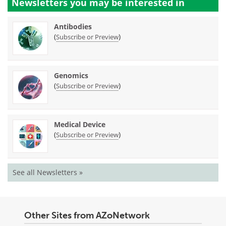
Newsletters you may be
interested in
Antibodies
(
)
Subscribe or Preview
Genomics
(
)
Subscribe or Preview
Medical Device
(
)
Subscribe or Preview
See all Newsletters »
Other Sites from AZoNetwork