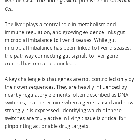
liver disease. The findings were published in
Molecular
Cell
.
The liver plays a central role in metabolism and
immune regulation, and growing evidence links gut
microbial imbalance to liver diseases. While gut
microbial imbalance has been linked to liver diseases,
the pathway connecting gut signals to liver gene
control has remained unclear.
A key challenge is that genes are not controlled only by
their own sequences. They are heavily influenced by
nearby regulatory elements, often described as DNA
switches, that determine when a gene is used and how
strongly it is expressed. Identifying which of these
switches are truly active in living tissue is critical for
pinpointing actionable drug targets.