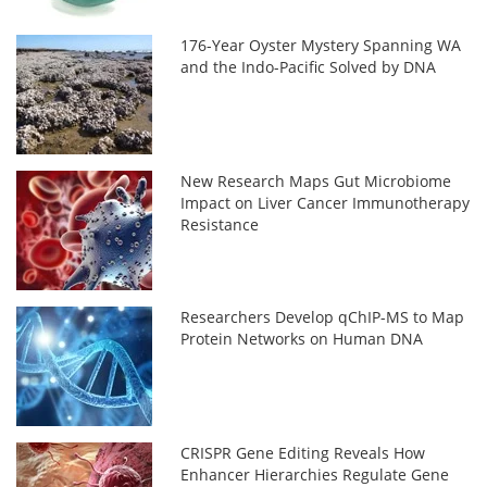
176-Year Oyster Mystery Spanning WA
and the Indo-Pacific Solved by DNA
New Research Maps Gut Microbiome
Impact on Liver Cancer Immunotherapy
Resistance
Researchers Develop qChIP-MS to Map
Protein Networks on Human DNA
CRISPR Gene Editing Reveals How
Enhancer Hierarchies Regulate Gene