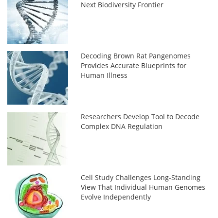
Next Biodiversity Frontier
Decoding Brown Rat Pangenomes
Provides Accurate Blueprints for
Human Illness
Researchers Develop Tool to Decode
Complex DNA Regulation
Cell Study Challenges Long-Standing
View That Individual Human Genomes
Evolve Independently