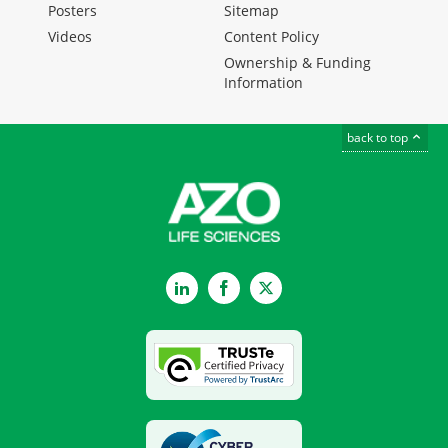
Posters
Sitemap
Videos
Content Policy
Ownership & Funding
Information
back to top
LinkedIn
Facebook
Twitter