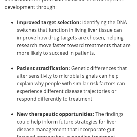
development through:
Improved target selection:
identifying the DNA
switches that function in living liver tissue can
improve how drug targets are chosen, helping
research move faster toward treatments that are
more likely to succeed in patients.
Patient stratification:
Genetic differences that
alter sensitivity to microbial signals can help
explain why people with similar risk factors can
experience different disease trajectories or
respond differently to treatment.
New therapeutic opportunities:
The findings
could help inform future strategies for liver
disease management that incorporate gut-