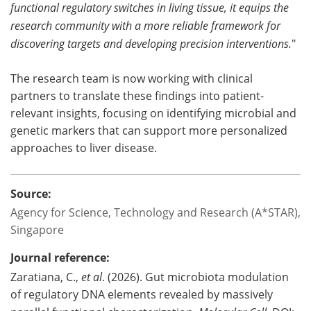
functional regulatory switches in living tissue, it equips the
research community with a more reliable framework for
discovering targets and developing precision interventions.
"
The research team is now working with clinical
partners to translate these findings into patient-
relevant insights, focusing on identifying microbial and
genetic markers that can support more personalized
approaches to liver disease.
Source:
Agency for Science, Technology and Research (A*STAR),
Singapore
Journal reference:
Zaratiana, C.,
et al
. (2026). Gut microbiota modulation
of regulatory DNA elements revealed by massively