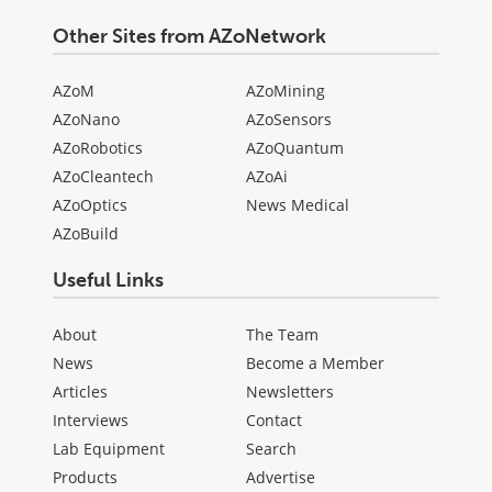
Other Sites from AZoNetwork
AZoM
AZoMining
AZoNano
AZoSensors
AZoRobotics
AZoQuantum
AZoCleantech
AZoAi
AZoOptics
News Medical
AZoBuild
Useful Links
About
The Team
News
Become a Member
Articles
Newsletters
Interviews
Contact
Lab Equipment
Search
Products
Advertise