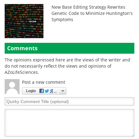
New Base Editing Strategy Rewrites
Genetic Code to Minimize Huntington's
Symptoms
Comments
The opinions expressed here are the views of the writer and
do not necessarily reflect the views and opinions of
AZoLifeSciences.
Post a new comment
Login
Quirky
Comment
Title