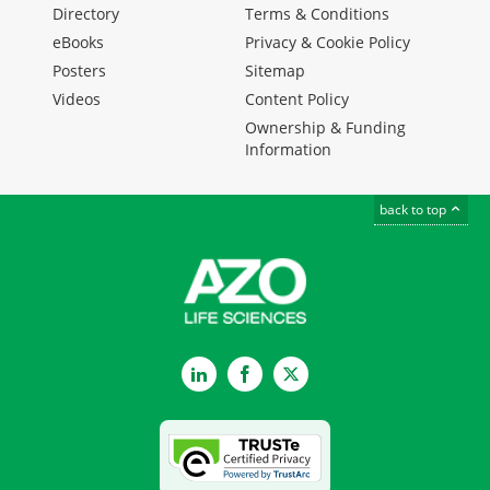
Directory
Terms & Conditions
eBooks
Privacy & Cookie Policy
Posters
Sitemap
Videos
Content Policy
Ownership & Funding
Information
back to top
LinkedIn
Facebook
Twitter