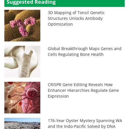
Suggested Reading
3D Mapping of Tonsil Genetic
Structures Unlocks Antibody
Optimization
Global Breakthrough Maps Genes and
Cells Regulating Bone Health
CRISPR Gene Editing Reveals How
Enhancer Hierarchies Regulate Gene
Expression
176-Year Oyster Mystery Spanning WA
and the Indo-Pacific Solved by DNA