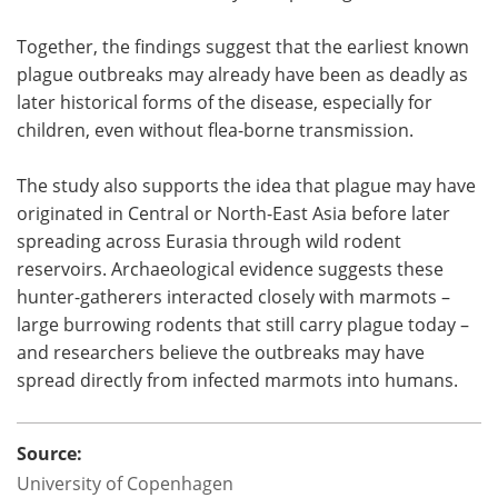
Together, the findings suggest that the earliest known
plague outbreaks may already have been as deadly as
later historical forms of the disease, especially for
children, even without flea-borne transmission.
The study also supports the idea that plague may have
originated in Central or North-East Asia before later
spreading across Eurasia through wild rodent
reservoirs. Archaeological evidence suggests these
hunter-gatherers interacted closely with marmots –
large burrowing rodents that still carry plague today –
and researchers believe the outbreaks may have
spread directly from infected marmots into humans.
Source:
University of Copenhagen