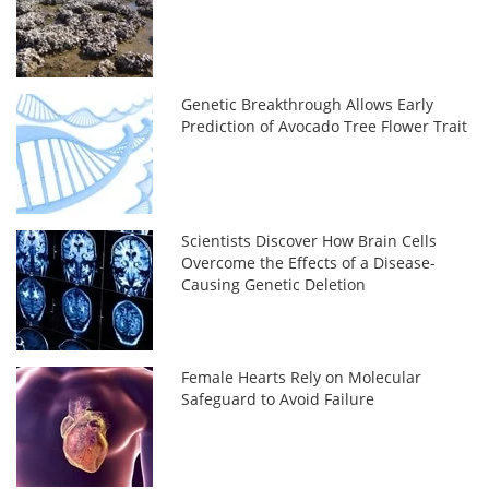
Genetic Breakthrough Allows Early
Prediction of Avocado Tree Flower Trait
Scientists Discover How Brain Cells
Overcome the Effects of a Disease-
Causing Genetic Deletion
Female Hearts Rely on Molecular
Safeguard to Avoid Failure