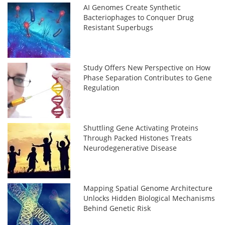
AI Genomes Create Synthetic
Bacteriophages to Conquer Drug
Resistant Superbugs
Study Offers New Perspective on How
Phase Separation Contributes to Gene
Regulation
Shuttling Gene Activating Proteins
Through Packed Histones Treats
Neurodegenerative Disease
Mapping Spatial Genome Architecture
Unlocks Hidden Biological Mechanisms
Behind Genetic Risk