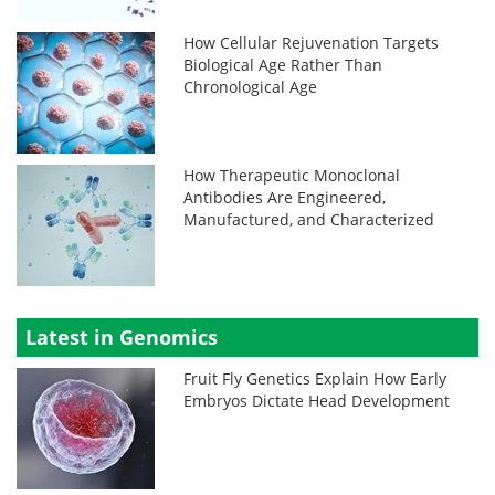
How Cellular Rejuvenation Targets
Biological Age Rather Than
Chronological Age
How Therapeutic Monoclonal
Antibodies Are Engineered,
Manufactured, and Characterized
Latest in Genomics
Fruit Fly Genetics Explain How Early
Embryos Dictate Head Development