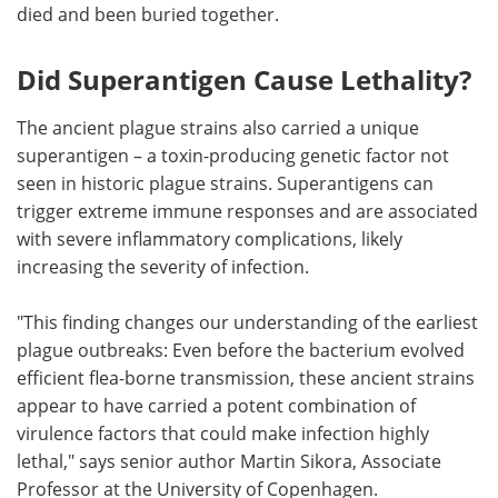
died and been buried together.
Did Superantigen Cause Lethality?
The ancient plague strains also carried a unique
superantigen – a toxin-producing genetic factor not
seen in historic plague strains. Superantigens can
trigger extreme immune responses and are associated
with severe inflammatory complications, likely
increasing the severity of infection.
"This finding changes our understanding of the earliest
plague outbreaks: Even before the bacterium evolved
efficient flea-borne transmission, these ancient strains
appear to have carried a potent combination of
virulence factors that could make infection highly
lethal," says senior author Martin Sikora, Associate
Professor at the University of Copenhagen.