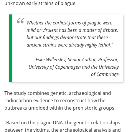
unknown early strains of plague.
Whether the earliest forms of plague were
mild or virulent has been a matter of debate,
but our findings demonstrate that these
ancient strains were already highly lethal."
Eske Willerslev, Senior Author, Professor,
University of Copenhagen and the University
of Cambridge
The study combines genetic, archaeological and
radiocarbon evidence to reconstruct how the
outbreaks unfolded within the prehistoric groups.
"Based on the plague DNA, the genetic relationships
between the victims, the archaeological analysis and