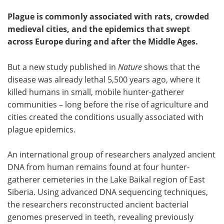
Plague is commonly associated with rats, crowded
medieval cities, and the epidemics that swept
across Europe during and after the Middle Ages.
But a new study published in
Nature
shows that the
disease was already lethal 5,500 years ago, where it
killed humans in small, mobile hunter-gatherer
communities – long before the rise of agriculture and
cities created the conditions usually associated with
plague epidemics.
An international group of researchers analyzed ancient
DNA from human remains found at four hunter-
gatherer cemeteries in the Lake Baikal region of East
Siberia. Using advanced DNA sequencing techniques,
the researchers reconstructed ancient bacterial
genomes preserved in teeth, revealing previously