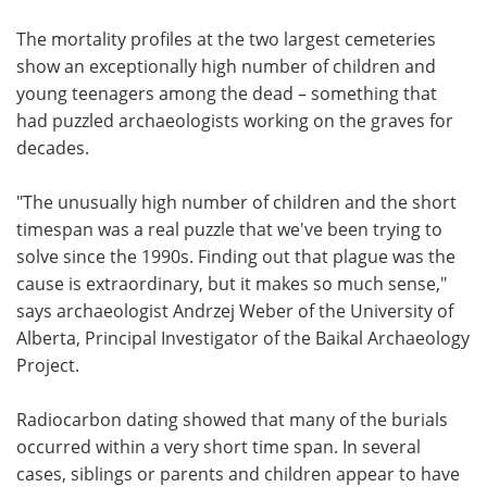
The mortality profiles at the two largest cemeteries
show an exceptionally high number of children and
young teenagers among the dead – something that
had puzzled archaeologists working on the graves for
decades.
"The unusually high number of children and the short
timespan was a real puzzle that we've been trying to
solve since the 1990s. Finding out that plague was the
cause is extraordinary, but it makes so much sense,"
says archaeologist Andrzej Weber of the University of
Alberta, Principal Investigator of the Baikal Archaeology
Project.
Radiocarbon dating showed that many of the burials
occurred within a very short time span. In several
cases, siblings or parents and children appear to have