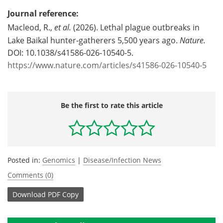
Journal reference:
Macleod, R.,
et al.
(2026). Lethal plague outbreaks in
Lake Baikal hunter-gatherers 5,500 years ago.
Nature.
DOI: 10.1038/s41586-026-10540-5.
https://www.nature.com/articles/s41586-026-10540-5
Be the first to rate this article
Posted in:
Genomics
|
Disease/Infection News
Comments (0)
Download
PDF Copy