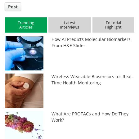
Post
Trending
Latest
Editorial
Articles
Interviews
Highlight
How AI Predicts Molecular Biomarkers
From H&E Slides
Wireless Wearable Biosensors for Real-
Time Health Monitoring
What Are PROTACs and How Do They
Work?