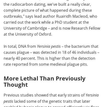
the radiocarbon dating, we've built a really clear,
complete picture of what happened during these
outbreaks," says lead author Ruairidh Macleod, who
carried out the work while a PhD student at the
University of Cambridge – and is now Research Fellow
at the University of Oxford.
In total, DNA from
Yersinia pestis
– the bacterium that
causes plague – was detected in 18 of 46 individuals –
nearly 40 percent. This is higher than the detection
rate reported from some medieval plague pits.
More Lethal Than Previously
Thought
Previous studies showed that early strains of
Yersinia
pestis
lacked some of the genetic traits that later