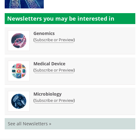
Newsletters you may be
interested in
Genomics
(
)
Subscribe or Preview
Medical Device
(
)
Subscribe or Preview
Microbiology
(
)
Subscribe or Preview
See all Newsletters »