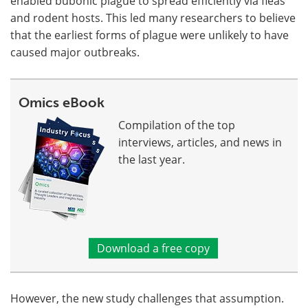
enabled bubonic plague to spread efficiently via fleas
and rodent hosts. This led many researchers to believe
that the earliest forms of plague were unlikely to have
caused major outbreaks.
Omics eBook
Compilation of the top
interviews, articles, and news in
the last year.
Download a free copy
However, the new study challenges that assumption.