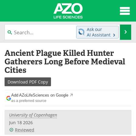
About
News
Ask our
Se
AI Assistant
Articles
Interviews
Skip
Ancient Plague Killed Hunter
to
Lab Equipment
Directory
content
Gatherers Long Before Medieval
Cities
Newsletters
Advertise
Download
PDF Copy
eBooks
Posters
Add AZoLifeSciences on Google
Products
Videos
as a preferred source
Meet the Team
Contact Us
University of Copenhagen
Jun 18 2026
Search
Become a Member
Reviewed