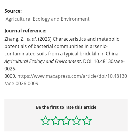
Source:
Agricultural Ecology and Environment
Journal reference:
Zhang, Z.,
et al
. (2026) Characteristics and metabolic
potentials of bacterial communities in arsenic-
contaminated soils from a typical brick kiln in China.
Agricultural Ecology and Environment
. DOI: 10.48130/aee-
0026-
0009.
https://www.maxapress.com/article/doi/10.48130
/aee-0026-0009
.
Be the first to rate this article