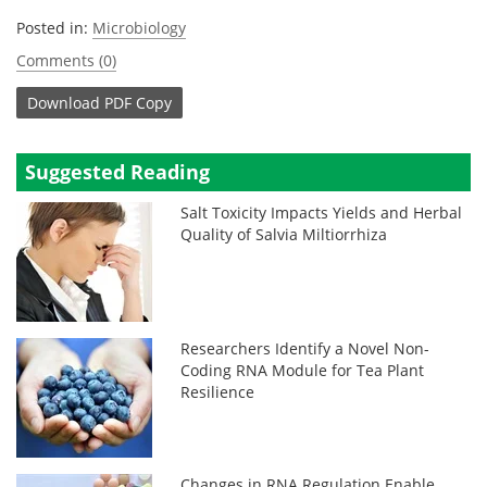
Posted in:
Microbiology
Comments (0)
Download
PDF Copy
Suggested Reading
Salt Toxicity Impacts Yields and Herbal
Quality of Salvia Miltiorrhiza
Researchers Identify a Novel Non-
Coding RNA Module for Tea Plant
Resilience
Changes in RNA Regulation Enable