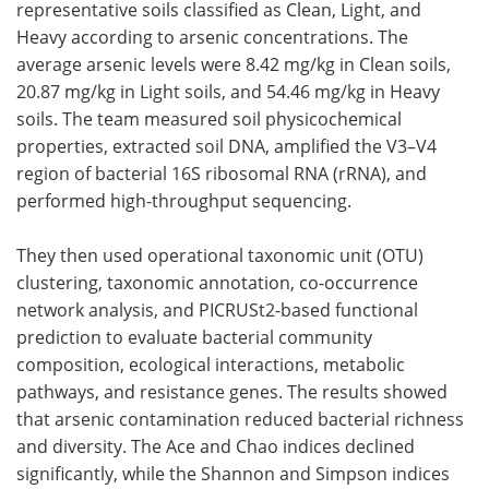
representative soils classified as Clean, Light, and
Heavy according to arsenic concentrations. The
average arsenic levels were 8.42 mg/kg in Clean soils,
20.87 mg/kg in Light soils, and 54.46 mg/kg in Heavy
soils. The team measured soil physicochemical
properties, extracted soil DNA, amplified the V3–V4
region of bacterial 16S ribosomal RNA (rRNA), and
performed high-throughput sequencing.
They then used operational taxonomic unit (OTU)
clustering, taxonomic annotation, co-occurrence
network analysis, and PICRUSt2-based functional
prediction to evaluate bacterial community
composition, ecological interactions, metabolic
pathways, and resistance genes. The results showed
that arsenic contamination reduced bacterial richness
and diversity. The Ace and Chao indices declined
significantly, while the Shannon and Simpson indices