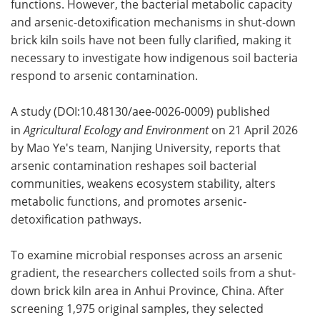
functions. However, the bacterial metabolic capacity
and arsenic-detoxification mechanisms in shut-down
brick kiln soils have not been fully clarified, making it
necessary to investigate how indigenous soil bacteria
respond to arsenic contamination.
A study (DOI:10.48130/aee-0026-0009) published
in
Agricultural Ecology and Environment
on 21 April 2026
by Mao Ye's team, Nanjing University, reports that
arsenic contamination reshapes soil bacterial
communities, weakens ecosystem stability, alters
metabolic functions, and promotes arsenic-
detoxification pathways.
To examine microbial responses across an arsenic
gradient, the researchers collected soils from a shut-
down brick kiln area in Anhui Province, China. After
screening 1,975 original samples, they selected