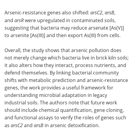
Arsenic-resistance genes also shifted:
arsC2
,
arsB
,
and
arsR
were upregulated in contaminated soils,
suggesting that bacteria may reduce arsenate [As(V)]
to arsenite [As(III)] and then export As(III) from cells.
Overall, the study shows that arsenic pollution does
not merely change which bacteria live in brick kiln soils;
it also alters how they interact, process nutrients, and
defend themselves. By linking bacterial community
shifts with metabolic prediction and arsenic-resistance
genes, the work provides a useful framework for
understanding microbial adaptation in legacy
industrial soils. The authors note that future work
should include chemical quantification, gene cloning,
and functional assays to verify the roles of genes such
as
arsC2
and
arsB
in arsenic detoxification.