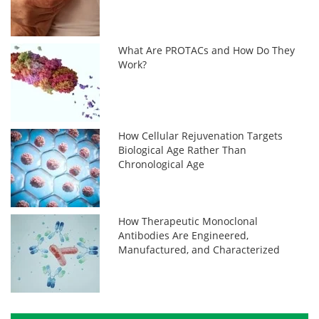
What Are PROTACs and How Do They
Work?
How Cellular Rejuvenation Targets
Biological Age Rather Than
Chronological Age
How Therapeutic Monoclonal
Antibodies Are Engineered,
Manufactured, and Characterized