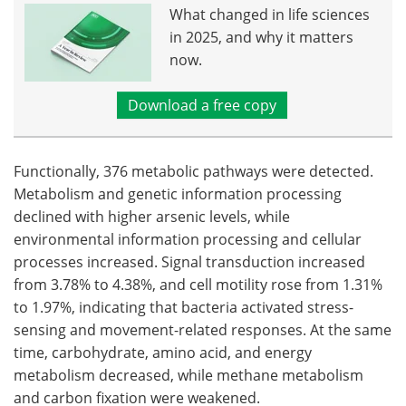
What changed in life sciences
in 2025, and why it matters
now.
Download a free copy
Functionally, 376 metabolic pathways were detected.
Metabolism and genetic information processing
declined with higher arsenic levels, while
environmental information processing and cellular
processes increased. Signal transduction increased
from 3.78% to 4.38%, and cell motility rose from 1.31%
to 1.97%, indicating that bacteria activated stress-
sensing and movement-related responses. At the same
time, carbohydrate, amino acid, and energy
metabolism decreased, while methane metabolism
and carbon fixation were weakened.