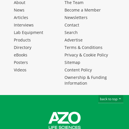
About
The Team
News
Become a Member
Articles
Newsletters
Interviews
Contact
Lab Equipment
Search
Products
Advertise
Directory
Terms & Conditions
eBooks
Privacy & Cookie Policy
Posters
Sitemap
Videos
Content Policy
Ownership & Funding
Information
back to top