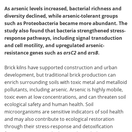
As arsenic levels increased, bacterial richness and
diversity declined, while arsenic-tolerant groups
such as Proteobacteria became more abundant. The
study also found that bacteria strengthened stress-
response pathways, including signal transduction
and cell motility, and upregulated arsenic-
resistance genes such as
arsC2
and
arsB
.
Brick kilns have supported construction and urban
development, but traditional brick production can
enrich surrounding soils with toxic metal and metalloid
pollutants, including arsenic. Arsenic is highly mobile,
toxic even at low concentrations, and can threaten soil
ecological safety and human health. Soil
microorganisms are sensitive indicators of soil health
and may also contribute to ecological restoration
through their stress-response and detoxification