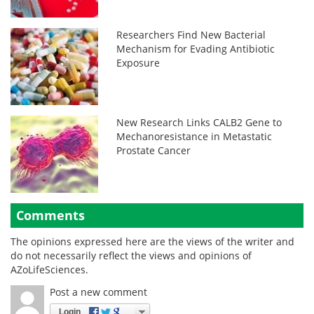
Researchers Find New Bacterial
Mechanism for Evading Antibiotic
Exposure
New Research Links CALB2 Gene to
Mechanoresistance in Metastatic
Prostate Cancer
Comments
The opinions expressed here are the views of the writer and
do not necessarily reflect the views and opinions of
AZoLifeSciences.
Post a new comment
Login