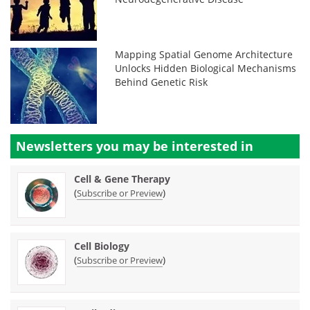
Mapping Spatial Genome Architecture
Unlocks Hidden Biological Mechanisms
Behind Genetic Risk
Newsletters you may be
interested in
Cell & Gene Therapy
(
)
Subscribe or Preview
Cell Biology
(
)
Subscribe or Preview