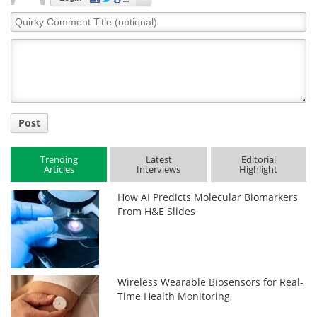
Quirky
Comment
Title
Post
Trending
Latest
Editorial
Articles
Interviews
Highlight
How AI Predicts Molecular Biomarkers
From H&E Slides
Wireless Wearable Biosensors for Real-
Time Health Monitoring