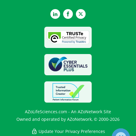
LinkedIn
Facebook
Twitter
AZoLifeSciences.com - An AZoNetwork Site
Owned and operated by AZoNetwork, © 2000-2026
Update Your Privacy Preferences