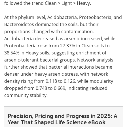
followed the trend Clean > Light > Heavy.
At the phylum level, Acidobacteria, Proteobacteria, and
Bacteroidetes dominated the soils, but their
proportions changed with contamination.
Acidobacteria decreased as arsenic increased, while
Proteobacteria rose from 27.37% in Clean soils to
38.54% in Heavy soils, suggesting enrichment of
arsenic-tolerant bacterial groups. Network analysis
further showed that bacterial interactions became
denser under heavy arsenic stress, with network
density rising from 0.118 to 0.126, while modularity
dropped from 0.748 to 0.669, indicating reduced
community stability.
Precision, Pricing and Progress in 2025: A
Year That Shaped Life Science eBook