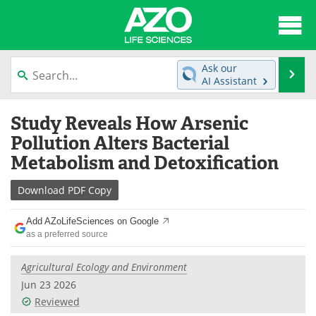
About
News
Ask our
Se
AI Assistant
Articles
Interviews
Skip
Study Reveals How Arsenic
to
Lab Equipment
Directory
content
Pollution Alters Bacterial
Metabolism and Detoxification
Newsletters
Advertise
Download
PDF Copy
eBooks
Posters
Add AZoLifeSciences on Google
Products
Videos
as a preferred source
Meet the Team
Contact Us
Agricultural Ecology and Environment
Jun 23 2026
Search
Become a Member
Reviewed