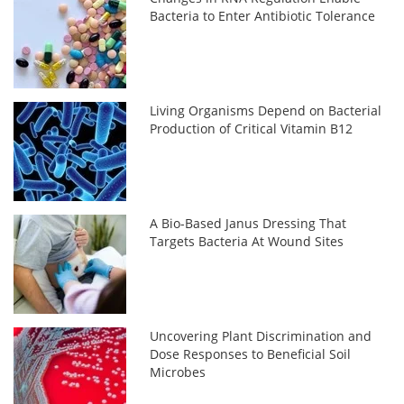
Bacteria to Enter Antibiotic Tolerance
Living Organisms Depend on Bacterial
Production of Critical Vitamin B12
A Bio-Based Janus Dressing That
Targets Bacteria At Wound Sites
Uncovering Plant Discrimination and
Dose Responses to Beneficial Soil
Microbes