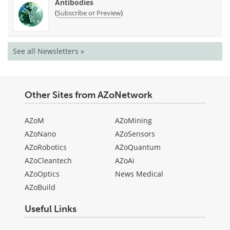
Antibodies
(
)
Subscribe or Preview
See all Newsletters »
Other Sites from AZoNetwork
AZoM
AZoMining
AZoNano
AZoSensors
AZoRobotics
AZoQuantum
AZoCleantech
AZoAi
AZoOptics
News Medical
AZoBuild
Useful Links