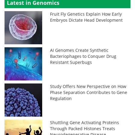
Latest in Genomics
Fruit Fly Genetics Explain How Early
Embryos Dictate Head Development
AI Genomes Create Synthetic
Bacteriophages to Conquer Drug
Resistant Superbugs
Study Offers New Perspective on How
Phase Separation Contributes to Gene
Regulation
Shuttling Gene Activating Proteins
Through Packed Histones Treats
Neurodegenerative Disease