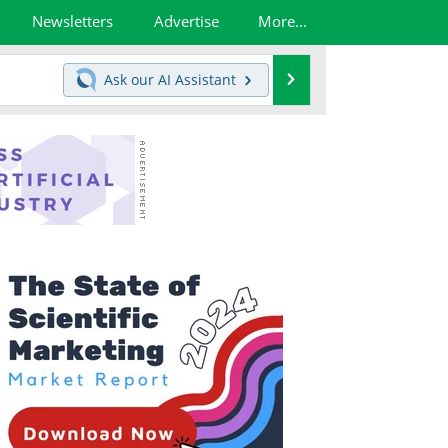
Newsletters
Advertise
More...
Search
Ask our
AI Assistant