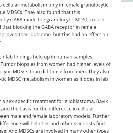
ts cellular metabolism only in female granulocytic
le MDSCs. They also found that this
sm by GABA made the granulocytic MDSCs more
 that blocking the GABA receptor in female
proved their outcome, but this had no effect on
r.
ir lab findings held up in human samples
. Tumor biopsies from women had higher levels of
cytic MDSCs than did those from men. They also
tic MDSC metabolism in women as it does in lab
r a sex-specific treatment for glioblastoma, Bayik
and the basis for the difference in cellular
ween male and female laboratory models. Further
fference will help her and other scientists find
ease. And MDSCs are involved in many other types