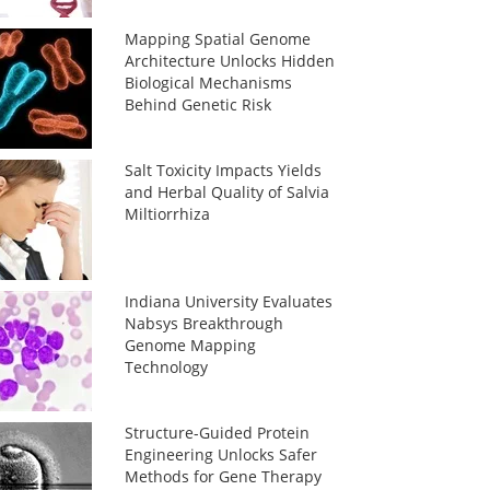
Mapping Spatial Genome
Architecture Unlocks Hidden
Biological Mechanisms
Behind Genetic Risk
Salt Toxicity Impacts Yields
and Herbal Quality of Salvia
Miltiorrhiza
Indiana University Evaluates
Nabsys Breakthrough
Genome Mapping
Technology
Structure-Guided Protein
Engineering Unlocks Safer
Methods for Gene Therapy