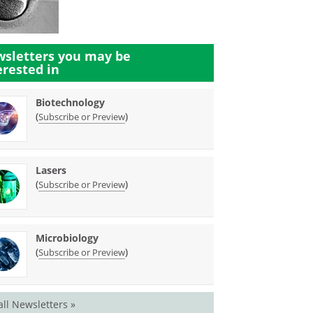
sletters you may be
erested in
Biotechnology
(
)
Subscribe or Preview
Lasers
(
)
Subscribe or Preview
Microbiology
(
)
Subscribe or Preview
all Newsletters »