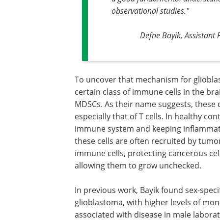
observational studies."
Defne Bayik, Assistant
To uncover that mechanism for gliobla
certain class of immune cells in the br
MDSCs. As their name suggests, these ce
especially that of T cells. In healthy con
immune system and keeping inflammatio
these cells are often recruited by tum
immune cells, protecting cancerous ce
allowing them to grow unchecked.
In previous work, Bayik found sex-speci
glioblastoma, with higher levels of mo
associated with disease in male labora