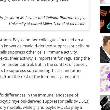
 Professor of Molecular and Cellular Pharmacology,
University of Miami Miller School of Medicine
stoma, Bayik and her colleagues focused on a
ain known as myeloid-derived suppressor cells, or
lls suppress other cells' immune activity,
texts, their activity is important for regulating the
n under control. But in the context of cancer,
ors to suppress surrounding T cells and other
lls from the rest of the immune system and
fic differences in the immune landscape of
nocytic myeloid-derived suppressor cells (MDSCs)
tory models, while granulocytic MDSCs play a