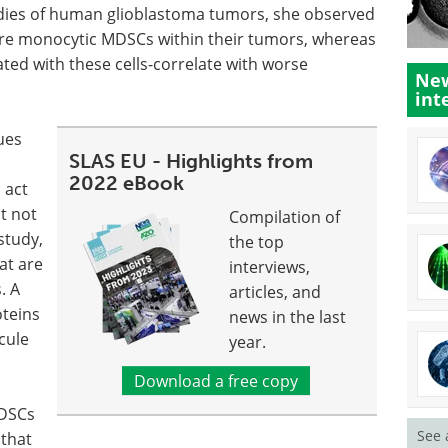
udies of human glioblastoma tumors, she observed
ore monocytic MDSCs within their tumors, whereas
ted with these cells-correlate with worse
New
int
ues
SLAS EU - Highlights from
2022 eBook
 act
t not
Compilation of
study,
the top
at are
interviews,
. A
articles, and
oteins
news in the last
cule
year.
Download a free copy
MDSCs
See 
 that