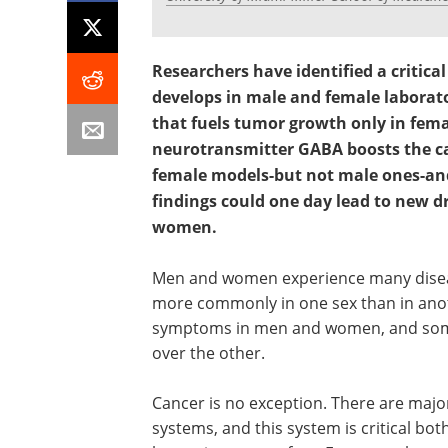
Researchers have identified a critica
develops in male and female labora
that fuels tumor growth only in fema
neurotransmitter GABA boosts the can
female models-but not male ones-and
findings could one day lead to new dr
women.
Men and women experience many disease
more commonly in one sex than in anot
symptoms in men and women, and some t
over the other.
Cancer is no exception. There are maj
systems, and this system is critical bot