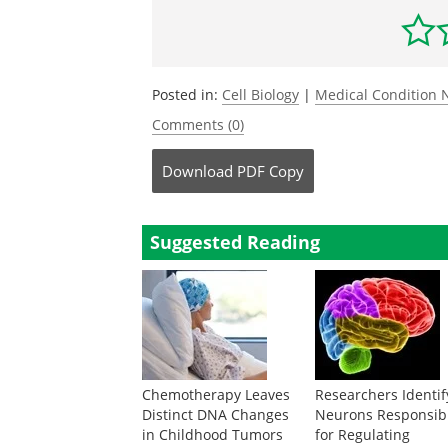
Posted in:
Cell Biology
|
Medical Condition
Comments (0)
Download
PDF Copy
Suggested Reading
Chemotherapy Leaves
Researchers Identif
Distinct DNA Changes
Neurons Responsib
in Childhood Tumors
for Regulating