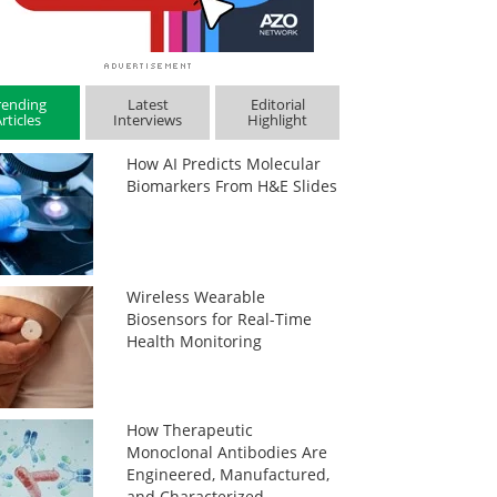
rending
Latest
Editorial
rticles
Interviews
Highlight
How AI Predicts Molecular
Biomarkers From H&E Slides
Wireless Wearable
Biosensors for Real-Time
Health Monitoring
How Therapeutic
Monoclonal Antibodies Are
Engineered, Manufactured,
and Characterized