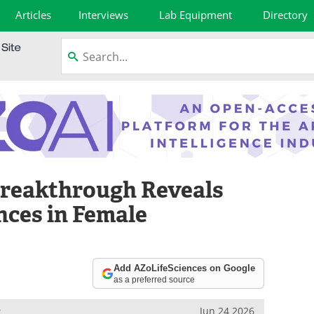
Articles
Interviews
Lab Equipment
Directory
reakthrough Reveals
ences in Female
Add AZoLifeSciences on Google
as a preferred source
e
Jun 24 2026