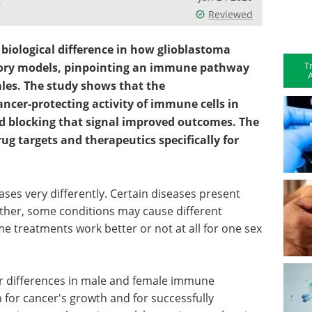
Reviewed
l biological difference in how glioblastoma
T
tory models, pinpointing an immune pathway
A
les. The study shows that the
cer-protecting activity of immune cells in
 blocking that signal improved outcomes. The
ug targets and therapeutics specifically for
s very differently. Certain diseases present
her, some conditions may cause different
reatments work better or not at all for one sex
or differences in male and female immune
h for cancer's growth and for successfully