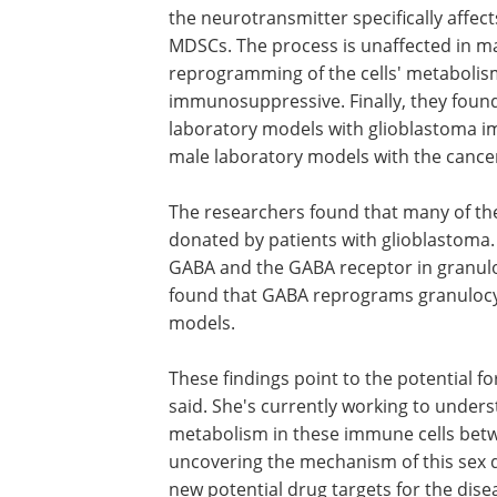
the neurotransmitter specifically affec
MDSCs. The process is unaffected in ma
reprogramming of the cells' metaboli
immunosuppressive. Finally, they found
laboratory models with glioblastoma im
male laboratory models with the cance
The researchers found that many of the
donated by patients with glioblastoma
GABA and the GABA receptor in granulo
found that GABA reprograms granulocy
models.
These findings point to the potential fo
said. She's currently working to underst
metabolism in these immune cells bet
uncovering the mechanism of this sex di
new potential drug targets for the dis