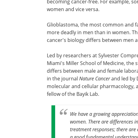
becoming cancer-free. For example, s
women and vice versa.
Glioblastoma, the most common and fa
more deadly in men than in women. The
cancer's biology differs between men 
Led by researchers at Sylvester Compre
Miami's Miller School of Medicine, the 
differs between male and female labora
in the journal
Nature Cancer
and led by D
molecular and cellular pharmacology, a
fellow of the Bayik Lab.
We have a growing appreciation
women. There are differences in 
treatment responses; there are 
a good fundamental understand