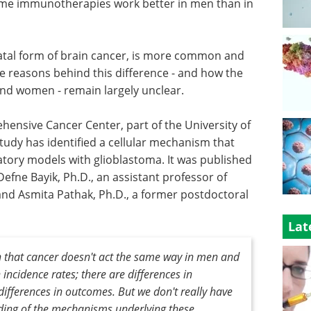
ome immunotherapies work better in men than in
tal form of brain cancer, is more common and
 reasons behind this difference - and how the
and women - remain largely unclear.
hensive Cancer Center, part of the University of
study has identified a cellular mechanism that
tory models with glioblastoma. It was published
efne Bayik, Ph.D., an assistant professor of
nd Asmita Pathak, Ph.D., a former postdoctoral
Lat
 that cancer doesn't act the same way in men and
incidence rates; there are differences in
differences in outcomes. But we don't really have
ing of the mechanisms underlying these