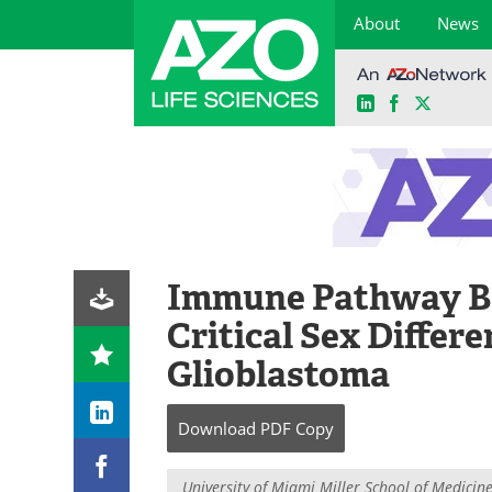
About
News
LinkedIn
Facebook
X
Skip
to
content
Immune Pathway B
Critical Sex Differ
Glioblastoma
Download
PDF Copy
University of Miami Miller School of Medicin