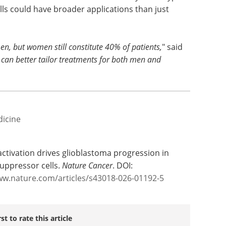
ells could have broader applications than just
 but women still constitute 40% of patients,
" said
e can better tailor treatments for both men and
dicine
 activation drives glioblastoma progression in
uppressor cells.
Nature Cancer
. DOI:
ww.nature.com/articles/s43018-026-01192-5
rst to rate this article