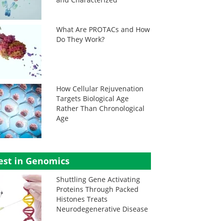
What Are PROTACs and How
Do They Work?
How Cellular Rejuvenation
Targets Biological Age
Rather Than Chronological
Age
est in Genomics
Shuttling Gene Activating
Proteins Through Packed
Histones Treats
Neurodegenerative Disease