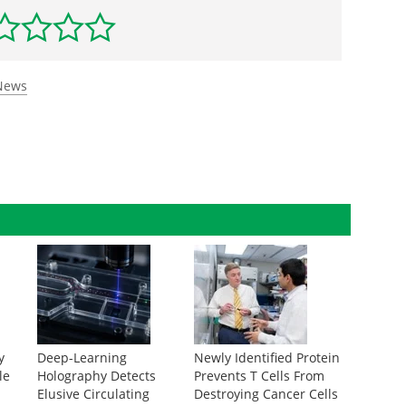
 News
y
Deep-Learning
Newly Identified Protein
le
Holography Detects
Prevents T Cells From
Elusive Circulating
Destroying Cancer Cells