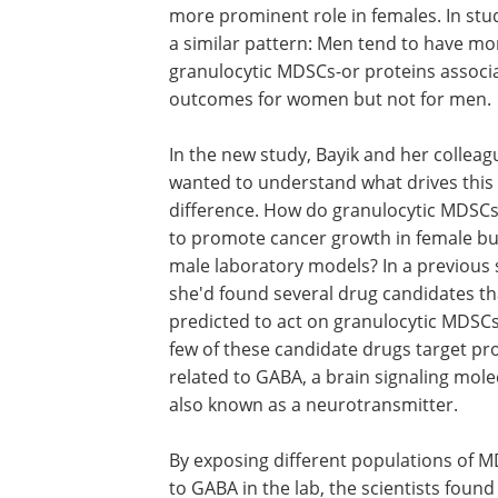
more prominent role in females. In st
a similar pattern: Men tend to have m
granulocytic MDSCs-or proteins associa
outcomes for women but not for men.
In the new study, Bayik and her colleag
wanted to understand what drives this
difference. How do granulocytic MDSCs
to promote cancer growth in female bu
male laboratory models? In a previous 
she'd found several drug candidates th
predicted to act on granulocytic MDSCs
few of these candidate drugs target pr
related to GABA, a brain signaling mole
also known as a neurotransmitter.
By exposing different populations of 
to GABA in the lab, the scientists found