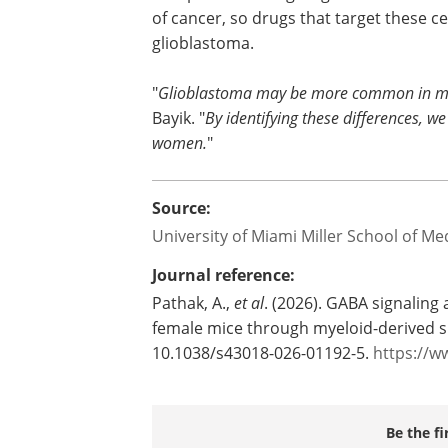
of cancer, so drugs that target these c
glioblastoma.
"
Glioblastoma may be more common in men,
Bayik. "
By identifying these differences, w
women.
"
Source:
University of Miami Miller School of Me
Journal reference:
Pathak, A.,
et al
. (2026). GABA signaling
female mice through myeloid-derived s
10.1038/s43018-026-01192-5.
https://w
Be the fi