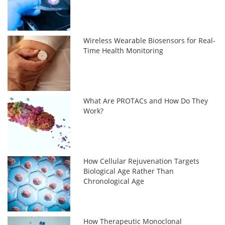
Wireless Wearable Biosensors for Real-
Time Health Monitoring
What Are PROTACs and How Do They
Work?
How Cellular Rejuvenation Targets
Biological Age Rather Than
Chronological Age
How Therapeutic Monoclonal