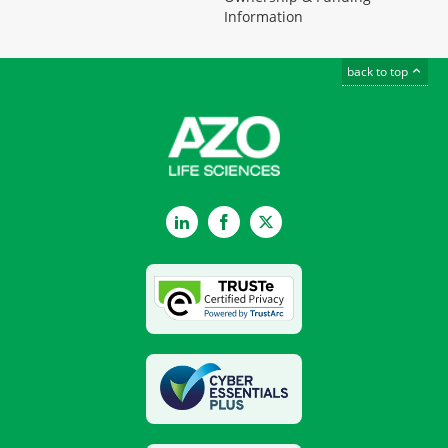
Information
back to top
LinkedIn
Facebook
Twitter