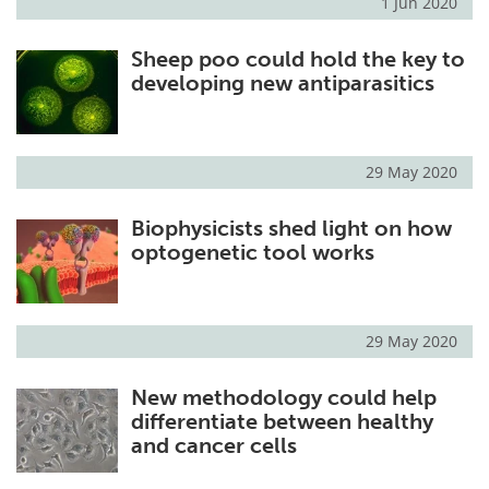
1 Jun 2020
Sheep poo could hold the key to
developing new antiparasitics
29 May 2020
Biophysicists shed light on how
optogenetic tool works
29 May 2020
New methodology could help
differentiate between healthy
and cancer cells