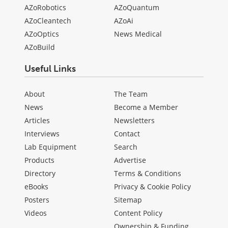
AZoRobotics
AZoQuantum
AZoCleantech
AZoAi
AZoOptics
News Medical
AZoBuild
Useful Links
About
The Team
News
Become a Member
Articles
Newsletters
Interviews
Contact
Lab Equipment
Search
Products
Advertise
Directory
Terms & Conditions
eBooks
Privacy & Cookie Policy
Posters
Sitemap
Videos
Content Policy
Ownership & Funding