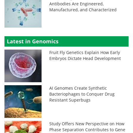
Antibodies Are Engineered,
Manufactured, and Characterized
Latest in Genomics
Fruit Fly Genetics Explain How Early
Embryos Dictate Head Development
AI Genomes Create Synthetic
Bacteriophages to Conquer Drug
Resistant Superbugs
Study Offers New Perspective on How
Phase Separation Contributes to Gene