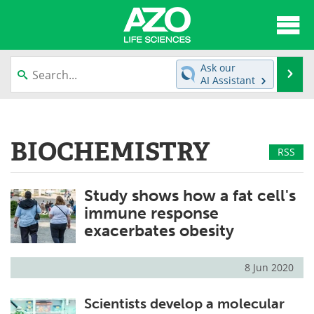
About
News
Ask our
Se
AI Assistant
Articles
Interviews
Skip
to
Lab Equipment
Directory
content
BIOCHEMISTRY
RSS
Newsletters
Advertise
Study shows how a fat cell's
eBooks
Posters
immune response
Products
Videos
exacerbates obesity
Meet the Team
Contact Us
8 Jun 2020
Search
Become a Member
Scientists develop a molecular