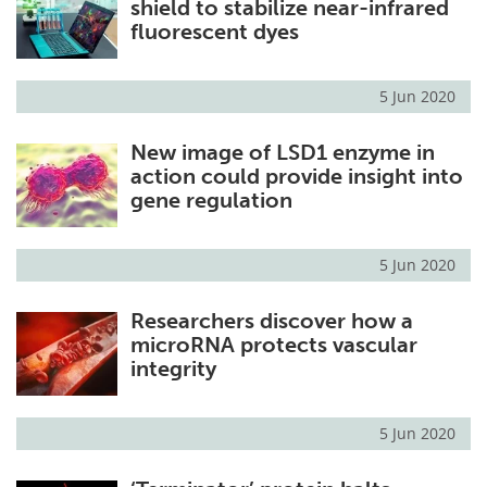
shield to stabilize near-infrared
fluorescent dyes
5 Jun 2020
New image of LSD1 enzyme in
action could provide insight into
gene regulation
5 Jun 2020
Researchers discover how a
microRNA protects vascular
integrity
5 Jun 2020