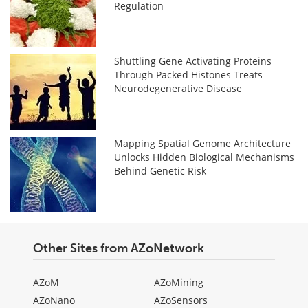
Regulation
Shuttling Gene Activating Proteins
Through Packed Histones Treats
Neurodegenerative Disease
Mapping Spatial Genome Architecture
Unlocks Hidden Biological Mechanisms
Behind Genetic Risk
Other Sites from AZoNetwork
AZoM
AZoMining
AZoNano
AZoSensors