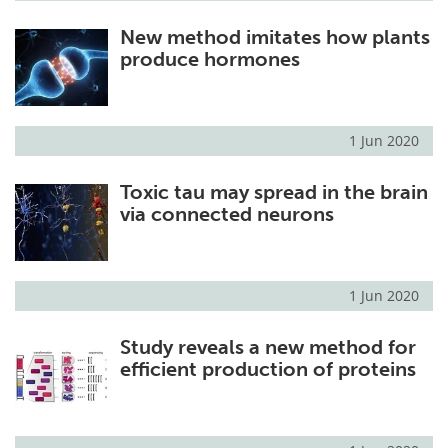
New method imitates how plants
produce hormones
1 Jun 2020
Toxic tau may spread in the brain
via connected neurons
1 Jun 2020
Study reveals a new method for
efficient production of proteins