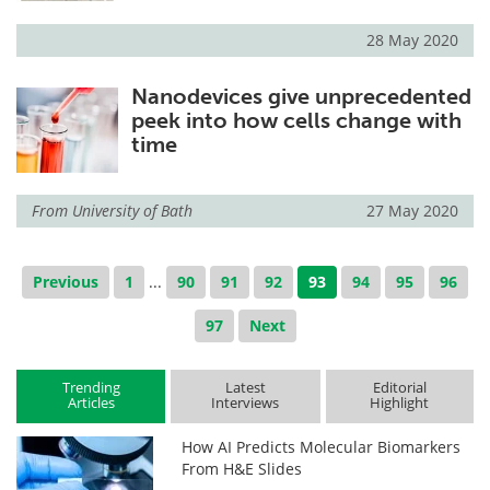
28 May 2020
Nanodevices give unprecedented
peek into how cells change with
time
From
University of Bath
27 May 2020
Previous
1
...
90
91
92
93
94
95
96
97
Next
Trending
Latest
Editorial
Articles
Interviews
Highlight
How AI Predicts Molecular Biomarkers
From H&E Slides