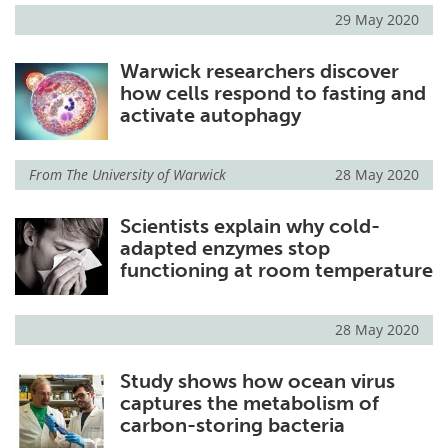
29 May 2020
Warwick researchers discover
how cells respond to fasting and
activate autophagy
From
The University of Warwick
28 May 2020
Scientists explain why cold-
adapted enzymes stop
functioning at room temperature
28 May 2020
Study shows how ocean virus
captures the metabolism of
carbon-storing bacteria