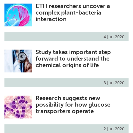
ETH researchers uncover a
complex plant-bacteria
interaction
4 Jun 2020
Study takes important step
forward to understand the
chemical origins of life
3 Jun 2020
Research suggests new
possibility for how glucose
transporters operate
2 Jun 2020