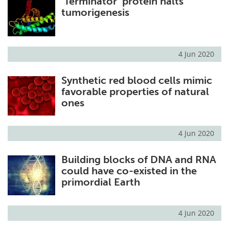
‘Terminator’ protein halts
tumorigenesis
4 Jun 2020
Synthetic red blood cells mimic
favorable properties of natural
ones
4 Jun 2020
Building blocks of DNA and RNA
could have co-existed in the
primordial Earth
4 Jun 2020