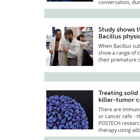
conversation, dur
Study shows th
Bacillus physi
When Bacillus subt
show a range of c
their premature 
Treating solid
killer-tumor 
There are immune 
or cancer cells - t
POSTECH research
therapy using ado