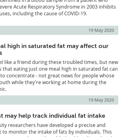
evere Acute Respiratory Syndrome in 2003 inhibits
uses, including the cause of COVID-19.
19 May 2020
l high in saturated fat may affect our
s
el like a friend during these troubled times, but new
 that eating just one meal high in saturated fat can
y to concentrate - not great news for people whose
outh while they're working at home during the
ic.
19 May 2020
 may help track individual fat intake
ity researchers have developed a precise and
t to monitor the intake of fats by individuals. This