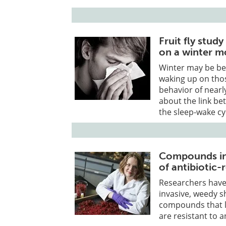
Fruit fly stud
on a winter m
Winter may be be
waking up on thos
behavior of nearly
about the link b
the sleep-wake cy
Compounds in 
of antibiotic-
Researchers have
invasive, weedy s
compounds that l
are resistant to a