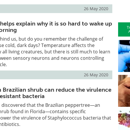
26 May 2020
y helps explain why it is so hard to wake up
T
orning
A
hind us, but do you remember the challenge of
e cold, dark days? Temperature affects the
 all living creatures, but there is still much to learn
etween sensory neurons and neurons controlling
cle.
26 May 2020
Brazilian shrub can reduce the virulence
resistant bacteria
 discovered that the Brazilian peppertree—an
hrub found in Florida—contains specific
ower the virulence of Staphylococcus bacteria that
ntibiotics.