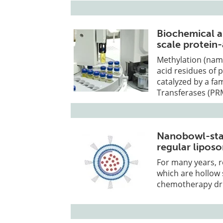
Biochemical a
scale protein-
Methylation (name
acid residues of p
catalyzed by a fa
Transferases (PR
Nanobowl-stab
regular lipos
For many years, r
which are hollow 
chemotherapy dru