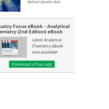
Behind Genetic Risk
dustry Focus eBook - Analytical
emistry (2nd Edition) eBook
Latest Analytical
Chemistry eBook
now available!
Download a free copy