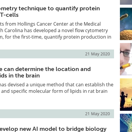
metry technique to quantify protein
T-cells
sts from Hollings Cancer Center at the Medical
th Carolina has developed a novel flow cytometry
, for the first-time, quantify protein production in
21 May 2020
 can determine the location and
ids in the brain
has devised a unique method that can establish the
and specific molecular form of lipids in rat brain
21 May 2020
evelop new AI model to bridge biology