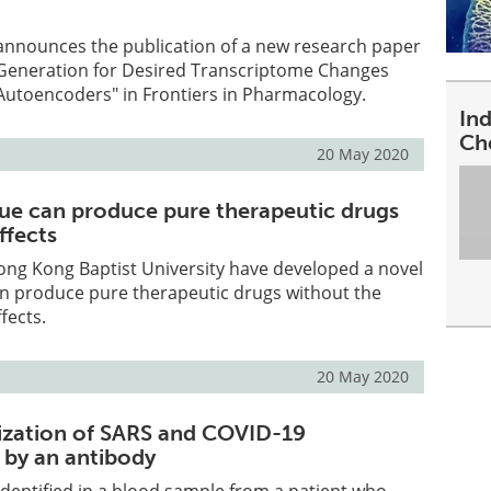
 announces the publication of a new research paper
r Generation for Desired Transcriptome Changes
Autoencoders" in Frontiers in Pharmacology.
In
Ch
20 May 2020
ue can produce pure therapeutic drugs
ffects
ong Kong Baptist University have developed a novel
an produce pure therapeutic drugs without the
fects.
20 May 2020
ization of SARS and COVID-19
 by an antibody
 identified in a blood sample from a patient who