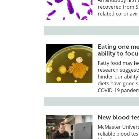
recovered from S
related coronavir
Eating one mea
ability to focu
Fatty food may fe
research suggests
hinder our abilit
diets have gone s
COVID-19 pandem
New blood test
McMaster Univers
reliable blood tes