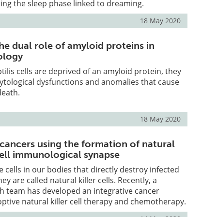
ing the sleep phase linked to dreaming.
18 May 2020
e dual role of amyloid proteins in
ology
ilis cells are deprived of an amyloid protein, they
ytological dysfunctions and anomalies that cause
death.
18 May 2020
 cancers using the formation of natural
cell immunological synapse
cells in our bodies that directly destroy infected
hey are called natural killer cells. Recently, a
 team has developed an integrative cancer
ptive natural killer cell therapy and chemotherapy.