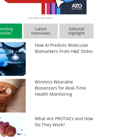
rending
Latest
Editorial
rticles
Interviews
Highlight
How AI Predicts Molecular
Biomarkers From H&E Slides
Wireless Wearable
Biosensors for Real-Time
Health Monitoring
What Are PROTACs and How
Do They Work?