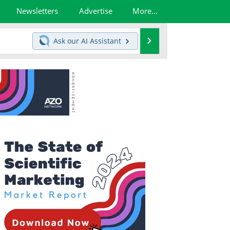
Newsletters
Advertise
More...
Search
Ask our
AI Assistant