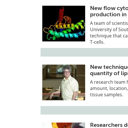
New flow cyto
production in 
A team of scienti
University of Sou
technique that can
T-cells.
New technique
quantity of lip
A research team 
amount, location, 
tissue samples.
Researchers d