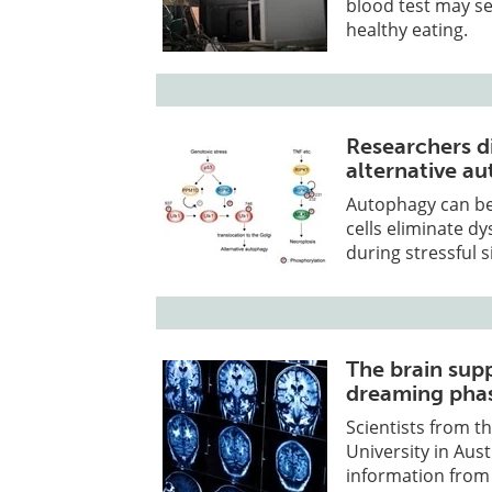
blood test may ser
healthy eating.
Researchers di
alternative a
Autophagy can be
cells eliminate d
during stressful s
The brain sup
dreaming pha
Scientists from 
University in Aus
information from 