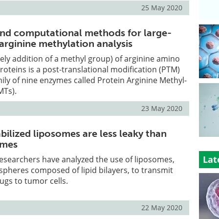
25 May 2020
nd computational methods for large-
arginine methylation analysis
ly addition of a methyl group) of arginine amino
roteins is a post-translational modification (PTM)
mily of nine enzymes called Protein Arginine Methyl-
MTs).
23 May 2020
ilized liposomes are less leaky than
omes
Lat
esearchers have analyzed the use of liposomes,
spheres composed of lipid bilayers, to transmit
gs to tumor cells.
22 May 2020