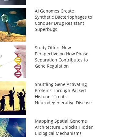
AI Genomes Create
Synthetic Bacteriophages to
Conquer Drug Resistant
Superbugs
Study Offers New
Perspective on How Phase
Separation Contributes to
Gene Regulation
Shuttling Gene Activating
Proteins Through Packed
Histones Treats
Neurodegenerative Disease
Mapping Spatial Genome
Architecture Unlocks Hidden
Biological Mechanisms