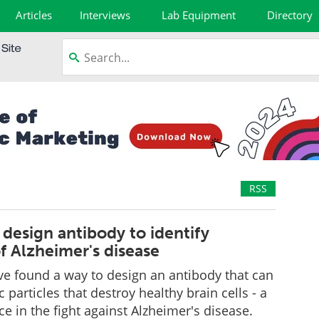
Articles
Interviews
Lab Equipment
Directory
RSS
design antibody to identify
f Alzheimer's disease
e found a way to design an antibody that can
ic particles that destroy healthy brain cells - a
e in the fight against Alzheimer's disease.