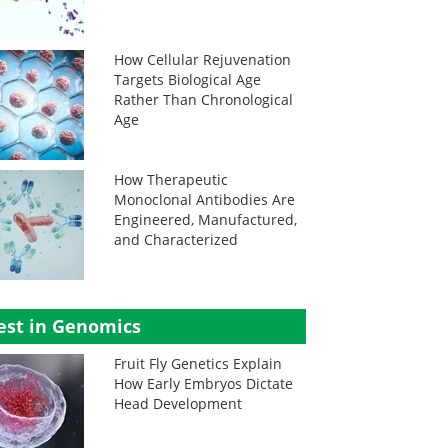
How Cellular Rejuvenation
Targets Biological Age
Rather Than Chronological
Age
How Therapeutic
Monoclonal Antibodies Are
Engineered, Manufactured,
and Characterized
est in Genomics
Fruit Fly Genetics Explain
How Early Embryos Dictate
Head Development