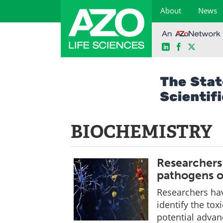
About
News
LinkedIn
Facebook
X
Skip
to
content
BIOCHEMISTRY
Researchers 
pathogens o
Researchers hav
identify the tox
potential advanc