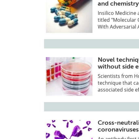
and chemistry
Insilico Medicine
titled "Molecula
With Adversarial 
Novel techniq
without side e
Scientists from H
technique that c
associated side ef
Cross-neutral
coronaviruses
An antibody first