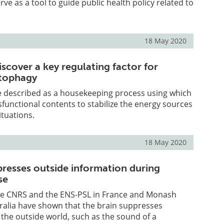
ve as a tool to guide public health policy related to
18 May 2020
scover a key regulating factor for
utophagy
 described as a housekeeping process using which
ysfunctional contents to stabilize the energy sources
ituations.
18 May 2020
presses outside information during
se
the CNRS and the ENS-PSL in France and Monash
tralia have shown that the brain suppresses
the outside world, such as the sound of a