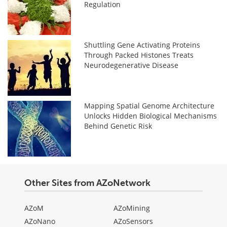
Regulation
Shuttling Gene Activating Proteins
Through Packed Histones Treats
Neurodegenerative Disease
Mapping Spatial Genome Architecture
Unlocks Hidden Biological Mechanisms
Behind Genetic Risk
Other Sites from AZoNetwork
AZoM
AZoMining
AZoNano
AZoSensors