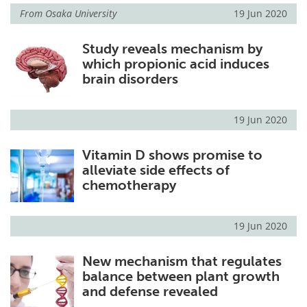
From
Osaka University
19 Jun 2020
Study reveals mechanism by
which propionic acid induces
brain disorders
19 Jun 2020
Vitamin D shows promise to
alleviate side effects of
chemotherapy
19 Jun 2020
New mechanism that regulates
balance between plant growth
and defense revealed