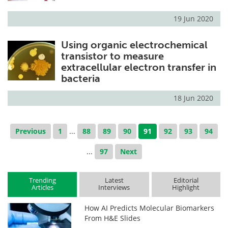
19 Jun 2020
Using organic electrochemical
transistor to measure
extracellular electron transfer in
bacteria
18 Jun 2020
Previous
1
...
88
89
90
91
92
93
94
...
97
Next
Trending
Latest
Editorial
Articles
Interviews
Highlight
How AI Predicts Molecular Biomarkers
From H&E Slides