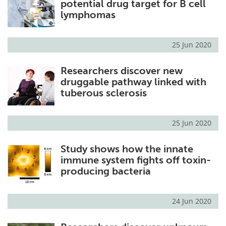
potential drug target for B cell
lymphomas
25 Jun 2020
Researchers discover new
druggable pathway linked with
tuberous sclerosis
25 Jun 2020
Study shows how the innate
immune system fights off toxin-
producing bacteria
24 Jun 2020