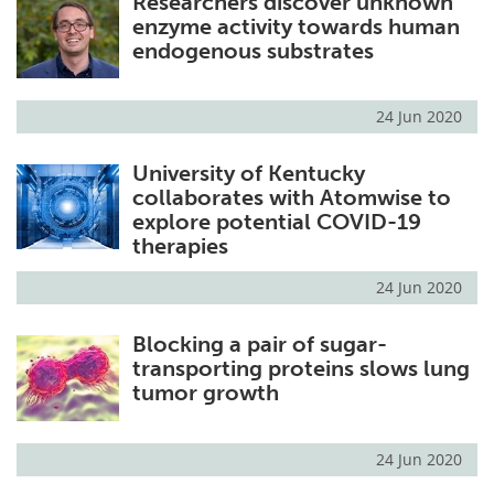
Researchers discover unknown
enzyme activity towards human
endogenous substrates
24 Jun 2020
University of Kentucky
collaborates with Atomwise to
explore potential COVID-19
therapies
24 Jun 2020
Blocking a pair of sugar-
transporting proteins slows lung
tumor growth
24 Jun 2020