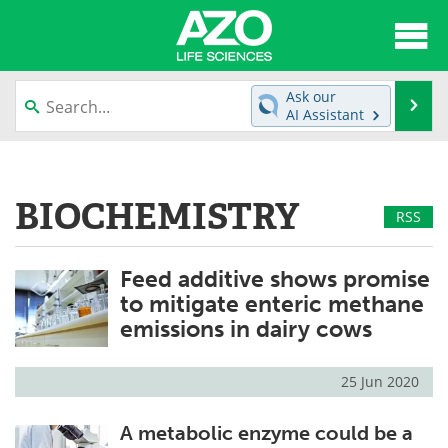
About
News
Ask our
Se
AI Assistant
Articles
Interviews
Skip
to
Lab Equipment
Directory
content
BIOCHEMISTRY
RSS
Newsletters
Advertise
Feed additive shows promise
eBooks
Posters
to mitigate enteric methane
Products
Videos
emissions in dairy cows
Meet the Team
Contact Us
25 Jun 2020
Search
Become a Member
A metabolic enzyme could be a