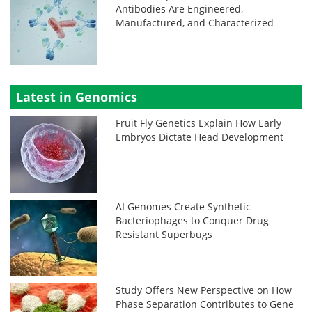
Antibodies Are Engineered,
Manufactured, and Characterized
Latest in Genomics
Fruit Fly Genetics Explain How Early
Embryos Dictate Head Development
AI Genomes Create Synthetic
Bacteriophages to Conquer Drug
Resistant Superbugs
Study Offers New Perspective on How
Phase Separation Contributes to Gene