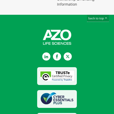
Information
back to top
LinkedIn
Facebook
Twitter