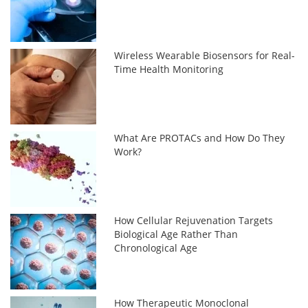
Wireless Wearable Biosensors for Real-
Time Health Monitoring
What Are PROTACs and How Do They
Work?
How Cellular Rejuvenation Targets
Biological Age Rather Than
Chronological Age
How Therapeutic Monoclonal