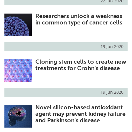
22 Jun 2020
Researchers unlock a weakness
in common type of cancer cells
19 Jun 2020
Cloning stem cells to create new
treatments for Crohn's disease
19 Jun 2020
Novel silicon-based antioxidant
agent may prevent kidney failure
and Parkinson's disease