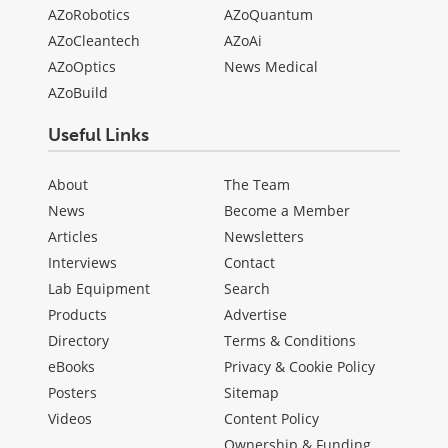
AZoRobotics
AZoQuantum
AZoCleantech
AZoAi
AZoOptics
News Medical
AZoBuild
Useful Links
About
The Team
News
Become a Member
Articles
Newsletters
Interviews
Contact
Lab Equipment
Search
Products
Advertise
Directory
Terms & Conditions
eBooks
Privacy & Cookie Policy
Posters
Sitemap
Videos
Content Policy
Ownership & Funding