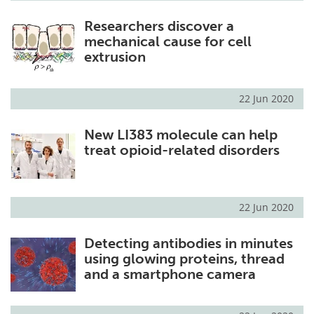
Researchers discover a
mechanical cause for cell
extrusion
22 Jun 2020
New LI383 molecule can help
treat opioid-related disorders
22 Jun 2020
Detecting antibodies in minutes
using glowing proteins, thread
and a smartphone camera