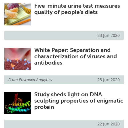
Five-minute urine test measures
quality of people's diets
23 Jun 2020
White Paper: Separation and
characterization of viruses and
antibodies
From
Postnova Analytics
23 Jun 2020
Study sheds light on DNA
sculpting properties of enigmatic
protein
22 Jun 2020